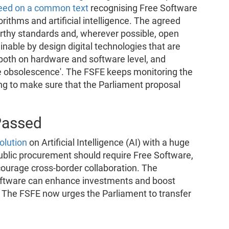
eed on a common text
recognising Free Software
rithms and artificial intelligence. The agreed
worthy standards and, wherever possible, open
inable by design digital technologies that are
 both on hardware and software level, and
e obsolescence'. The FSFE keeps monitoring the
ying to make sure that the Parliament proposal
Passed
olution
on Artificial Intelligence (AI) with a huge
public procurement should require Free Software,
courage cross-border collaboration. The
oftware can enhance investments and boost
U. The FSFE now urges the Parliament to transfer