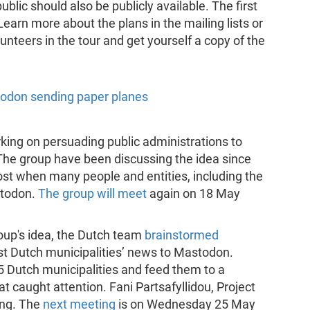
blic should also be publicly available. The first
 Learn more about the plans in the mailing lists or
unteers in the tour and get yourself a copy of the
orking on persuading public administrations to
The group have been discussing the idea since
oost when many people and entities, including the
stodon.
The group will meet
again on 18 May
roup's idea, the Dutch team
brainstormed
st Dutch municipalities’ news to Mastodon.
5 Dutch municipalities and feed them to a
 caught attention. Fani Partsafyllidou, Project
ing. The
next meeting
is on Wednesday 25 May