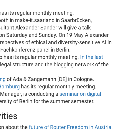
as its regular monthly meeting.
oth in make-it.saarland in Saarbrücken,
ltant Alexander Sander will give a talk
’ on Saturday and Sunday. On 19 May Alexander
spectives of ethical and diversity-sensitive AI in
Fachkonferenz panel in Berlin.
 has its regular monthly meeting.
In the last
 legal structure and the blogging network of the
ing
of Ada & Zangemann [DE] in Cologne.
Hamburg
has its regular monthly meeting.
 Manager, is conducting a
seminar on digital
rsity of Berlin for the summer semester.
ities
on about the
future of Router Freedom in Austria
.