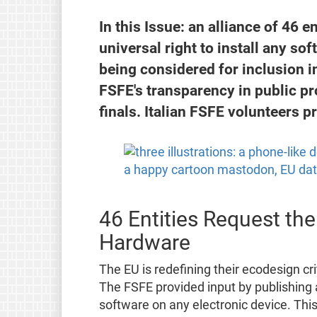
In this Issue: an alliance of 46 e
universal right to install any so
being considered for inclusion in
FSFE's transparency in public p
finals. Italian FSFE volunteers p
46 Entities Request the
Hardware
The EU is redefining their ecodesign cri
The FSFE provided input by publishing
software on any electronic device. This