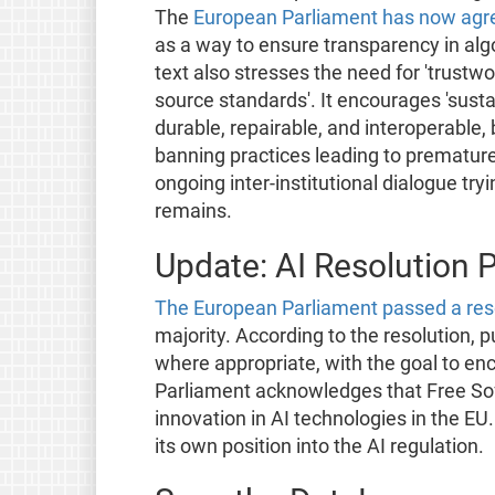
The
European Parliament has now agr
as a way to ensure transparency in algo
text also stresses the need for 'trust
source standards'. It encourages 'susta
durable, repairable, and interoperable,
banning practices leading to prematur
ongoing inter-institutional dialogue tr
remains.
Update: AI Resolution 
The European Parliament passed a res
majority. According to the resolution, 
where appropriate, with the goal to en
Parliament acknowledges that Free S
innovation in AI technologies in the E
its own position into the AI regulation.