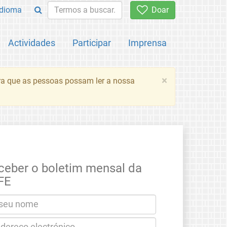
Idioma
Doar
Actividades
Participar
Imprensa
×
ara que as pessoas possam ler a nossa
ceber o boletim mensal da
FE