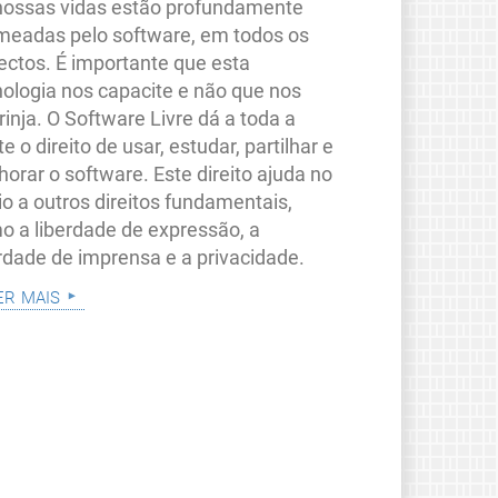
nossas vidas estão profundamente
meadas pelo software, em todos os
ectos. É importante que esta
nologia nos capacite e não que nos
rinja. O Software Livre dá a toda a
e o direito de usar, estudar, partilhar e
orar o software. Este direito ajuda no
io a outros direitos fundamentais,
o a liberdade de expressão, a
erdade de imprensa e a privacidade.
er mais