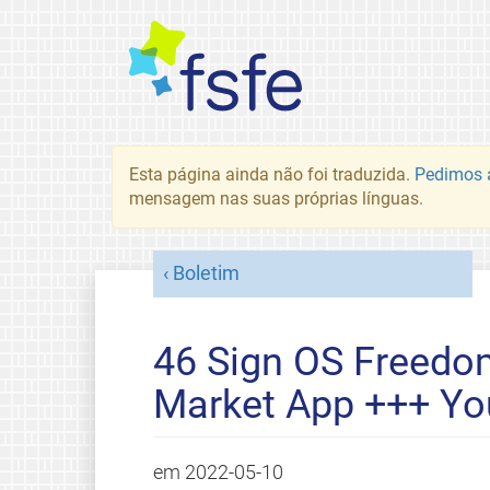
Esta página ainda não foi traduzida.
Pedimos a
mensagem nas suas próprias línguas.
Boletim
46 Sign OS Freedom
Market App +++ You
em
2022-05-10