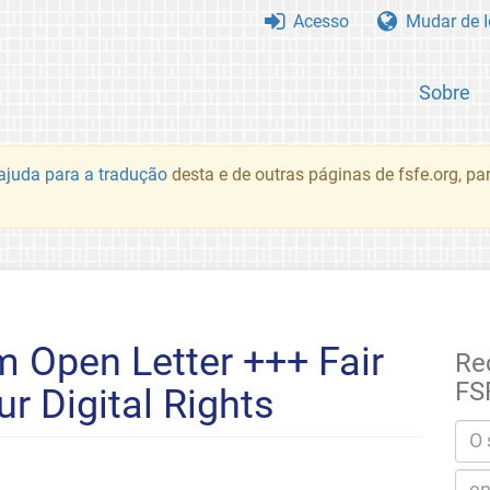
Acesso
Mudar de 
Sobre
juda para a tradução
desta e de outras páginas de fsfe.org, p
 Open Letter +++ Fair
Re
FS
r Digital Rights