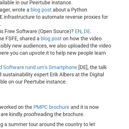
ailable in our Peertube instance.
ger, wrote a
blog post
about a Python
E infrastructure to automate reverse proxies for
.
 is Free Software (Open Source)?
EN
,
DE
.
the FSFE, shared a
blog post
on how the video
sibly new audiences, we also uploaded the video
ere you can upvote it to help new people learn
und Software rund um’s Smartphone
[DE], the talk
tainability expert Erik Albers at the Digital
ble on our Peertube instance.
s worked on the
PMPC brochure
and it is now
m are kindly proofreading the brochure.
ng a summer tour around the country to let