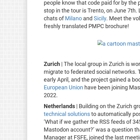
people know that code paid for by the pu
stop in the tour is Trento, on June 7th.
chats of
Milano
and
Sicily
. Meet the vol
freshly translated PMPC brochure!
Zurich
| The local group in Zurich is w
migrate to federated social networks. 
early April, and the project gained a b
European Union
have been joining Ma
2022.
Netherlands
| Building on the Zurich g
technical solutions
to automatically po
‘What if we gather the RSS feeds of 34
Mastodon account?’ was a question that
Manager at FSFE, joined the last meet