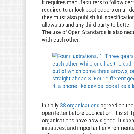
it requires manufacturers to follow ce
required to unlock bootloaders on all d
they must also publish full specificati
allows us and any third party to better
The use of Open Standards is also nec
with each other.
Initially
38 organisations
agreed on the 
open letter before publication. It is sti
organisations have now signed. It spea
initiatives, and important environmental