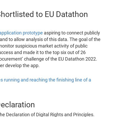
hortlisted to EU Datathon
application prototype
aspiring to connect publicly
d to allow analysis of this data. The goal of the
monitor suspicious market activity of public
uccess and made it to the top six out of 26
 procurement’ challenge of the EU Datathon 2022.
er develop the app.
Declaration
he Declaration of Digital Rights and Principles.