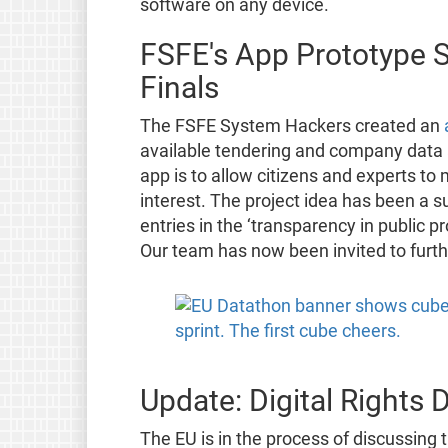
software on any device.
FSFE's App Prototype S
Finals
The FSFE System Hackers created an
available tendering and company data an
app is to allow citizens and experts to 
interest. The project idea has been a s
entries in the ‘transparency in public
Our team has now been invited to furth
Update: Digital Rights 
The EU is in the process of discussing t