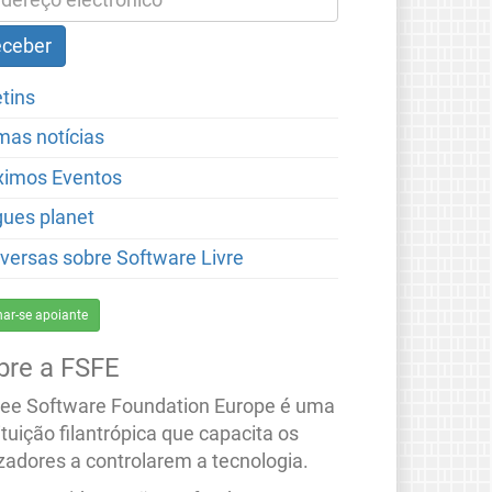
etins
imas notícias
ximos Eventos
gues planet
versas sobre Software Livre
nar-se apoiante
bre a FSFE
ree Software Foundation Europe é uma
ituição filantrópica que capacita os
izadores a controlarem a tecnologia.