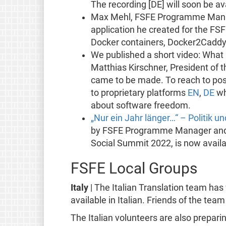
The recording [DE] will soon be av
Max Mehl, FSFE Programme Mana
application he created for the FSF
Docker containers, Docker2Caddy
We published a short video: What
Matthias Kirschner, President of 
came to be made. To reach to pos
to proprietary platforms
EN
,
DE
wh
about software freedom.
„Nur ein Jahr länger…“ – Politik 
by FSFE Programme Manager and sus
Social Summit 2022, is now availa
FSFE Local Groups
Italy
| The Italian Translation team ha
available in Italian. Friends of the tea
The Italian volunteers are also prepari