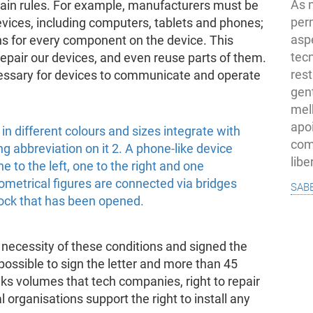
As 
rtain rules. For example, manufacturers must be
per
evices, including computers, tablets and phones;
asp
ons for every component on the device. This
tec
 repair our devices, and even reuse parts of them.
rest
essary for devices to communicate and operate
gent
melh
apo
com
lib
sab
necessity of these conditions and signed the
ll possible to sign the letter and more than 45
ks volumes that tech companies, right to repair
 organisations support the right to install any