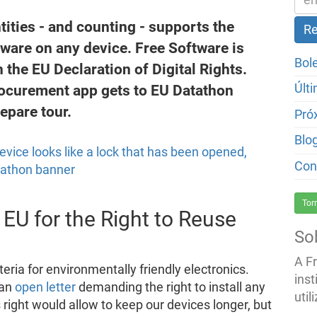
ntities - and counting - supports the
ftware on any device. Free Software is
Bol
 the EU Declaration of Digital Rights.
rocurement app gets to EU Datathon
Últ
repare tour.
Pró
Blo
Con
Tor
 EU for the Right to Reuse
So
A F
teria for environmentally friendly electronics.
inst
 an
open letter
demanding the right to install any
util
 right would allow to keep our devices longer, but