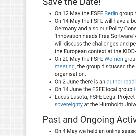
Save the Date!
On 12 May the FSFE
Berlin
group h
On 14 May the FSFE will have a bo
Germany and also our Policy Consu
‘Innovation needs Free Software
will discuss the challenges and per
the European context at the KIDD-
On 20 May the FSFE
Women
group
meeting
, the group discussed the
organisation.
On 2 June there is an
author read
On 14 June the FSFE local group
Lucas Lasota, FSFE Legal Project
sovereignty
at the Humboldt Unive
Past and Ongoing Activ
On 4 May we held an online sessi