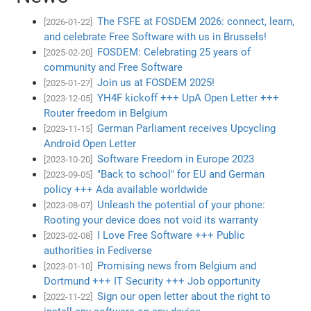
The FSFE at FOSDEM 2026: connect, learn,
[2026-01-22]
and celebrate Free Software with us in Brussels!
FOSDEM: Celebrating 25 years of
[2025-02-20]
community and Free Software
Join us at FOSDEM 2025!
[2025-01-27]
YH4F kickoff +++ UpA Open Letter +++
[2023-12-05]
Router freedom in Belgium
German Parliament receives Upcycling
[2023-11-15]
Android Open Letter
Software Freedom in Europe 2023
[2023-10-20]
"Back to school" for EU and German
[2023-09-05]
policy +++ Ada available worldwide
Unleash the potential of your phone:
[2023-08-07]
Rooting your device does not void its warranty
I Love Free Software +++ Public
[2023-02-08]
authorities in Fediverse
Promising news from Belgium and
[2023-01-10]
Dortmund +++ IT Security +++ Job opportunity
Sign our open letter about the right to
[2022-11-22]