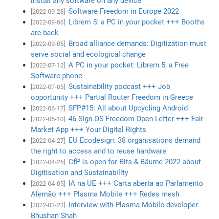
install any software on any device
Software Freedom in Europe 2022
[2022-09-28]
Librem 5: a PC in your pocket +++ Booths
[2022-09-06]
are back
Broad alliance demands: Digitization must
[2022-09-05]
serve social and ecological change
A PC in your pocket: Librem 5, a Free
[2022-07-12]
Software phone
Sustainability podcast +++ Job
[2022-07-05]
opportunity +++ Partial Router Freedom in Greece
SFP#15: All about Upcycling Android
[2022-06-17]
46 Sign OS Freedom Open Letter +++ Fair
[2022-05-10]
Market App +++ Your Digital Rights
EU Ecodesign: 38 organisations demand
[2022-04-27]
the right to access and to reuse hardware
CfP is open for Bits & Bäume 2022 about
[2022-04-25]
Digitisation and Sustainability
IA na UE +++ Carta aberta ao Parlamento
[2022-04-05]
Alemão +++ Plasma Mobile +++ Redes mesh
Interview with Plasma Mobile developer
[2022-03-23]
Bhushan Shah