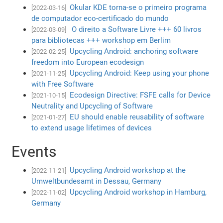
Okular KDE torna-se o primeiro programa
[2022-03-16]
de computador eco-certificado do mundo
O direito a Software Livre +++ 60 livros
[2022-03-09]
para bibliotecas +++ workshop em Berlim
Upcycling Android: anchoring software
[2022-02-25]
freedom into European ecodesign
Upcycling Android: Keep using your phone
[2021-11-25]
with Free Software
Ecodesign Directive: FSFE calls for Device
[2021-10-15]
Neutrality and Upcycling of Software
EU should enable reusability of software
[2021-01-27]
to extend usage lifetimes of devices
Events
Upcycling Android workshop at the
[2022-11-21]
Umweltbundesamt in Dessau, Germany
Upcycling Android workshop in Hamburg,
[2022-11-02]
Germany