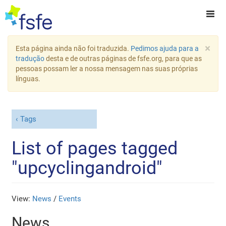
×
Esta página ainda não foi traduzida.
Pedimos ajuda para a
tradução
desta e de outras páginas de fsfe.org, para que as
pessoas possam ler a nossa mensagem nas suas próprias
línguas.
Tags
List of pages tagged
"upcyclingandroid"
View:
News
/
Events
News