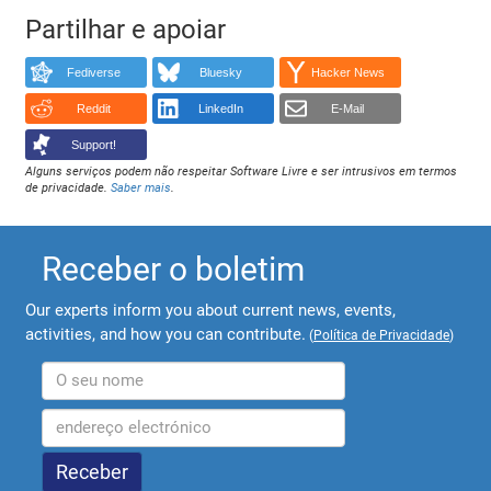
Partilhar e apoiar
Fediverse
Bluesky
Hacker News
Reddit
LinkedIn
E-Mail
Support!
Alguns serviços podem não respeitar Software Livre e ser intrusivos em termos
de privacidade.
Saber mais
.
Receber o boletim
Our experts inform you about current news, events,
activities, and how you can contribute.
(
Política de Privacidade
)