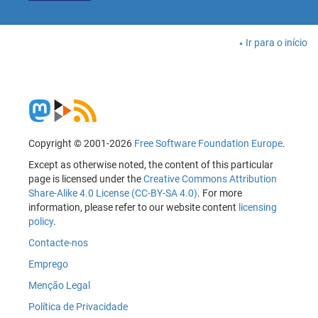
Ir para o início
Copyright © 2001-2026
Free Software Foundation Europe
.
Except as otherwise noted, the content of this particular
page is licensed under the
Creative Commons Attribution
Share-Alike 4.0 License (CC-BY-SA 4.0)
. For more
information, please refer to our website content
licensing
policy
.
Contacte-nos
Emprego
Menção Legal
Política de Privacidade