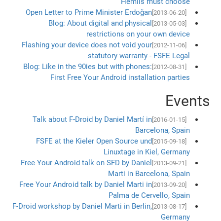
Hemlis must choose
Open Letter to Prime Minister Erdoğan
[2013-06-20]
Blog: About digital and physical
[2013-05-03]
restrictions on your own device
Flashing your device does not void your
[2012-11-06]
statutory warranty - FSFE Legal
Blog: Like in the 90ies but with phones:
[2012-08-31]
First Free Your Android installation parties
Events
Talk about F-Droid by Daniel Martí in
[2016-01-15]
Barcelona, Spain
FSFE at the Kieler Open Source und
[2015-09-18]
Linuxtage in Kiel, Germany
Free Your Android talk on SFD by Daniel
[2013-09-21]
Marti in Barcelona, Spain
Free Your Android talk by Daniel Marti in
[2013-09-20]
Palma de Cervello, Spain
F-Droid workshop by Daniel Marti in Berlin,
[2013-08-17]
Germany