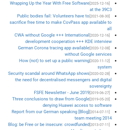
Wrapping Up the Year With Free Software
[2025-12-16]
at the 39C3
Public bodies fail: Volunteers have to
[2021-08-30]
sacrifice free time to make CovPass app available to
all
CWA without Google +++ International
[2020-12-16]
development cooperation +++ KDE interview
German Corona tracing app available
[2020-12-08]
without Google services
How (not) to set up a public warning
[2020-11-12]
system
Security scandal around WhatsApp shows
[2020-02-28]
the need for decentralised messengers and digital
sovereignty
FSFE Newsletter - June 2019
[2019-06-27]
Three conclusions to draw from Google
[2019-05-20]
denying Huawei access to software
[Blog] Report from our German speaking
[2014-07-11]
team meeting 2014
Blog: be Free or be insecure: crowdfunded
[2013-07-11]