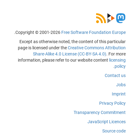
.
Copyright © 2001-2026
Free Software Foundation Europe
Except as otherwise noted, the content of this particular
page is licensed under the
Creative Commons Attribution
Share-Alike 4.0 License (CC-BY-SA 4.0)
. For more
information, please refer to our website content
licensing
.
policy
Contact us
Jobs
Imprint
Privacy Policy
Transparency Commitment
JavaScript Licences
Source code