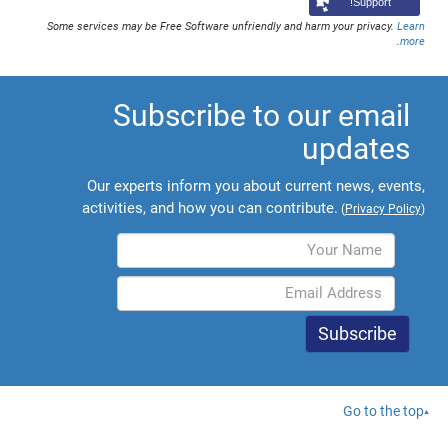
Support!
Some services may be Free Software unfriendly and harm your privacy.
Learn
.
more
Subscribe to our email
updates
Our experts inform you about current news, events,
activities, and how you can contribute.
(
Privacy Policy
)
Go to the top