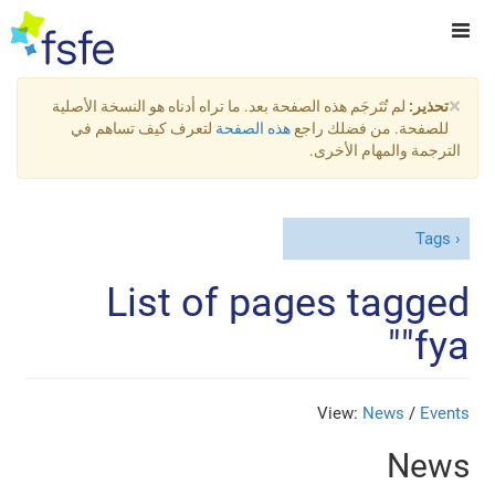
×
لم تُتَرجَم هذه الصفحة بعد. ما تراه أدناه هو النسخة الأصلية
تحذير:
لتعرف كيف تساهم في
هذه الصفحة
للصفحة. من فضلك راجع
الترجمة والمهام الأخرى.
Tags
List of pages tagged
"fya"
View:
News
/
Events
News