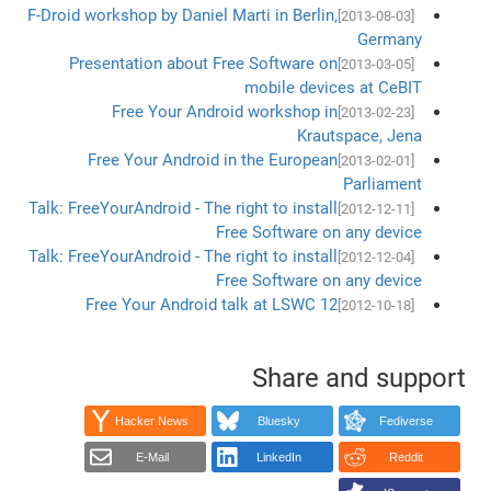
F-Droid workshop by Daniel Marti in Berlin,
[2013-08-03]
Germany
Presentation about Free Software on
[2013-03-05]
mobile devices at CeBIT
Free Your Android workshop in
[2013-02-23]
Krautspace, Jena
Free Your Android in the European
[2013-02-01]
Parliament
Talk: FreeYourAndroid - The right to install
[2012-12-11]
Free Software on any device
Talk: FreeYourAndroid - The right to install
[2012-12-04]
Free Software on any device
Free Your Android talk at LSWC 12
[2012-10-18]
Share and support
Hacker News
Bluesky
Fediverse
E-Mail
LinkedIn
Reddit