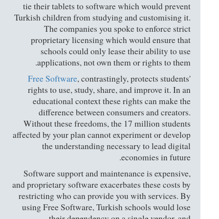
tie their tablets to software which would prevent
Turkish children from studying and customising it.
The companies you spoke to enforce strict
proprietary licensing which would ensure that
schools could only lease their ability to use
applications, not own them or rights to them.
Free Software
, contrastingly, protects students'
rights to use, study, share, and improve it. In an
educational context these rights can make the
difference between consumers and creators.
Without these freedoms, the 17 million students
affected by your plan cannot experiment or develop
the understanding necessary to lead digital
economies in future.
Software support and maintenance is expensive,
and proprietary software exacerbates these costs by
restricting who can provide you with services. By
using Free Software, Turkish schools would lose
their dependency on a single vendor, and