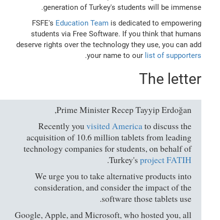
generation of Turkey's students will be immense.
FSFE's
Education Team
is dedicated to empowering
students via Free Software. If you think that humans
deserve rights over the technology they use, you can add
.
your name to our
list of supporters
The letter
Prime Minister Recep Tayyip Erdoğan,
Recently you
visited America
to discuss the
acquisition of 10.6 million tablets from leading
technology companies for students, on behalf of
.
Turkey's
project FATIH
We urge you to take alternative products into
consideration, and consider the impact of the
software those tablets use.
Google, Apple, and Microsoft, who hosted you, all