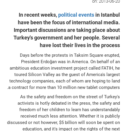
on:
2013-06-20
In recent weeks,
political events
in Istanbul
have been the focus of international media.
Important discussions are taking place about
Turkey's government and her people. Several
have lost their lives in the process
Days before the protests in Taksim Square erupted,
President Erdoğan was in America. On behalf of an
ambitious education investment project called FATIH, he
toured Silicon Valley as the guest of America's largest
technology companies, each of whom are hoping to land
a contract for more than 10 million new tablet computers.
As the safety and freedom on the street of Turkey's
activists is hotly debated in the press, the safety and
freedom of her children to learn has understandably
received much less attention. Whether it is publicly
discussed or not however, $5 billion will soon be spent on
education, and it's impact on the rights of the next