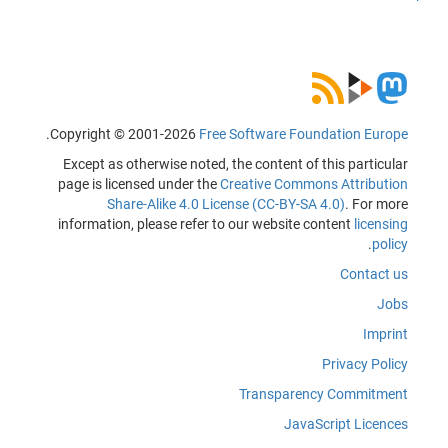
.
Copyright © 2001-2026
Free Software Foundation Europe
Except as otherwise noted, the content of this particular
page is licensed under the
Creative Commons Attribution
Share-Alike 4.0 License (CC-BY-SA 4.0)
. For more
information, please refer to our website content
licensing
.
policy
Contact us
Jobs
Imprint
Privacy Policy
Transparency Commitment
JavaScript Licences