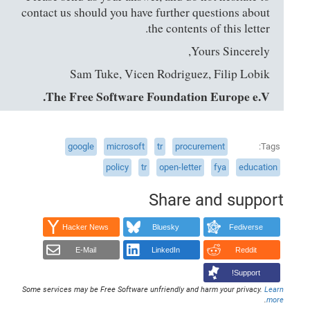
contact us should you have further questions about
the contents of this letter.
Yours Sincerely,
Sam Tuke, Vicen Rodriguez, Filip Lobik
The Free Software Foundation Europe e.V.
google
microsoft
tr
procurement
Tags
policy
tr
open-letter
fya
education
Share and support
Hacker News
Bluesky
Fediverse
E-Mail
LinkedIn
Reddit
Support!
Some services may be Free Software unfriendly and harm your privacy.
Learn
.
more