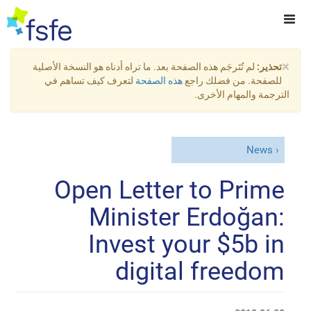
×
لم تُتَرجَم هذه الصفحة بعد. ما تراه أدناه هو النسخة الأصلية
تحذير:
لتعرف كيف تساهم في
هذه الصفحة
للصفحة. من فضلك راجع
الترجمة والمهام الأخرى.
News
Open Letter to Prime
Minister Erdoğan:
Invest your $5b in
digital freedom