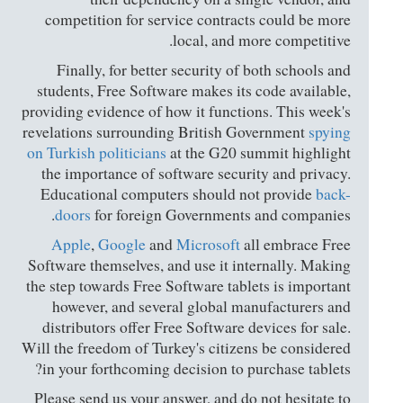
competition for service contracts could be more
local, and more competitive.
Finally, for better security of both schools and
students, Free Software makes its code available,
providing evidence of how it functions. This week's
revelations surrounding British Government
spying
on Turkish politicians
at the G20 summit highlight
the importance of software security and privacy.
Educational computers should not provide
back-
doors
for foreign Governments and companies.
Apple
,
Google
and
Microsoft
all embrace Free
Software themselves, and use it internally. Making
the step towards Free Software tablets is important
however, and several global manufacturers and
distributors offer Free Software devices for sale.
Will the freedom of Turkey's citizens be considered
in your forthcoming decision to purchase tablets?
Please send us your answer, and do not hesitate to