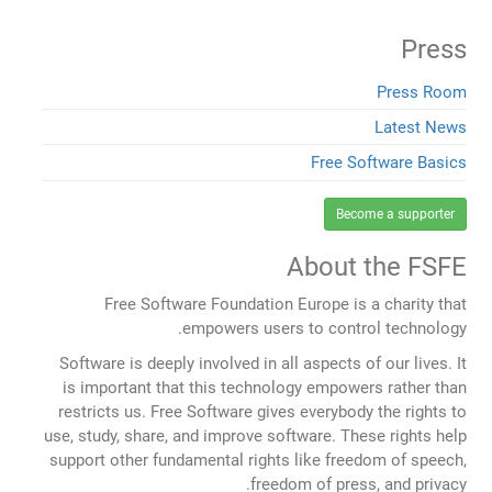
Press
Press Room
Latest News
Free Software Basics
Become a supporter
About the FSFE
Free Software Foundation Europe is a charity that
empowers users to control technology.
Software is deeply involved in all aspects of our lives. It
is important that this technology empowers rather than
restricts us. Free Software gives everybody the rights to
use, study, share, and improve software. These rights help
support other fundamental rights like freedom of speech,
freedom of press, and privacy.