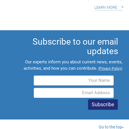
learn more
Subscribe to our email
updates
Our experts inform you about current news, events,
activities, and how you can contribute.
(
Privacy Policy
)
Go to the top