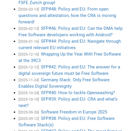
FSFE Zurich group!
SFP#48: Policy and EU: From open
[2026-03-13]
questions and attestation, how the CRA is moving
forward!
SFP#46: Policy and EU: Can the DMA help
[2026-02-13]
Free Software developers working with Android?
SFP#44: Policy and EU: Navigate through
[2026-01-16]
current relevant EU initiatives
Wrapping Up the Year With Free Software
[2025-12-16]
at the 39C3
SFP#42: Policy and EU: The answer for a
[2025-12-12]
digital sovereign future must be Free Software
Germany Stack: Only Free Software
[2025-11-24]
Enables Digital Sovereignty
SFP#40: How to tackle Openwashing?
[2025-10-24]
SFP#39: Policy and EU: CRA and what’s
[2025-10-10]
next?
Software Freedom in Europe 2025
[2025-09-26]
SFP#38: Policy and EU: Free Software
[2025-09-12]
Software Stack(s)