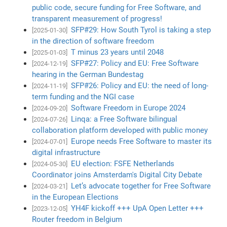
public code, secure funding for Free Software, and
transparent measurement of progress!
SFP#29: How South Tyrol is taking a step
[2025-01-30]
in the direction of software freedom
T minus 23 years until 2048
[2025-01-03]
SFP#27: Policy and EU: Free Software
[2024-12-19]
hearing in the German Bundestag
SFP#26: Policy and EU: the need of long-
[2024-11-19]
term funding and the NGI case
Software Freedom in Europe 2024
[2024-09-20]
Linqa: a Free Software bilingual
[2024-07-26]
collaboration platform developed with public money
Europe needs Free Software to master its
[2024-07-01]
digital infrastructure
EU election: FSFE Netherlands
[2024-05-30]
Coordinator joins Amsterdam's Digital City Debate
Let’s advocate together for Free Software
[2024-03-21]
in the European Elections
YH4F kickoff +++ UpA Open Letter +++
[2023-12-05]
Router freedom in Belgium