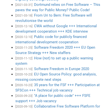
Dortmund relies on Free Software – This
[2021-03-31]
paves the way for Public Money? Public Code!
From Uri to Bern: Free Software will
[2021-03-18]
revolutionise the world
CWA without Google +++ International
[2020-12-16]
development cooperation +++ KDE interview
Public code for publicly financed
[2020-12-10]
international development cooperation
Software Freedom 2020 +++ EU Open
[2020-11-25]
Source Strategy +++ New staffers
How (not) to set up a public warning
[2020-11-12]
system
Software Freedom in Europe 2020
[2020-11-10]
EU Open Source Policy: good analysis,
[2020-10-23]
missing concrete next steps
35 years for the FSF +++ Participation at
[2020-10-23]
SFSCon +++ Technical job vacancy
"A place for public code" +++ FSFE
[2020-09-23]
support +++ Job vacancy
Collaborative Free Software Platform for
[2020-09-10]