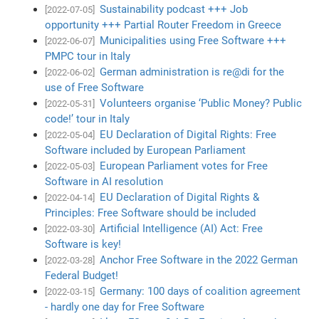
Sustainability podcast +++ Job
[2022-07-05]
opportunity +++ Partial Router Freedom in Greece
Municipalities using Free Software +++
[2022-06-07]
PMPC tour in Italy
German administration is re@di for the
[2022-06-02]
use of Free Software
Volunteers organise ‘Public Money? Public
[2022-05-31]
code!’ tour in Italy
EU Declaration of Digital Rights: Free
[2022-05-04]
Software included by European Parliament
European Parliament votes for Free
[2022-05-03]
Software in AI resolution
EU Declaration of Digital Rights &
[2022-04-14]
Principles: Free Software should be included
Artificial Intelligence (AI) Act: Free
[2022-03-30]
Software is key!
Anchor Free Software in the 2022 German
[2022-03-28]
Federal Budget!
Germany: 100 days of coalition agreement
[2022-03-15]
- hardly one day for Free Software