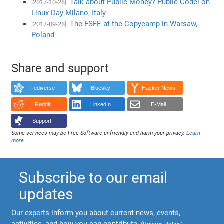
Talk about Public Money? Public Code! on
[2017-10-28]
Linux Day Milano, Italy
The FSFE at the Copycamp in Warsaw,
[2017-09-28]
Poland
Share and support
Fediverse
Bluesky
Hacker News
Reddit
LinkedIn
E-Mail
Support!
Some services may be Free Software unfriendly and harm your privacy.
Learn
more
.
Subscribe to our email
updates
Our experts inform you about current news, events,
activities, and how you can contribute.