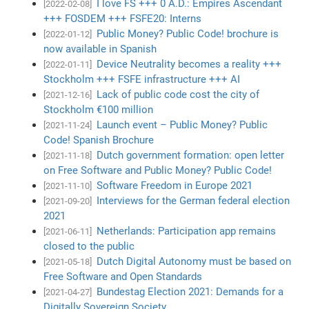
I love FS +++ 0 A.D.: Empires Ascendant
[2022-02-08]
+++ FOSDEM +++ FSFE20: Interns
Public Money? Public Code! brochure is
[2022-01-12]
now available in Spanish
Device Neutrality becomes a reality +++
[2022-01-11]
Stockholm +++ FSFE infrastructure +++ AI
Lack of public code cost the city of
[2021-12-16]
Stockholm €100 million
Launch event – Public Money? Public
[2021-11-24]
Code! Spanish Brochure
Dutch government formation: open letter
[2021-11-18]
on Free Software and Public Money? Public Code!
Software Freedom in Europe 2021
[2021-11-10]
Interviews for the German federal election
[2021-09-20]
2021
Netherlands: Participation app remains
[2021-06-11]
closed to the public
Dutch Digital Autonomy must be based on
[2021-05-18]
Free Software and Open Standards
Bundestag Election 2021: Demands for a
[2021-04-27]
Digitally Sovereign Society