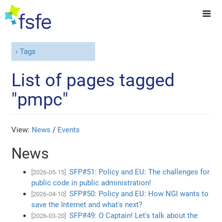
Tags
List of pages tagged
"pmpc"
View:
News
/
Events
News
SFP#51: Policy and EU: The challenges for
[2026-05-15]
public code in public administration!
SFP#50: Policy and EU: How NGI wants to
[2026-04-10]
save the Internet and what's next?
SFP#49: O Captain! Let's talk about the
[2026-03-20]