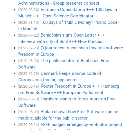
Administrations - Group presents concept
European Consultation +++ 100 days in
[2020-08-26]
Munich +++ Open Science Coordinator
100 days of 'Public Money? Public Code!'
[2020-08-10]
in Munich
Benigànim signs Open Letter +++
[2020-07-22]
Interview with city of Bühl +++ New Podcast
(Y)our recent successes towards software
[2020-07-20]
freedom in Europe
The public sector of Bühl uses Free
[2020-06-30]
Software
Denmark keeps source code of
[2020-06-29]
Coronavirus tracing app secret
Router Freedom in Europe +++ Hamburg
[2020-06-16]
pro Free Software +++ European Parliament
Hamburg wants to focus more on Free
[2020-06-10]
Software
Etalab shows how Free Software can be
[2020-06-09]
made available for the public sector
FSFE nudges emergency ventilator project
[2020-05-14]