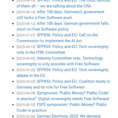
SFP#37: Policy and EU: The most famous
[2025-08-15]
of them all – we are talking about the CRA
After 100 days: Germany’s government
[2025-08-14]
still lacks a Free Software push
After 100 days: German government falls
[2025-08-12]
short on Free Software policy
SFP#36: Policy and EU: Call on the
[2025-07-21]
Commission to implement the AI Act
SFP#35: Policy and EU: Tech sovereignty
[2025-06-13]
vote in the ITRE Committee
Industry Committee vote: Technology
[2025-06-03]
sovereignty is only possible with Free Software
SFP#34: Policy and EU: Tech sovereignty
[2025-05-23]
debate in the EU
SFP#33: Policy and EU: Coalition treaty in
[2025-04-23]
Germany and its role for Free Software
Symposium “Public Money? Public Code!
[2025-04-09]
in practice”: Digital sovereignty needs Free Software!
FSFE symposium: Public Money? Public
[2025-03-10]
Code! in practice
German Elections 2025: We demand
[2025-02-06]