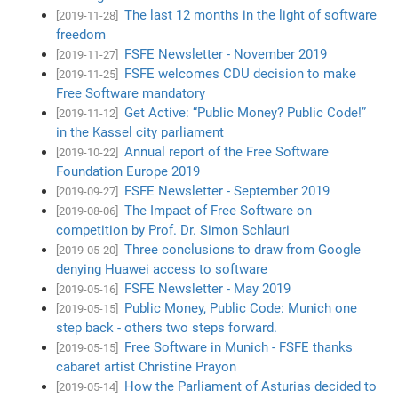
The last 12 months in the light of software
[2019-11-28]
freedom
FSFE Newsletter - November 2019
[2019-11-27]
FSFE welcomes CDU decision to make
[2019-11-25]
Free Software mandatory
Get Active: “Public Money? Public Code!”
[2019-11-12]
in the Kassel city parliament
Annual report of the Free Software
[2019-10-22]
Foundation Europe 2019
FSFE Newsletter - September 2019
[2019-09-27]
The Impact of Free Software on
[2019-08-06]
competition by Prof. Dr. Simon Schlauri
Three conclusions to draw from Google
[2019-05-20]
denying Huawei access to software
FSFE Newsletter - May 2019
[2019-05-16]
Public Money, Public Code: Munich one
[2019-05-15]
step back - others two steps forward.
Free Software in Munich - FSFE thanks
[2019-05-15]
cabaret artist Christine Prayon
How the Parliament of Asturias decided to
[2019-05-14]