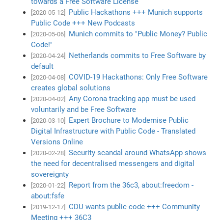
towards a Free Software License
Public Hackathons +++ Munich supports
[2020-05-12]
Public Code +++ New Podcasts
Munich commits to "Public Money? Public
[2020-05-06]
Code!"
Netherlands commits to Free Software by
[2020-04-24]
default
COVID-19 Hackathons: Only Free Software
[2020-04-08]
creates global solutions
Any Corona tracking app must be used
[2020-04-02]
voluntarily and be Free Software
Expert Brochure to Modernise Public
[2020-03-10]
Digital Infrastructure with Public Code - Translated
Versions Online
Security scandal around WhatsApp shows
[2020-02-28]
the need for decentralised messengers and digital
sovereignty
Report from the 36c3, about:freedom -
[2020-01-22]
about:fsfe
CDU wants public code +++ Community
[2019-12-17]
Meeting +++ 36C3