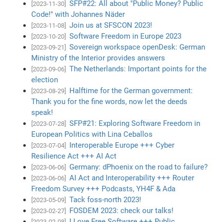
SFP#22: All about "Public Money? Public
[2023-11-30]
Code!" with Johannes Näder
Join us at SFSCON 2023!
[2023-11-08]
Software Freedom in Europe 2023
[2023-10-20]
Sovereign workspace openDesk: German
[2023-09-21]
Ministry of the Interior provides answers
The Netherlands: Important points for the
[2023-09-06]
election
Halftime for the German government:
[2023-08-29]
Thank you for the fine words, now let the deeds
speak!
SFP#21: Exploring Software Freedom in
[2023-07-28]
European Politics with Lina Ceballos
Interoperable Europe +++ Cyber
[2023-07-04]
Resilience Act +++ AI Act
Germany: dPhoenix on the road to failure?
[2023-06-06]
AI Act and Interoperability +++ Router
[2023-06-06]
Freedom Survey +++ Podcasts, YH4F & Ada
Tack foss-north 2023!
[2023-05-09]
FOSDEM 2023: check our talks!
[2023-02-27]
I Love Free Software +++ Public
[2023-02-08]