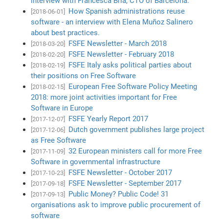
interview with Francesca Bria, CTO of Barcelona.
How Spanish administrations reuse
[2018-06-01]
software - an interview with Elena Muñoz Salinero
about best practices.
FSFE Newsletter - March 2018
[2018-03-20]
FSFE Newsletter - February 2018
[2018-02-20]
FSFE Italy asks political parties about
[2018-02-19]
their positions on Free Software
European Free Software Policy Meeting
[2018-02-15]
2018: more joint activities important for Free
Software in Europe
FSFE Yearly Report 2017
[2017-12-07]
Dutch government publishes large project
[2017-12-06]
as Free Software
32 European ministers call for more Free
[2017-11-09]
Software in governmental infrastructure
FSFE Newsletter - October 2017
[2017-10-23]
FSFE Newsletter - September 2017
[2017-09-18]
Public Money? Public Code! 31
[2017-09-13]
organisations ask to improve public procurement of
software