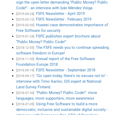
sign the open letter demanding "Public Money? Public
Code!" - an interview with Iyán Méndez Veiga
FSFE Newsletter - April 2019
[2019-04-24]
FSFE Newsletter - February 2019
[2019-02-12]
Huawei case demonstrates importance of
[2019-02-05]
Free Software for security
FSFE publishes expert brochure about
[2019-01-24]
“Public Money? Public Code!"
The FSFE needs you to continue spreading
[2018-12-05]
software freedom in Europe!
Annual report of the Free Software
[2018-11-05]
Foundation Europe 2018
FSFE Newsletter - September 2018
[2018-09-19]
"Go open today, there's no excuse not to" -
[2018-09-17]
interview with Timo Aarnio, GIS expert at National
Land Survey Finland.
"Public Money? Public Code!": more
[2018-07-26]
languages, more supporters, more awareness
Using Free Software to build a more
[2018-07-05]
democratic, inclusive and sustainable digital society -