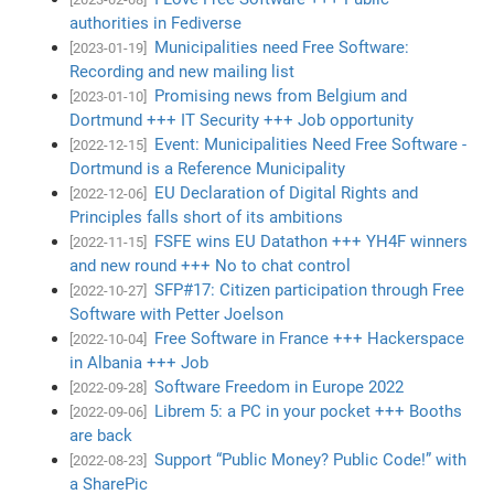
authorities in Fediverse
Municipalities need Free Software:
[2023-01-19]
Recording and new mailing list
Promising news from Belgium and
[2023-01-10]
Dortmund +++ IT Security +++ Job opportunity
Event: Municipalities Need Free Software -
[2022-12-15]
Dortmund is a Reference Municipality
EU Declaration of Digital Rights and
[2022-12-06]
Principles falls short of its ambitions
FSFE wins EU Datathon +++ YH4F winners
[2022-11-15]
and new round +++ No to chat control
SFP#17: Citizen participation through Free
[2022-10-27]
Software with Petter Joelson
Free Software in France +++ Hackerspace
[2022-10-04]
in Albania +++ Job
Software Freedom in Europe 2022
[2022-09-28]
Librem 5: a PC in your pocket +++ Booths
[2022-09-06]
are back
Support “Public Money? Public Code!” with
[2022-08-23]
a SharePic