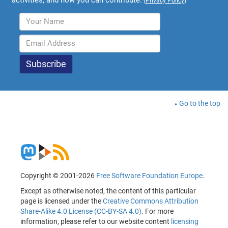
(
Privacy Policy
)
Go to the top
Copyright © 2001-2026
Free Software Foundation Europe
.
Except as otherwise noted, the content of this particular
page is licensed under the
Creative Commons Attribution
Share-Alike 4.0 License (CC-BY-SA 4.0)
. For more
information, please refer to our website content
licensing