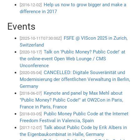
Help us now to grow bigger and make a
[2016-12-02]
difference in 2017
Events
FSFE @ VIScon 2025 in Zurich,
[2025-10-11T07:30:00Z]
Switzerland
Talk on 'Public Money? Public Code!' at
[2020-10-17]
the online-event Open Web Lounge / CMS
Unconference
CANCELLED: Digitale Souveränität und
[2020-05-04]
Modernisierung der öffentlichen Verwaltung in Berlin,
Germany
Keynote and panel by Max Mehl about
[2018-06-07]
"Public Money? Public Code!" at OW2Con in Paris,
France in Paris, France
Public Money Public Code at the Internet
[2018-03-05]
Freedom Festival in Valencia, Spain
Talk about Public Code by Erik Albers in
[2017-12-07]
the Eigenbaukombinat in Halle, Germany