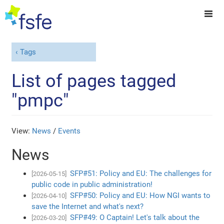
Tags
List of pages tagged
"pmpc"
View:
News
/
Events
News
SFP#51: Policy and EU: The challenges for
[2026-05-15]
public code in public administration!
SFP#50: Policy and EU: How NGI wants to
[2026-04-10]
save the Internet and what's next?
SFP#49: O Captain! Let's talk about the
[2026-03-20]