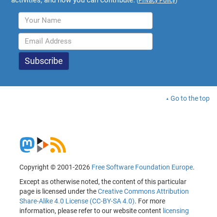
(
Privacy Policy
)
Go to the top
Copyright © 2001-2026
Free Software Foundation Europe
.
Except as otherwise noted, the content of this particular
page is licensed under the
Creative Commons Attribution
Share-Alike 4.0 License (CC-BY-SA 4.0)
. For more
information, please refer to our website content
licensing