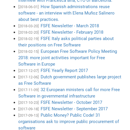
interview with Francesca Bria, CTO of Barcelona.
How Spanish administrations reuse
[2018-06-01]
software - an interview with Elena Muñoz Salinero
about best practices.
FSFE Newsletter - March 2018
[2018-03-20]
FSFE Newsletter - February 2018
[2018-02-20]
FSFE Italy asks political parties about
[2018-02-19]
their positions on Free Software
European Free Software Policy Meeting
[2018-02-15]
2018: more joint activities important for Free
Software in Europe
FSFE Yearly Report 2017
[2017-12-07]
Dutch government publishes large project
[2017-12-06]
as Free Software
32 European ministers call for more Free
[2017-11-09]
Software in governmental infrastructure
FSFE Newsletter - October 2017
[2017-10-23]
FSFE Newsletter - September 2017
[2017-09-18]
Public Money? Public Code! 31
[2017-09-13]
organisations ask to improve public procurement of
software