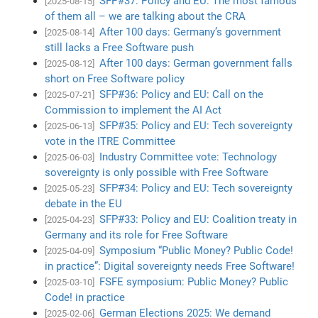
SFP#37: Policy and EU: The most famous
[2025-08-15]
of them all – we are talking about the CRA
After 100 days: Germany’s government
[2025-08-14]
still lacks a Free Software push
After 100 days: German government falls
[2025-08-12]
short on Free Software policy
SFP#36: Policy and EU: Call on the
[2025-07-21]
Commission to implement the AI Act
SFP#35: Policy and EU: Tech sovereignty
[2025-06-13]
vote in the ITRE Committee
Industry Committee vote: Technology
[2025-06-03]
sovereignty is only possible with Free Software
SFP#34: Policy and EU: Tech sovereignty
[2025-05-23]
debate in the EU
SFP#33: Policy and EU: Coalition treaty in
[2025-04-23]
Germany and its role for Free Software
Symposium “Public Money? Public Code!
[2025-04-09]
in practice”: Digital sovereignty needs Free Software!
FSFE symposium: Public Money? Public
[2025-03-10]
Code! in practice
German Elections 2025: We demand
[2025-02-06]