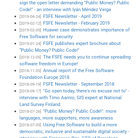
sign the open letter demanding "Public Money? Public
Code!" - an interview with Iyán Méndez Veiga
FSFE Newsletter - April 2019
[2019-04-24]
FSFE Newsletter - February 2019
[2019-02-12]
Huawei case demonstrates importance of
[2019-02-05]
Free Software for security
FSFE publishes expert brochure about
[2019-01-24]
“Public Money? Public Code!"
The FSFE needs you to continue spreading
[2018-12-05]
software freedom in Europe!
Annual report of the Free Software
[2018-11-05]
Foundation Europe 2018
FSFE Newsletter - September 2018
[2018-09-19]
"Go open today, there's no excuse not to" -
[2018-09-17]
interview with Timo Aarnio, GIS expert at National
Land Survey Finland.
"Public Money? Public Code!": more
[2018-07-26]
languages, more supporters, more awareness
Using Free Software to build a more
[2018-07-05]
democratic, inclusive and sustainable digital society -