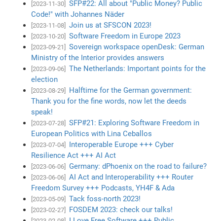
SFP#22: All about "Public Money? Public
[2023-11-30]
Code!" with Johannes Näder
Join us at SFSCON 2023!
[2023-11-08]
Software Freedom in Europe 2023
[2023-10-20]
Sovereign workspace openDesk: German
[2023-09-21]
Ministry of the Interior provides answers
The Netherlands: Important points for the
[2023-09-06]
election
Halftime for the German government:
[2023-08-29]
Thank you for the fine words, now let the deeds
speak!
SFP#21: Exploring Software Freedom in
[2023-07-28]
European Politics with Lina Ceballos
Interoperable Europe +++ Cyber
[2023-07-04]
Resilience Act +++ AI Act
Germany: dPhoenix on the road to failure?
[2023-06-06]
AI Act and Interoperability +++ Router
[2023-06-06]
Freedom Survey +++ Podcasts, YH4F & Ada
Tack foss-north 2023!
[2023-05-09]
FOSDEM 2023: check our talks!
[2023-02-27]
I Love Free Software +++ Public
[2023-02-08]