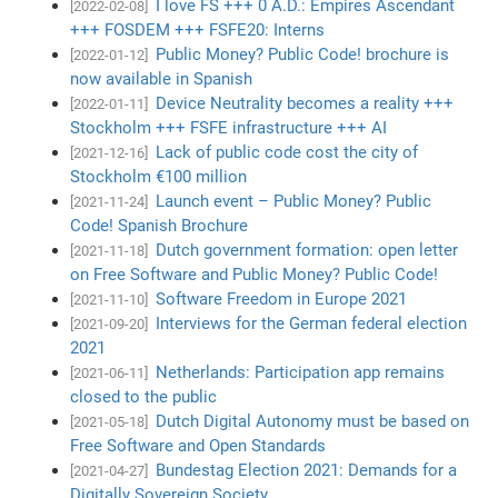
I love FS +++ 0 A.D.: Empires Ascendant
[2022-02-08]
+++ FOSDEM +++ FSFE20: Interns
Public Money? Public Code! brochure is
[2022-01-12]
now available in Spanish
Device Neutrality becomes a reality +++
[2022-01-11]
Stockholm +++ FSFE infrastructure +++ AI
Lack of public code cost the city of
[2021-12-16]
Stockholm €100 million
Launch event – Public Money? Public
[2021-11-24]
Code! Spanish Brochure
Dutch government formation: open letter
[2021-11-18]
on Free Software and Public Money? Public Code!
Software Freedom in Europe 2021
[2021-11-10]
Interviews for the German federal election
[2021-09-20]
2021
Netherlands: Participation app remains
[2021-06-11]
closed to the public
Dutch Digital Autonomy must be based on
[2021-05-18]
Free Software and Open Standards
Bundestag Election 2021: Demands for a
[2021-04-27]
Digitally Sovereign Society