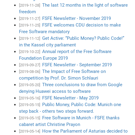
The last 12 months in the light of software
[2019-11-28]
freedom
FSFE Newsletter - November 2019
[2019-11-27]
FSFE welcomes CDU decision to make
[2019-11-25]
Free Software mandatory
Get Active: “Public Money? Public Code!”
[2019-11-12]
in the Kassel city parliament
Annual report of the Free Software
[2019-10-22]
Foundation Europe 2019
FSFE Newsletter - September 2019
[2019-09-27]
The Impact of Free Software on
[2019-08-06]
competition by Prof. Dr. Simon Schlauri
Three conclusions to draw from Google
[2019-05-20]
denying Huawei access to software
FSFE Newsletter - May 2019
[2019-05-16]
Public Money, Public Code: Munich one
[2019-05-15]
step back - others two steps forward.
Free Software in Munich - FSFE thanks
[2019-05-15]
cabaret artist Christine Prayon
How the Parliament of Asturias decided to
[2019-05-14]