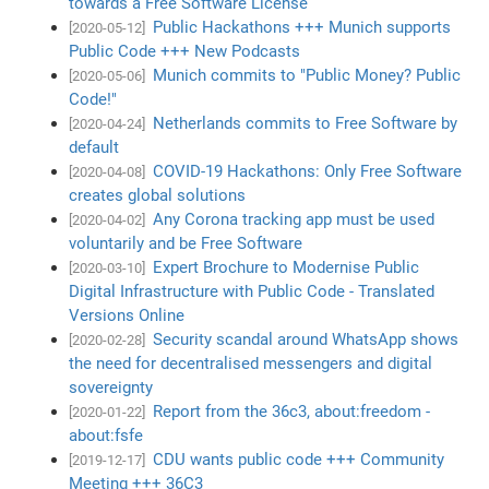
towards a Free Software License
Public Hackathons +++ Munich supports
[2020-05-12]
Public Code +++ New Podcasts
Munich commits to "Public Money? Public
[2020-05-06]
Code!"
Netherlands commits to Free Software by
[2020-04-24]
default
COVID-19 Hackathons: Only Free Software
[2020-04-08]
creates global solutions
Any Corona tracking app must be used
[2020-04-02]
voluntarily and be Free Software
Expert Brochure to Modernise Public
[2020-03-10]
Digital Infrastructure with Public Code - Translated
Versions Online
Security scandal around WhatsApp shows
[2020-02-28]
the need for decentralised messengers and digital
sovereignty
Report from the 36c3, about:freedom -
[2020-01-22]
about:fsfe
CDU wants public code +++ Community
[2019-12-17]
Meeting +++ 36C3