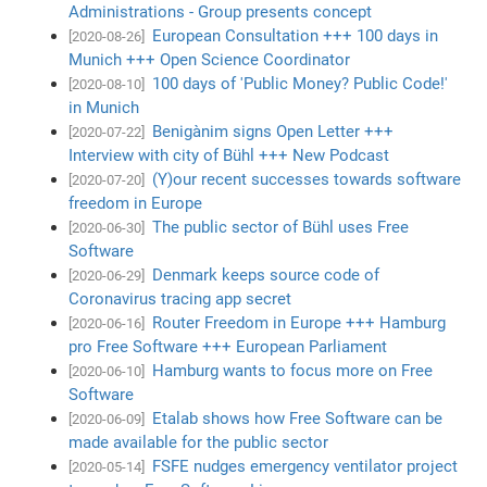
Administrations - Group presents concept
European Consultation +++ 100 days in
[2020-08-26]
Munich +++ Open Science Coordinator
100 days of 'Public Money? Public Code!'
[2020-08-10]
in Munich
Benigànim signs Open Letter +++
[2020-07-22]
Interview with city of Bühl +++ New Podcast
(Y)our recent successes towards software
[2020-07-20]
freedom in Europe
The public sector of Bühl uses Free
[2020-06-30]
Software
Denmark keeps source code of
[2020-06-29]
Coronavirus tracing app secret
Router Freedom in Europe +++ Hamburg
[2020-06-16]
pro Free Software +++ European Parliament
Hamburg wants to focus more on Free
[2020-06-10]
Software
Etalab shows how Free Software can be
[2020-06-09]
made available for the public sector
FSFE nudges emergency ventilator project
[2020-05-14]