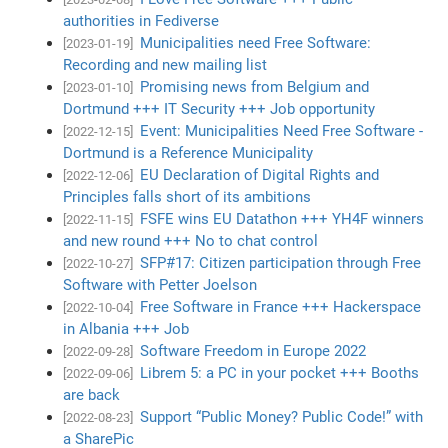
authorities in Fediverse
Municipalities need Free Software:
[2023-01-19]
Recording and new mailing list
Promising news from Belgium and
[2023-01-10]
Dortmund +++ IT Security +++ Job opportunity
Event: Municipalities Need Free Software -
[2022-12-15]
Dortmund is a Reference Municipality
EU Declaration of Digital Rights and
[2022-12-06]
Principles falls short of its ambitions
FSFE wins EU Datathon +++ YH4F winners
[2022-11-15]
and new round +++ No to chat control
SFP#17: Citizen participation through Free
[2022-10-27]
Software with Petter Joelson
Free Software in France +++ Hackerspace
[2022-10-04]
in Albania +++ Job
Software Freedom in Europe 2022
[2022-09-28]
Librem 5: a PC in your pocket +++ Booths
[2022-09-06]
are back
Support “Public Money? Public Code!” with
[2022-08-23]
a SharePic