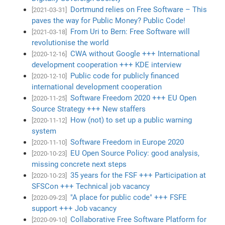
Dortmund relies on Free Software – This
[2021-03-31]
paves the way for Public Money? Public Code!
From Uri to Bern: Free Software will
[2021-03-18]
revolutionise the world
CWA without Google +++ International
[2020-12-16]
development cooperation +++ KDE interview
Public code for publicly financed
[2020-12-10]
international development cooperation
Software Freedom 2020 +++ EU Open
[2020-11-25]
Source Strategy +++ New staffers
How (not) to set up a public warning
[2020-11-12]
system
Software Freedom in Europe 2020
[2020-11-10]
EU Open Source Policy: good analysis,
[2020-10-23]
missing concrete next steps
35 years for the FSF +++ Participation at
[2020-10-23]
SFSCon +++ Technical job vacancy
"A place for public code" +++ FSFE
[2020-09-23]
support +++ Job vacancy
Collaborative Free Software Platform for
[2020-09-10]