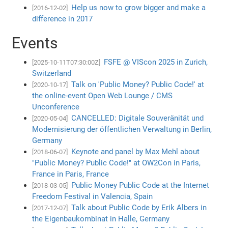
Help us now to grow bigger and make a
[2016-12-02]
difference in 2017
Events
FSFE @ VIScon 2025 in Zurich,
[2025-10-11T07:30:00Z]
Switzerland
Talk on 'Public Money? Public Code!' at
[2020-10-17]
the online-event Open Web Lounge / CMS
Unconference
CANCELLED: Digitale Souveränität und
[2020-05-04]
Modernisierung der öffentlichen Verwaltung in Berlin,
Germany
Keynote and panel by Max Mehl about
[2018-06-07]
"Public Money? Public Code!" at OW2Con in Paris,
France in Paris, France
Public Money Public Code at the Internet
[2018-03-05]
Freedom Festival in Valencia, Spain
Talk about Public Code by Erik Albers in
[2017-12-07]
the Eigenbaukombinat in Halle, Germany