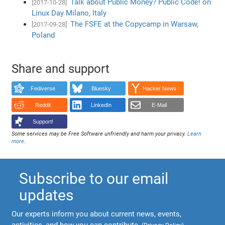
Talk about Public Money? Public Code! on
[2017-10-28]
Linux Day Milano, Italy
The FSFE at the Copycamp in Warsaw,
[2017-09-28]
Poland
Share and support
Fediverse
Bluesky
Hacker News
Reddit
LinkedIn
E-Mail
Support!
Some services may be Free Software unfriendly and harm your privacy.
Learn
more
.
Subscribe to our email
updates
Our experts inform you about current news, events,
activities, and how you can contribute.