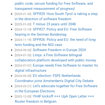
public code, secure funding for Free Software, and
transparent measurement of progress!
SFP#29: How South Tyrol is taking a step
[2025-01-30]
in the direction of software freedom
T minus 23 years until 2048
[2025-01-03]
SFP#27: Policy and EU: Free Software
[2024-12-19]
hearing in the German Bundestag
SFP#26: Policy and EU: the need of long-
[2024-11-19]
term funding and the NGI case
Software Freedom in Europe 2024
[2024-09-20]
Linqa: a Free Software bilingual
[2024-07-26]
collaboration platform developed with public money
Europe needs Free Software to master its
[2024-07-01]
digital infrastructure
EU election: FSFE Netherlands
[2024-05-30]
Coordinator joins Amsterdam's Digital City Debate
Let’s advocate together for Free Software
[2024-03-21]
in the European Elections
YH4F kickoff +++ UpA Open Letter +++
[2023-12-05]
Router freedom in Belgium