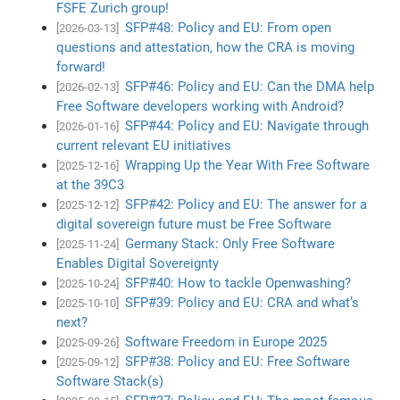
FSFE Zurich group!
SFP#48: Policy and EU: From open
[2026-03-13]
questions and attestation, how the CRA is moving
forward!
SFP#46: Policy and EU: Can the DMA help
[2026-02-13]
Free Software developers working with Android?
SFP#44: Policy and EU: Navigate through
[2026-01-16]
current relevant EU initiatives
Wrapping Up the Year With Free Software
[2025-12-16]
at the 39C3
SFP#42: Policy and EU: The answer for a
[2025-12-12]
digital sovereign future must be Free Software
Germany Stack: Only Free Software
[2025-11-24]
Enables Digital Sovereignty
SFP#40: How to tackle Openwashing?
[2025-10-24]
SFP#39: Policy and EU: CRA and what’s
[2025-10-10]
next?
Software Freedom in Europe 2025
[2025-09-26]
SFP#38: Policy and EU: Free Software
[2025-09-12]
Software Stack(s)