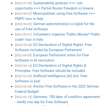
Sustainability podcast +++ Job
[2022-07-05]
opportunity +++ Partial Router Freedom in Greece
Municipalities using Free Software +++
[2022-06-07]
PMPC tour in Italy
German administration is re@di for the
[2022-06-02]
use of Free Software
Volunteers organise ‘Public Money? Public
[2022-05-31]
code!’ tour in Italy
EU Declaration of Digital Rights: Free
[2022-05-04]
Software included by European Parliament
European Parliament votes for Free
[2022-05-03]
Software in AI resolution
EU Declaration of Digital Rights &
[2022-04-14]
Principles: Free Software should be included
Artificial Intelligence (AI) Act: Free
[2022-03-30]
Software is key!
Anchor Free Software in the 2022 German
[2022-03-28]
Federal Budget!
Germany: 100 days of coalition agreement
[2022-03-15]
- hardly one day for Free Software