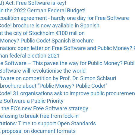
(AI) Act: Free Software is key!
in the 2022 German Federal Budget!
oalition agreement - hardly one day for Free Software
ode! brochure is now available in Spanish
t the city of Stockholm €100 million
 Money? Public Code! Spanish Brochure
ation: open letter on Free Software and Public Money? 
man federal election 2021
ee Software – This paves the way for Public Money? Publ
Software will revolutionise the world
tware on competition by Prof. Dr. Simon Schlauri
 brochure about “Public Money? Public Code!"
Code! 31 organisations ask to improve public procuremen
 Software a Public Priority
 the EC's new Free Software strategy
efusing to break free from lock-in
itutions: Time to support Open Standards
proposal on document formats