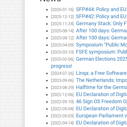
SFP#44: Policy and EU:
[2026-01-16]
SFP#42: Policy and EU:
[2025-12-12]
Germany Stack: Only F
[2025-11-24]
After 100 days: German
[2025-08-14]
After 100 days: German
[2025-08-12]
Symposium “Public Mone
[2025-04-09]
FSFE symposium: Publi
[2025-03-10]
German Elections 2025
[2025-02-06]
progress!
Linqa: a Free Software
[2024-07-26]
The Netherlands: Impor
[2023-09-06]
Halftime for the Germa
[2023-08-29]
EU Declaration of Digita
[2022-12-06]
46 Sign OS Freedom Op
[2022-05-10]
EU Declaration of Digi
[2022-05-04]
European Parliament vo
[2022-05-03]
EU Declaration of Digit
[2022-04-14]