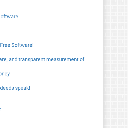
Software
 Free Software!
ware, and transparent measurement of
money
 deeds speak!
t