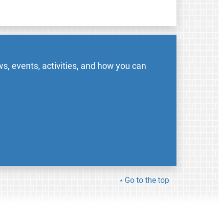
s, events, activities, and how you can
Go to the top