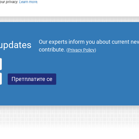
our privacy.
Learn more
.
Our experts inform you about current new
 updates
contribute.
(
Privacy Policy
)