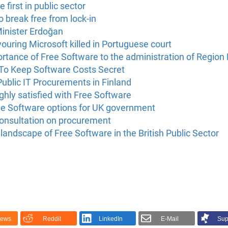
 first in public sector
to break free from lock-in
Minister Erdoğan
vouring Microsoft killed in Portuguese court
rtance of Free Software to the administration of Region La
 To Keep Software Costs Secret
ublic IT Procurements in Finland
highly satisfied with Free Software
Free Software options for UK government
onsultation on procurement
andscape of Free Software in the British Public Sector
News
Reddit
LinkedIn
E-Mail
Sup