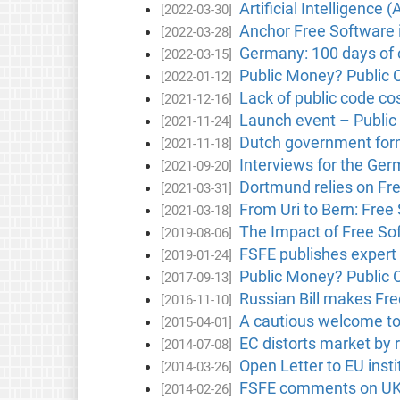
Artificial Intelligence 
[2022-03-30]
Anchor Free Software 
[2022-03-28]
Germany: 100 days of c
[2022-03-15]
Public Money? Public C
[2022-01-12]
Lack of public code cos
[2021-12-16]
Launch event – Public
[2021-11-24]
Dutch government form
[2021-11-18]
Interviews for the Ger
[2021-09-20]
Dortmund relies on Fr
[2021-03-31]
From Uri to Bern: Free 
[2021-03-18]
The Impact of Free Sof
[2019-08-06]
FSFE publishes expert
[2019-01-24]
Public Money? Public 
[2017-09-13]
Russian Bill makes Free
[2016-11-10]
A cautious welcome to
[2015-04-01]
EC distorts market by r
[2014-07-08]
Open Letter to EU inst
[2014-03-26]
FSFE comments on UK 
[2014-02-26]