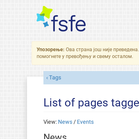
Упозорење:
Ова страна још није преведена.
помогнете у превођењу и свему осталом.
Tags
List of pages tagg
View:
News
/
Events
News