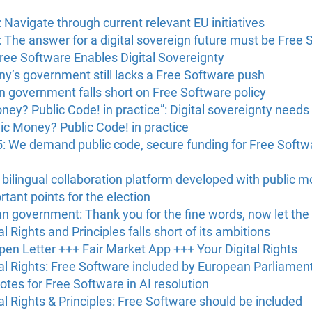
 Navigate through current relevant EU initiatives
 The answer for a digital sovereign future must be Free 
ree Software Enables Digital Sovereignty
y’s government still lacks a Free Software push
 government falls short on Free Software policy
y? Public Code! in practice”: Digital sovereignty needs
c Money? Public Code! in practice
: We demand public code, secure funding for Free Soft
 bilingual collaboration platform developed with public 
tant points for the election
n government: Thank you for the fine words, now let the
l Rights and Principles falls short of its ambitions
en Letter +++ Fair Market App +++ Your Digital Rights
tal Rights: Free Software included by European Parliamen
tes for Free Software in AI resolution
al Rights & Principles: Free Software should be included