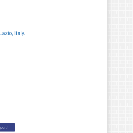
zio, Italy.
port!