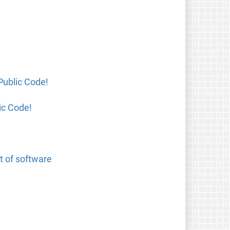
Public Code!
ic Code!
t of software