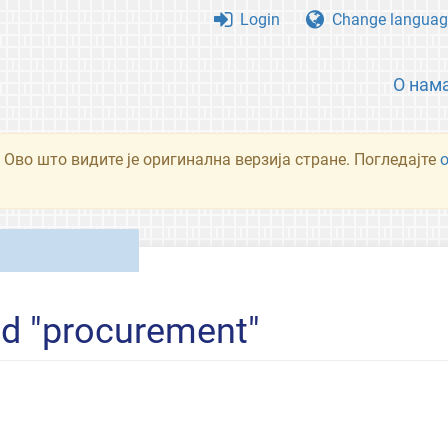
Login
Change languag
О нам
 Ово што видите је оригинална верзија стране. Погледајте
ed "procurement"