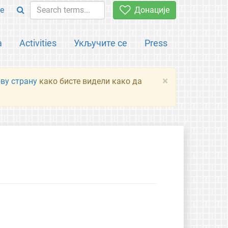
e
Донације
а
Activities
Укључите се
Press
×
ову страну
како бисте видели како да