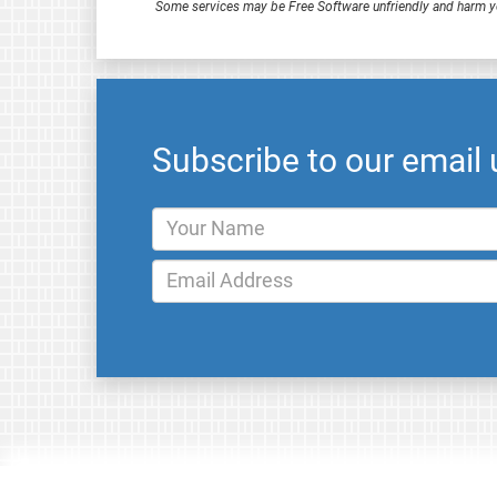
Some services may be Free Software unfriendly and harm y
Subscribe to our email