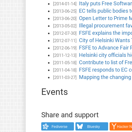
Italy puts Free Software
[2014-01-14]
EC tells public bodies 
[2013-06-25]
Open Letter to Prime 
[2013-06-20]
Illegal procurement fa
[2013-05-02]
FSFE explains the impo
[2012-07-30]
City of Helsinki Wants
[2012-07-11]
FSFE to Advance Fair P
[2012-06-19]
Helsinki city officials 
[2011-12-13]
Contribute to list of 
[2011-05-18]
FSFE responds to EC c
[2011-04-18]
Mapping the changing l
[2011-03-27]
Events
Share and support
Fediverse
Bluesky
Hacker 