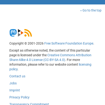
Go to the top
Copyright © 2001-2026
Free Software Foundation Europe
.
Except as otherwise noted, the content of this particular
page is licensed under the
Creative Commons Attribution
Share-Alike 4.0 License (CC-BY-SA 4.0)
. For more
information, please refer to our website content
licensing
policy
.
Contact us
Jobs
Imprint
Privacy Policy
Transparency Commitment