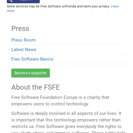
Some services may be Free Software unfriendly and harm your privacy.
Learn
more
.
Press
Press Room
Latest News
Free Software Basics
Become a supporter
About the FSFE
Free Software Foundation Europe is a charity that
empowers users to control technology.
Software is deeply involved in all aspects of our lives. It
is important that this technology empowers rather than
restricts us. Free Software gives everybody the rights to