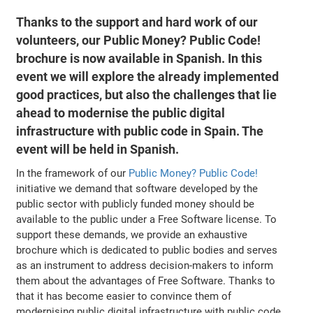
Thanks to the support and hard work of our
volunteers, our Public Money? Public Code!
brochure is now available in Spanish. In this
event we will explore the already implemented
good practices, but also the challenges that lie
ahead to modernise the public digital
infrastructure with public code in Spain. The
event will be held in Spanish.
In the framework of our
Public Money? Public Code!
initiative we demand that software developed by the
public sector with publicly funded money should be
available to the public under a Free Software license. To
support these demands, we provide an exhaustive
brochure which is dedicated to public bodies and serves
as an instrument to address decision-makers to inform
them about the advantages of Free Software. Thanks to
that it has become easier to convince them of
modernising public digital infrastructure with public code.