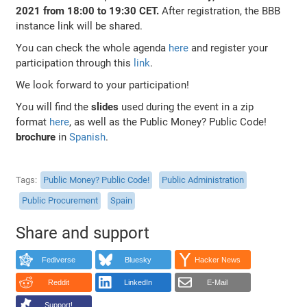
2021 from 18:00 to 19:30 CET.
After registration, the BBB
instance link will be shared.
You can check the whole agenda
here
and register your
participation through this
link
.
We look forward to your participation!
You will find the
slides
used during the event in a zip
format
here
, as well as the Public Money? Public Code!
brochure
in
Spanish
.
Tags
Public Money? Public Code!
Public Administration
Public Procurement
Spain
Share and support
Fediverse
Bluesky
Hacker News
Reddit
LinkedIn
E-Mail
Support!