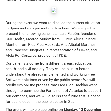
During the event we want to discuss the current situation
in Spain and also present our brochure. We are glad to
present the following panellists: Luis Falcón, founder of
GNUHealth, Ricardo Muñoz from Lliurex, Alexis Puente
Montiel from Pica Pica HackLab, Ana Albalat Martínez
and Francesc Busquets in representation of Linkat, and
Aleix Pol Gonzalez, president of KDE.
Our panellists come from different areas; education,
health, and civil society. They will help us to better
understand the already implemented and working Free
Software solutions driven by the public sector. We will
briefly explore the process that Pica Pica Hacklab went
through to convince the Parliament of Asturias to support
our demands, and we will discuss the future that is ahead
for public code in the public sector in Spain.
The event will take place online on
Monday, 13 December