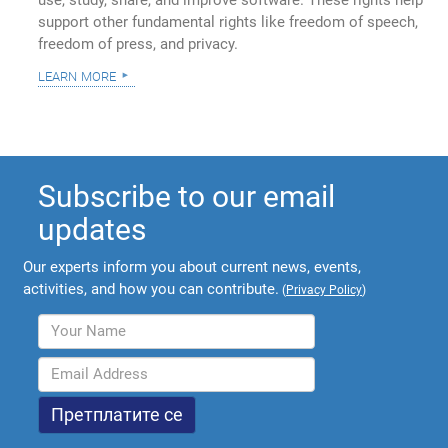
use, study, share, and improve software. These rights help
support other fundamental rights like freedom of speech,
freedom of press, and privacy.
learn more
Subscribe to our email
updates
Our experts inform you about current news, events,
activities, and how you can contribute.
(
Privacy Policy
)