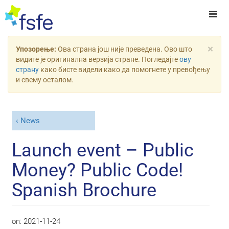
×
Упозорење:
Ова страна још није преведена. Ово што
видите је оригинална верзија стране. Погледајте
ову
страну
како бисте видели како да помогнете у превођењу
и свему осталом.
News
Launch event – Public
Money? Public Code!
Spanish Brochure
on:
2021-11-24