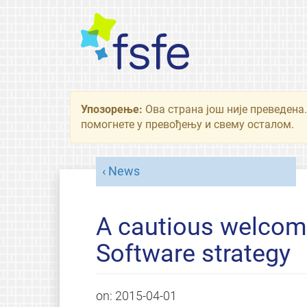
Упозорење:
Ова страна још није преведена.
помогнете у превођењу и свему осталом.
News
A cautious welcome
Software strategy
on:
2015-04-01