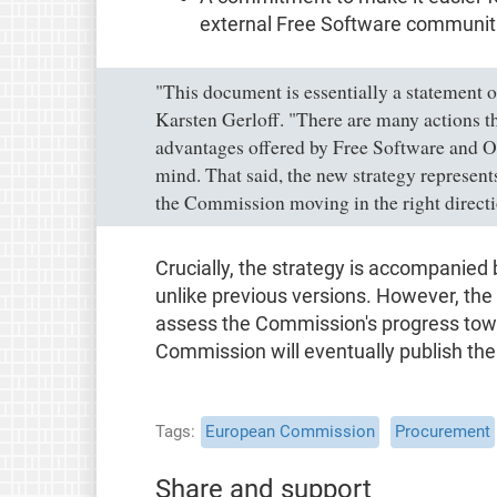
external Free Software communit
"This document is essentially a statement 
Karsten Gerloff. "There are many actions 
advantages offered by Free Software and O
mind. That said, the new strategy represents
the Commission moving in the right directi
Crucially, the strategy is accompanied b
unlike previous versions. However, the ac
assess the Commission's progress towa
Commission will eventually publish the 
Tags
European Commission
Procurement
Share and support