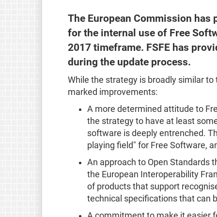
The European Commission has 
for the internal use of Free Sof
2017 timeframe. FSFE has provi
during the update process.
While the strategy is broadly similar to
marked improvements:
A more determined attitude to Fr
the strategy to have at least som
software is deeply entrenched. Th
playing field" for Free Software, an
An approach to Open Standards t
the European Interoperability Fr
of products that support recogni
technical specifications that can
A commitment to make it easier f