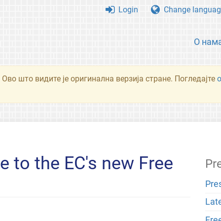
Login
Change languag
О нам
 Ово што видите је оригинална верзија стране. Погледајте
 to the EC's new Free
Pr
Pre
Lat
Fre