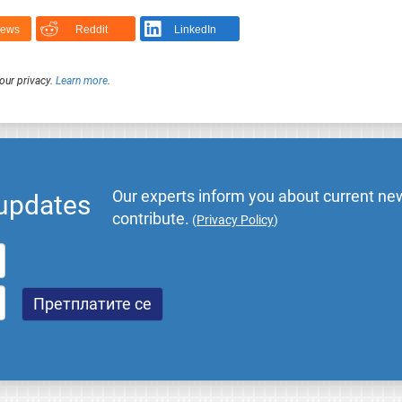
News
Reddit
LinkedIn
our privacy.
Learn more
.
Our experts inform you about current new
 updates
contribute.
(
Privacy Policy
)