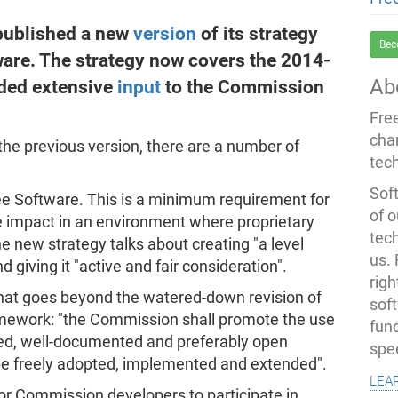
published a new
version
of its strategy
Bec
tware. The strategy now covers the 2014-
Ab
ded extensive
input
to the Commission
Fre
cha
 the previous version, there are a number of
tec
Soft
ee Software. This is a minimum requirement for
of o
e impact in an environment where proprietary
tec
e new strategy talks about creating "a level
us.
d giving it "active and fair consideration".
righ
hat goes beyond the watered-down revision of
sof
amework: "the Commission shall promote the use
fun
sed, well-documented and preferably open
spe
 be freely adopted, implemented and extended".
lea
or Commission developers to participate in