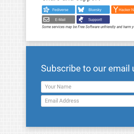
Fediverse
Bluesky
Hacker 
E-Mail
Support!
Some services may be Free Software unfriendly and harm y
Subscribe to our email