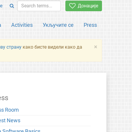
e
Донације
а
Activities
Укључите се
Press
×
ову страну
како бисте видели како да
ess
ss Room
est News
e Software Basics