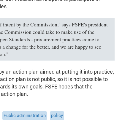
ies.
of intent by the Commission," says FSFE's president
the Commission could take to make use of the
pen Standards - procurement practices come to
 a change for the better, and we are happy to see
on."
y an action plan aimed at putting it into practice,
tion plan is not public, so it is not possible to
rds its own goals. FSFE hopes that the
action plan.
Public administration
policy