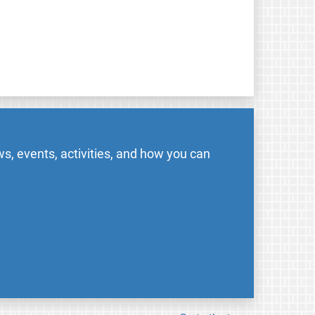
s, events, activities, and how you can