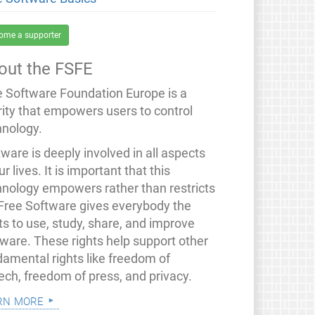
ome a supporter
out the FSFE
e Software Foundation Europe is a
rity that empowers users to control
hnology.
ware is deeply involved in all aspects
ur lives. It is important that this
hnology empowers rather than restricts
 Free Software gives everybody the
ts to use, study, share, and improve
tware. These rights help support other
damental rights like freedom of
ech, freedom of press, and privacy.
rn more