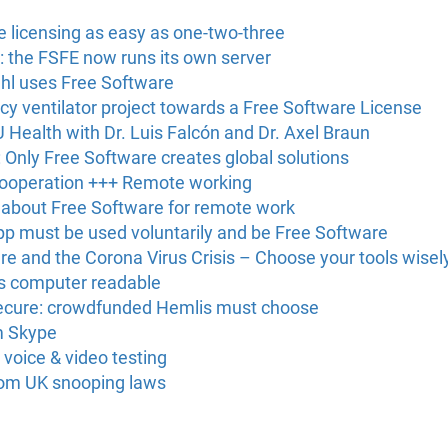
licensing as easy as one-two-three
: the FSFE now runs its own server
ühl uses Free Software
 ventilator project towards a Free Software License
Health with Dr. Luis Falcón and Dr. Axel Braun
Only Free Software creates global solutions
cooperation +++ Remote working
 about Free Software for remote work
pp must be used voluntarily and be Free Software
e and the Corona Virus Crisis – Choose your tools wisel
s computer readable
nsecure: crowdfunded Hemlis must choose
m Skype
 voice & video testing
rom UK snooping laws