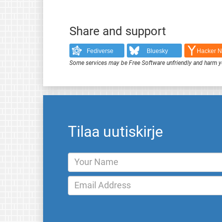
Share and support
Fediverse
Bluesky
Hacker 
Some services may be Free Software unfriendly and harm y
Tilaa uutiskirje