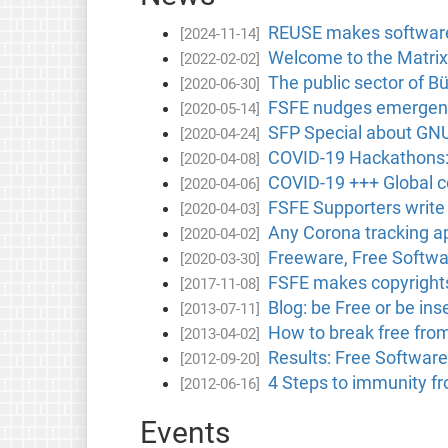
REUSE makes software 
[2024-11-14]
Welcome to the Matrix
[2022-02-02]
The public sector of B
[2020-06-30]
FSFE nudges emergency
[2020-05-14]
SFP Special about GNU 
[2020-04-24]
COVID-19 Hackathons: 
[2020-04-08]
COVID-19 +++ Global 
[2020-04-06]
FSFE Supporters write
[2020-04-03]
Any Corona tracking a
[2020-04-02]
Freeware, Free Softwar
[2020-03-30]
FSFE makes copyright
[2017-11-08]
Blog: be Free or be i
[2013-07-11]
How to break free fro
[2013-04-02]
Results: Free Software
[2012-09-20]
4 Steps to immunity f
[2012-06-16]
Events