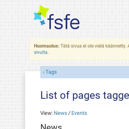
Huomautus:
Tätä sivua ei ole vielä käännetty
sivulta
.
Tags
List of pages tagge
View:
News
/
Events
News