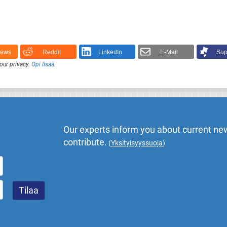
News
Reddit
LinkedIn
E-Mail
Sup
our privacy.
Opi lisää
.
Our experts inform you about current new
contribute.
(
Yksityisyyssuoja
)