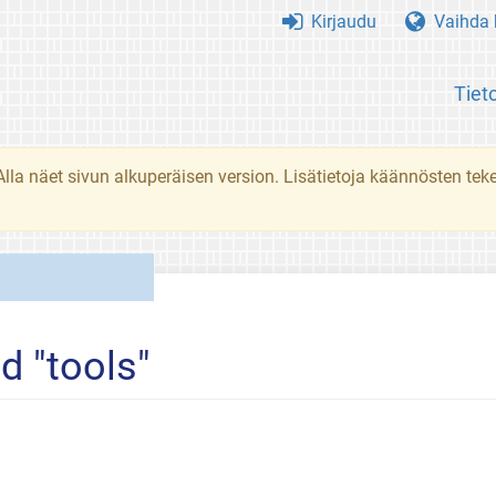
Kirjaudu
Vaihda k
Tiet
. Alla näet sivun alkuperäisen version. Lisätietoja käännösten t
d "tools"