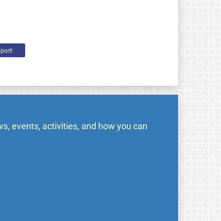
port!
s, events, activities, and how you can