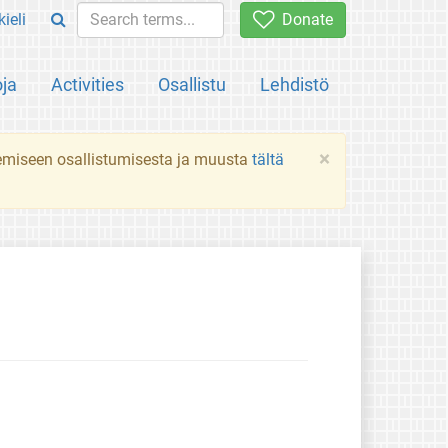
ieli
Donate
oja
Activities
Osallistu
Lehdistö
×
ekemiseen osallistumisesta ja muusta
tältä