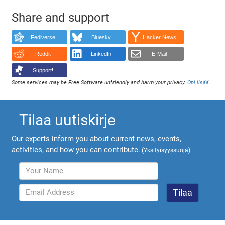
Share and support
Fediverse
Bluesky
Hacker News
Reddit
LinkedIn
E-Mail
Support!
Some services may be Free Software unfriendly and harm your privacy.
Opi lisää
.
Tilaa uutiskirje
Our experts inform you about current news, events,
activities, and how you can contribute.
(
Yksityisyyssuoja
)