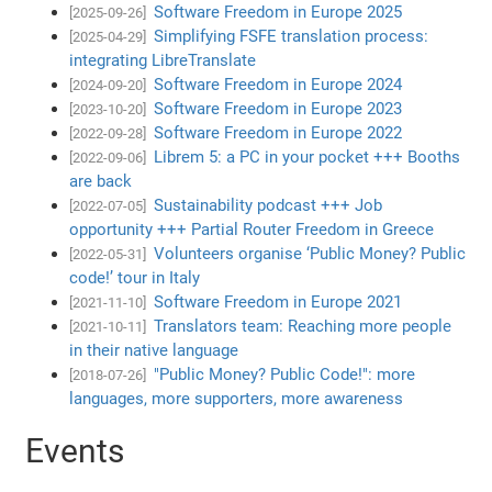
Software Freedom in Europe 2025
[2025-09-26]
Simplifying FSFE translation process:
[2025-04-29]
integrating LibreTranslate
Software Freedom in Europe 2024
[2024-09-20]
Software Freedom in Europe 2023
[2023-10-20]
Software Freedom in Europe 2022
[2022-09-28]
Librem 5: a PC in your pocket +++ Booths
[2022-09-06]
are back
Sustainability podcast +++ Job
[2022-07-05]
opportunity +++ Partial Router Freedom in Greece
Volunteers organise ‘Public Money? Public
[2022-05-31]
code!’ tour in Italy
Software Freedom in Europe 2021
[2021-11-10]
Translators team: Reaching more people
[2021-10-11]
in their native language
"Public Money? Public Code!": more
[2018-07-26]
languages, more supporters, more awareness
Events