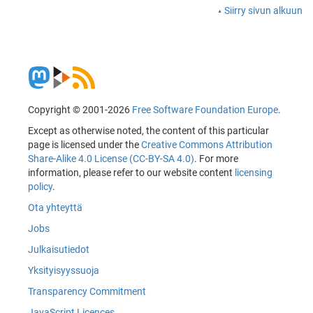
Siirry sivun alkuun
Copyright © 2001-2026
Free Software Foundation Europe
.
Except as otherwise noted, the content of this particular
page is licensed under the
Creative Commons Attribution
Share-Alike 4.0 License (CC-BY-SA 4.0)
. For more
information, please refer to our website content
licensing
policy
.
Ota yhteyttä
Jobs
Julkaisutiedot
Yksityisyyssuoja
Transparency Commitment
JavaScript Licences