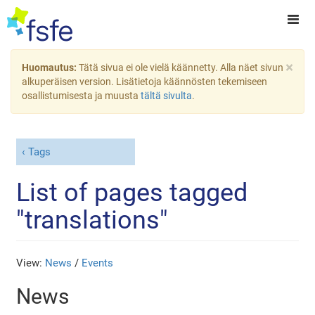
×
Huomautus:
Tätä sivua ei ole vielä käännetty. Alla näet sivun
alkuperäisen version. Lisätietoja käännösten tekemiseen
osallistumisesta ja muusta
tältä sivulta
.
Tags
List of pages tagged
"translations"
View:
News
/
Events
News