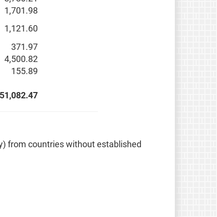
1,701.98
1,121.60
371.97
4,500.82
155.89
51,082.47
ely) from countries without established