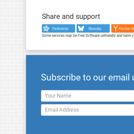
Share and support
Fediverse
Bluesky
Hacker 
Some services may be Free Software unfriendly and harm y
Subscribe to our email