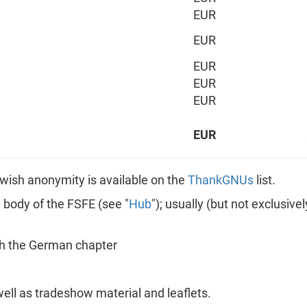
EUR
EUR
EUR
EUR
EUR
EUR
ot wish anonymity is available on the
ThankGNUs
list.
n body of the FSFE (see "
Hub
"); usually (but not exclusiv
gh the German chapter
well as tradeshow material and leaflets.