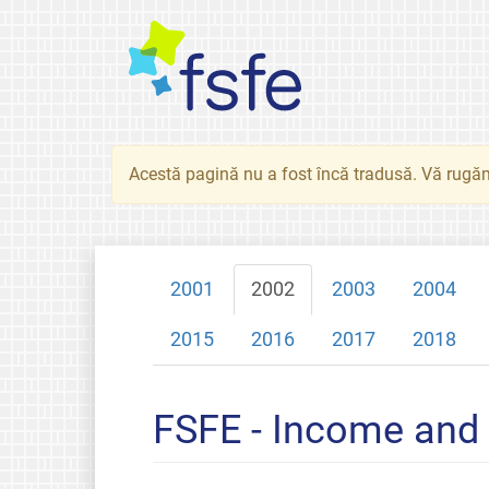
Acestă pagină nu a fost încă tradusă. Vă rugăm
2001
2002
2003
2004
2015
2016
2017
2018
FSFE - Income and