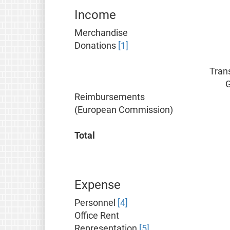
Income
Merchandise
Donations
[1]
Tran
Reimbursements
(European Commission)
Total
Expense
Personnel
[4]
Office Rent
Representation
[5]