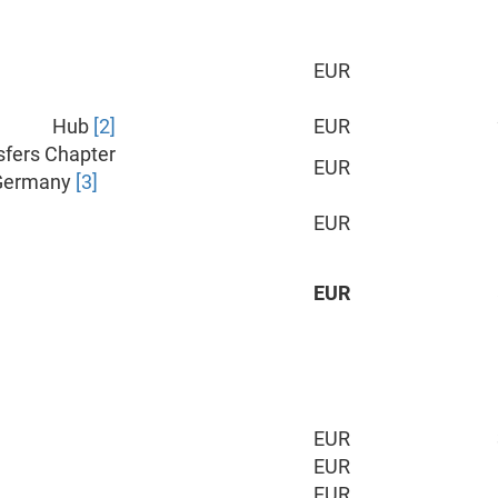
EUR
Hub
[2]
EUR
sfers Chapter
EUR
Germany
[3]
EUR
EUR
EUR
EUR
EUR