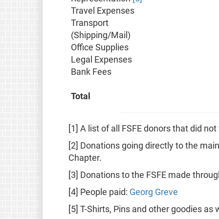
Travel Expenses
Transport
(Shipping/Mail)
Office Supplies
Legal Expenses
Bank Fees
Total
[1] A list of all FSFE donors that did n
[2] Donations going directly to the mai
Chapter.
[3] Donations to the FSFE made throu
[4] People paid:
Georg Greve
[5] T-Shirts, Pins and other goodies as 