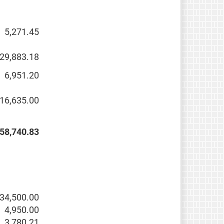
5,271.45
29,883.18
6,951.20
16,635.00
58,740.83
34,500.00
4,950.00
3,780.21