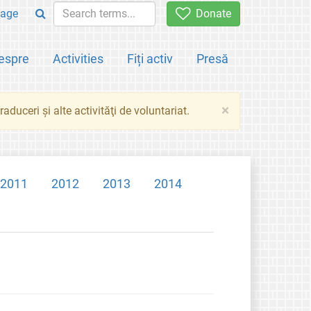
age
Donate
espre
Activities
Fiți activ
Presă
×
aduceri şi alte activităţi de voluntariat.
2011
2012
2013
2014