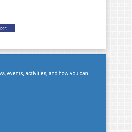
port!
s, events, activities, and how you can