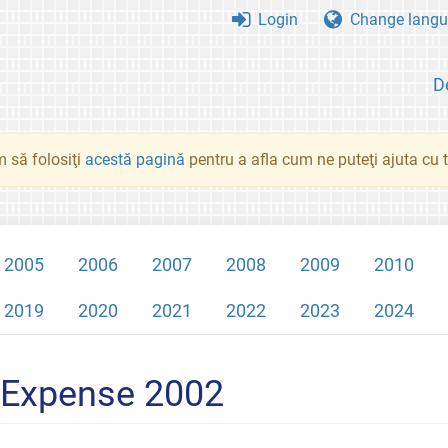
Login
Change langu
D
 să folosiţi
acestă pagină
pentru a afla cum ne puteţi ajuta cu tr
2005
2006
2007
2008
2009
2010
2019
2020
2021
2022
2023
2024
 Expense 2002