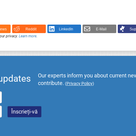
News
Reddit
LinkedIn
E-Mail
Sup
our privacy.
Learn more
.
Our experts inform you about current new
 updates
contribute.
(
Privacy Policy
)