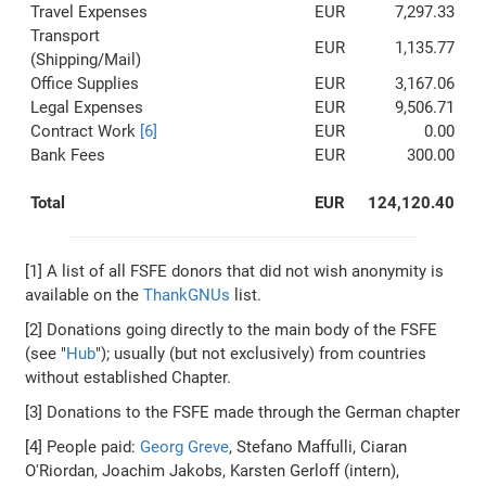
Travel Expenses
EUR
7,297.33
Transport
EUR
1,135.77
(Shipping/Mail)
Office Supplies
EUR
3,167.06
Legal Expenses
EUR
9,506.71
Contract Work
[6]
EUR
0.00
Bank Fees
EUR
300.00
Total
EUR
124,120.40
[1] A list of all FSFE donors that did not wish anonymity is
available on the
ThankGNUs
list.
[2] Donations going directly to the main body of the FSFE
(see "
Hub
"); usually (but not exclusively) from countries
without established Chapter.
[3] Donations to the FSFE made through the German chapter
[4] People paid:
Georg Greve
, Stefano Maffulli, Ciaran
O'Riordan, Joachim Jakobs, Karsten Gerloff (intern),