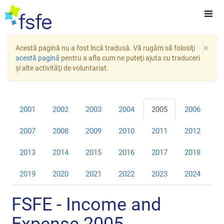
×
Acestă pagină nu a fost încă tradusă. Vă rugăm să folosiţi
acestă pagină
pentru a afla cum ne puteţi ajuta cu traduceri
şi alte activităţi de voluntariat.
2001
2002
2003
2004
2005
2006
2007
2008
2009
2010
2011
2012
2013
2014
2015
2016
2017
2018
2019
2020
2021
2022
2023
2024
FSFE - Income and