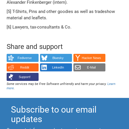
Alexander Finkenberger (intern).
[5] T-Shirts, Pins and other goodies as well as tradeshow
material and leaflets.
[6] Lawyers, tax-consultants & Co.
Share and support
Fediverse
Bluesky
Hacker News
Reddit
LinkedIn
E-Mail
Support!
Some services may be Free Software unfriendly and harm your privacy.
Learn
more
.
Subscribe to our email
updates