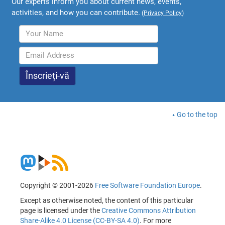
Our experts inform you about current news, events,
activities, and how you can contribute.
(
Privacy Policy
)
Go to the top
Copyright © 2001-2026
Free Software Foundation Europe
.
Except as otherwise noted, the content of this particular
page is licensed under the
Creative Commons Attribution
Share-Alike 4.0 License (CC-BY-SA 4.0)
. For more