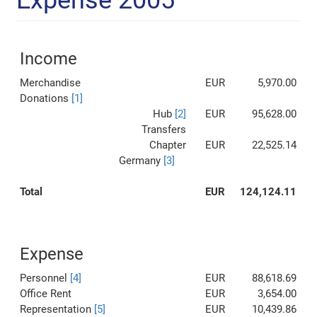
Expense 2005
Income
Merchandise
EUR
5,970.00
Donations
[1]
Hub
[2]
EUR
95,628.00
Transfers
Chapter
EUR
22,525.14
Germany
[3]
Total
EUR
124,124.11
Expense
Personnel
[4]
EUR
88,618.69
Office Rent
EUR
3,654.00
Representation
[5]
EUR
10,439.86