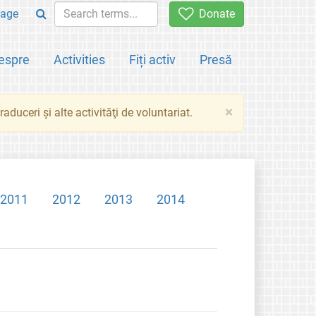
age
Donate
espre
Activities
Fiți activ
Presă
×
aduceri şi alte activităţi de voluntariat.
2011
2012
2013
2014