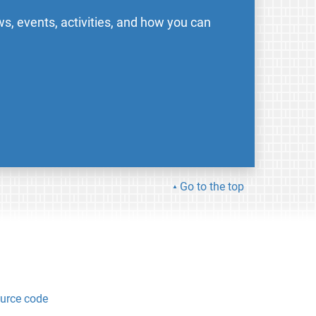
s, events, activities, and how you can
Go to the top
urce code