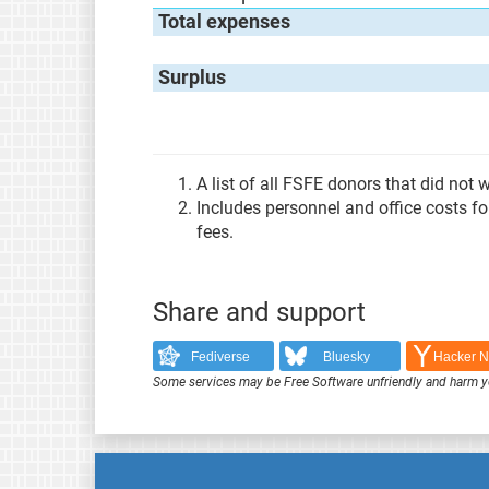
Total expenses
Surplus
A list of all FSFE donors that did not
Includes personnel and office costs f
fees.
Share and support
Fediverse
Bluesky
Hacker 
Some services may be Free Software unfriendly and harm y