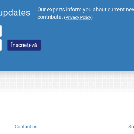
Our experts inform you about current new
 updates
contribute.
(
Privacy Policy
)
Contact us
So