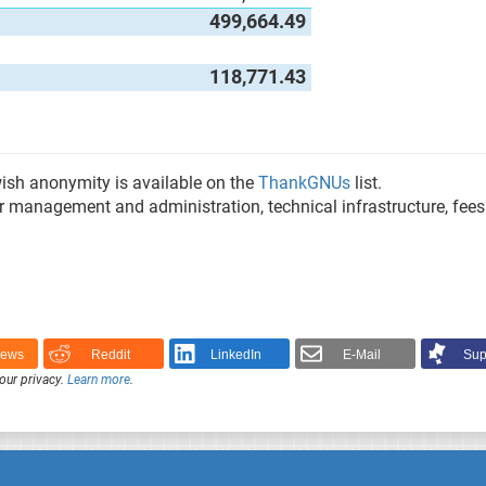
499,664.49
118,771.43
 wish anonymity is available on the
ThankGNUs
list.
or management and administration, technical infrastructure, fee
News
Reddit
LinkedIn
E-Mail
Sup
our privacy.
Learn more
.