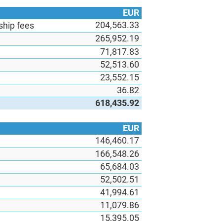
EUR
204,563.33
hip fees
265,952.19
71,817.83
52,513.60
23,552.15
36.82
618,435.92
EUR
146,460.17
166,548.26
65,684.03
52,502.51
41,994.61
11,079.86
15,395.05