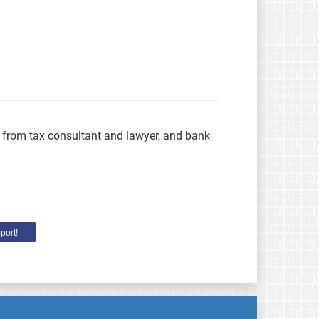
s from tax consultant and lawyer, and bank
port!