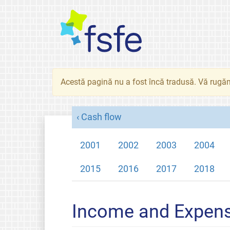
Acestă pagină nu a fost încă tradusă. Vă rugăm
Cash flow
2001
2002
2003
2004
2015
2016
2017
2018
Income and Expen