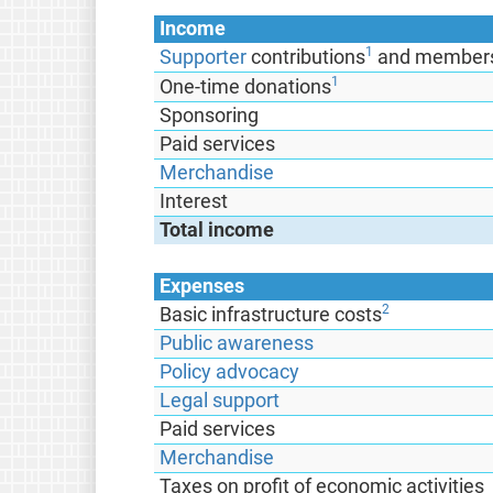
Income
1
Supporter
contributions
and members
1
One-time donations
Sponsoring
Paid services
Merchandise
Interest
Total income
Expenses
2
Basic infrastructure costs
Public awareness
Policy advocacy
Legal support
Paid services
Merchandise
Taxes on profit of economic activities