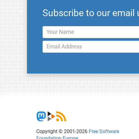
Subscribe to our email
Copyright © 2001-2026
Free Software
Foundation Europe
.