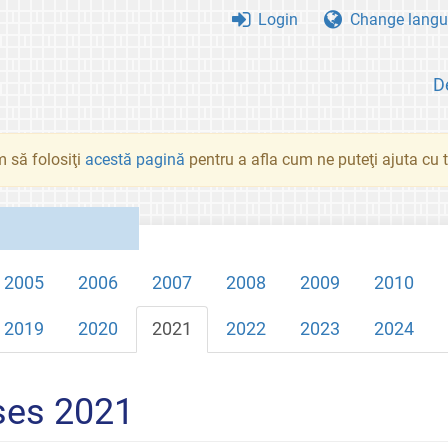
Login
Change langu
D
 să folosiţi
acestă pagină
pentru a afla cum ne puteţi ajuta cu tr
2005
2006
2007
2008
2009
2010
2019
2020
2021
2022
2023
2024
ses 2021