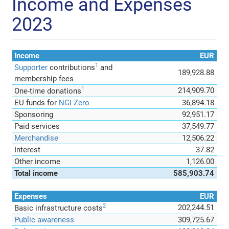
Income and Expenses
2023
Income
EUR
1
Supporter
contributions
and
189,928.88
membership fees
1
214,909.70
One-time donations
EU funds for
NGI Zero
36,894.18
Sponsoring
92,951.17
Paid services
37,549.77
Merchandise
12,506.22
Interest
37.82
Other income
1,126.00
Total income
585,903.74
Expenses
EUR
2
202,244.51
Basic infrastructure costs
Public awareness
309,725.67