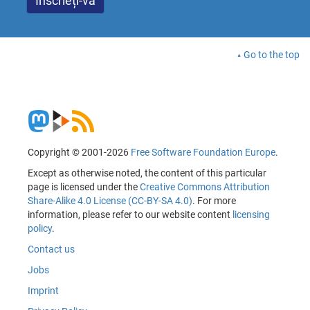
Go to the top
Copyright © 2001-2026
Free Software Foundation Europe
.
Except as otherwise noted, the content of this particular
page is licensed under the
Creative Commons Attribution
Share-Alike 4.0 License (CC-BY-SA 4.0)
. For more
information, please refer to our website content
licensing
policy
.
Contact us
Jobs
Imprint