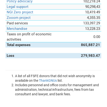
Policy advocacy
102,218.24
Legal support
90,298,43
NGI Zero project
10,419.49
Zooom project
4,355.35
Paid services
133,397.29
Merchandise
13,228.23
Taxes on profit of economic
0.00
activities
Total expenses
865,887.21
Loss
279,983.47
A list of all FSFE donors that did not wish anonymity is
available on the
ThankGNUs
list.
Includes personnel and office costs for management and
administration, technical infrastructure, fees from tax
consultant and lawyer, and bank fees.