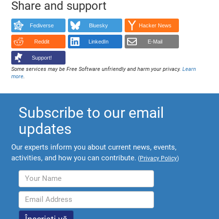
Share and support
Fediverse
Bluesky
Hacker News
Reddit
LinkedIn
E-Mail
Support!
Some services may be Free Software unfriendly and harm your privacy.
Learn
more
.
Subscribe to our email
updates
Our experts inform you about current news, events,
activities, and how you can contribute.
(
Privacy Policy
)