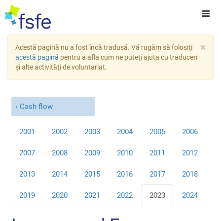
×
Acestă pagină nu a fost încă tradusă. Vă rugăm să folosiţi
acestă pagină
pentru a afla cum ne puteţi ajuta cu traduceri
şi alte activităţi de voluntariat.
Cash flow
2001
2002
2003
2004
2005
2006
2007
2008
2009
2010
2011
2012
2013
2014
2015
2016
2017
2018
2019
2020
2021
2022
2023
2024