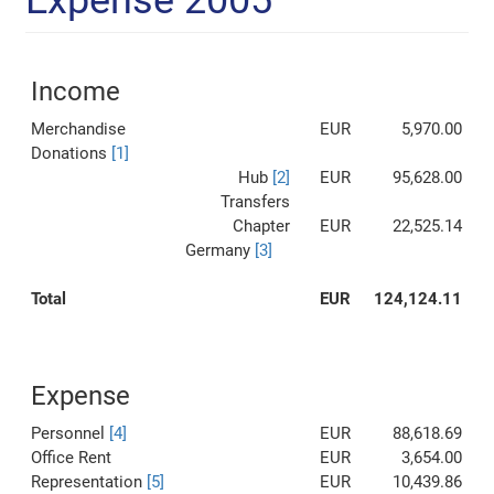
Expense 2005
Income
Merchandise
EUR
5,970.00
Donations
[1]
Hub
[2]
EUR
95,628.00
Transfers
Chapter
EUR
22,525.14
Germany
[3]
Total
EUR
124,124.11
Expense
Personnel
[4]
EUR
88,618.69
Office Rent
EUR
3,654.00
Representation
[5]
EUR
10,439.86