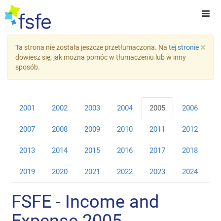
×
Ta strona nie została jeszcze przetłumaczona. Na
tej stronie
dowiesz się, jak można pomóc w tłumaczeniu lub w inny
sposób.
2001
2002
2003
2004
2005
2006
2007
2008
2009
2010
2011
2012
2013
2014
2015
2016
2017
2018
2019
2020
2021
2022
2023
2024
FSFE - Income and