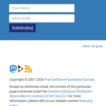
Wróć na górę
Copyright © 2001-2026
Free Software Foundation Europe
.
Except as otherwise noted, the content of this particular
page is licensed under the
Creative Commons Attribution
Share-Alike 4.0 License (CC-BY-SA 4.0)
. For more
information, please refer to our website content
licensing
policy
.