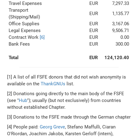
Travel Expenses
EUR
7,297.33
Transport
EUR
1,135.77
(Shipping/Mail)
Office Supplies
EUR
3,167.06
Legal Expenses
EUR
9,506.71
Contract Work
[6]
EUR
0.00
Bank Fees
EUR
300.00
Total
EUR
124,120.40
[1] A list of all FSFE donors that did not wish anonymity is
available on the
ThankGNUs
list.
[2] Donations going directly to the main body of the FSFE
(see "
Hub
"); usually (but not exclusively) from countries
without established Chapter.
[3] Donations to the FSFE made through the German chapter
[4] People paid:
Georg Greve
, Stefano Maffulli, Ciaran
O'Riordan, Joachim Jakobs, Karsten Gerloff (intern),