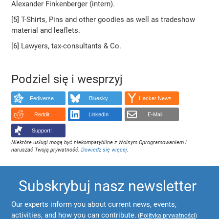
Alexander Finkenberger (intern).
[5] T-Shirts, Pins and other goodies as well as tradeshow
material and leaflets.
[6] Lawyers, tax-consultants & Co.
Podziel się i wesprzyj
Fediverse
Bluesky
Hacker News
Reddit
LinkedIn
E-Mail
Support!
Niektóre usługi mogą być niekompatybilne z Wolnym Oprogramowaniem i
naruszać Twoją prywatność.
Dowiedz się więcej
.
Subskrybuj nasz newsletter
Our experts inform you about current news, events,
activities, and how you can contribute.
(
Polityka prywatności
)