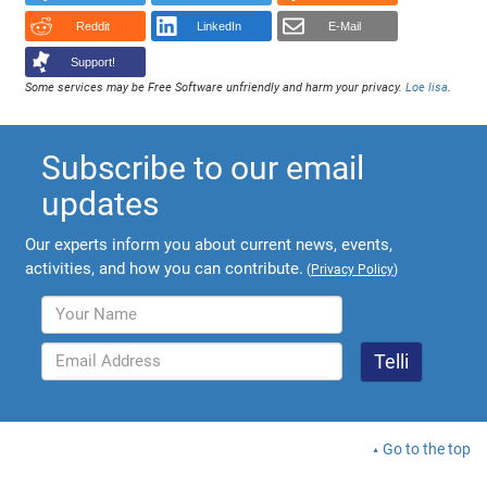
Reddit
LinkedIn
E-Mail
Support!
Some services may be Free Software unfriendly and harm your privacy.
Loe lisa
.
Subscribe to our email
updates
Our experts inform you about current news, events,
activities, and how you can contribute.
(
Privacy Policy
)
Go to the top