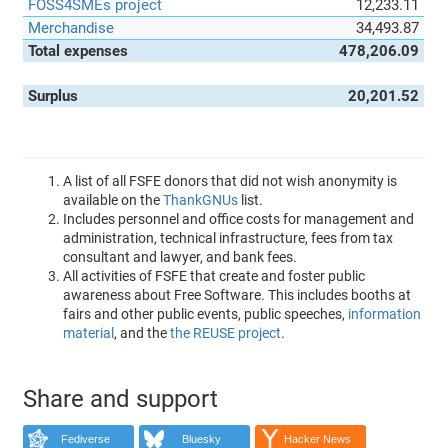
FOSS4SMEs project
12,233.11
Merchandise
34,493.87
Total expenses
478,206.09
Surplus
20,201.52
A list of all FSFE donors that did not wish anonymity is
available on the
ThankGNUs
list.
Includes personnel and office costs for management and
administration, technical infrastructure, fees from tax
consultant and lawyer, and bank fees.
All activities of FSFE that create and foster public
awareness about Free Software. This includes booths at
fairs and other public events, public speeches,
information
material
, and the
the REUSE project
.
Share and support
Fediverse
Bluesky
Hacker News