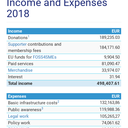
Income and Expenses
2018
Income
EUR
1
189,235.03
Donations
Supporter
contributions and
184,171.60
membership fees
EU funds for
FOSS4SMEs
9,904.50
Paid services
81,090.47
Merchandise
33,974.07
Interest
31.94
Total income
498,407.61
Expenses
EUR
2
132,163,86
Basic infrastructure costs
3
119,988.36
Public awareness
Legal work
105,265,27
Policy work
74,061.62