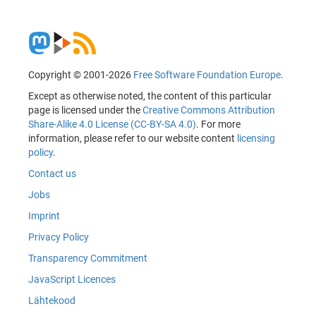
Copyright © 2001-2026
Free Software Foundation Europe
.
Except as otherwise noted, the content of this particular
page is licensed under the
Creative Commons Attribution
Share-Alike 4.0 License (CC-BY-SA 4.0)
. For more
information, please refer to our website content
licensing
policy
.
Contact us
Jobs
Imprint
Privacy Policy
Transparency Commitment
JavaScript Licences
Lähtekood