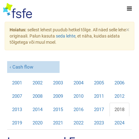
×
Hoiatus:
sellest lehest puudub hetkel tõlge. All näed selle lehe
originaali. Palun kasuta
seda lehte
, et näha, kuidas aidata
tõlgetega või muul moel.
Cash flow
2001
2002
2003
2004
2005
2006
2007
2008
2009
2010
2011
2012
2013
2014
2015
2016
2017
2018
2019
2020
2021
2022
2023
2024