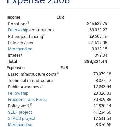
Expense 2008
Income
EUR
1
245,629.79
Donations
Fellowship
contributions
68,038.22
2
29,505.19
EU project funding
Paid services
31,617.05
Merchandise
8,039.15
Interest
392.04
Total
383,221.44
Expenses
EUR
3
70,079.18
Basic infrastructure costs
Technical infrastructure
8,377.17
4
12,243.94
Public Awareness
Fellowship
23,326.03
Freedom Task Force
80,409.88
5
41,830.14
Policy work
SELF project
41,234.66
STACS project
17,541.54
Merchandise
8,376.65