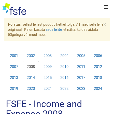
×
Hoiatus:
sellest lehest puudub hetkel tõlge. All näed selle lehe
originaali. Palun kasuta
seda lehte
, et näha, kuidas aidata
tõlgetega või muul moel.
2001
2002
2003
2004
2005
2006
2007
2008
2009
2010
2011
2012
2013
2014
2015
2016
2017
2018
2019
2020
2021
2022
2023
2024
FSFE - Income and