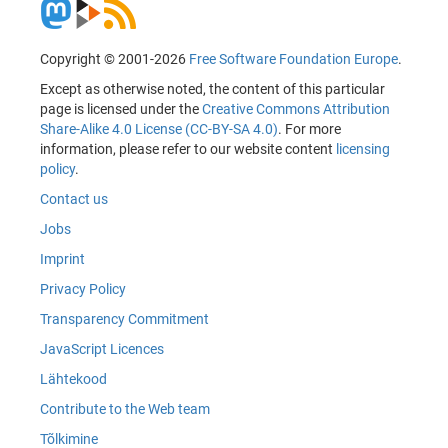
Copyright © 2001-2026
Free Software Foundation Europe
.
Except as otherwise noted, the content of this particular
page is licensed under the
Creative Commons Attribution
Share-Alike 4.0 License (CC-BY-SA 4.0)
. For more
information, please refer to our website content
licensing
policy
.
Contact us
Jobs
Imprint
Privacy Policy
Transparency Commitment
JavaScript Licences
Lähtekood
Contribute to the Web team
Tõlkimine