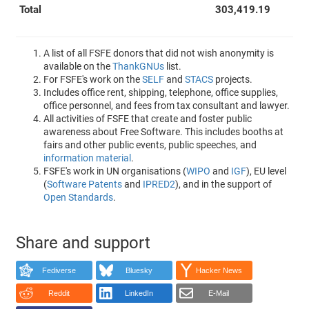
Total
303,419.19
A list of all FSFE donors that did not wish anonymity is
available on the
ThankGNUs
list.
For FSFE's work on the
SELF
and
STACS
projects.
Includes office rent, shipping, telephone, office supplies,
office personnel, and fees from tax consultant and lawyer.
All activities of FSFE that create and foster public
awareness about Free Software. This includes booths at
fairs and other public events, public speeches, and
information material
.
FSFE's work in UN organisations (
WIPO
and
IGF
), EU level
(
Software Patents
and
IPRED2
), and in the support of
Open Standards
.
Share and support
Fediverse
Bluesky
Hacker News
Reddit
LinkedIn
E-Mail