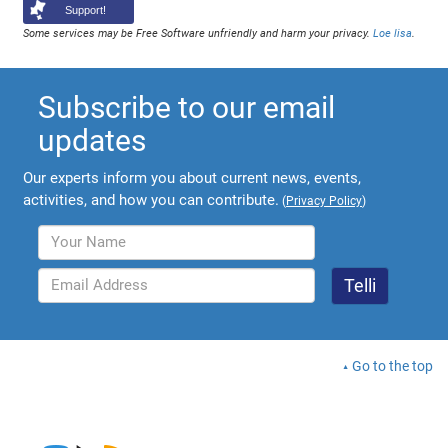
Support!
Some services may be Free Software unfriendly and harm your privacy.
Loe lisa
.
Subscribe to our email
updates
Our experts inform you about current news, events,
activities, and how you can contribute.
(
Privacy Policy
)
Go to the top