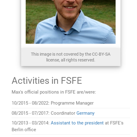
This image is not covered by the CC-BY-SA
license, all rights reserved.
Activities in FSFE
Max's official positions in FSFE are/were:
10/2015 - 08/2022: Programme Manager
08/2015 - 07/2017: Coordinator
Germany
10/2013 - 03/2014:
Assistant to the president
at FSFE's
Berlin office