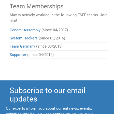
Team Memberships
Max is actively working in the following FSFE teams. Join
him!
General Assembly
(since 04/2017)
System Hackers
(since 05/2016)
Team Germany
(since 03/2013)
Supporter
(since 04/2012)
Subscribe to our email
updates
Our experts inform you about current news, events,