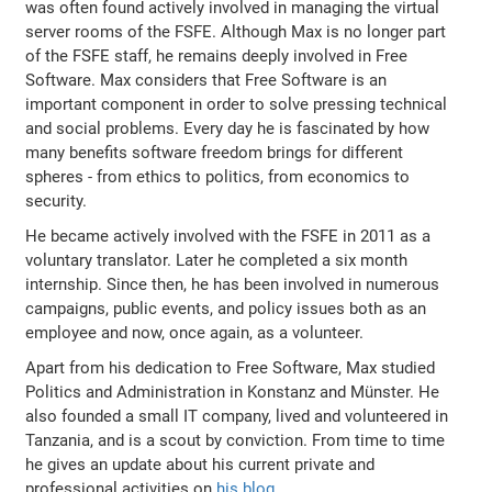
was often found actively involved in managing the virtual
server rooms of the FSFE. Although Max is no longer part
of the FSFE staff, he remains deeply involved in Free
Software. Max considers that Free Software is an
important component in order to solve pressing technical
and social problems. Every day he is fascinated by how
many benefits software freedom brings for different
spheres - from ethics to politics, from economics to
security.
He became actively involved with the FSFE in 2011 as a
voluntary translator. Later he completed a six month
internship. Since then, he has been involved in numerous
campaigns, public events, and policy issues both as an
employee and now, once again, as a volunteer.
Apart from his dedication to Free Software, Max studied
Politics and Administration in Konstanz and Münster. He
also founded a small IT company, lived and volunteered in
Tanzania, and is a scout by conviction. From time to time
he gives an update about his current private and
professional activities on
his blog
.