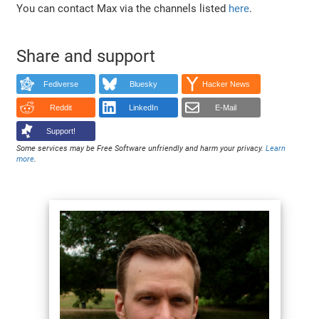
You can contact Max via the channels listed
here
.
Share and support
Fediverse
Bluesky
Hacker News
Reddit
LinkedIn
E-Mail
Support!
Some services may be Free Software unfriendly and harm your privacy.
Learn
more
.