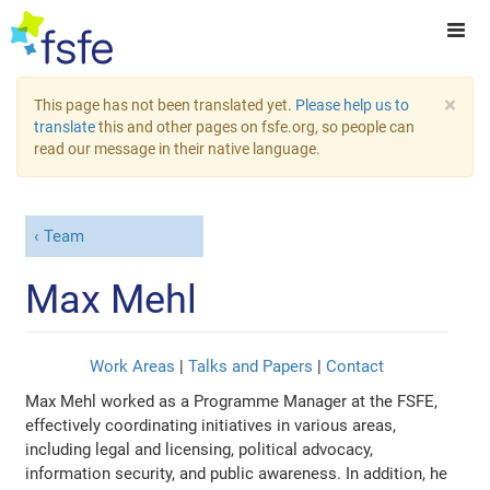
×
This page has not been translated yet.
Please help us to
translate
this and other pages on fsfe.org, so people can
read our message in their native language.
Team
Max Mehl
Work Areas
|
Talks and Papers
|
Contact
Max Mehl worked as a Programme Manager at the FSFE,
effectively coordinating initiatives in various areas,
including legal and licensing, political advocacy,
information security, and public awareness. In addition, he