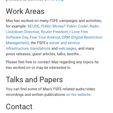
Work Areas
Max has worked on many FSFE campaigns and activities,
for example:
REUSE
,
Public Money? Public Code!
,
Radio
Lockdown Directive
,
Router Freedom
,
I Love Free
Software Day
,
Free Your Android
,
DRM (Digital Restriction
Management)
, the FSFE's
server and service
infrastructure
,
translations
and
web pages
, and many
press releases, guest articles, talks, booths...
Please feel free to contact Max regarding any topics he
has worked on or may be interested in.
Talks and Papers
You can find some of Max's FSFE-related audio/video
recordings and written publications
on his website
.
Contact