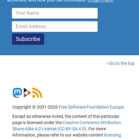
activities, and how you can contribute.
(
Privacy Policy
)
Go to the top
Copyright © 2001-2026
Free Software Foundation Europe
.
Except as otherwise noted, the content of this particular
page is licensed under the
Creative Commons Attribution
Share-Alike 4.0 License (CC-BY-SA 4.0)
. For more
information, please refer to our website content
licensing