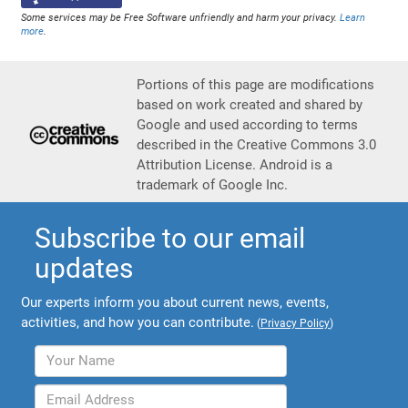
Some services may be Free Software unfriendly and harm your privacy.
Learn
more
.
Portions of this page are modifications
based on work created and shared by
Google and used according to terms
described in the Creative Commons 3.0
Attribution License. Android is a
trademark of Google Inc.
Subscribe to our email
updates
Our experts inform you about current news, events,
activities, and how you can contribute.
(
Privacy Policy
)