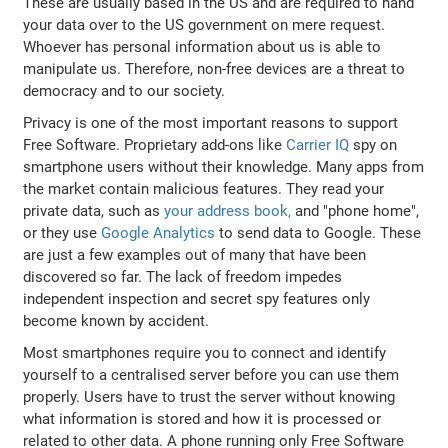
These are usually based in the US and are required to hand
your data over to the US government on mere request.
Whoever has personal information about us is able to
manipulate us. Therefore, non-free devices are a threat to
democracy and to our society.
Privacy is one of the most important reasons to support
Free Software. Proprietary add-ons like
Carrier IQ
spy on
smartphone users without their knowledge. Many apps from
the market contain malicious features. They read your
private data, such as
your address book,
and "phone home",
or they use
Google Analytics
to send data to Google. These
are just a few examples out of many that have been
discovered so far. The lack of freedom impedes
independent inspection and secret spy features only
become known by accident.
Most smartphones require you to connect and identify
yourself to a centralised server before you can use them
properly. Users have to trust the server without knowing
what information is stored and how it is processed or
related to other data. A phone running only Free Software