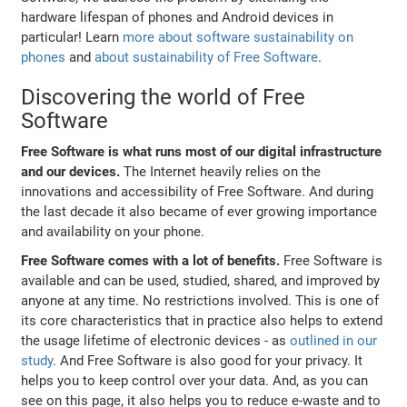
hardware lifespan of phones and Android devices in
particular! Learn
more about software sustainability on
phones
and
about sustainability of Free Software
.
Discovering the world of Free
Software
Free Software is what runs most of our digital infrastructure
and our devices.
The Internet heavily relies on the
innovations and accessibility of Free Software. And during
the last decade it also became of ever growing importance
and availability on your phone.
Free Software comes with a lot of benefits.
Free Software is
available and can be used, studied, shared, and improved by
anyone at any time. No restrictions involved. This is one of
its core characteristics that in practice also helps to extend
the usage lifetime of electronic devices - as
outlined in our
study
. And Free Software is also good for your privacy. It
helps you to keep control over your data. And, as you can
see on this page, it also helps you to reduce e-waste and to