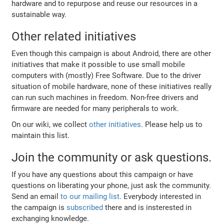
hardware and to repurpose and reuse our resources in a
sustainable way.
Other related initiatives
Even though this campaign is about Android, there are other
initiatives that make it possible to use small mobile
computers with (mostly) Free Software. Due to the driver
situation of mobile hardware, none of these initiatives really
can run such machines in freedom. Non-free drivers and
firmware are needed for many peripherals to work.
On our wiki, we collect
other initiatives
. Please help us to
maintain this list.
Join the community or ask questions.
If you have any questions about this campaign or have
questions on liberating your phone, just ask the community.
Send an email
to our mailing list
. Everybody interested in
the campaign is
subscribed
there and is insterested in
exchanging knowledge.