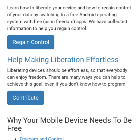
Learn how to liberate your device and how to regain control
of your data by switching to a free Android operating
system with free (as in freedom) apps. We have collected
information to help you regain control.
Regain Control
Help Making Liberation Effortless
Liberating devices should be effortless, so that everybody
can enjoy freedom. There are many ways you can help to
achieve this goal, even if you don't know how to program.
Contribute
Why Your Mobile Device Needs To Be
Free
Freedom and Control