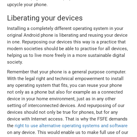
upcycle your phone.
Liberating your devices
Installing a completely different operating system in your
original Android phone is liberating and reusing your device
in one. Repurposing our devices this way is a practice that
modern societies should be able to practise for all devices,
helping us to live more freely in a more sustainable digital
society.
Remember that your phone is a general purpose computer.
With the legal right and technical empowerment to install
any operating system that fits, you can reuse your phone
not only as a phone but also for example as a connected
device in your home environment, just as in any other
setting of interconnected devices. And repurposing of our
devices should not only be true for phones, but for any
device with Internet access. That is why the FSFE demands
the
right to use alternative operating systems and software
on any device. This would enable us to make full use of our