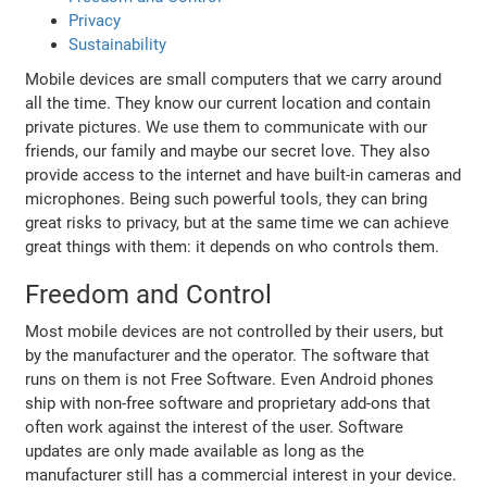
Privacy
Sustainability
Mobile devices are small computers that we carry around
all the time. They know our current location and contain
private pictures. We use them to communicate with our
friends, our family and maybe our secret love. They also
provide access to the internet and have built-in cameras and
microphones. Being such powerful tools, they can bring
great risks to privacy, but at the same time we can achieve
great things with them: it depends on who controls them.
Freedom and Control
Most mobile devices are not controlled by their users, but
by the manufacturer and the operator. The software that
runs on them is not Free Software. Even Android phones
ship with non-free software and proprietary add-ons that
often work against the interest of the user. Software
updates are only made available as long as the
manufacturer still has a commercial interest in your device.