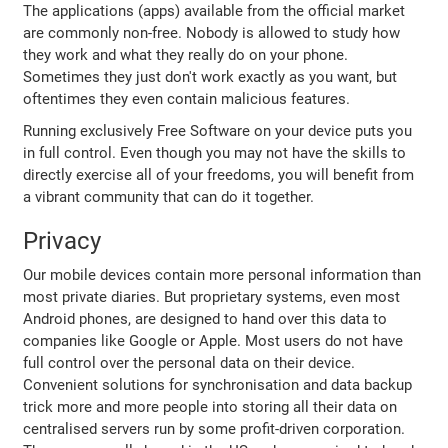
The applications (apps) available from the official market
are commonly non-free. Nobody is allowed to study how
they work and what they really do on your phone.
Sometimes they just don't work exactly as you want, but
oftentimes they even contain malicious features.
Running exclusively Free Software on your device puts you
in full control. Even though you may not have the skills to
directly exercise all of your freedoms, you will benefit from
a vibrant community that can do it together.
Privacy
Our mobile devices contain more personal information than
most private diaries. But proprietary systems, even most
Android phones, are designed to hand over this data to
companies like Google or Apple. Most users do not have
full control over the personal data on their device.
Convenient solutions for synchronisation and data backup
trick more and more people into storing all their data on
centralised servers run by some profit-driven corporation.