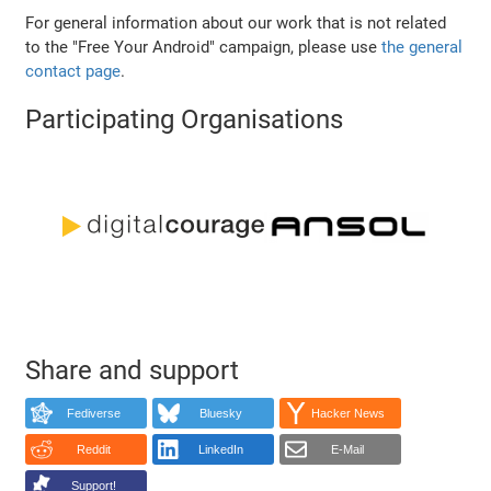
For general information about our work that is not related
to the "Free Your Android" campaign, please use
the general
contact page
.
Participating Organisations
Share and support
Fediverse
Bluesky
Hacker News
Reddit
LinkedIn
E-Mail
Support!