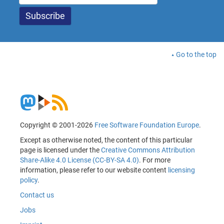
Go to the top
Copyright © 2001-2026
Free Software Foundation Europe
.
Except as otherwise noted, the content of this particular
page is licensed under the
Creative Commons Attribution
Share-Alike 4.0 License (CC-BY-SA 4.0)
. For more
information, please refer to our website content
licensing
policy
.
Contact us
Jobs