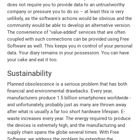
does not require you to provide data to an untrustworthy
company or pressure you to do so – at least this is very
unlikely, as the software's actions would be obvious and the
community would be able to develop an alternative version.
The convenience of "value-added" services that are often
coupled with such connections can be provided using Free
Software as well. This keeps you in control of your personal
data. Your diary remains in your possession. You can have
your cake and eat it too.
Sustainability
Planned obsolescence is a serious problem that has both
financial and environmental drawbacks. Every year,
manufacturers produce 1.5 billion smartphones worldwide -
and unfortunately, probably just as many are thrown away
after what is usually a far too short hardware lifespan. E-
waste increases every year. The energy required to produce
the devices is extremely high, and the manufacturing and
supply chain spans the globe several times. With Free
Software, we address the problem by extending the