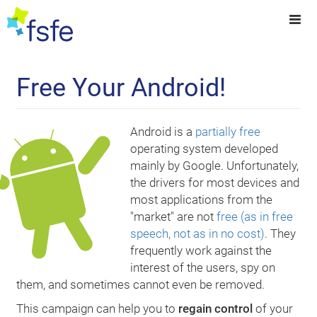
Free Your Android!
Android is a
partially free
operating system developed
mainly by Google. Unfortunately,
the drivers for most devices and
most applications from the
"market" are not
free (as in free
speech, not as in no cost)
. They
frequently work against the
interest of the users, spy on
them, and sometimes cannot even be removed.
This campaign can help you to
regain control
of your