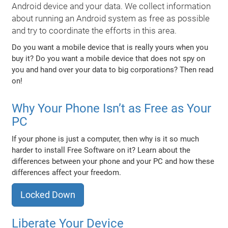
Android device and your data. We collect information
about running an Android system as free as possible
and try to coordinate the efforts in this area.
Do you want a mobile device that is really yours when you
buy it? Do you want a mobile device that does not spy on
you and hand over your data to big corporations? Then read
on!
Why Your Phone Isn’t as Free as Your
PC
If your phone is just a computer, then why is it so much
harder to install Free Software on it? Learn about the
differences between your phone and your PC and how these
differences affect your freedom.
Locked Down
Liberate Your Device