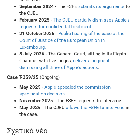
September 2024
- The FSFE
submits its arguments
to
the CJEU.
February 2025
-
The CJEU partially dismisses Apple's
requests for confidential treatment.
21 October 2025
-
Public hearing of the case at the
Court of Justice of the European Union in
Luxembourg.
8 July 2026
- The General Court, sitting in its Eighth
Chamber with five judges,
delivers judgment
dismissing all three of Apple's actions
.
Case T-359/25
(Ongoing)
May 2025
-
Apple appealed the commission
specification decision.
November 2025
- The FSFE requests to intervene.
May 2026
- The CJEU
allows the FSFE to intervene
in
the case.
Σχετικά νέα