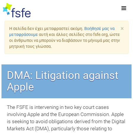
×
Η σελίδα δεν έχει μεταφραστεί ακόμη.
Βοήθησέ μας να
μεταφράσουμε
αυτή και άλλες σελίδες στο fsfe.org, ώστε
οι άνθρωποι να μπορούν να διαβάσουν το μήνυμά μας στην
μητρική τους γλώσσα.
DMA: Litigation against
Apple
The FSFE is intervening in two key court cases
involving Apple and the European Commission. Apple
is seeking to avoid obligations derived from the Digital
Markets Act (DMA), particularly those relating to