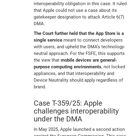
interoperability obligation in this case. It ruled
that Apple could not use a case about its
gatekeeper designation to attack Article 6(7)
DMA.
The Court further held that the App Store is a
single service
meant to connect developers
with users, and upheld the DMA’s technology-
neutral approach. For the FSFE, this supports
the view that
mobile devices are general-
purpose computing environments
, not locked
appliances, and that interoperability and
Device Neutrality should apply regardless of
brand.
Case T-359/25: Apple
challenges interoperability
under the DMA
In May 2025, Apple launched a second action