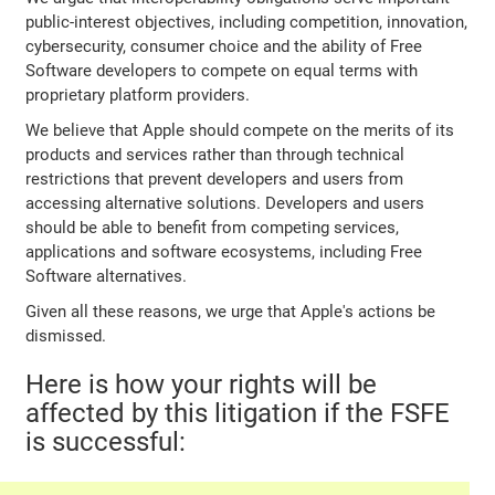
public-interest objectives, including competition, innovation,
cybersecurity, consumer choice and the ability of Free
Software developers to compete on equal terms with
proprietary platform providers.
We believe that Apple should compete on the merits of its
products and services rather than through technical
restrictions that prevent developers and users from
accessing alternative solutions. Developers and users
should be able to benefit from competing services,
applications and software ecosystems, including Free
Software alternatives.
Given all these reasons, we urge that Apple's actions be
dismissed.
Here is how your rights will be
affected by this litigation if the FSFE
is successful: