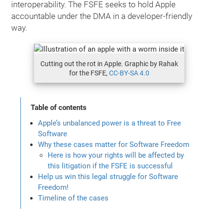
interoperability. The FSFE seeks to hold Apple
accountable under the DMA in a developer-friendly
way.
Cutting out the rot in Apple. Graphic by Rahak
for the FSFE,
CC-BY-SA 4.0
Table of contents
Apple’s unbalanced power is a threat to Free
Software
Why these cases matter for Software Freedom
Here is how your rights will be affected by
this litigation if the FSFE is successful
Help us win this legal struggle for Software
Freedom!
Timeline of the cases