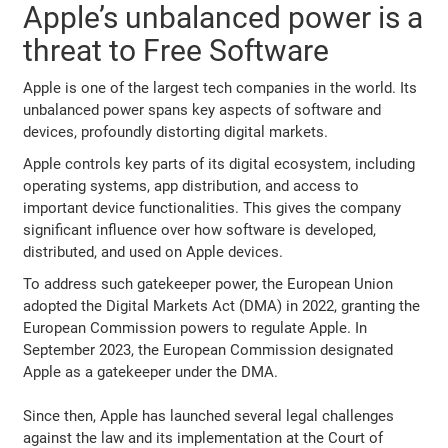
Apple’s unbalanced power is a
threat to Free Software
Apple is one of the largest tech companies in the world. Its
unbalanced power spans key aspects of software and
devices, profoundly distorting digital markets.
Apple controls key parts of its digital ecosystem, including
operating systems, app distribution, and access to
important device functionalities. This gives the company
significant influence over how software is developed,
distributed, and used on Apple devices.
To address such gatekeeper power, the European Union
adopted the Digital Markets Act (DMA) in 2022, granting the
European Commission powers to regulate Apple. In
September 2023, the European Commission designated
Apple as a gatekeeper under the DMA.
Since then, Apple has launched several legal challenges
against the law and its implementation at the Court of