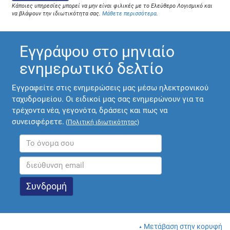
Κάποιες υπηρεσίες μπορεί να μην είναι φιλικές με το Ελεύθερο Λογισμικό και
να βλάψουν την ιδιωτικότητα σας.
Μάθετε περισσότερα
.
Εγγράψου στο μηνιαίο
ενημερωτικό δελτίο
Εγγραφείτε στις ενημερώσεις μας μέσω ηλεκτρονικού
ταχυδρομείου. Οι ειδικοί μας σας ενημερώνουν για τα
τρέχοντα νέα, γεγονότα, δράσεις και πως να
συνεισφέρετε.
(
Πολιτική ιδιωτικότητας
)
Μετάβαση στην κορυφή