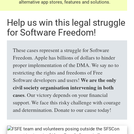
alternative app stores, features and solutions.
Help us win this legal struggle
for Software Freedom!
These cases represent a struggle for Software
Freedom. Apple has billions of dollars to hinder
proper implementation of the DMA. We say no to
restricting the rights and freedoms of Free
We are the only
Software developers and users!
civil society organisation intervening in both
cases
. Our victory depends on your financial
support. We face this risky challenge with courage
and determination. Donate to our cause today!