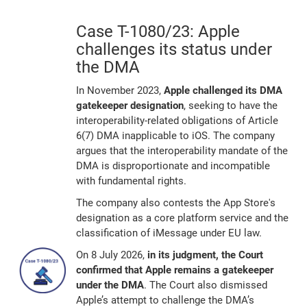
Case T-1080/23: Apple
challenges its status under
the DMA
In November 2023,
Apple challenged its DMA
gatekeeper designation
, seeking to have the
interoperability-related obligations of Article
6(7) DMA inapplicable to iOS. The company
argues that the interoperability mandate of the
DMA is disproportionate and incompatible
with fundamental rights.
The company also contests the App Store's
designation as a core platform service and the
classification of iMessage under EU law.
On 8 July 2026,
in its judgment, the Court
confirmed that Apple remains a gatekeeper
under the DMA
. The Court also dismissed
Apple’s attempt to challenge the DMA’s