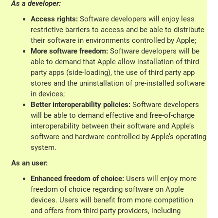
As a developer:
Access rights:
Software developers will enjoy less
restrictive barriers to access and be able to distribute
their software in environments controlled by Apple;
More software freedom:
Software developers will be
able to demand that Apple allow installation of third
party apps (side-loading), the use of third party app
stores and the uninstallation of pre-installed software
in devices;
Better interoperability policies:
Software developers
will be able to demand effective and free-of-charge
interoperability between their software and Apple’s
software and hardware controlled by Apple’s operating
system.
As an user:
Enhanced freedom of choice:
Users will enjoy more
freedom of choice regarding software on Apple
devices. Users will benefit from more competition
and offers from third-party providers, including