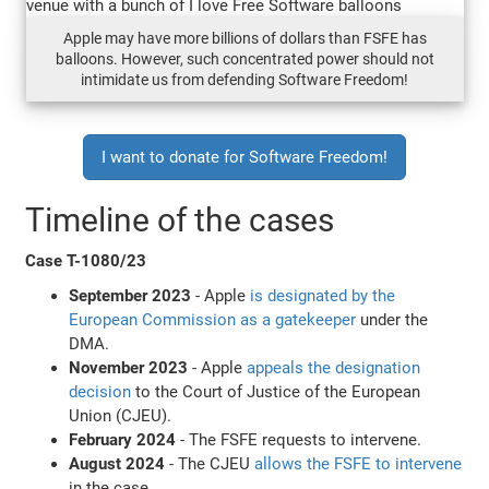
Apple may have more billions of dollars than FSFE has
balloons. However, such concentrated power should not
intimidate us from defending Software Freedom!
I want to donate for Software Freedom!
Timeline of the cases
Case T-1080/23
September 2023
- Apple
is designated by the
European Commission as a gatekeeper
under the
DMA.
November 2023
- Apple
appeals the designation
decision
to the Court of Justice of the European
Union (CJEU).
February 2024
- The FSFE requests to intervene.
August 2024
- The CJEU
allows the FSFE to intervene
in the case.