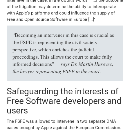
interneve in the case. In the Court's words " [...] the outcome
of the litigation may determine the ability to interoperate
with Apple's platforms and could influence the supply of
Free and Open Source Software in Europe [...]".
“Becoming an intervener in this case is crucial as
the FSFE is representing the civil society
perspective, which enriches the judicial
proceedings. This allows the court to make fully
says Dr. Martin Husovec,
informed decisions”
the lawyer representing FSFE in the court
.
Safeguarding the interests of
Free Software developers and
users
The FSFE was allowed to intervene in two separate DMA
cases brought by Apple against the European Commission.