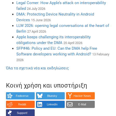
Legal Corner: How Apple’s attack on interoperability
failed
24 July 2026
DMA: Protecting Device Neutrality in Android
Devices
15 June 2026
LLW 2026: opening legal conversations at the heart of
Berlin
27 April 2026
Apple keeps challenging its interoperability
obligations under the DMA
20 April 2026
SFP#46: Policy and EU: Can the DMA help Free
Software developers working with Android?
13 February
2026
Όλα τα σχετικά νέα και εκδηλώσεις
Κοινή χρήση και υποστήριξη
Fediverse
Bluesky
Hacker News
Reddit
LinkedIn
E-Mail
Support!