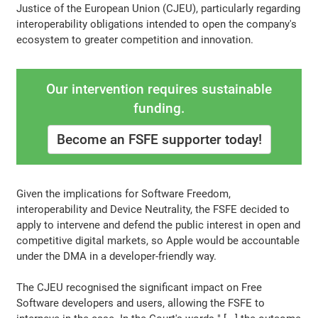
Justice of the European Union (CJEU), particularly regarding
interoperability obligations intended to open the company's
ecosystem to greater competition and innovation.
Our intervention requires sustainable
funding.
Become an FSFE supporter today!
Given the implications for Software Freedom,
interoperability and Device Neutrality, the FSFE decided to
apply to intervene and defend the public interest in open and
competitive digital markets, so Apple would be accountable
under the DMA in a developer-friendly way.
The CJEU recognised the significant impact on Free
Software developers and users, allowing the FSFE to