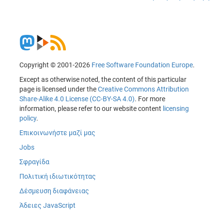
Copyright © 2001-2026
Free Software Foundation Europe
.
Except as otherwise noted, the content of this particular
page is licensed under the
Creative Commons Attribution
Share-Alike 4.0 License (CC-BY-SA 4.0)
. For more
information, please refer to our website content
licensing
policy
.
Επικοινωνήστε μαζί μας
Jobs
Σφραγίδα
Πολιτική ιδιωτικότητας
Δέσμευση διαφάνειας
Άδειες JavaScript