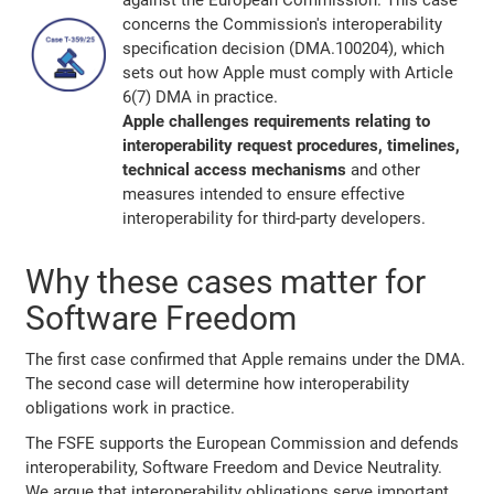
against the European Commission. This case
concerns the Commission's interoperability
specification decision (DMA.100204), which
sets out how Apple must comply with Article
6(7) DMA in practice.
Apple challenges requirements relating to
interoperability request procedures, timelines,
technical access mechanisms
and other
measures intended to ensure effective
interoperability for third-party developers.
Why these cases matter for
Software Freedom
The first case confirmed that Apple remains under the DMA.
The second case will determine how interoperability
obligations work in practice.
The FSFE supports the European Commission and defends
interoperability, Software Freedom and Device Neutrality.
We argue that interoperability obligations serve important