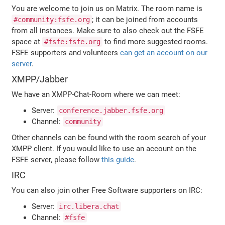
You are welcome to join us on Matrix. The room name is
; it can be joined from accounts
#community:fsfe.org
from all instances. Make sure to also check out the FSFE
space at
to find more suggested rooms.
#fsfe:fsfe.org
FSFE supporters and volunteers
can get an account on our
server
.
XMPP/Jabber
We have an XMPP-Chat-Room where we can meet:
Server:
conference.jabber.fsfe.org
Channel:
community
Other channels can be found with the room search of your
XMPP client. If you would like to use an account on the
FSFE server, please follow
this guide
.
IRC
You can also join other Free Software supporters on IRC:
Server:
irc.libera.chat
Channel:
#fsfe