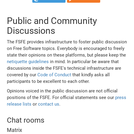
Public and Community
Discussions
The FSFE provides infrastructure to foster public discussion
on Free Software topics. Everybody is encouraged to freely
state their opinions on these platforms, but please keep the
netiquette guidelines
in mind. In particular be aware that
discussions inside the FSFE's technical infrastructure are
covered by our
Code of Conduct
that kindly asks all
participants to be excellent to each other.
Opinions voiced in the public discussion are not official
positions of the FSFE. For official statements see our
press
release lists
or
contact us
.
Chat rooms
Matrix