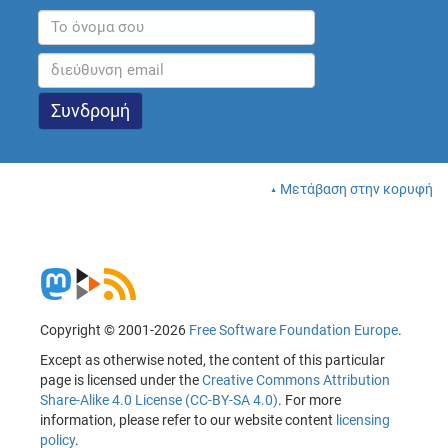
Μετάβαση στην κορυφή
Copyright © 2001-2026
Free Software Foundation Europe
.
Except as otherwise noted, the content of this particular
page is licensed under the
Creative Commons Attribution
Share-Alike 4.0 License (CC-BY-SA 4.0)
. For more
information, please refer to our website content
licensing
policy
.