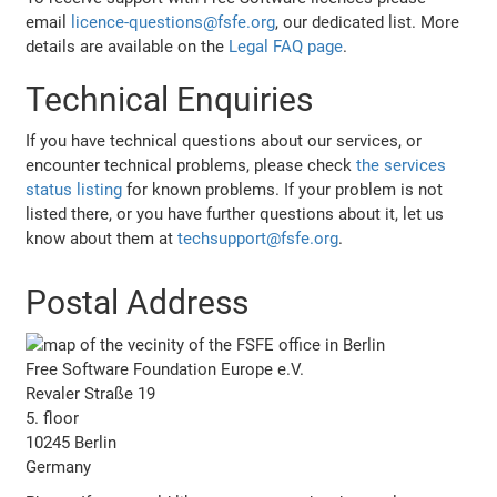
email
licence-questions@fsfe.org
, our dedicated list. More
details are available on the
Legal FAQ page
.
Technical Enquiries
If you have technical questions about our services, or
encounter technical problems, please check
the services
status listing
for known problems. If your problem is not
listed there, or you have further questions about it, let us
know about them at
techsupport@fsfe.org
.
Postal Address
Free Software Foundation Europe e.V.
Revaler Straße 19
5. floor
10245 Berlin
Germany