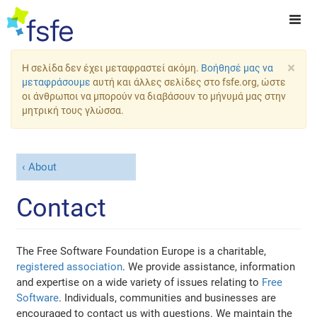
×
Η σελίδα δεν έχει μεταφραστεί ακόμη.
Βοήθησέ μας να
μεταφράσουμε
αυτή και άλλες σελίδες στο fsfe.org, ώστε
οι άνθρωποι να μπορούν να διαβάσουν το μήνυμά μας στην
μητρική τους γλώσσα.
About
Contact
The Free Software Foundation Europe is a charitable,
registered association
. We provide assistance, information
and expertise on a wide variety of issues relating to
Free
Software
. Individuals, communities and businesses are
encouraged to contact us with questions. We maintain the