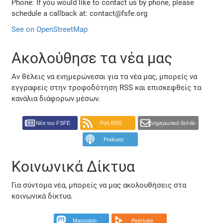
Phone: If you would like to contact us by phone, please
schedule a callback at: contact@fsfe.org
See on OpenStreetMap
Ακολούθησε τα νέα μας
Αν θέλεις να ενημερώνεσαι για τα νέα μας, μπορείς να
εγγραφείς στην τροφοδότηση RSS και επισκεφθείς τα
κανάλια διάφορων μέσων.
Νέα του FSFE
Ροή RSS
Ενημερωτικό δελτίο
Podcast
Κοινωνικά Δίκτυα
Για σύντομα νέα, μπορείς να μας ακολουθήσεις στα
κοινωνικά δίκτυα.
Mastodon
Peertube