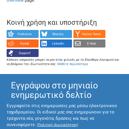
overview
page.
Κοινή χρήση και υποστήριξη
Fediverse
Bluesky
Hacker News
Reddit
LinkedIn
E-Mail
Support!
Κάποιες υπηρεσίες μπορεί να μην είναι φιλικές με το Ελεύθερο Λογισμικό και
να βλάψουν την ιδιωτικότητα σας.
Μάθετε περισσότερα
.
Εγγράψου στο μηνιαίο
ενημερωτικό δελτίο
Εγγραφείτε στις ενημερώσεις μας μέσω ηλεκτρονικού
ταχυδρομείου. Οι ειδικοί μας σας ενημερώνουν για τα
τρέχοντα νέα, γεγονότα, δράσεις και πως να
συνεισφέρετε.
(
Πολιτική ιδιωτικότητας
)