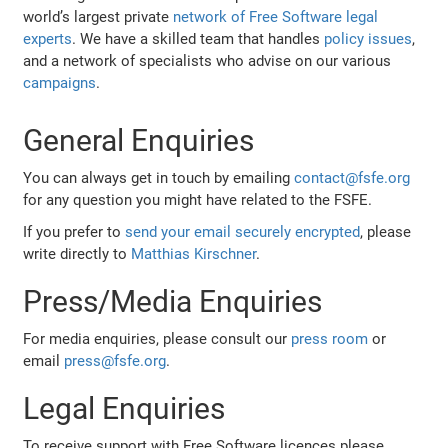
world’s largest private
network of Free Software legal
experts
. We have a skilled team that handles
policy issues
,
and a network of specialists who advise on our various
campaigns
.
General Enquiries
You can always get in touch by emailing
contact@fsfe.org
for any question you might have related to the FSFE.
If you prefer to
send your email securely encrypted
, please
write directly to
Matthias Kirschner
.
Press/Media Enquiries
For media enquiries, please consult our
press room
or
email
press@fsfe.org
.
Legal Enquiries
To receive support with Free Software licences please