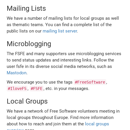
Mailing Lists
We have a number of mailing lists for local groups as well
as thematic teams. You can find a complete list of the
public lists on our
mailing list server
.
Microblogging
The FSFE and many supporters use microblogging services
to send status updates and interesting links. Follow the
user fsfe in its diverse social media networks, such as
Mastodon
.
We encourage you to use the tags
,
#FreeSoftware
,
, etc. in your messages.
#IloveFS
#FSFE
Local Groups
We have a network of Free Software volunteers meeting in
local groups throughout Europe. Find more information
about how to reach and join them at the
local groups