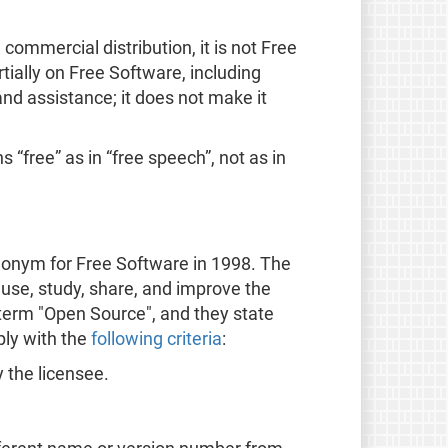
ommercial distribution, it is not Free
ially on Free Software, including
nd assistance; it does not make it
 “free” as in “free speech”, not as in
onym for Free Software in 1998. The
 use, study, share, and improve the
 term "Open Source", and they state
ply with the
following criteria
:
y the licensee.