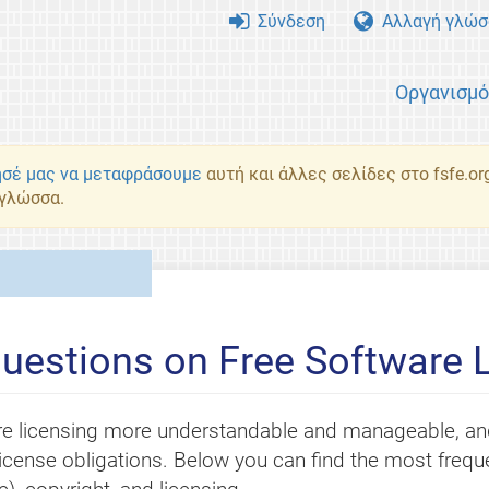
Σύνδεση
Αλλαγή γλώσ
Οργανισμ
σέ μας να μεταφράσουμε
αυτή και άλλες σελίδες στο fsfe.or
 γλώσσα.
uestions on Free Software 
e licensing more understandable and manageable, and
r license obligations. Below you can find the most fre