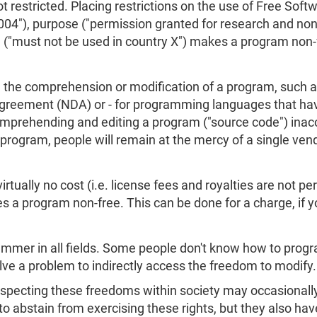
t restricted. Placing restrictions on the use of Free Softw
 2004"), purpose ("permission granted for research and n
 ("must not be used in country X") makes a program non-
s on the comprehension or modification of a program, such
Agreement (NDA) or - for programming languages that hav
prehending and editing a program ("source code") inacce
program, people will remain at the mercy of a single ven
rtually no cost (i.e. license fees and royalties are not per
s a program non-free. This can be done for a charge, if 
mmer in all fields. Some people don't know how to progr
olve a problem to indirectly access the freedom to modify
specting these freedoms within society may occasionally 
to abstain from exercising these rights, but they also hav