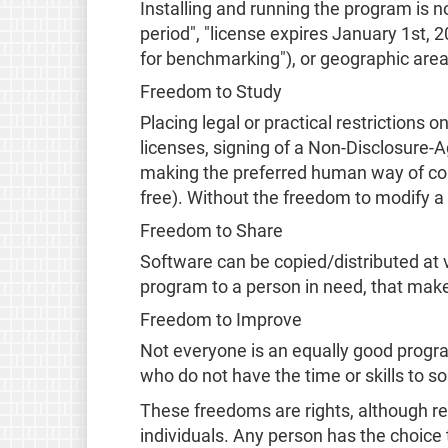
Installing and running the program is no
period", "license expires January 1st,
for benchmarking"), or geographic area
Freedom to Study
Placing legal or practical restriction
licenses, signing of a Non-Disclosure-
making the preferred human way of com
free). Without the freedom to modify a 
Freedom to Share
Software can be copied/distributed at vi
program to a person in need, that make
Freedom to Improve
Not everyone is an equally good progra
who do not have the time or skills to s
These freedoms are rights, although re
individuals. Any person has the choice 