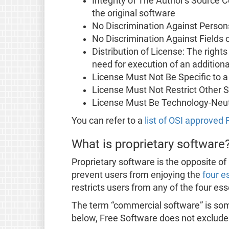
Integrity of The Author's Source 
the original software
No Discrimination Against Person
No Discrimination Against Fields 
Distribution of License: The right
need for execution of an additiona
License Must Not Be Specific to a
License Must Not Restrict Other 
License Must Be Technology-Neut
You can refer to a
list of OSI approved
What is proprietary software
Proprietary software is the opposite of 
prevent users from enjoying the
four e
restricts users from any of the four es
The term “commercial software” is some
below, Free Software does not exclud