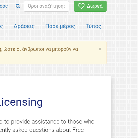
σας
Δωρεά
ός
Δράσεις
Πάρε μέρος
Τύπος
×
g, ώστε οι άνθρωποι να μπορούν να
Licensing
 to provide assistance to those who
quently asked questions about Free