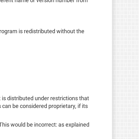
ifferent name or version number from
rogram is redistributed without the
is distributed under restrictions that
s can be considered proprietary, if its
This would be incorrect: as explained