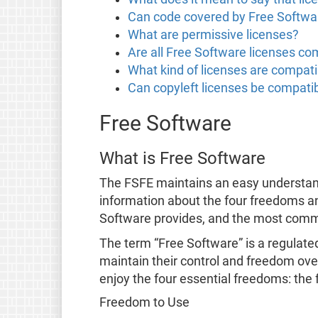
Can code covered by Free Softwar
What are permissive licenses?
Are all Free Software licenses co
What kind of licenses are compati
Can copyleft licenses be compatib
Free Software
What is Free Software
The FSFE maintains an easy understa
information about the four freedoms a
Software provides, and the most co
The term “Free Software” is a regulate
maintain their control and freedom over
enjoy the four essential freedoms: the 
Freedom to Use