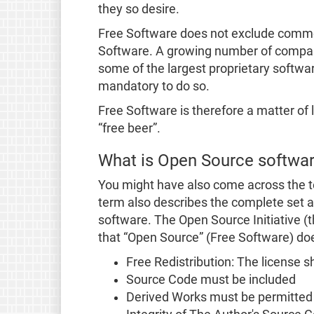
they so desire.
Free Software does not exclude commerc
Software. A growing number of companie
some of the largest proprietary softwar
mandatory to do so.
Free Software is therefore a matter of l
“free beer”.
What is Open Source softwa
You might have also come across the t
term also describes the complete set an
software. The Open Source Initiative (
that “Open Source” (Free Software) do
Free Redistribution: The license sha
Source Code must be included
Derived Works must be permitted