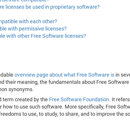
e licenses be used in proprietary software?
mpatible with each other?
ble with permissive licenses?
le with other Free Software licenses?
ndable
overview page about what Free Software is
in sev
nd their meaning, the fundamentals about Free Software 
mmon synonyms.
d term created by the
Free Software Foundation
. It refe
 how to use such software. More specifically, Free Softw
freedoms to use, to study, to share, and to improve the s