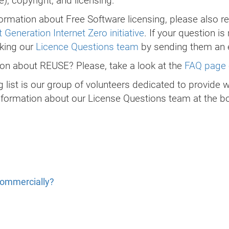
, copyright, and licensing.
ormation about Free Software licensing, please also re
 Generation Internet Zero initiative
. If your question is
sking our
Licence Questions team
by sending them an 
tion about REUSE? Please, take a look at the
FAQ page 
 list is our group of volunteers dedicated to provide 
nformation about our License Questions team at the bo
commercially?