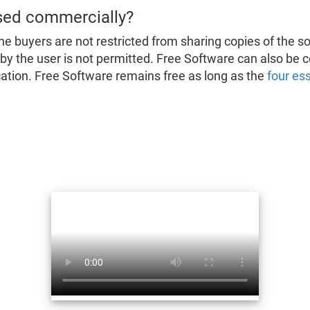
sed commercially?
he buyers are not restricted from sharing copies of the s
d by the user is not permitted. Free Software can also be
fication. Free Software remains free as long as the
four es