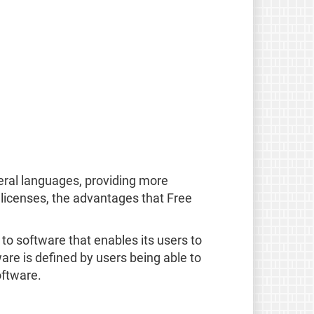
eral languages, providing more
licenses, the advantages that Free
rs to software that enables its users to
are is defined by users being able to
oftware.