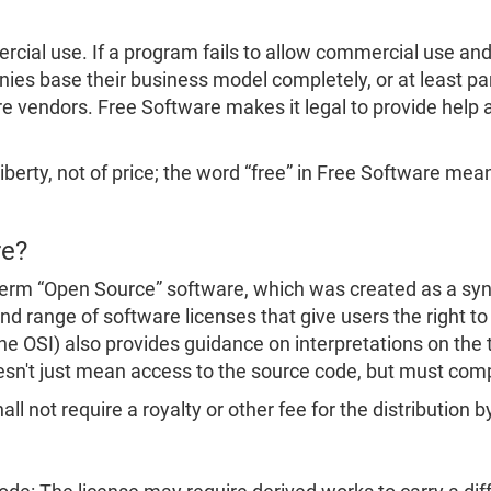
ial use. If a program fails to allow commercial use and c
s base their business model completely, or at least part
e vendors. Free Software makes it legal to provide help a
iberty, not of price; the word “free” in Free Software means
re?
erm “Open Source” software, which was created as a syn
d range of software licenses that give users the right to
the OSI) also provides guidance on interpretations on the
esn't just mean access to the source code, but must com
ll not require a royalty or other fee for the distribution b