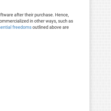
oftware after their purchase. Hence,
 commercialized in other ways, such as
sential freedoms
outlined above are