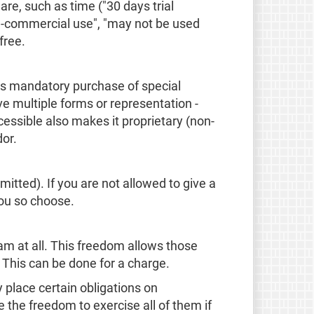
are, such as time ("30 days trial
on-commercial use", "may not be used
free.
 as mandatory purchase of special
e multiple forms or representation -
ssible also makes it proprietary (non-
dor.
mitted). If you are not allowed to give a
you so choose.
am at all. This freedom allows those
. This can be done for a charge.
place certain obligations on
e the freedom to exercise all of them if