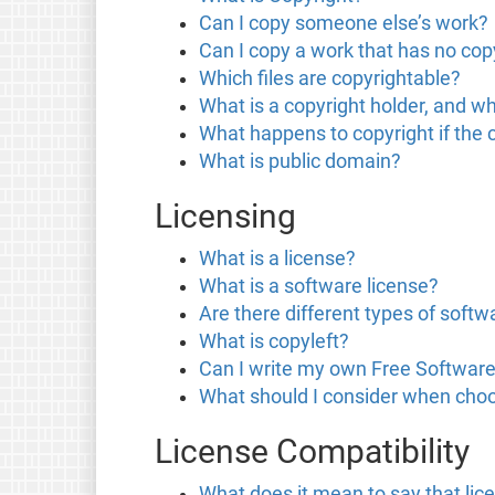
Can I copy someone else’s work?
Can I copy a work that has no copy
Which files are copyrightable?
What is a copyright holder, and wh
What happens to copyright if the 
What is public domain?
Licensing
What is a license?
What is a software license?
Are there different types of softw
What is copyleft?
Can I write my own Free Software
What should I consider when choo
License Compatibility
What does it mean to say that lic