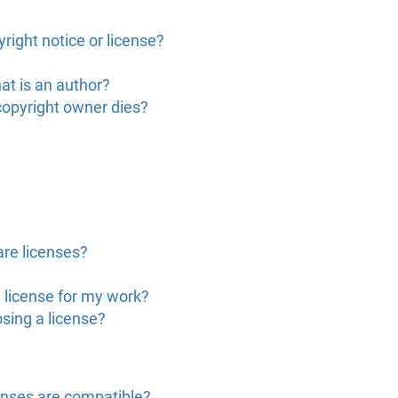
right notice or license?
at is an author?
copyright owner dies?
are licenses?
 license for my work?
sing a license?
enses are compatible?