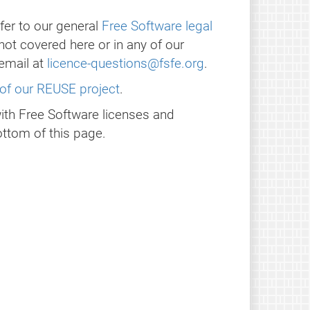
fer to our general
Free Software legal
 not covered here or in any of our
email at
licence-questions@fsfe.org
.
of our REUSE project
.
with Free Software licenses and
ttom of this page.