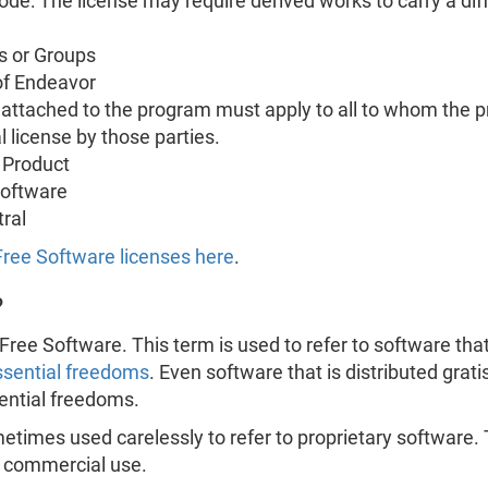
Code: The license may require derived works to carry a d
s or Groups
of Endeavor
s attached to the program must apply to all to whom the p
l license by those parties.
 Product
Software
ral
 Free Software licenses here
.
?
Free Software. This term is used to refer to software that 
ssential freedoms
. Even software that is distributed grati
sential freedoms.
times used carelessly to refer to proprietary software. 
e commercial use.