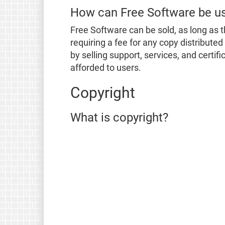
How can Free Software be u
Free Software can be sold, as long as t
requiring a fee for any copy distribute
by selling support, services, and certi
afforded to users.
Copyright
What is copyright?