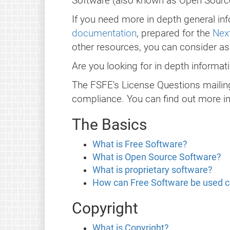
Software (also known as Open Source)
If you need more in depth general inf
documentation
, prepared for the
Next
other resources, you can consider a
Are you looking for in depth informa
The FSFE's License Questions mailing
compliance. You can find out more i
The Basics
What is Free Software?
What is Open Source Software?
What is proprietary software?
How can Free Software be used 
Copyright
What is Copyright?