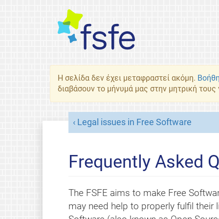
Η σελίδα δεν έχει μεταφραστεί ακόμη.
Βοήθη
διαβάσουν το μήνυμά μας στην μητρική τους
Legal issues in Free Software
Frequently Asked Q
The FSFE aims to make Free Softwar
may need help to properly fulfil thei