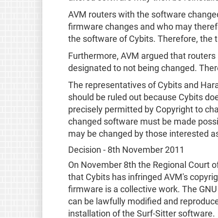
AVM routers with the software changed
firmware changes and who may therefor
the software of Cybits. Therefore, the 
Furthermore, AVM argued that routers a
designated to not being changed. There
The representatives of Cybits and Har
should be ruled out because Cybits doe
precisely permitted by Copyright to chan
changed software must be made possibl
may be changed by those interested as 
Decision - 8th November 2011
On November 8th the Regional Court of 
that Cybits has infringed AVM's copyrig
firmware is a collective work. The GNU
can be lawfully modified and reproduce
installation of the Surf-Sitter software.