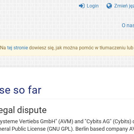
Login
Zmień ję
O na
. Na
tej stronie
dowiesz się, jak można pomóc w tłumaczeniu lub
se so far
egal dispute
teme Vertiebs GmbH" (AVM) and "Cybits AG" (Cybits) co
ral Public License (GNU GPL). Berlin based company AVM