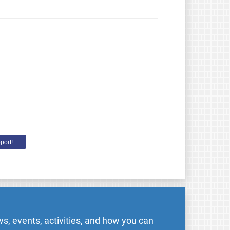
port!
s, events, activities, and how you can