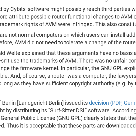
 by Cybits' software might possibly reach third parties
e attribute possible router functional changes to AVM e
trademark rights of AVM were infringed. This also constit
re not normal computers on which users can install addi
fore, AVM did not need to tolerate a change of the router
ald Welte explained that these arguments have no basis 
sn’t use the trademarks of AVM. There was no unfair com
ge the firmware kernel. In particular, the GNU GPL explici
e. And, of course, a router was a computer, the lawyer
long as they have sufficient copyright authority (e.g. by
Berlin [Landgericht Berlin] issued its
decision (PDF, Ger
ht by distributing its "Surf-Sitter DSL" software. Accordi
 General Public License (GNU GPL) clearly states that th
d. Thus it is acceptable that these parts are downloade