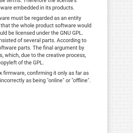
nse terms. Therefore the license's
ftware embedded in its products.
ftware must be regarded as an entity
s that the whole product software would
ould be licensed under the GNU GPL.
isted of several parts. According to
oftware parts. The final argument by
, which, due to the creative process,
opyleft of the GPL.
x firmware, confirming it only as far as
correctly as being "online" or "offline".