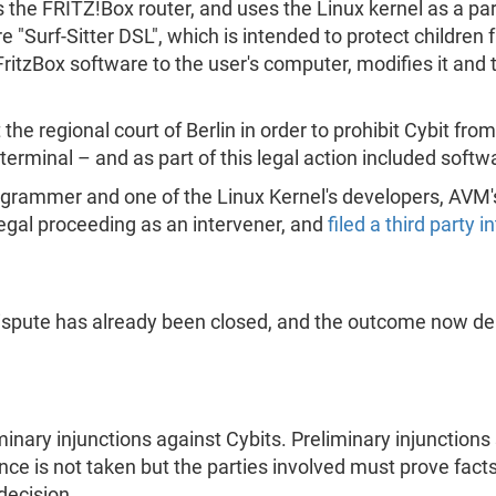
s the FRITZ!Box router, and uses the Linux kernel as a par
are "Surf-Sitter DSL", which is intended to protect childr
ritzBox software to the user's computer, modifies it and t
the regional court of Berlin in order to prohibit Cybit fro
 terminal – and as part of this legal action included sof
rogrammer and one of the Linux Kernel's developers, AVM's
 legal proceeding as an intervener, and
filed a third party 
dispute has already been closed, and the outcome now d
inary injunctions against Cybits. Preliminary injunctions 
ence is not taken but the parties involved must prove fact
decision.