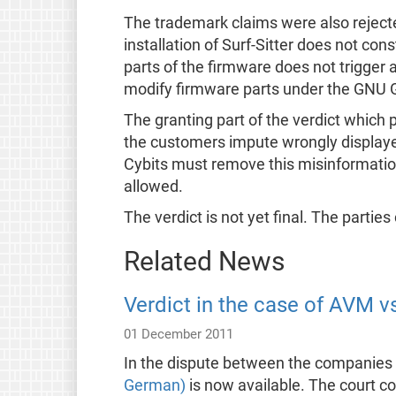
The trademark claims were also rejected. 
installation of Surf-Sitter does not co
parts of the firmware does not trigger 
modify firmware parts under the GNU GP
The granting part of the verdict which p
the customers impute wrongly displayed
Cybits must remove this misinformation 
allowed.
The verdict is not yet final. The parties
Related News
Verdict in the case of AVM v
01 December 2011
In the dispute between the companies
German)
is now available. The court c