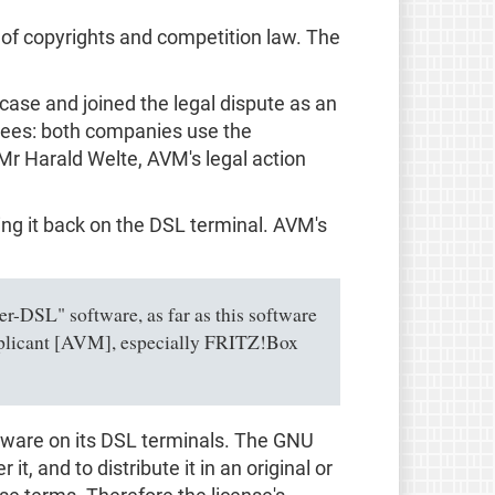
t of copyrights and competition law. The
 case and joined the legal dispute as an
ensees: both companies use the
 Mr Harald Welte, AVM's legal action
ing it back on the DSL terminal. AVM's
er-DSL" software, as far as this software
applicant [AVM], especially FRITZ!Box
oftware on its DSL terminals. The GNU
, and to distribute it in an original or