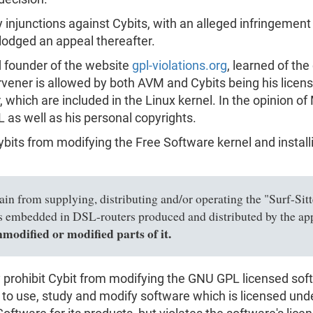
ry injunctions against Cybits, with an alleged infringemen
lodged an appeal thereafter.
 founder of the website
gpl-violations.org
, learned of the
ntervener is allowed by both AVM and Cybits being his lic
, which are included in the Linux kernel. In the opinion of
 as well as his personal copyrights.
Cybits from modifying the Free Software kernel and install
ain from supplying, distributing and/or operating the "Surf-Sitt
 is embedded in DSL-routers produced and distributed by the 
unmodified or modified parts of it.
ally prohibit Cybit from modifying the GNU GPL licensed s
o use, study and modify software which is licensed under it