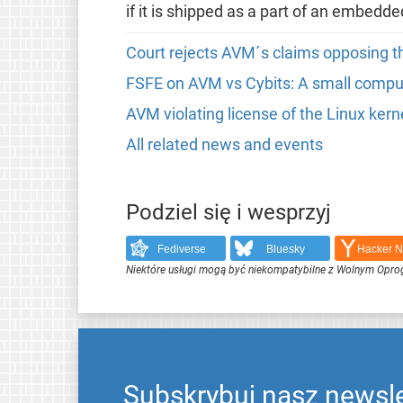
if it is shipped as a part of an embedd
Court rejects AVM´s claims opposing th
FSFE on AVM vs Cybits: A small compute
AVM violating license of the Linux kern
All related news and events
Podziel się i wesprzyj
Fediverse
Bluesky
Hacker 
Niektóre usługi mogą być niekompatybilne z Wolnym Opr
Subskrybuj nasz newsle