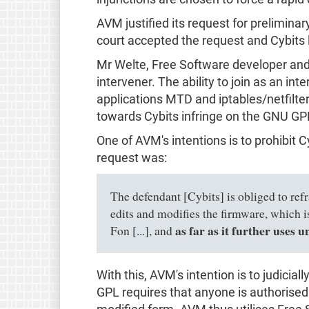
AVM justified its request for prelimina
court accepted the request and Cybits 
Mr Welte, Free Software developer and
intervener. The ability to join as an i
applications MTD and iptables/netfilter
towards Cybits infringe on the GNU GPL
One of AVM's intentions is to prohibit 
request was:
The defendant [Cybits] is obliged to refr
edits and modifies the firmware, which
as far as it further uses 
Fon [...], and
With this, AVM's intention is to judici
GPL requires that anyone is authorised t