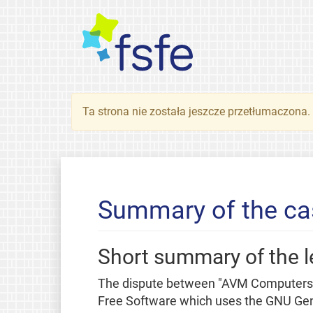
Ta strona nie została jeszcze przetłumaczona
Summary of the ca
Short summary of the l
The dispute between "AVM Computersys
Free Software which uses the GNU Gene