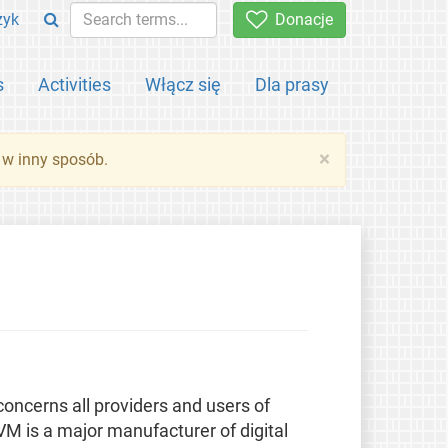
zyk
Donacje
s
Activities
Włącz się
Dla prasy
×
 w inny sposób.
ncerns all providers and users of
 is a major manufacturer of digital