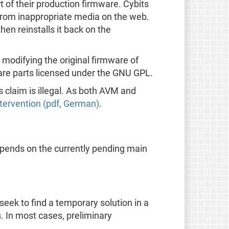
t of their production firmware. Cybits
en from inappropriate media on the web.
hen reinstalls it back on the
m modifying the original firmware of
tware parts licensed under the GNU GPL.
 claim is illegal. As both AVM and
intervention (pdf, German)
.
epends on the currently pending main
seek to find a temporary solution in a
s. In most cases, preliminary