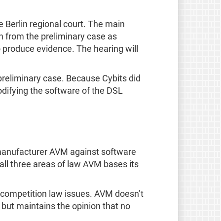
e Berlin regional court. The main
on from the preliminary case as
o produce evidence. The hearing will
 preliminary case. Because Cybits did
odifying the software of the DSL
er manufacturer AVM against software
 all three areas of law AVM bases its
d competition law issues. AVM doesn’t
but maintains the opinion that no