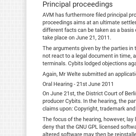
Principal proceedings
AVM has furthermore filed principal pro
proceedings aims at an ultimate settlem
different facts can be taken as a basi
take place on June 21, 2011.
The arguments given by the parties in t
not react to a legal document in time,
terminals. Cybits lodged objections ag
Again, Mr Welte submitted an applicatio
Oral Hearing - 21st June 2011
On June 21st, the District Court of Berl
producer Cybits. In the hearing, the pa
claims upon: Copyright, trademark and
The focus of the hearing, however, lay
deny that the GNU GPL licensed softwar
altered software may then be reinstall