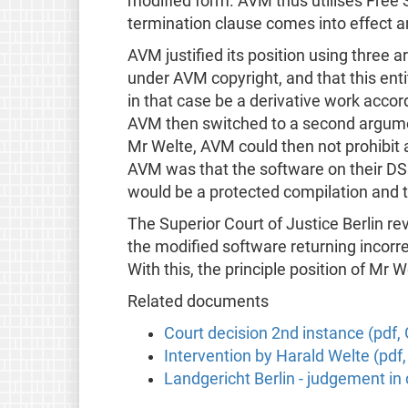
modified form. AVM thus utilises Free S
termination clause comes into effect a
AVM justified its position using three 
under AVM copyright, and that this ent
in that case be a derivative work acco
AVM then switched to a second argumen
Mr Welte, AVM could then not prohibit 
AVM was that the software on their DSL
would be a protected compilation and t
The Superior Court of Justice Berlin rev
the modified software returning incorrect
With this, the principle position of Mr
Related documents
Court decision 2nd instance (pdf
Intervention by Harald Welte (pdf
Landgericht Berlin - judgement i