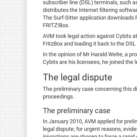
subscriber line (DSL) terminals, such a
distributes the Internet filtering softw
The Surf-Sitter application downloads F
FRITZ!Box.
AVM took legal action against Cybits at 
FritzBox and loading it back to the DSL
In the opinion of Mr Harald Welte, a p
Cybits are his licensees, he joined the
The legal dispute
The preliminary case concerning this 
proceedings.
The preliminary case
In January 2010, AVM applied for prelim
legal dispute; for urgent reasons, evid
injunctions are chosen to force a rapid 