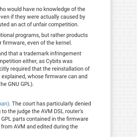
 who would have no knowledge of the
ven if they were actually caused by
uted an act of unfair competition.
tional programs, but rather products
 firmware, even of the kernel.
and that a trademark infringement
petition either, as Cybits was
tly required that the reinstallation of
s explained, whose firmware can and
 the GNU GPL).
man)
. The court has particularly denied
ng to the judge the AVM DSL router's
e GPL parts contained in the firmware
d from AVM and edited during the