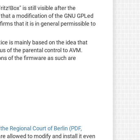
z!Box" is still visible after the
ng that a modification of the GNU GPLed
rms that it is in general permissible to
tice is mainly based on the idea that
s of the parental control to AVM.
ions of the firmware as such are
 the Regional Court of Berlin (PDF,
e allowed to modify and install it even