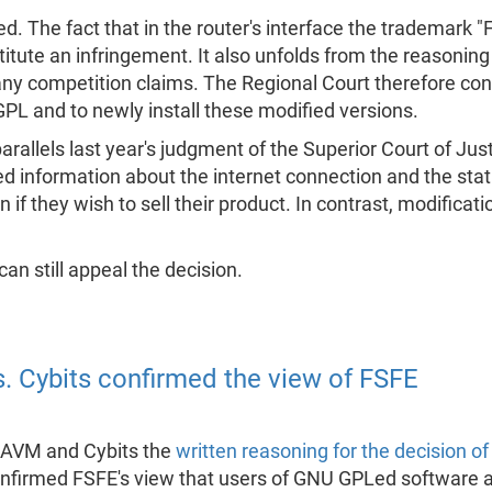
The fact that in the router's interface the trademark "Frit
nstitute an infringement. It also unfolds from the reasoni
any competition claims. The Regional Court therefore confi
L and to newly install these modified versions.
arallels last year's judgment of the Superior Court of Jus
 information about the internet connection and the statu
if they wish to sell their product. In contrast, modificat
 can still appeal the decision.
s. Cybits confirmed the view of FSFE
 AVM and Cybits the
written reasoning for the decision of
onfirmed FSFE's view that users of GNU GPLed software ar