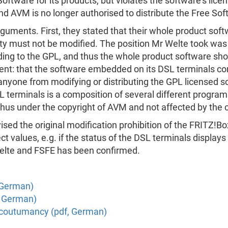
oftware for its products, but violates the software's lice
nd AVM is no longer authorised to distribute the Free So
arguments. First, they stated that their whole product so
ity must not be modified. The position Mr Welte took wa
rding to the GPL, and thus the whole product software sh
t: that the software embedded on its DSL terminals cons
anyone from modifying or distributing the GPL licensed s
 terminals is a composition of several different programs
hus under the copyright of AVM and not affected by the c
ised the original modification prohibition of the FRITZ!Bo
 values, e.g. if the status of the DSL terminals displays in
 Welte and FSFE has been confirmed.
, German)
, German)
n coutumancy (pdf, German)