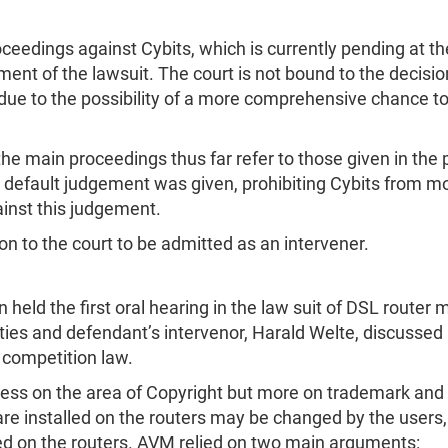
ceedings against Cybits, which is currently pending at th
ent of the lawsuit. The court is not bound to the decisi
s due to the possibility of a more comprehensive chance t
he main proceedings thus far refer to those given in the
 a default judgement was given, prohibiting Cybits from m
ainst this judgement.
n to the court to be admitted as an intervener.
in held the first oral hearing in the law suit of DSL rout
rties and defendant’s intervenor, Harald Welte, discussed
 competition law.
 less on the area of Copyright but more on trademark an
e installed on the routers may be changed by the users, 
ed on the routers. AVM relied on two main arguments: