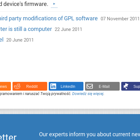
ed device's firmware.
ird party modifications of GPL software
07 November 2011
r is still a computer
22 June 2011
el
20 June 2011
News
Reddit
LinkedIn
E-Mail
Sup
ogramowaniem i naruszać Twoją prywatność.
Dowiedz się więcej
.
Our experts inform you about current new
tter