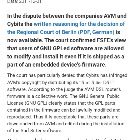
Data:
2011-12-01
In the dispute between the companies AVM and
Cybits the
written reasoning for the decision of
the Regional Court of Berlin (PDF, German)
is
now available. The court confirmed FSFE's view
that users of GNU GPLed software are allowed
to modify and install it even if it is shipped as a
part of an embedded device's firmware.
The court has particularly denied that Cybits has infringed
Surf-Sitter DSL
AVM's copyright by distributing its
software. According to the judge the AVM DSL router's
firmware is a collective work. The GNU General Public
License (GNU GPL) clearly states that the GPL parts
contained in the firmware can be lawfully modified and
reproduced. Thus it is acceptable that these parts are
downloaded from AVM and edited during the installation
of the Surf-Sitter software.