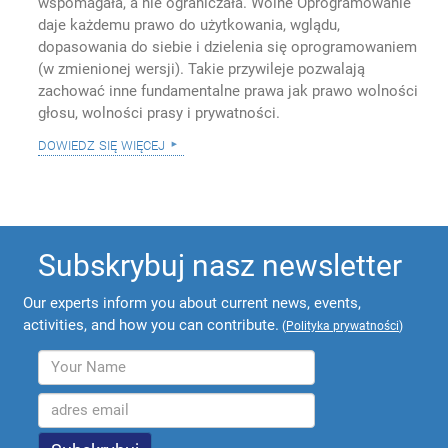
wspomagała, a nie ograniczała. Wolne Oprogramowanie
daje każdemu prawo do użytkowania, wglądu,
dopasowania do siebie i dzielenia się oprogramowaniem
(w zmienionej wersji). Takie przywileje pozwalają
zachować inne fundamentalne prawa jak prawo wolności
głosu, wolności prasy i prywatności.
dowiedz się więcej
Subskrybuj nasz newsletter
Our experts inform you about current news, events,
activities, and how you can contribute.
(
Polityka prywatności
)