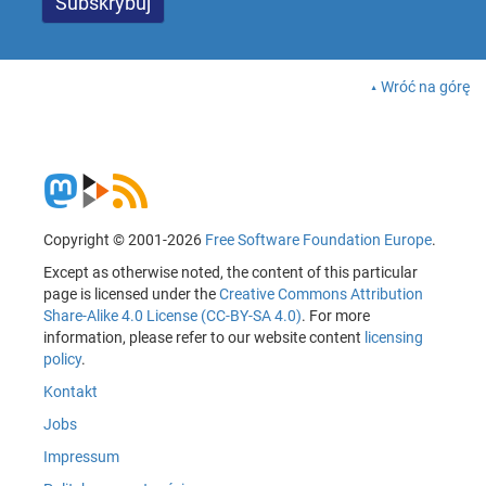
Wróć na górę
Copyright © 2001-2026
Free Software Foundation Europe
.
Except as otherwise noted, the content of this particular
page is licensed under the
Creative Commons Attribution
Share-Alike 4.0 License (CC-BY-SA 4.0)
. For more
information, please refer to our website content
licensing
policy
.
Kontakt
Jobs
Impressum