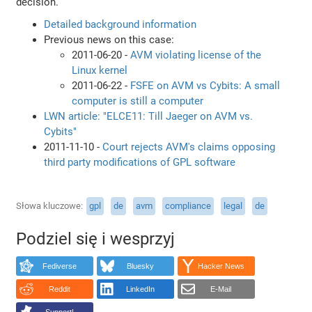
decision.
Detailed background information
Previous news on this case:
2011-06-20 -
AVM violating license of the
Linux kernel
2011-06-22 -
FSFE on AVM vs Cybits: A small
computer is still a computer
LWN article: "ELCE11: Till Jaeger on AVM vs.
Cybits"
2011-11-10 -
Court rejects AVM's claims opposing
third party modifications of GPL software
Słowa kluczowe
gpl
de
avm
compliance
legal
de
Podziel się i wesprzyj
Fediverse
Bluesky
Hacker News
Reddit
LinkedIn
E-Mail