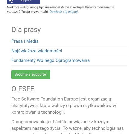
Support!
Niektóre usługi mogą być niekompatybilne z Wolnym Oprogramowaniem i
naruszać Twoją prywatność.
Dowiedz się więcej
.
Dla prasy
Prasa i Media
Najświeższe wiadomości
Fundamenty Wolnego Oprogramowania
Become a supporter
O FSFE
Free Software Foundation Europe jest organizacją
charytatywną, która walczy o prawa użytkowników w
kontrolowaniu technologii.
Oprogramowanie jest ściśle powiązane z każdym
aspektem naszego życia. To ważne, aby technologia nas