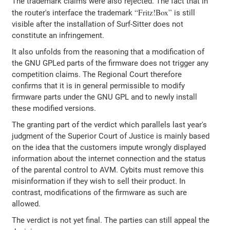
The trademark claims were also rejected. The fact that in
Fritz!Box
the router's interface the trademark
is still
visible after the installation of Surf-Sitter does not
constitute an infringement.
It also unfolds from the reasoning that a modification of
the GNU GPLed parts of the firmware does not trigger any
competition claims. The Regional Court therefore
confirms that it is in general permissible to modify
firmware parts under the GNU GPL and to newly install
these modified versions.
The granting part of the verdict which parallels last year's
judgment of the Superior Court of Justice is mainly based
on the idea that the customers impute wrongly displayed
information about the internet connection and the status
of the parental control to AVM. Cybits must remove this
misinformation if they wish to sell their product. In
contrast, modifications of the firmware as such are
allowed.
The verdict is not yet final. The parties can still appeal the