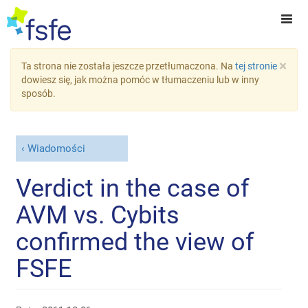
×
Ta strona nie została jeszcze przetłumaczona. Na
tej stronie
dowiesz się, jak można pomóc w tłumaczeniu lub w inny
sposób.
Wiadomości
Verdict in the case of
AVM vs. Cybits
confirmed the view of
FSFE