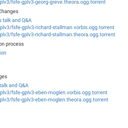
/gplv3/fsfe-gplv3-georg-greve.theora.ogg.torrent
 Changes
's talk and Q&A
/gplv3/fsfe-gplv3-richard-stallman.vorbis.ogg.torrent
/gplv3/fsfe-gplv3-richard-stallman.theora.ogg.torrent
ion process
ion
ges
 talk and Q&A
/gplv3/fsfe-gplv3-eben-moglen.vorbis.ogg.torrent
/gplv3/fsfe-gplv3-eben-moglen.theora.ogg.torrent