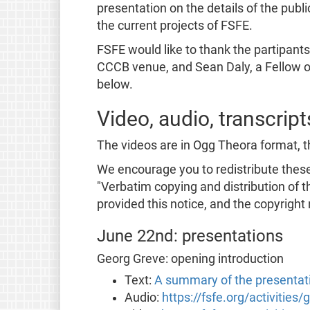
presentation on the details of the publ
the current projects of FSFE.
FSFE would like to thank the partipant
CCCB venue, and Sean Daly, a Fellow o
below.
Video, audio, transcrip
The videos are in Ogg Theora format, t
We encourage you to redistribute these 
"Verbatim copying and distribution of t
provided this notice, and the copyright 
June 22nd: presentations
Georg Greve: opening introduction
Text:
A summary of the presentat
Audio:
https://fsfe.org/activities