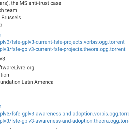
rs), the MS anti-trust case
ish team
m Brussels
p
n
gplv3/fsfe-gplv3-current-fsfe-projects.vorbis.ogg.torrent
gplv3/fsfe-gplv3-current-fsfe-projects.theora.ogg.torrent
Lv3
twareLivre.org
tion
oundation Latin America
n
s/gplv3/fsfe-gplv3-awareness-and-adoption.vorbis.ogg.torr
s/gplv3/fsfe-gplv3-awareness-and-adoption.theora.ogg.torr