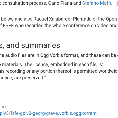
ic consultation process. Carlo Piana and
Stefano Maffulli
j
s below and also Raquel Xalabarder Plantada of the Open U
f FSFE who recorded the whole conference on video and c
ts, and summaries
he audio files are in Ogg Vorbis format, and these can be
materials. The licence, embedded in each file, is:
his recording or any portion thereof is permitted worldwid
notice, are preserved."
ion
/gplv3/fsfe-gplv3-georg-greve.vorbis.ogg.torrent