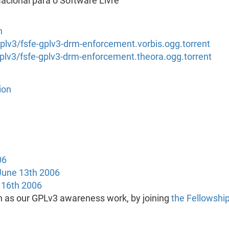
cional para o Software Livre
n
/gplv3/fsfe-gplv3-drm-enforcement.vorbis.ogg.torrent
/gplv3/fsfe-gplv3-drm-enforcement.theora.ogg.torrent
ion
06
 June 13th 2006
16th 2006
h as our GPLv3 awareness work, by joining
the Fellowshi