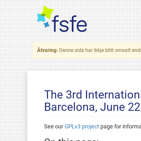
Åtvaring:
Denne sida har ikkje blitt omsatt end
The 3rd Internatio
Barcelona, June 22
See our
GPLv3 project
page for inform