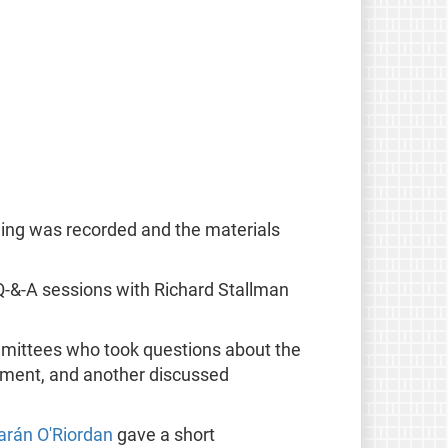
hing was recorded and the materials
Q-&-A sessions with Richard Stallman
mmittees who took questions about the
ement, and another discussed
arán O'Riordan
gave a short