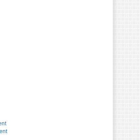
ent
ent