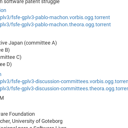
 software patent struggle
ion
/gplv3/fsfe-gplv3-pablo-machon.vorbis.ogg.torrent
/gplv3/fsfe-gplv3-pablo-machon.theora.ogg.torrent
ative Japan (committee A)
e B)
mmittee C)
ee D)
n
/gplv3/fsfe-gplv3-discussion-committees.vorbis.ogg.torren
/gplv3/fsfe-gplv3-discussion-committees.theora.ogg.torre
RM
ware Foundation
cher, University of Goteborg