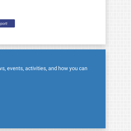
port!
s, events, activities, and how you can