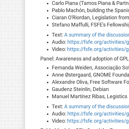
Carlo Piana (Tamos Piana & Partne
Pablo Machón, building the Span
Ciaran O'Riordan, Legislation fro
Stefano Maffulli, FSFE's Fellowshi
Text:
A summary of the discussio
Audio:
https://fsfe.org/activities/
Video:
https://fsfe.org/activities/
Panel: Awareness and adoption of GP
Fernanda Weiden, Associação Sof
Anne Østergaard, GNOME Founda
Alexandre Oliva, Free Software F
Gaudenz Steinlin, Debian
Manuel Martínez Ribas, Legistics
Text:
A summary of the discussio
Audio:
https://fsfe.org/activitie
Video:
https://fsfe.org/activitie