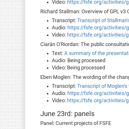
Video:
https://fsfe.org/activities
Richard Stallman: Overview of GPL v3
Transcript:
Transcript of Stallman
Audio:
https://fsfe.org/activities
Video:
https://fsfe.org/activities
Ciarán O'Riordan: The public consultat
Text:
A summary of the presentat
Audio: Being processed
Video: Being processed
Eben Moglen: The wording of the chan
Transcript:
Transcript of Moglen's
Audio:
https://fsfe.org/activities
Video:
https://fsfe.org/activities
June 23rd: panels
Panel: Current projects of FSFE