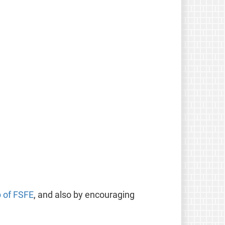
p of FSFE
, and also by encouraging