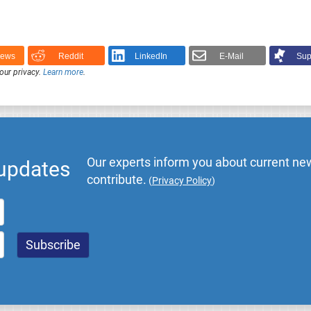
News
Reddit
LinkedIn
E-Mail
Sup
our privacy.
Learn more
.
Our experts inform you about current new
 updates
contribute.
(
Privacy Policy
)