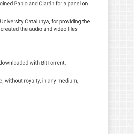
oined Pablo and Ciarán for a panel on
niversity Catalunya, for providing the
reated the audio and video files
 downloaded with BitTorrent.
e, without royalty, in any medium,