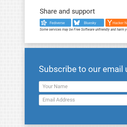
Share and support
Fediverse
Bluesky
Hacker 
Some services may be Free Software unfriendly and harm y
Subscribe to our email