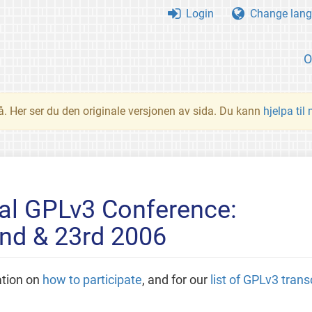
Login
Change lang
O
å. Her ser du den originale versjonen av sida. Du kann
hjelpa til
nal GPLv3 Conference:
nd & 23rd 2006
ation on
how to participate
, and for our
list of GPLv3 trans