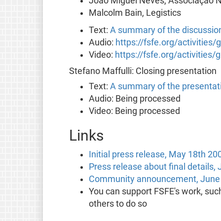
João Miguel Neves, Associação Na
Malcolm Bain, Legistics
Text:
A summary of the discussio
Audio:
https://fsfe.org/activities
Video:
https://fsfe.org/activities
Stefano Maffulli: Closing presentation
Text:
A summary of the presentat
Audio: Being processed
Video: Being processed
Links
Initial press release, May 18th 20
Press release about final details,
Community announcement, June 
You can support FSFE's work, suc
others to do so