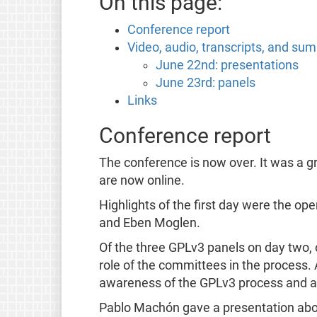
On this page:
Conference report
Video, audio, transcripts, and su
June 22nd: presentations
June 23rd: panels
Links
Conference report
The conference is now over. It was a g
are now online.
Highlights of the first day were the op
and Eben Moglen.
Of the three GPLv3 panels on day two,
role of the committees in the process
awareness of the GPLv3 process and ad
Pablo Machón gave a presentation about