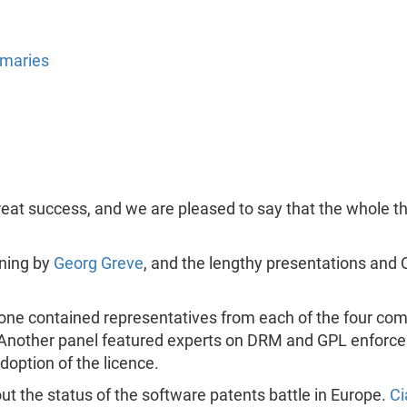
mmaries
reat success, and we are pleased to say that the whole t
ening by
Georg Greve
, and the lengthy presentations and 
 one contained representatives from each of the four co
. Another panel featured experts on DRM and GPL enforc
option of the licence.
 the status of the software patents battle in Europe.
Ci