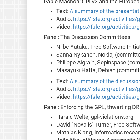
Pablo Machón: GPLv3 and the European
Text:
A summary of the presentat
Audio:
https://fsfe.org/activities
Video:
https://fsfe.org/activities
Panel: The Discussion Committees
Niibe Yutaka, Free Software Initi
Sanna Nykanen, Nokia, (committe
Philippe Aigrain, Sopinspace (co
Masayuki Hatta, Debian (committ
Text:
A summary of the discussio
Audio:
https://fsfe.org/activities
Video:
https://fsfe.org/activities
Panel: Enforcing the GPL, thwarting D
Harald Welte, gpl-violations.org
David "Novalis" Turner, Free Soft
Mathias Klang, Informatics resear