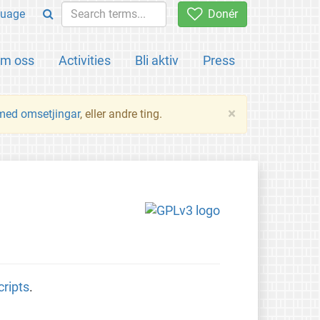
uage
Donér
m oss
Activities
Bli aktiv
Press
×
 med omsetjingar
, eller andre ting.
cripts
.