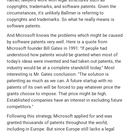
Rather, lawyers work with legal structures such as
copyrights, trademarks, and software patents. Given the
circumstances, it's unlikely Ballmer is referring to
copyrights and trademarks. So what he really means is
software patents.
And Microsoft knows the problems which might be caused
by software patents very well. Here is a quote from
Microsoft founder Bill Gates in 1991: "If people had
understood how patents would be granted when most of
today's ideas were invented and had taken out patents, the
industry would be at a complete standstill today." Most
interesting is Mr. Gates conclusion: "The solution is
patenting as much as we can. A future startup with no
patents of its own will be forced to pay whatever price the
giants choose to impose. That price might be high.
Established companies have an interest in excluding future
competitors."
Following this strategy, Microsoft applied for and was
granted thousands of patents throughout the world,
including in Europe. But since Europe still lacks a legal