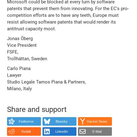
Microsoft could be blocked at every turn by software
patents that prevent them from innovating. For the EC's pro-
competition efforts are to have any teeth, Europe must
resist allowing software patents that would render its
antitrust capacity moot.
Jonas Öberg
Vice President
FSFE,
Trollhättan, Sweden
Carlo Piana
Lawyer
Studio Legale Tamos Piana & Partners,
Milano, Italy
Share and support
Fediverse
Bluesky
Hacker News
Reddit
LinkedIn
E-Mail