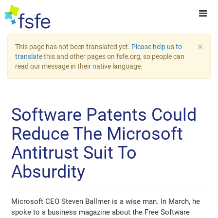
×
This page has not been translated yet.
Please help us to
translate
this and other pages on fsfe.org, so people can
read our message in their native language.
Software Patents Could
Reduce The Microsoft
Antitrust Suit To
Absurdity
Microsoft CEO Steven Ballmer is a wise man. In March, he
spoke to a business magazine about the Free Software