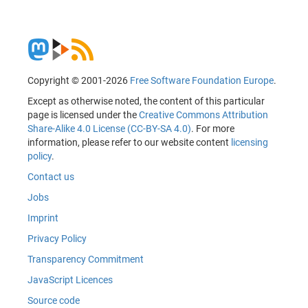
Copyright © 2001-2026
Free Software Foundation Europe
.
Except as otherwise noted, the content of this particular
page is licensed under the
Creative Commons Attribution
Share-Alike 4.0 License (CC-BY-SA 4.0)
. For more
information, please refer to our website content
licensing
policy
.
Contact us
Jobs
Imprint
Privacy Policy
Transparency Commitment
JavaScript Licences
Source code