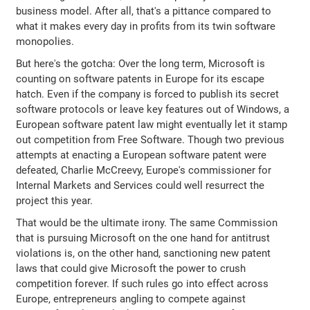
business model. After all, that's a pittance compared to
what it makes every day in profits from its twin software
monopolies.
But here's the gotcha: Over the long term, Microsoft is
counting on software patents in Europe for its escape
hatch. Even if the company is forced to publish its secret
software protocols or leave key features out of Windows, a
European software patent law might eventually let it stamp
out competition from Free Software. Though two previous
attempts at enacting a European software patent were
defeated, Charlie McCreevy, Europe's commissioner for
Internal Markets and Services could well resurrect the
project this year.
That would be the ultimate irony. The same Commission
that is pursuing Microsoft on the one hand for antitrust
violations is, on the other hand, sanctioning new patent
laws that could give Microsoft the power to crush
competition forever. If such rules go into effect across
Europe, entrepreneurs angling to compete against