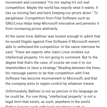
movement and conceded, "I'm not saying it's not real
competition. Maybe the world has exactly what it wants. It
has us moving fast and hard, keeping our prices down." To
paraphrase: Competition from Free Software such as
GNU/Linux helps keep Microsoft innovative and prevents it
from increasing prices arbitrarily.
At the same time, Ballmer was honest enough to admit that
he would litigate against Free Software if Microsoft weren't
able to withstand the competition. In the same interview he
said: "There are experts who claim Linux violates our
intellectual property. I'm not going to comment. But to the
degree that that's the case, of course we owe it to our
shareholders to have a strategy." Reading between the lines,
his message seems to be that competition with Free
Software has become inconvenient to Microsoft, and that
the company aims to regain control by whatever means.
Unfortunately, Ballmer is not as precise in his language as
he could be. For one thing, "intellectual property" is not a
legal term that exists, as such, anywhere in the world.