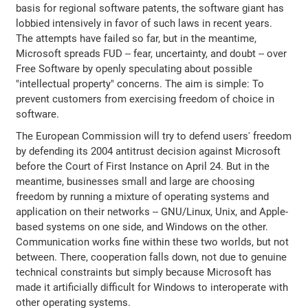
basis for regional software patents, the software giant has
lobbied intensively in favor of such laws in recent years.
The attempts have failed so far, but in the meantime,
Microsoft spreads FUD -- fear, uncertainty, and doubt -- over
Free Software by openly speculating about possible
"intellectual property" concerns. The aim is simple: To
prevent customers from exercising freedom of choice in
software.
The European Commission will try to defend users' freedom
by defending its 2004 antitrust decision against Microsoft
before the Court of First Instance on April 24. But in the
meantime, businesses small and large are choosing
freedom by running a mixture of operating systems and
application on their networks -- GNU/Linux, Unix, and Apple-
based systems on one side, and Windows on the other.
Communication works fine within these two worlds, but not
between. There, cooperation falls down, not due to genuine
technical constraints but simply because Microsoft has
made it artificially difficult for Windows to interoperate with
other operating systems.