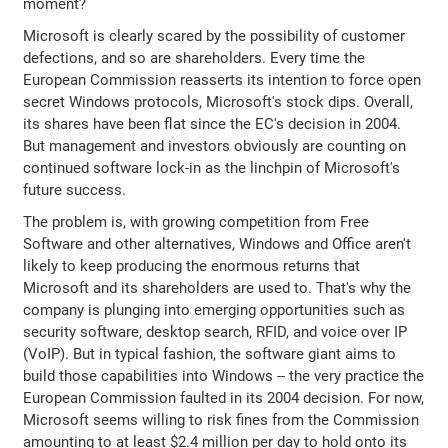
moment?
Microsoft is clearly scared by the possibility of customer
defections, and so are shareholders. Every time the
European Commission reasserts its intention to force open
secret Windows protocols, Microsoft's stock dips. Overall,
its shares have been flat since the EC's decision in 2004.
But management and investors obviously are counting on
continued software lock-in as the linchpin of Microsoft's
future success.
The problem is, with growing competition from Free
Software and other alternatives, Windows and Office aren't
likely to keep producing the enormous returns that
Microsoft and its shareholders are used to. That's why the
company is plunging into emerging opportunities such as
security software, desktop search, RFID, and voice over IP
(VoIP). But in typical fashion, the software giant aims to
build those capabilities into Windows -- the very practice the
European Commission faulted in its 2004 decision. For now,
Microsoft seems willing to risk fines from the Commission
amounting to at least $2.4 million per day to hold onto its