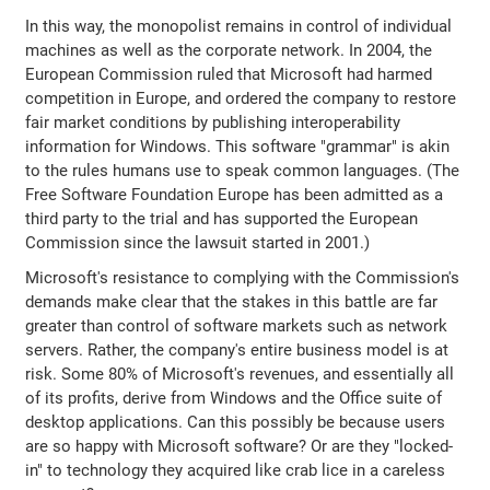
In this way, the monopolist remains in control of individual
machines as well as the corporate network. In 2004, the
European Commission ruled that Microsoft had harmed
competition in Europe, and ordered the company to restore
fair market conditions by publishing interoperability
information for Windows. This software "grammar" is akin
to the rules humans use to speak common languages. (The
Free Software Foundation Europe has been admitted as a
third party to the trial and has supported the European
Commission since the lawsuit started in 2001.)
Microsoft's resistance to complying with the Commission's
demands make clear that the stakes in this battle are far
greater than control of software markets such as network
servers. Rather, the company's entire business model is at
risk. Some 80% of Microsoft's revenues, and essentially all
of its profits, derive from Windows and the Office suite of
desktop applications. Can this possibly be because users
are so happy with Microsoft software? Or are they "locked-
in" to technology they acquired like crab lice in a careless