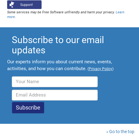
Support!
Some services may be Free Software unfriendly and harm your privacy.
Learn
more
.
Subscribe to our email
updates
Our experts inform you about current news, events,
activities, and how you can contribute.
(
Privacy Policy
)
Go to the top