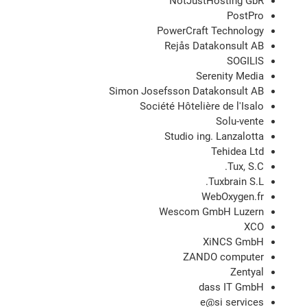
NotJustHosting GbR
PostPro
PowerCraft Technology
Rejås Datakonsult AB
SOGILIS
Serenity Media
Simon Josefsson Datakonsult AB
Société Hôtelière de l'Isalo
Solu-vente
Studio ing. Lanzalotta
Tehidea Ltd
Tux, S.C.
Tuxbrain S.L.
WebOxygen.fr
Wescom GmbH Luzern
XCO
XiNCS GmbH
ZANDO computer
Zentyal
dass IT GmbH
e@si services