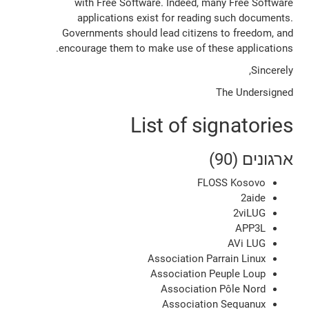
with Free Software. Indeed, many Free Software
applications exist for reading such documents.
Governments should lead citizens to freedom, and
encourage them to make use of these applications.
Sincerely,
The Undersigned
List of signatories
ארגונים (90)
FLOSS Kosovo
2aide
2viLUG
APP3L
AVi LUG
Association Parrain Linux
Association Peuple Loup
Association Pôle Nord
Association Sequanux