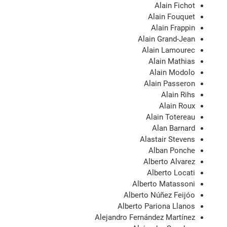
Alain Fichot
Alain Fouquet
Alain Frappin
Alain Grand-Jean
Alain Lamourec
Alain Mathias
Alain Modolo
Alain Passeron
Alain Rihs
Alain Roux
Alain Totereau
Alan Barnard
Alastair Stevens
Alban Ponche
Alberto Alvarez
Alberto Locati
Alberto Matassoni
Alberto Núñez Feijóo
Alberto Pariona Llanos
Alejandro Fernández Martínez