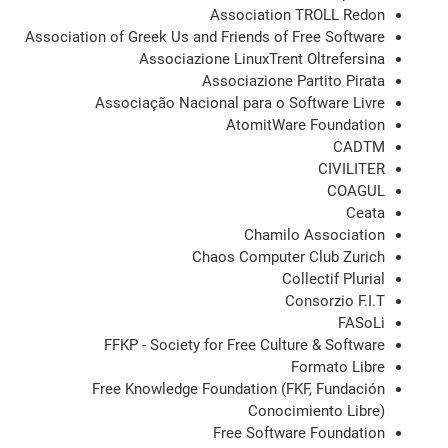
Association TROLL Redon
Association of Greek Us and Friends of Free Software
Associazione LinuxTrent Oltrefersina
Associazione Partito Pirata
Associação Nacional para o Software Livre
AtomitWare Foundation
CADTM
CIVILITER
COAGUL
Ceata
Chamilo Association
Chaos Computer Club Zurich
Collectif Plurial
Consorzio F.I.T
FASoLi
FFKP - Society for Free Culture & Software
Formato Libre
Free Knowledge Foundation (FKF, Fundación
Conocimiento Libre)
Free Software Foundation