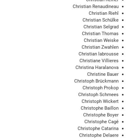
Christian Renaudineau
Christian Riehl
Christian Schülke
Christian Selgrad
Christian Thomas
Christian Weiske
Christian Zwahlen
Christian labrousse
Christiane Villieres
Christina Haralanova
Christine Bauer
Christoph Brückmann
Christoph Prokop
Christoph Schmees
Christoph Wickert
Christophe Baillon
Christophe Boyer
Christophe Cagé
Christophe Catarina
Christophe Delaere