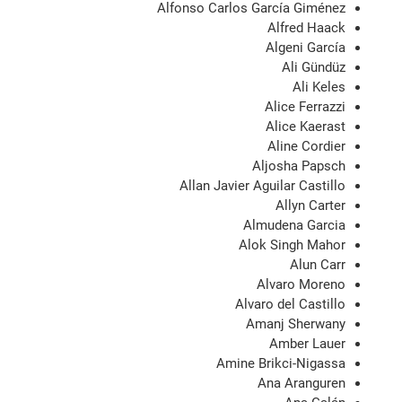
Alfonso Carlos García Giménez
Alfred Haack
Algeni García
Ali Gündüz
Ali Keles
Alice Ferrazzi
Alice Kaerast
Aline Cordier
Aljosha Papsch
Allan Javier Aguilar Castillo
Allyn Carter
Almudena Garcia
Alok Singh Mahor
Alun Carr
Alvaro Moreno
Alvaro del Castillo
Amanj Sherwany
Amber Lauer
Amine Brikci-Nigassa
Ana Aranguren