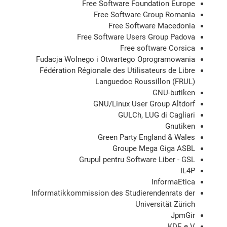
Free Software Foundation Europe
Free Software Group Romania
Free Software Macedonia
Free Software Users Group Padova
Free software Corsica
Fudacja Wolnego i Otwartego Oprogramowania
Fédération Régionale des Utilisateurs de Libre
Languedoc Roussillon (FRUL)
GNU-butiken
GNU/Linux User Group Altdorf
GULCh, LUG di Cagliari
Gnutiken
Green Party England & Wales
Groupe Mega Giga ASBL
Grupul pentru Software Liber - GSL
IL4P
InformaEtica
Informatikkommission des Studierendenrats der
Universität Zürich
JpmGir
KDE e.V.