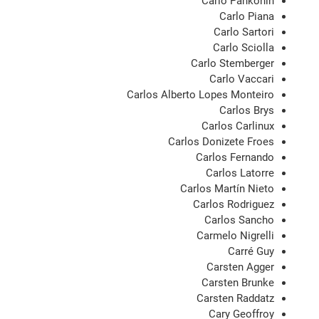
Carlo Pankonin
Carlo Piana
Carlo Sartori
Carlo Sciolla
Carlo Stemberger
Carlo Vaccari
Carlos Alberto Lopes Monteiro
Carlos Brys
Carlos Carlinux
Carlos Donizete Froes
Carlos Fernando
Carlos Latorre
Carlos Martín Nieto
Carlos Rodriguez
Carlos Sancho
Carmelo Nigrelli
Carré Guy
Carsten Agger
Carsten Brunke
Carsten Raddatz
Cary Geoffroy