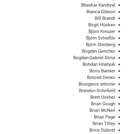
Bhaskar Kandiyal
Bianca Gibson
Bill Brandt
Birgit Hüsken
Björn Kreuzer
Björn Schießle
Björn Stenberg
Bogdan Genchev
Bogdan-Gabriel Dima
Bohdan Hnatyuk
Boris Barnier
Botond Denes
Bourgeois antoine
Brandon Schofield
Brett Ussher
Brian Gough
Brian McNeil
Brian Page
Brian Titley
Brice Dubost