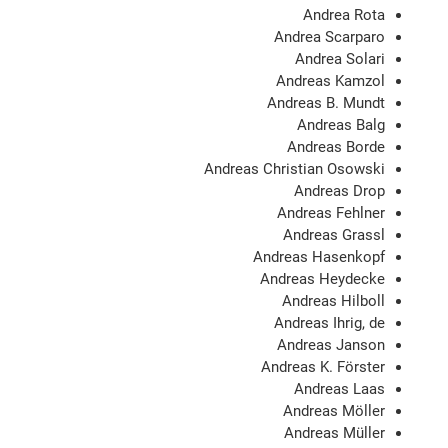
Andrea Rota
Andrea Scarparo
Andrea Solari
Andreas Kamzol
Andreas B. Mundt
Andreas Balg
Andreas Borde
Andreas Christian Osowski
Andreas Drop
Andreas Fehlner
Andreas Grassl
Andreas Hasenkopf
Andreas Heydecke
Andreas Hilboll
Andreas Ihrig, de
Andreas Janson
Andreas K. Förster
Andreas Laas
Andreas Möller
Andreas Müller