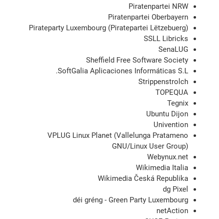
Piratenpartei NRW
Piratenpartei Oberbayern
Pirateparty Luxembourg (Piratepartei Lëtzebuerg)
SSLL Libricks
SenaLUG
Sheffield Free Software Society
SoftGalia Aplicaciones Informáticas S.L.
Strippenstrolch
TOPEQUA
Tegnix
Ubuntu Dijon
Univention
VPLUG Linux Planet (Vallelunga Pratameno
GNU/Linux User Group)
Webynux.net
Wikimedia Italia
Wikimedia Česká Republika
dg Pixel
déi gréng - Green Party Luxembourg
netAction