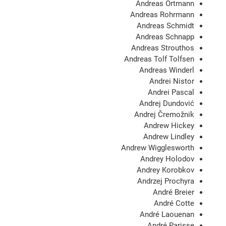
Andreas Ortmann
Andreas Rohrmann
Andreas Schmidt
Andreas Schnapp
Andreas Strouthos
Andreas Tolf Tolfsen
Andreas Winderl
Andrei Nistor
Andrei Pascal
Andrej Dundović
Andrej Čremožnik
Andrew Hickey
Andrew Lindley
Andrew Wigglesworth
Andrey Holodov
Andrey Korobkov
Andrzej Prochyra
André Breier
André Cotte
André Laouenan
André Parisse