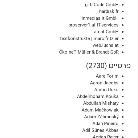
g10 Code GmbH
hardisk.fr
inmedias.it GmbH
proserver1.at IT-services
tarent GmbH
textkonstrukte | marc fritzler
web.luchs.at
Öko.neT Müller & Brandt GbR
פרטיים (2730)
Aare Torim
Aaron Jacobs
Aaron Ucko
Abdelmonam Kouka
Abdullah Mishary
Adam Maćkowiak
Adam Zábranský
Adan Piñeiro
Adil Günes Akbas
Adrian Reyer