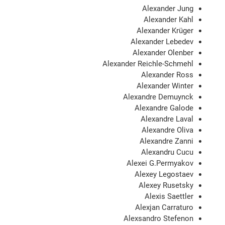
Alexander Jung
Alexander Kahl
Alexander Krüger
Alexander Lebedev
Alexander Olenber
Alexander Reichle-Schmehl
Alexander Ross
Alexander Winter
Alexandre Demuynck
Alexandre Galode
Alexandre Laval
Alexandre Oliva
Alexandre Zanni
Alexandru Cucu
Alexei G.Permyakov
Alexey Legostaev
Alexey Rusetsky
Alexis Saettler
Alexjan Carraturo
Alexsandro Stefenon