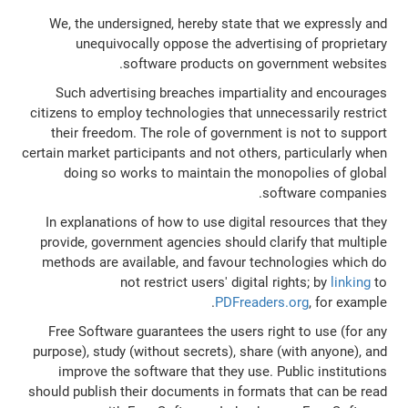
We, the undersigned, hereby state that we expressly and
unequivocally oppose the advertising of proprietary
software products on government websites.
Such advertising breaches impartiality and encourages
citizens to employ technologies that unnecessarily restrict
their freedom. The role of government is not to support
certain market participants and not others, particularly when
doing so works to maintain the monopolies of global
software companies.
In explanations of how to use digital resources that they
provide, government agencies should clarify that multiple
methods are available, and favour technologies which do
not restrict users' digital rights; by
linking
to
PDFreaders.org
, for example.
Free Software guarantees the users right to use (for any
purpose), study (without secrets), share (with anyone), and
improve the software that they use. Public institutions
should publish their documents in formats that can be read