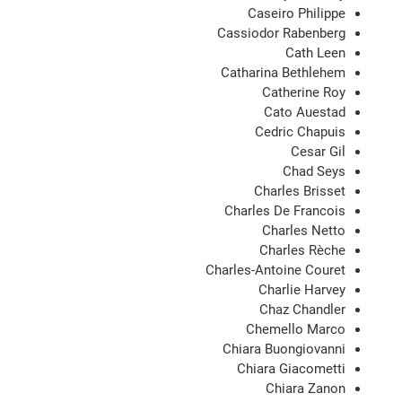
Caseiro Philippe
Cassiodor Rabenberg
Cath Leen
Catharina Bethlehem
Catherine Roy
Cato Auestad
Cedric Chapuis
Cesar Gil
Chad Seys
Charles Brisset
Charles De Francois
Charles Netto
Charles Rèche
Charles-Antoine Couret
Charlie Harvey
Chaz Chandler
Chemello Marco
Chiara Buongiovanni
Chiara Giacometti
Chiara Zanon