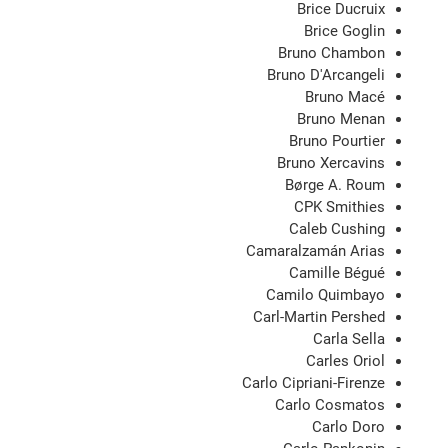
Brice Ducruix
Brice Goglin
Bruno Chambon
Bruno D'Arcangeli
Bruno Macé
Bruno Menan
Bruno Pourtier
Bruno Xercavins
Børge A. Roum
CPK Smithies
Caleb Cushing
Camaralzamán Arias
Camille Bégué
Camilo Quimbayo
Carl-Martin Pershed
Carla Sella
Carles Oriol
Carlo Cipriani-Firenze
Carlo Cosmatos
Carlo Doro