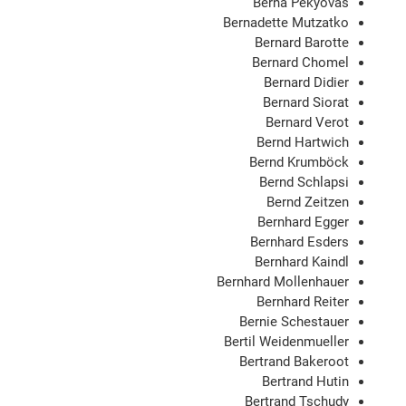
Berna Pekyovas
Bernadette Mutzatko
Bernard Barotte
Bernard Chomel
Bernard Didier
Bernard Siorat
Bernard Verot
Bernd Hartwich
Bernd Krumböck
Bernd Schlapsi
Bernd Zeitzen
Bernhard Egger
Bernhard Esders
Bernhard Kaindl
Bernhard Mollenhauer
Bernhard Reiter
Bernie Schestauer
Bertil Weidenmueller
Bertrand Bakeroot
Bertrand Hutin
Bertrand Tschudy