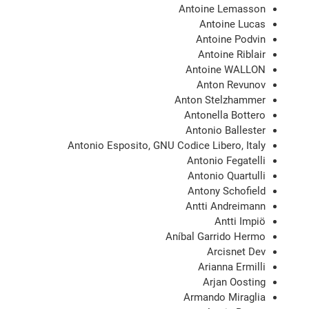
Antoine Lemasson
Antoine Lucas
Antoine Podvin
Antoine Riblair
Antoine WALLON
Anton Revunov
Anton Stelzhammer
Antonella Bottero
Antonio Ballester
Antonio Esposito, GNU Codice Libero, Italy
Antonio Fegatelli
Antonio Quartulli
Antony Schofield
Antti Andreimann
Antti Impiö
Aníbal Garrido Hermo
Arcisnet Dev
Arianna Ermilli
Arjan Oosting
Armando Miraglia