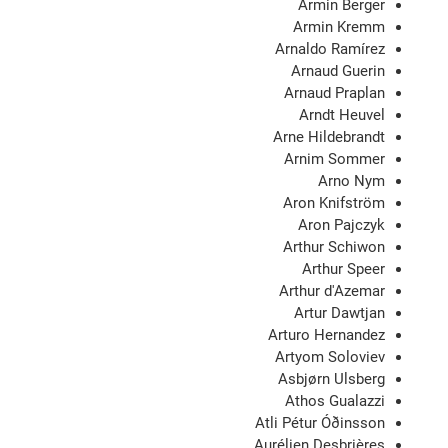
Armin Berger
Armin Kremm
Arnaldo Ramírez
Arnaud Guerin
Arnaud Praplan
Arndt Heuvel
Arne Hildebrandt
Arnim Sommer
Arno Nym
Aron Knifström
Aron Pajczyk
Arthur Schiwon
Arthur Speer
Arthur d'Azemar
Artur Dawtjan
Arturo Hernandez
Artyom Soloviev
Asbjørn Ulsberg
Athos Gualazzi
Atli Pétur Óðinsson
Aurélien Desbrières