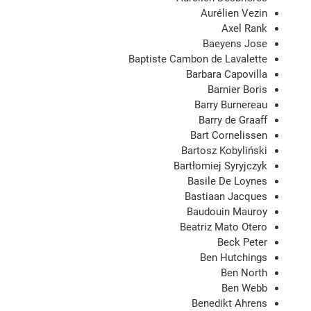
Aurélien Vezin
Axel Rank
Baeyens Jose
Baptiste Cambon de Lavalette
Barbara Capovilla
Barnier Boris
Barry Burnereau
Barry de Graaff
Bart Cornelissen
Bartosz Kobyliński
Bartłomiej Syryjczyk
Basile De Loynes
Bastiaan Jacques
Baudouin Mauroy
Beatriz Mato Otero
Beck Peter
Ben Hutchings
Ben North
Ben Webb
Benedikt Ahrens