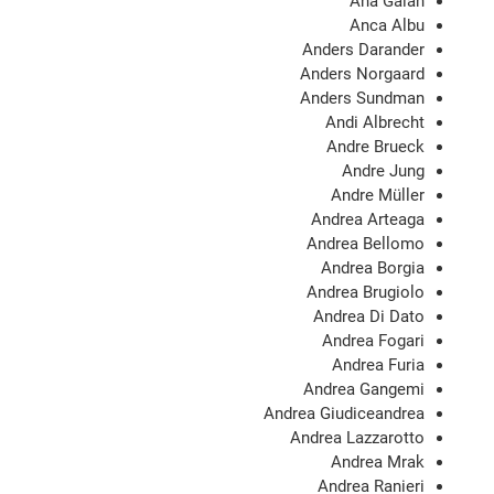
Ana Galán
Anca Albu
Anders Darander
Anders Norgaard
Anders Sundman
Andi Albrecht
Andre Brueck
Andre Jung
Andre Müller
Andrea Arteaga
Andrea Bellomo
Andrea Borgia
Andrea Brugiolo
Andrea Di Dato
Andrea Fogari
Andrea Furia
Andrea Gangemi
Andrea Giudiceandrea
Andrea Lazzarotto
Andrea Mrak
Andrea Ranieri