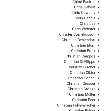
Chloé Padirac
Chris Calvert
Chris Cowdery
Chris Dennis
Chris Lee
Chris Webster
Christer Corneliusson
Christian Behlendorf
Christian Blum
Christian Bock
Christian Campos
Christian Di Filippo
Christian Fischer
Christian Gibier
Christian Goebel
Christian Gresser
Christian Grönke
Christian Müller
Christian Peer
Christian Pulvermacher
Christian Reiner