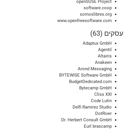
openSUSE Project
software.coop
somoslibres.org
www.openfreesoftware.com
עסקים (63)
Adaptux GmbH
Agentil
Altairis
Anakeen
Arond Messaging
BYTEWISE Software GmbH
BudgetDedicated.com
Bytecamp GmbH
Cliss XXI
Code Lutin
Delfi Ramirez Studio
DotRiver
Dr. Herbert Consult GmbH
Eurl brascamp