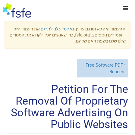
×
את העמוד הזה
נא לסייע לנו לתרגם
העמוד הזה לא תורגם עדיין.
ועמודים נוספים ב־fsfe.org, כדי שאנשים יוכלו לקרוא את המסרים
שלנו שלנו בשפת האם שלהם.
Free Software PDF
Readers
Petition For The
Removal Of Proprietary
Software Advertising On
Public Websites