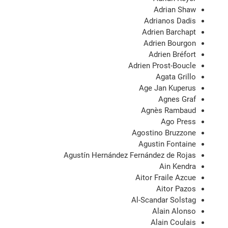
Adrian Shaw
Adrianos Dadis
Adrien Barchapt
Adrien Bourgon
Adrien Bréfort
Adrien Prost-Boucle
Agata Grillo
Age Jan Kuperus
Agnes Graf
Agnès Rambaud
Ago Press
Agostino Bruzzone
Agustin Fontaine
Agustín Hernández Fernández de Rojas
Ain Kendra
Aitor Fraile Azcue
Aitor Pazos
Al-Scandar Solstag
Alain Alonso
Alain Coulais