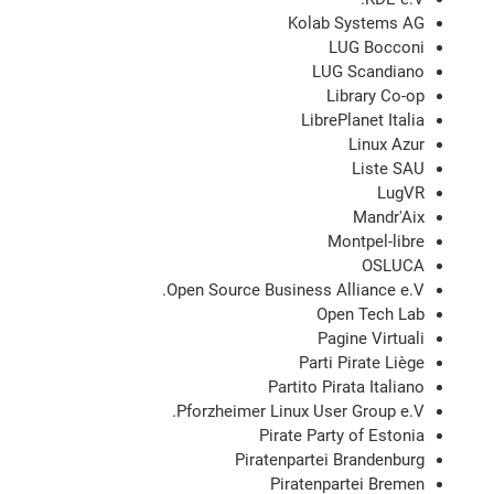
Kolab Systems AG
LUG Bocconi
LUG Scandiano
Library Co-op
LibrePlanet Italia
Linux Azur
Liste SAU
LugVR
Mandr'Aix
Montpel-libre
OSLUCA
Open Source Business Alliance e.V.
Open Tech Lab
Pagine Virtuali
Parti Pirate Liège
Partito Pirata Italiano
Pforzheimer Linux User Group e.V.
Pirate Party of Estonia
Piratenpartei Brandenburg
Piratenpartei Bremen