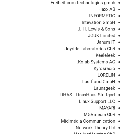
Freiheit.com technologies gmbh
Haxx AB
INFORMETIC
Intevation GmbH
J. H. Lewis & Sons
JGUK Limited
Janum IT
Joyride Laboratories GbR
Keeleleek
Kolab Systems AG.
Kyrösradio
LORELIN
Lastflood GmbH
Launageek
LiHAS - LinuxHaus Stuttgart
Linux Support LLC
MAYARI
MGVmedia GbR
Midimédia Communication
Network Theory Ltd