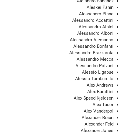
Alejandro Sanchez
Aleskei Panin
Alessandro Pinna
Alessandro Accattini
Alessandro Albini
Alessandro Alboni
Alessandro Alemanno
Alessandro Bonfanti
Alessandro Brazzarola
Alessandro Mecca
Alessandro Polvani
Alessio Ligabue
Alessio Tamburello
Alex Andrews
Alex Barattini
Alex Speed Kjeldsen
Alex Tudor
Alex Vanderpol
Alexander Braun
Alexander Feld
Alexander Jones