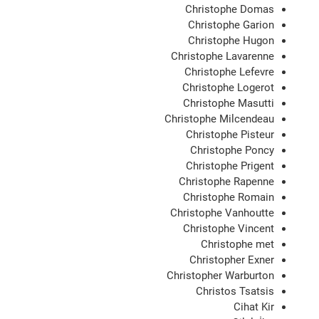
Christophe Domas
Christophe Garion
Christophe Hugon
Christophe Lavarenne
Christophe Lefevre
Christophe Logerot
Christophe Masutti
Christophe Milcendeau
Christophe Pisteur
Christophe Poncy
Christophe Prigent
Christophe Rapenne
Christophe Romain
Christophe Vanhoutte
Christophe Vincent
Christophe met
Christopher Exner
Christopher Warburton
Christos Tsatsis
Cihat Kir