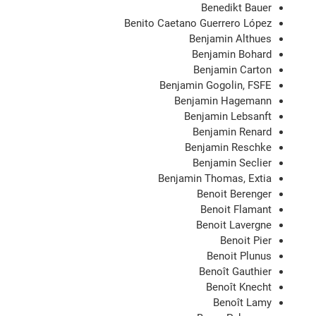
Benedikt Bauer
Benito Caetano Guerrero López
Benjamin Althues
Benjamin Bohard
Benjamin Carton
Benjamin Gogolin, FSFE
Benjamin Hagemann
Benjamin Lebsanft
Benjamin Renard
Benjamin Reschke
Benjamin Seclier
Benjamin Thomas, Extia
Benoit Berenger
Benoit Flamant
Benoit Lavergne
Benoit Pier
Benoit Plunus
Benoît Gauthier
Benoît Knecht
Benoît Lamy