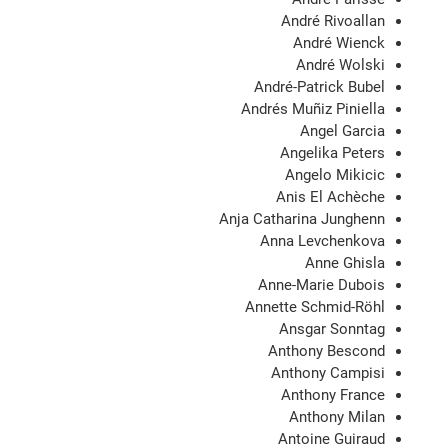
André Rivoallan
André Wienck
André Wolski
André-Patrick Bubel
Andrés Muñiz Piniella
Angel Garcia
Angelika Peters
Angelo Mikicic
Anis El Achèche
Anja Catharina Junghenn
Anna Levchenkova
Anne Ghisla
Anne-Marie Dubois
Annette Schmid-Röhl
Ansgar Sonntag
Anthony Bescond
Anthony Campisi
Anthony France
Anthony Milan
Antoine Guiraud