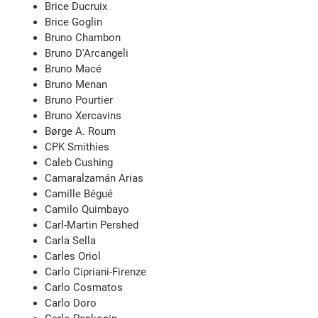
Brice Ducruix
Brice Goglin
Bruno Chambon
Bruno D'Arcangeli
Bruno Macé
Bruno Menan
Bruno Pourtier
Bruno Xercavins
Børge A. Roum
CPK Smithies
Caleb Cushing
Camaralzamán Arias
Camille Bégué
Camilo Quimbayo
Carl-Martin Pershed
Carla Sella
Carles Oriol
Carlo Cipriani-Firenze
Carlo Cosmatos
Carlo Doro