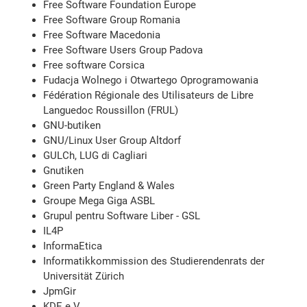
Free Software Foundation Europe
Free Software Group Romania
Free Software Macedonia
Free Software Users Group Padova
Free software Corsica
Fudacja Wolnego i Otwartego Oprogramowania
Fédération Régionale des Utilisateurs de Libre
Languedoc Roussillon (FRUL)
GNU-butiken
GNU/Linux User Group Altdorf
GULCh, LUG di Cagliari
Gnutiken
Green Party England & Wales
Groupe Mega Giga ASBL
Grupul pentru Software Liber - GSL
IL4P
InformaEtica
Informatikkommission des Studierendenrats der
Universität Zürich
JpmGir
KDE e.V.