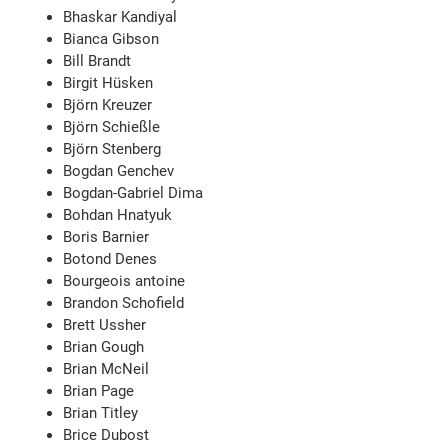
Bhaskar Kandiyal
Bianca Gibson
Bill Brandt
Birgit Hüsken
Björn Kreuzer
Björn Schießle
Björn Stenberg
Bogdan Genchev
Bogdan-Gabriel Dima
Bohdan Hnatyuk
Boris Barnier
Botond Denes
Bourgeois antoine
Brandon Schofield
Brett Ussher
Brian Gough
Brian McNeil
Brian Page
Brian Titley
Brice Dubost