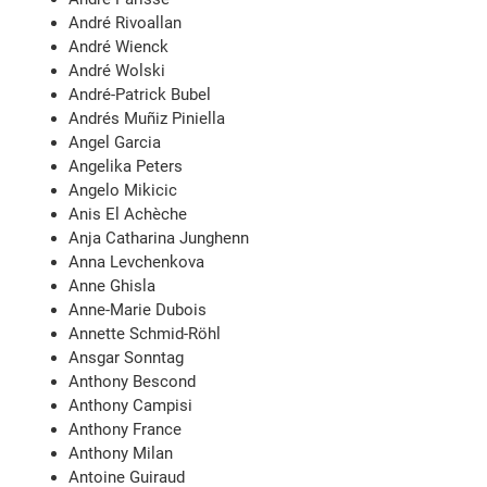
André Rivoallan
André Wienck
André Wolski
André-Patrick Bubel
Andrés Muñiz Piniella
Angel Garcia
Angelika Peters
Angelo Mikicic
Anis El Achèche
Anja Catharina Junghenn
Anna Levchenkova
Anne Ghisla
Anne-Marie Dubois
Annette Schmid-Röhl
Ansgar Sonntag
Anthony Bescond
Anthony Campisi
Anthony France
Anthony Milan
Antoine Guiraud