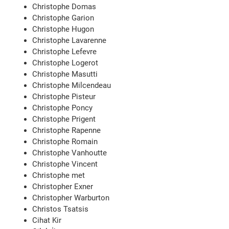
Christophe Domas
Christophe Garion
Christophe Hugon
Christophe Lavarenne
Christophe Lefevre
Christophe Logerot
Christophe Masutti
Christophe Milcendeau
Christophe Pisteur
Christophe Poncy
Christophe Prigent
Christophe Rapenne
Christophe Romain
Christophe Vanhoutte
Christophe Vincent
Christophe met
Christopher Exner
Christopher Warburton
Christos Tsatsis
Cihat Kir