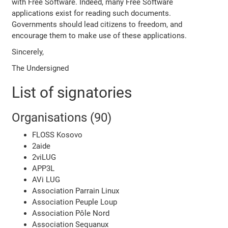
with Free Software. Indeed, many Free Software
applications exist for reading such documents.
Governments should lead citizens to freedom, and
encourage them to make use of these applications.
Sincerely,
The Undersigned
List of signatories
Organisations (90)
FLOSS Kosovo
2aide
2viLUG
APP3L
AVi LUG
Association Parrain Linux
Association Peuple Loup
Association Pôle Nord
Association Sequanux