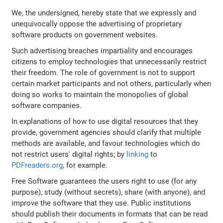
We, the undersigned, hereby state that we expressly and
unequivocally oppose the advertising of proprietary
software products on government websites.
Such advertising breaches impartiality and encourages
citizens to employ technologies that unnecessarily restrict
their freedom. The role of government is not to support
certain market participants and not others, particularly when
doing so works to maintain the monopolies of global
software companies.
In explanations of how to use digital resources that they
provide, government agencies should clarify that multiple
methods are available, and favour technologies which do
not restrict users' digital rights; by
linking
to
PDFreaders.org
, for example.
Free Software guarantees the users right to use (for any
purpose), study (without secrets), share (with anyone), and
improve the software that they use. Public institutions
should publish their documents in formats that can be read