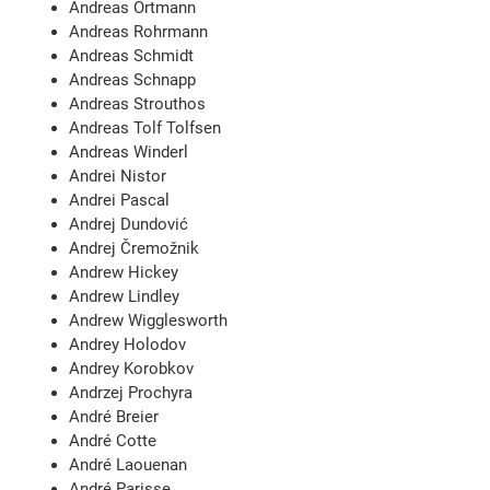
Andreas Ortmann
Andreas Rohrmann
Andreas Schmidt
Andreas Schnapp
Andreas Strouthos
Andreas Tolf Tolfsen
Andreas Winderl
Andrei Nistor
Andrei Pascal
Andrej Dundović
Andrej Čremožnik
Andrew Hickey
Andrew Lindley
Andrew Wigglesworth
Andrey Holodov
Andrey Korobkov
Andrzej Prochyra
André Breier
André Cotte
André Laouenan
André Parisse