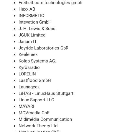
Freiheit.com technologies gmbh
Haxx AB
INFORMETIC
Intevation GmbH
J. H. Lewis & Sons
JGUK Limited
Janum IT
Joyride Laboratories GbR
Keeleleek
Kolab Systems AG.
Kyrösradio
LORELIN
Lastflood GmbH
Launageek
LiHAS - LinuxHaus Stuttgart
Linux Support LLC
MAYARI
MGVmedia GbR
Midimédia Communication
Network Theory Ltd