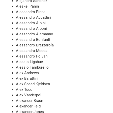
Alejandro Sanchez
Aleskei Panin
Alessandro Pinna
Alessandro Accattini
Alessandro Albini
Alessandro Alboni
Alessandro Alemanno
Alessandro Bonfanti
Alessandro Brazzarola
Alessandro Mecca
Alessandro Polvani
Alessio Ligabue
Alessio Tamburello
Alex Andrews
Alex Barattini
Alex Speed Kjeldsen
Alex Tudor
Alex Vanderpol
Alexander Braun
Alexander Feld
Alexander Jones