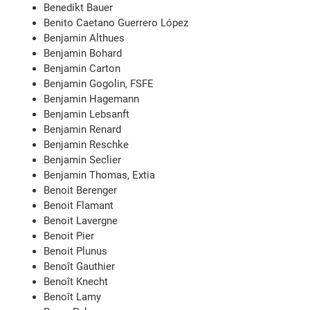
Benedikt Bauer
Benito Caetano Guerrero López
Benjamin Althues
Benjamin Bohard
Benjamin Carton
Benjamin Gogolin, FSFE
Benjamin Hagemann
Benjamin Lebsanft
Benjamin Renard
Benjamin Reschke
Benjamin Seclier
Benjamin Thomas, Extia
Benoit Berenger
Benoit Flamant
Benoit Lavergne
Benoit Pier
Benoit Plunus
Benoît Gauthier
Benoît Knecht
Benoît Lamy