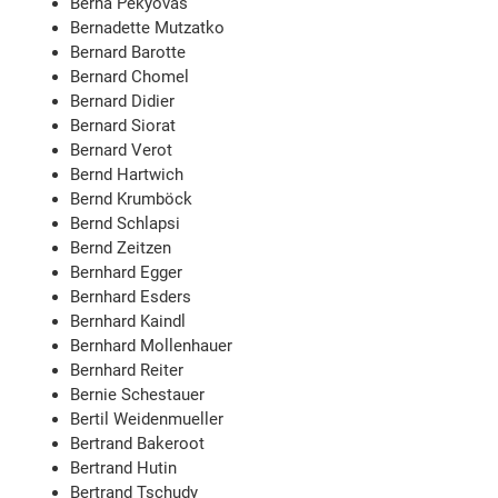
Berna Pekyovas
Bernadette Mutzatko
Bernard Barotte
Bernard Chomel
Bernard Didier
Bernard Siorat
Bernard Verot
Bernd Hartwich
Bernd Krumböck
Bernd Schlapsi
Bernd Zeitzen
Bernhard Egger
Bernhard Esders
Bernhard Kaindl
Bernhard Mollenhauer
Bernhard Reiter
Bernie Schestauer
Bertil Weidenmueller
Bertrand Bakeroot
Bertrand Hutin
Bertrand Tschudy