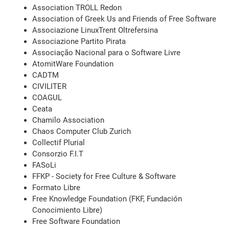
Association TROLL Redon
Association of Greek Us and Friends of Free Software
Associazione LinuxTrent Oltrefersina
Associazione Partito Pirata
Associação Nacional para o Software Livre
AtomitWare Foundation
CADTM
CIVILITER
COAGUL
Ceata
Chamilo Association
Chaos Computer Club Zurich
Collectif Plurial
Consorzio F.I.T
FASoLi
FFKP - Society for Free Culture & Software
Formato Libre
Free Knowledge Foundation (FKF, Fundación
Conocimiento Libre)
Free Software Foundation