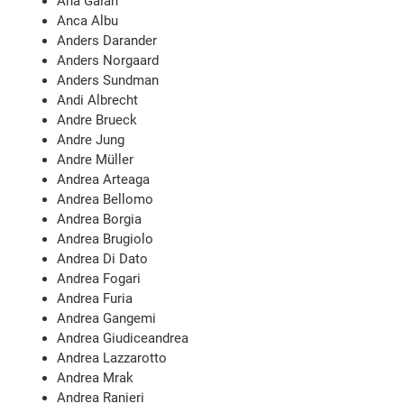
Ana Galán
Anca Albu
Anders Darander
Anders Norgaard
Anders Sundman
Andi Albrecht
Andre Brueck
Andre Jung
Andre Müller
Andrea Arteaga
Andrea Bellomo
Andrea Borgia
Andrea Brugiolo
Andrea Di Dato
Andrea Fogari
Andrea Furia
Andrea Gangemi
Andrea Giudiceandrea
Andrea Lazzarotto
Andrea Mrak
Andrea Ranieri