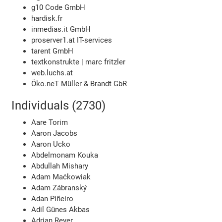
g10 Code GmbH
hardisk.fr
inmedias.it GmbH
proserver1.at IT-services
tarent GmbH
textkonstrukte | marc fritzler
web.luchs.at
Öko.neT Müller & Brandt GbR
Individuals (2730)
Aare Torim
Aaron Jacobs
Aaron Ucko
Abdelmonam Kouka
Abdullah Mishary
Adam Maćkowiak
Adam Zábranský
Adan Piñeiro
Adil Günes Akbas
Adrian Reyer