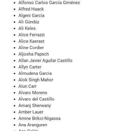
Alfonso Carlos García Giménez
Alfred Haack
Algeni García
Ali Gündüz
Ali Keles
Alice Ferrazzi
Alice Kaerast
Aline Cordier
Aljosha Papsch
Allan Javier Aguilar Castillo
Allyn Carter
Almudena Garcia
Alok Singh Mahor
Alun Carr
Alvaro Moreno
Alvaro del Castillo
Amanj Sherwany
Amber Lauer
Amine Brikci-Nigassa
Ana Aranguren