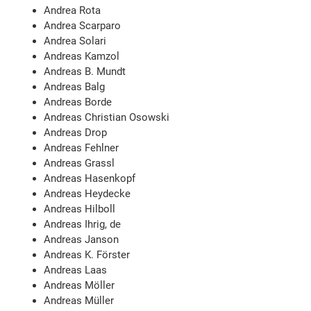
Andrea Rota
Andrea Scarparo
Andrea Solari
Andreas Kamzol
Andreas B. Mundt
Andreas Balg
Andreas Borde
Andreas Christian Osowski
Andreas Drop
Andreas Fehlner
Andreas Grassl
Andreas Hasenkopf
Andreas Heydecke
Andreas Hilboll
Andreas Ihrig, de
Andreas Janson
Andreas K. Förster
Andreas Laas
Andreas Möller
Andreas Müller