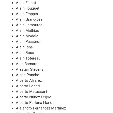
Alain Fichot
Alain Fouquet
Alain Frappin
Alain Grand-Jean
Alain Lamourec
Alain Mathias
Alain Modolo
Alain Passeron
Alain Rihs
Alain Roux
Alain Totereau
Alan Barnard
Alastair Stevens
Alban Ponche
Alberto Alvarez
Alberto Locati
Alberto Matassoni
Alberto Núñez Feijóo
Alberto Pariona Llanos
Alejandro Fernández Martínez