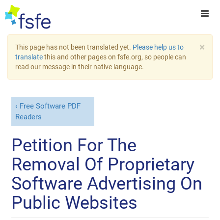
×
This page has not been translated yet.
Please help us to
translate
this and other pages on fsfe.org, so people can
read our message in their native language.
Free Software PDF
Readers
Petition For The
Removal Of Proprietary
Software Advertising On
Public Websites