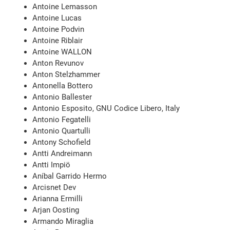
Antoine Lemasson
Antoine Lucas
Antoine Podvin
Antoine Riblair
Antoine WALLON
Anton Revunov
Anton Stelzhammer
Antonella Bottero
Antonio Ballester
Antonio Esposito, GNU Codice Libero, Italy
Antonio Fegatelli
Antonio Quartulli
Antony Schofield
Antti Andreimann
Antti Impiö
Aníbal Garrido Hermo
Arcisnet Dev
Arianna Ermilli
Arjan Oosting
Armando Miraglia