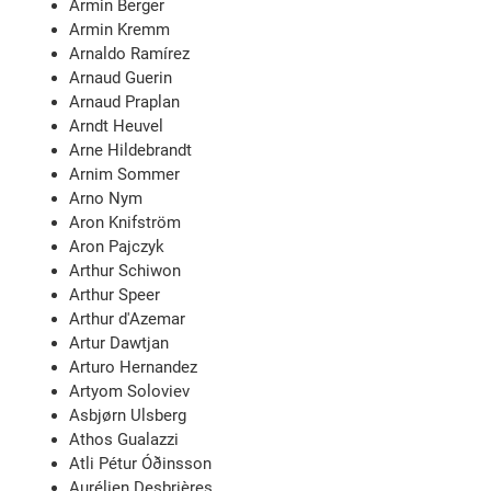
Armin Berger
Armin Kremm
Arnaldo Ramírez
Arnaud Guerin
Arnaud Praplan
Arndt Heuvel
Arne Hildebrandt
Arnim Sommer
Arno Nym
Aron Knifström
Aron Pajczyk
Arthur Schiwon
Arthur Speer
Arthur d'Azemar
Artur Dawtjan
Arturo Hernandez
Artyom Soloviev
Asbjørn Ulsberg
Athos Gualazzi
Atli Pétur Óðinsson
Aurélien Desbrières