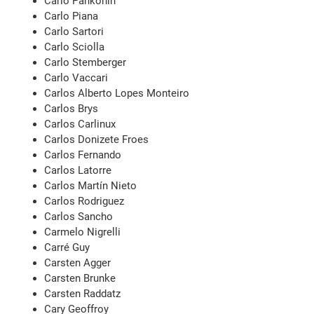
Carlo Pankonin
Carlo Piana
Carlo Sartori
Carlo Sciolla
Carlo Stemberger
Carlo Vaccari
Carlos Alberto Lopes Monteiro
Carlos Brys
Carlos Carlinux
Carlos Donizete Froes
Carlos Fernando
Carlos Latorre
Carlos Martín Nieto
Carlos Rodriguez
Carlos Sancho
Carmelo Nigrelli
Carré Guy
Carsten Agger
Carsten Brunke
Carsten Raddatz
Cary Geoffroy