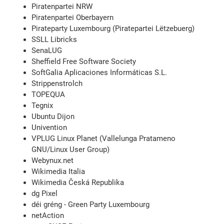
Piratenpartei NRW
Piratenpartei Oberbayern
Pirateparty Luxembourg (Piratepartei Lëtzebuerg)
SSLL Libricks
SenaLUG
Sheffield Free Software Society
SoftGalia Aplicaciones Informáticas S.L.
Strippenstrolch
TOPEQUA
Tegnix
Ubuntu Dijon
Univention
VPLUG Linux Planet (Vallelunga Pratameno
GNU/Linux User Group)
Webynux.net
Wikimedia Italia
Wikimedia Česká Republika
dg Pixel
déi gréng - Green Party Luxembourg
netAction