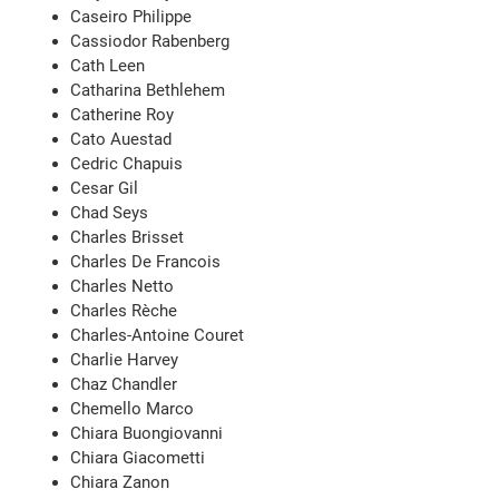
Caseiro Philippe
Cassiodor Rabenberg
Cath Leen
Catharina Bethlehem
Catherine Roy
Cato Auestad
Cedric Chapuis
Cesar Gil
Chad Seys
Charles Brisset
Charles De Francois
Charles Netto
Charles Rèche
Charles-Antoine Couret
Charlie Harvey
Chaz Chandler
Chemello Marco
Chiara Buongiovanni
Chiara Giacometti
Chiara Zanon