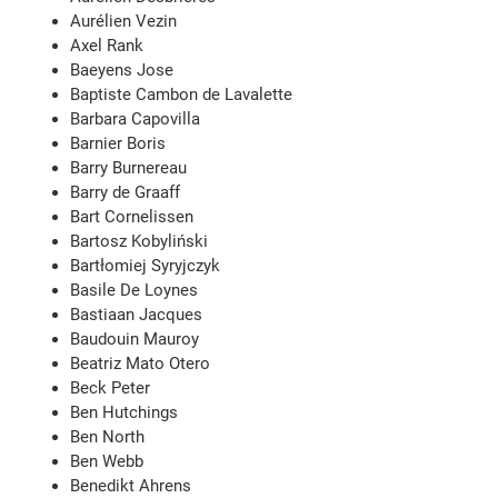
Aurélien Vezin
Axel Rank
Baeyens Jose
Baptiste Cambon de Lavalette
Barbara Capovilla
Barnier Boris
Barry Burnereau
Barry de Graaff
Bart Cornelissen
Bartosz Kobyliński
Bartłomiej Syryjczyk
Basile De Loynes
Bastiaan Jacques
Baudouin Mauroy
Beatriz Mato Otero
Beck Peter
Ben Hutchings
Ben North
Ben Webb
Benedikt Ahrens