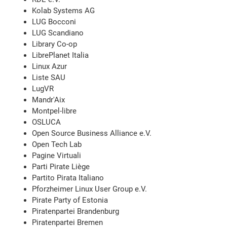
Kolab Systems AG
LUG Bocconi
LUG Scandiano
Library Co-op
LibrePlanet Italia
Linux Azur
Liste SAU
LugVR
Mandr'Aix
Montpel-libre
OSLUCA
Open Source Business Alliance e.V.
Open Tech Lab
Pagine Virtuali
Parti Pirate Liège
Partito Pirata Italiano
Pforzheimer Linux User Group e.V.
Pirate Party of Estonia
Piratenpartei Brandenburg
Piratenpartei Bremen