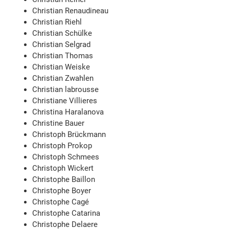
Christian Renaudineau
Christian Riehl
Christian Schülke
Christian Selgrad
Christian Thomas
Christian Weiske
Christian Zwahlen
Christian labrousse
Christiane Villieres
Christina Haralanova
Christine Bauer
Christoph Brückmann
Christoph Prokop
Christoph Schmees
Christoph Wickert
Christophe Baillon
Christophe Boyer
Christophe Cagé
Christophe Catarina
Christophe Delaere