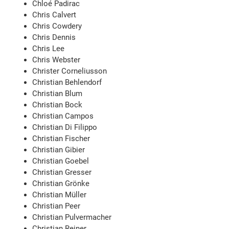
Chloé Padirac
Chris Calvert
Chris Cowdery
Chris Dennis
Chris Lee
Chris Webster
Christer Corneliusson
Christian Behlendorf
Christian Blum
Christian Bock
Christian Campos
Christian Di Filippo
Christian Fischer
Christian Gibier
Christian Goebel
Christian Gresser
Christian Grönke
Christian Müller
Christian Peer
Christian Pulvermacher
Christian Reiner