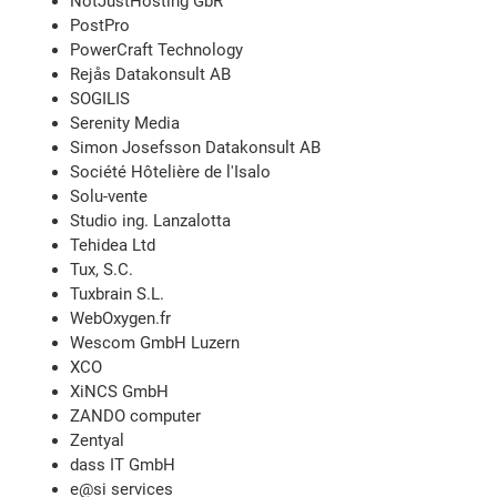
NotJustHosting GbR
PostPro
PowerCraft Technology
Rejås Datakonsult AB
SOGILIS
Serenity Media
Simon Josefsson Datakonsult AB
Société Hôtelière de l'Isalo
Solu-vente
Studio ing. Lanzalotta
Tehidea Ltd
Tux, S.C.
Tuxbrain S.L.
WebOxygen.fr
Wescom GmbH Luzern
XCO
XiNCS GmbH
ZANDO computer
Zentyal
dass IT GmbH
e@si services