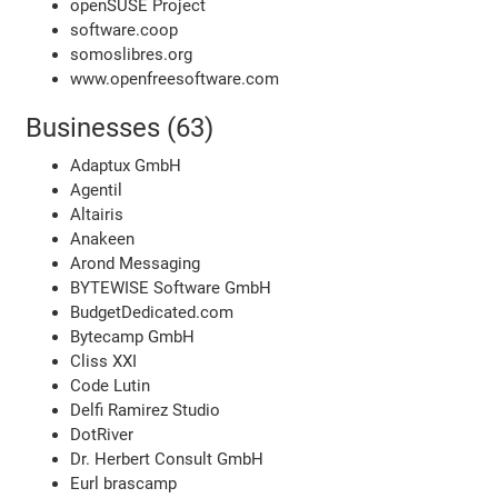
openSUSE Project
software.coop
somoslibres.org
www.openfreesoftware.com
Businesses (63)
Adaptux GmbH
Agentil
Altairis
Anakeen
Arond Messaging
BYTEWISE Software GmbH
BudgetDedicated.com
Bytecamp GmbH
Cliss XXI
Code Lutin
Delfi Ramirez Studio
DotRiver
Dr. Herbert Consult GmbH
Eurl brascamp