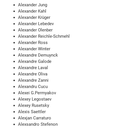
Alexander Jung
Alexander Kahl
Alexander Krüger
Alexander Lebedev
Alexander Olenber
Alexander Reichle-Schmehl
Alexander Ross
Alexander Winter
Alexandre Demuynck
Alexandre Galode
Alexandre Laval
Alexandre Oliva
Alexandre Zanni
Alexandru Cucu
Alexei G.Permyakov
Alexey Legostaev
Alexey Rusetsky
Alexis Saettler
Alexjan Carraturo
Alexsandro Stefenon