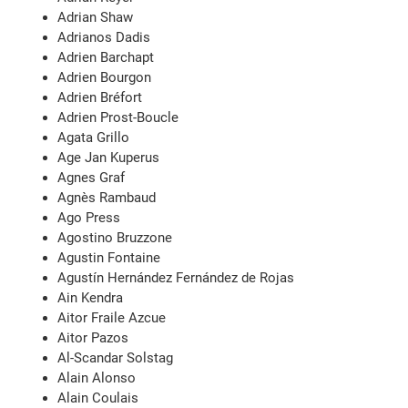
Adrian Shaw
Adrianos Dadis
Adrien Barchapt
Adrien Bourgon
Adrien Bréfort
Adrien Prost-Boucle
Agata Grillo
Age Jan Kuperus
Agnes Graf
Agnès Rambaud
Ago Press
Agostino Bruzzone
Agustin Fontaine
Agustín Hernández Fernández de Rojas
Ain Kendra
Aitor Fraile Azcue
Aitor Pazos
Al-Scandar Solstag
Alain Alonso
Alain Coulais