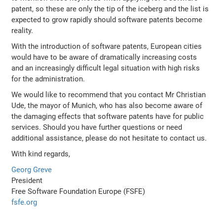
patent, so these are only the tip of the iceberg and the list is
expected to grow rapidly should software patents become
reality.
With the introduction of software patents, European cities
would have to be aware of dramatically increasing costs
and an increasingly difficult legal situation with high risks
for the administration.
We would like to recommend that you contact Mr Christian
Ude, the mayor of Munich, who has also become aware of
the damaging effects that software patents have for public
services. Should you have further questions or need
additional assistance, please do not hesitate to contact us.
With kind regards,
Georg Greve
President
Free Software Foundation Europe (FSFE)
fsfe.org