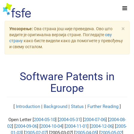
×
Упозорење:
Ова страна још није преведена. Ово што
видите је оригинална верзија стране. Погледајте
ову
страну
како бисте видели како да помогнете у превођењу
и свему осталом.
Software Patents in
Europe
[
Introduction
|
Background
|
Status
|
Further Reading
]
Open Letter [
2004-05-10
] [
2004-05-31
] [
2004-07-06
] [
2004-08-
02
] [
2004-09-06
] [
2004-10-04
] [
2004-11-01
] [
2004-12-06
] [
2005-
01-03
] [
2005-02-07
] [2005-03-07] [
2005-04-05
] [
2005-05-02
]