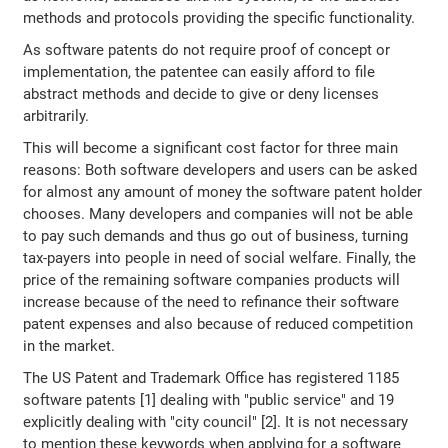
methods and protocols providing the specific functionality.
As software patents do not require proof of concept or
implementation, the patentee can easily afford to file
abstract methods and decide to give or deny licenses
arbitrarily.
This will become a significant cost factor for three main
reasons: Both software developers and users can be asked
for almost any amount of money the software patent holder
chooses. Many developers and companies will not be able
to pay such demands and thus go out of business, turning
tax-payers into people in need of social welfare. Finally, the
price of the remaining software companies products will
increase because of the need to refinance their software
patent expenses and also because of reduced competition
in the market.
The US Patent and Trademark Office has registered 1185
software patents [1] dealing with "public service" and 19
explicitly dealing with "city council" [2]. It is not necessary
to mention these keywords when applying for a software