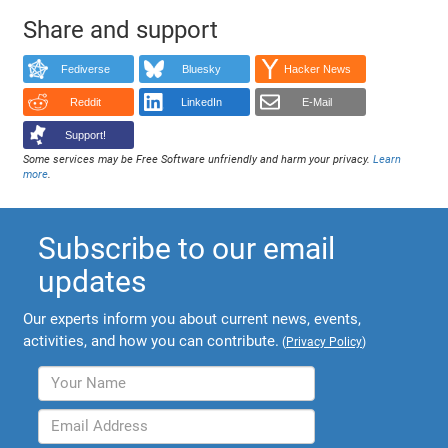
Share and support
Fediverse
Bluesky
Hacker News
Reddit
LinkedIn
E-Mail
Support!
Some services may be Free Software unfriendly and harm your privacy.
Learn
more
.
Subscribe to our email
updates
Our experts inform you about current news, events,
activities, and how you can contribute.
(
Privacy Policy
)