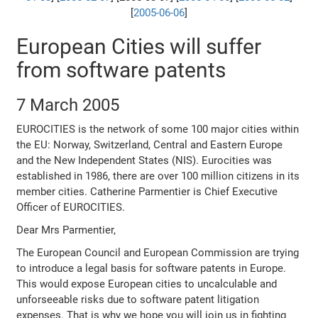
[
2005-06-06
]
European Cities will suffer
from software patents
7 March 2005
EUROCITIES is the network of some 100 major cities within
the EU: Norway, Switzerland, Central and Eastern Europe
and the New Independent States (NIS). Eurocities was
established in 1986, there are over 100 million citizens in its
member cities. Catherine Parmentier is Chief Executive
Officer of EUROCITIES.
Dear Mrs Parmentier,
The European Council and European Commission are trying
to introduce a legal basis for software patents in Europe.
This would expose European cities to uncalculable and
unforseeable risks due to software patent litigation
expenses. That is why we hope you will join us in fighting