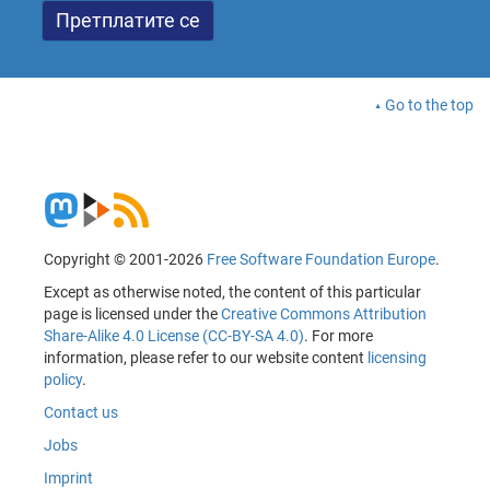
Go to the top
Copyright © 2001-2026
Free Software Foundation Europe
.
Except as otherwise noted, the content of this particular
page is licensed under the
Creative Commons Attribution
Share-Alike 4.0 License (CC-BY-SA 4.0)
. For more
information, please refer to our website content
licensing
policy
.
Contact us
Jobs
Imprint