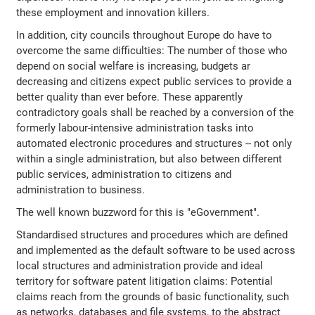
these employment and innovation killers.
In addition, city councils throughout Europe do have to
overcome the same difficulties: The number of those who
depend on social welfare is increasing, budgets ar
decreasing and citizens expect public services to provide a
better quality than ever before. These apparently
contradictory goals shall be reached by a conversion of the
formerly labour-intensive administration tasks into
automated electronic procedures and structures -- not only
within a single administration, but also between different
public services, administration to citizens and
administration to business.
The well known buzzword for this is "eGovernment".
Standardised structures and procedures which are defined
and implemented as the default software to be used across
local structures and administration provide and ideal
territory for software patent litigation claims: Potential
claims reach from the grounds of basic functionality, such
as networks, databases and file systems, to the abstract