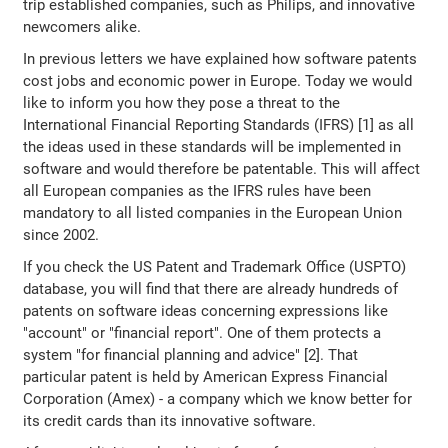
trip established companies, such as Philips, and innovative
newcomers alike.
In previous letters we have explained how software patents
cost jobs and economic power in Europe. Today we would
like to inform you how they pose a threat to the
International Financial Reporting Standards (IFRS) [1] as all
the ideas used in these standards will be implemented in
software and would therefore be patentable. This will affect
all European companies as the IFRS rules have been
mandatory to all listed companies in the European Union
since 2002.
If you check the US Patent and Trademark Office (USPTO)
database, you will find that there are already hundreds of
patents on software ideas concerning expressions like
"account" or "financial report". One of them protects a
system "for financial planning and advice" [2]. That
particular patent is held by American Express Financial
Corporation (Amex) - a company which we know better for
its credit cards than its innovative software.