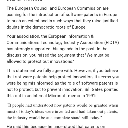
The European Council and European Commission are
pushing for the introduction of software patents in Europe
to such an extent and in such ways that they raise justified
doubts in the democratic roots of Europe.
Your association, the European Information &
Communications Technology Industry Association (EICTA)
has strongly supported this agenda in the past. In the
discussion, you raised the argument that "We must be
allowed to protect out innovations."
This statement we fully agree with. However, if you believe
that software patents help protect innovation, it seems you
were being misinformed, as the role of software patents is
not to protect, but to prevent innovation. Bill Gates pointed
this out in an internal Microsoft memo in 1991:
"If people had understood how patents would be granted when
most of today's ideas were invented and had taken out patents,
the industry would be at a complete stand-still today."
He said this because he understood that patents on