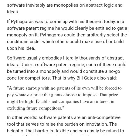
software inevitably are monopolies on abstract logic and
ideas.
If Pythagoras was to come up with his theorem today, in a
software patent regime he would clearly be entitled to get a
monopoly on it. Pythagoras could then arbitrarily select the
conditions under which others could make use of or build
upon his idea.
Software usually embodies literally thousands of abstract
ideas. Under a software patent regime, each of these could
be turned into a monopoly and would constitute a no-go
zone for competitors. That is why Bill Gates also said:
"A future start-up with no patents of its own will be forced to
pay whatever price the giants choose to impose. That price
might be high: Established companies have an interest in
excluding future competitors."
In other words: software patents are an anti-competitive
tool that serves to raise the burden on innovation. The
height of that barrier is flexible and can easily be raised to