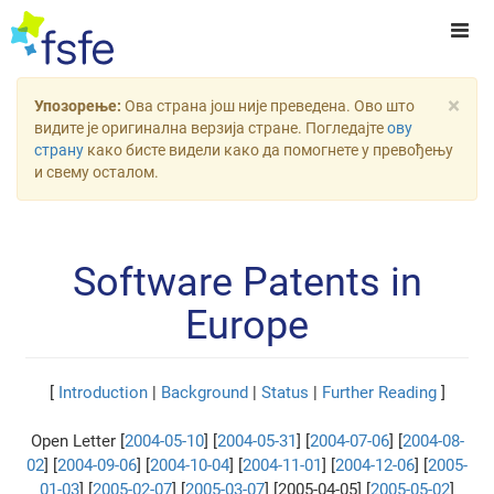
×
Упозорење:
Ова страна још није преведена. Ово што
видите је оригинална верзија стране. Погледајте
ову
страну
како бисте видели како да помогнете у превођењу
и свему осталом.
Software Patents in
Europe
[
Introduction
|
Background
|
Status
|
Further Reading
]
Open Letter [
2004-05-10
] [
2004-05-31
] [
2004-07-06
] [
2004-08-
02
] [
2004-09-06
] [
2004-10-04
] [
2004-11-01
] [
2004-12-06
] [
2005-
01-03
] [
2005-02-07
] [
2005-03-07
] [2005-04-05] [
2005-05-02
]