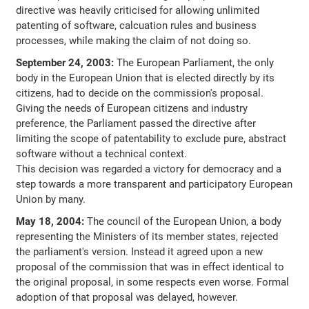
directive was heavily criticised for allowing unlimited
patenting of software, calcuation rules and business
processes, while making the claim of not doing so.
September 24, 2003:
The European Parliament, the only
body in the European Union that is elected directly by its
citizens, had to decide on the commission's proposal.
Giving the needs of European citizens and industry
preference, the Parliament passed the directive after
limiting the scope of patentability to exclude pure, abstract
software without a technical context.
This decision was regarded a victory for democracy and a
step towards a more transparent and participatory European
Union by many.
May 18, 2004:
The council of the European Union, a body
representing the Ministers of its member states, rejected
the parliament's version. Instead it agreed upon a new
proposal of the commission that was in effect identical to
the original proposal, in some respects even worse. Formal
adoption of that proposal was delayed, however.