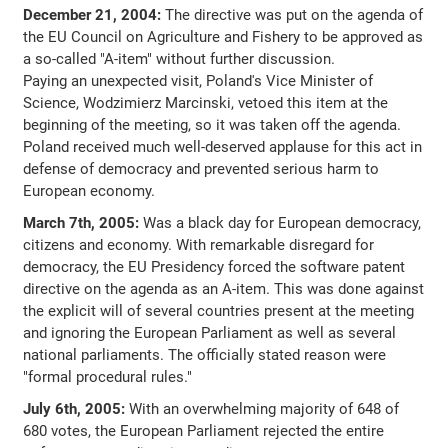
December 21, 2004:
The directive was put on the agenda of
the EU Council on Agriculture and Fishery to be approved as
a so-called "A-item" without further discussion.
Paying an unexpected visit, Poland's Vice Minister of
Science, Wodzimierz Marcinski, vetoed this item at the
beginning of the meeting, so it was taken off the agenda.
Poland received much well-deserved applause for this act in
defense of democracy and prevented serious harm to
European economy.
March 7th, 2005:
Was a black day for European democracy,
citizens and economy. With remarkable disregard for
democracy, the EU Presidency forced the software patent
directive on the agenda as an A-item. This was done against
the explicit will of several countries present at the meeting
and ignoring the European Parliament as well as several
national parliaments. The officially stated reason were
"formal procedural rules."
July 6th, 2005:
With an overwhelming majority of 648 of
680 votes, the European Parliament rejected the entire