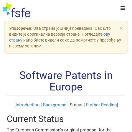
×
Упозорење:
Ова страна још није преведена. Ово што
видите је оригинална верзија стране. Погледајте
ову
страну
како бисте видели како да помогнете у превођењу
и свему осталом.
Software Patents in
Europe
[
Introduction
|
Background
| Status |
Further Reading
]
Current Status
The European Commission's original proposal for the