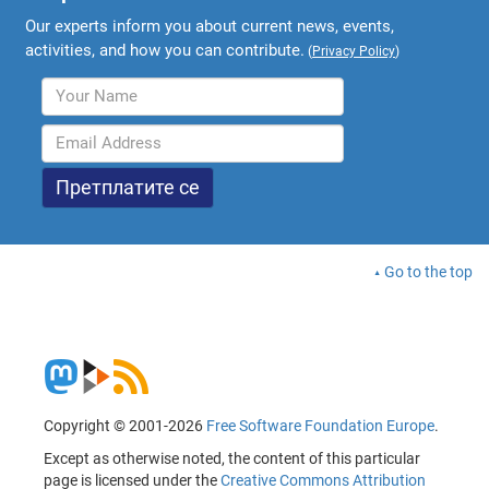
Our experts inform you about current news, events,
activities, and how you can contribute.
(
Privacy Policy
)
Go to the top
Copyright © 2001-2026
Free Software Foundation Europe
.
Except as otherwise noted, the content of this particular
page is licensed under the
Creative Commons Attribution