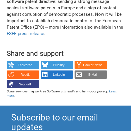
software patent directive: sending a strong message
against software patents in Europe and a sign of protest
against corruption of democratic processes. Now it will be
important to establish democratic control of the European
Patent Office (EPO) -- more information also available in the
FSFE press release
.
Share and support
Fediverse
Bluesky
Hacker News
Reddit
LinkedIn
E-Mail
Support!
Some services may be Free Software unfriendly and harm your privacy.
Learn
more
.
Subscribe to our email
updates