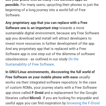
possible.
For many users, upcycling their phones is just the
beginning of a long journey into a world full of Free
Software.
Any proprietary app that you can replace with a Free
Software one is an important step
towards a more
sustainable digital environment, because any Free Software
app you download and install will attract developers to
invest more resources in further development of the app.
And any proprietary app that is replaced with a Free
Software app is one step out of the dilemma of software
obsolescence - as outlined in our study
On the
Sustainability of Free Software
.
In GNU/Linux environments, discovering the full world of
Free Software on your mobile phone with ease
usually
works via their integrated software repository. In the case
of custom ROMs, your journey starts with a Free Software
app store called
F-Droid
and a replacement for the Google
libraries called
MicroG
. If you are looking for enjoyable and
useful apps you can find inspiration by
browsing the F-Droid