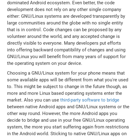
dominated Android ecosystem. Even better, the code
development does not rely on any other single company
either: GNU/Linux systems are developed transparently by
large communities around the globe with no single entity
that is in control. Code changes can be proposed by any
volunteer around the world, and any accepted change is
directly visible to everyone. Many developers put efforts
into offering backward compatibility of changes and using
GNU/Linux you will benefit from many years of support for
the operating system on your device.
Choosing a GNU/Linux system for your phone means that
some available apps will be different from what you're used
to. This might be subject to change in the future though, as
more and more Linux based operating systems enter the
market. Also you can use
third-party software to bridge
between native Android apps and GNU/Linux systems or the
other way round. However, the more Android apps you
decide to bridge and use in your free GNU/Linux operating
system, the more you start suffering again from restrictions
in the Android world. Sticking to native GNU/Linux apps on