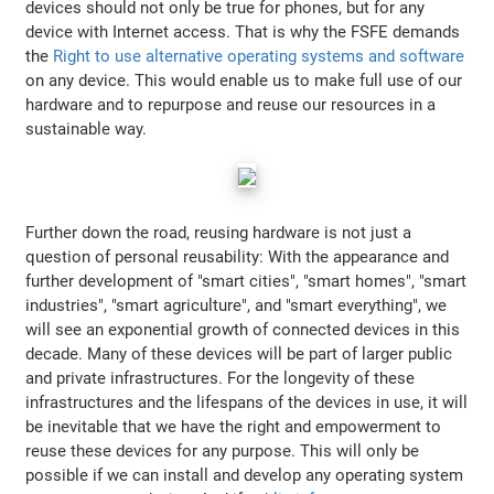
devices should not only be true for phones, but for any
device with Internet access. That is why the FSFE demands
the
Right to use alternative operating systems and software
on any device. This would enable us to make full use of our
hardware and to repurpose and reuse our resources in a
sustainable way.
Further down the road, reusing hardware is not just a
question of personal reusability: With the appearance and
further development of "smart cities", "smart homes", "smart
industries", "smart agriculture", and "smart everything", we
will see an exponential growth of connected devices in this
decade. Many of these devices will be part of larger public
and private infrastructures. For the longevity of these
infrastructures and the lifespans of the devices in use, it will
be inevitable that we have the right and empowerment to
reuse these devices for any purpose. This will only be
possible if we can install and develop any operating system