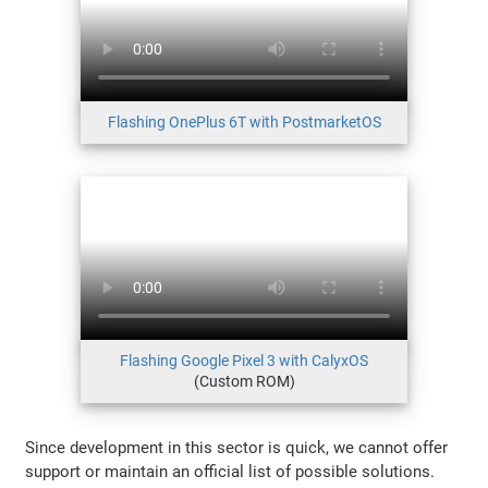
Flashing OnePlus 6T with PostmarketOS
Flashing Google Pixel 3 with CalyxOS
(Custom ROM)
Since development in this sector is quick, we cannot offer
support or maintain an official list of possible solutions.