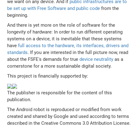
we want on any device. And if
public infrastructures are to
be set up with Free Software and public code
from the
beginning.
And there is yet more on the role of software for the
longevity of hardware: In order to run different operating
systems on a device, it is inevitable that these systems
have
full access to the hardware, its interfaces, drivers and
standards
. If you are interested in the full picture now, read
about the FSFE's demands for true
device neutrality
as a
cornerstone for a more sustainable digital society.
This project is financially supported by:
The publisher is responsible for the content of this
publication.
The Android robot is reproduced or modified from work
created and shared by Google and used according to terms
described in the Creative Commons 3.0 Attribution License.