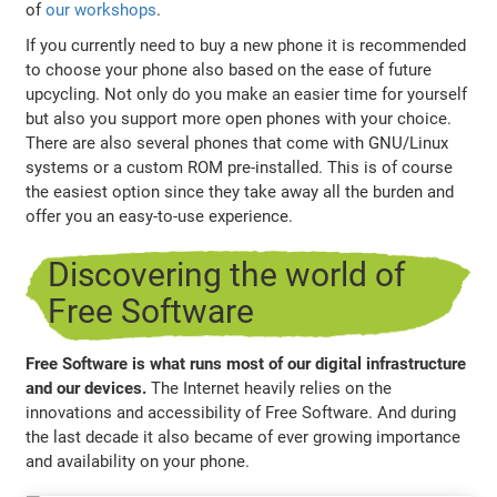
of
our workshops
.
If you currently need to buy a new phone it is recommended
to choose your phone also based on the ease of future
upcycling. Not only do you make an easier time for yourself
but also you support more open phones with your choice.
There are also several phones that come with GNU/Linux
systems or a custom ROM pre-installed. This is of course
the easiest option since they take away all the burden and
offer you an easy-to-use experience.
Discovering the world of
Free Software
Free Software is what runs most of our digital infrastructure
and our devices.
The Internet heavily relies on the
innovations and accessibility of Free Software. And during
the last decade it also became of ever growing importance
and availability on your phone.