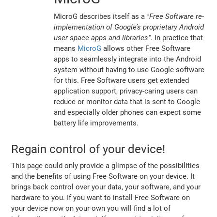
MicroG describes itself as a
"Free Software re-
implementation of Google’s proprietary Android
user space apps and libraries"
. In practice that
means
MicroG
allows other Free Software
apps to seamlessly integrate into the Android
system without having to use Google software
for this. Free Software users get extended
application support, privacy-caring users can
reduce or monitor data that is sent to Google
and especially older phones can expect some
battery life improvements.
Regain control of your device!
This page could only provide a glimpse of the possibilities
and the benefits of using Free Software on your device. It
brings back control over your data, your software, and your
hardware to you. If you want to install Free Software on
your device now on your own you will find a lot of