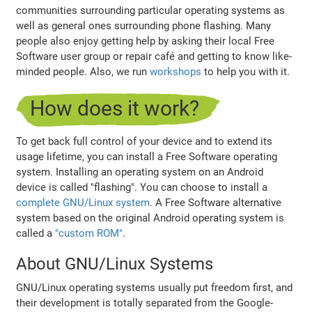
communities surrounding particular operating systems as
well as general ones surrounding phone flashing. Many
people also enjoy getting help by asking their local Free
Software user group or repair café and getting to know like-
minded people. Also, we run
workshops
to help you with it.
How does it work?
To get back full control of your device and to extend its
usage lifetime, you can install a Free Software operating
system. Installing an operating system on an Android
device is called "flashing". You can choose to install a
complete GNU/Linux system
. A Free Software alternative
system based on the original Android operating system is
called a
"custom ROM"
.
About GNU/Linux Systems
GNU/Linux operating systems usually put freedom first, and
their development is totally separated from the Google-