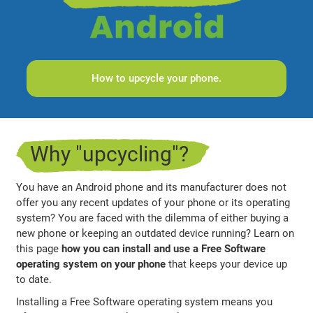
How to upcycle your phone.
Why "upcycling"?
You have an Android phone and its manufacturer does not
offer you any recent updates of your phone or its operating
system? You are faced with the dilemma of either buying a
new phone or keeping an outdated device running? Learn on
this page
how you can install and use a Free Software
operating system on your phone
that keeps your device up
to date.
Installing a Free Software operating system means you