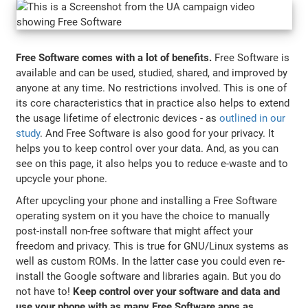
Free Software comes with a lot of benefits.
Free Software is
available and can be used, studied, shared, and improved by
anyone at any time. No restrictions involved. This is one of
its core characteristics that in practice also helps to extend
the usage lifetime of electronic devices - as
outlined in our
study
. And Free Software is also good for your privacy. It
helps you to keep control over your data. And, as you can
see on this page, it also helps you to reduce e-waste and to
upcycle your phone.
After upcycling your phone and installing a Free Software
operating system on it you have the choice to manually
post-install non-free software that might affect your
freedom and privacy. This is true for GNU/Linux systems as
well as custom ROMs. In the latter case you could even re-
install the Google software and libraries again. But you do
not have to!
Keep control over your software and data and
use your phone with as many Free Software apps as