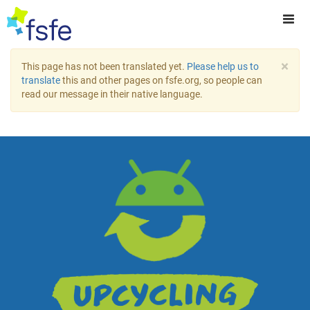
×
This page has not been translated yet.
Please help us to
translate
this and other pages on fsfe.org, so people can
read our message in their native language.