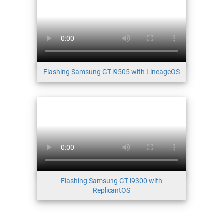
Flashing Samsung GT i9505 with LineageOS
Flashing Samsung GT i9300 with
ReplicantOS