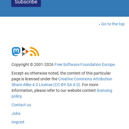
Go to the top
Copyright © 2001-2026
Free Software Foundation Europe
.
Except as otherwise noted, the content of this particular
page is licensed under the
Creative Commons Attribution
Share-Alike 4.0 License (CC-BY-SA 4.0)
. For more
information, please refer to our website content
licensing
policy
.
Contact us
Jobs
Imprint