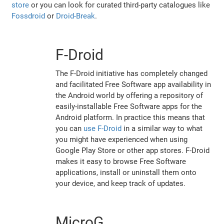
store
or you can look for curated third-party catalogues like
Fossdroid
or
Droid-Break
.
F-Droid
The F-Droid initiative has completely changed
and facilitated Free Software app availability in
the Android world by offering a repository of
easily-installable Free Software apps for the
Android platform. In practice this means that
you can
use F-Droid
in a similar way to what
you might have experienced when using
Google Play Store or other app stores. F-Droid
makes it easy to browse Free Software
applications, install or uninstall them onto
your device, and keep track of updates.
MicroG