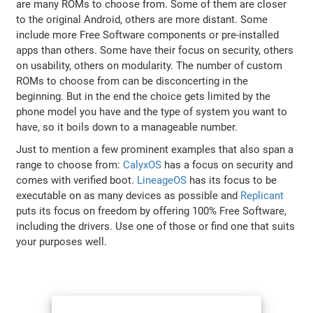
are many ROMs to choose from. Some of them are closer
to the original Android, others are more distant. Some
include more Free Software components or pre-installed
apps than others. Some have their focus on security, others
on usability, others on modularity. The number of custom
ROMs to choose from can be disconcerting in the
beginning. But in the end the choice gets limited by the
phone model you have and the type of system you want to
have, so it boils down to a manageable number.
Just to mention a few prominent examples that also span a
range to choose from:
CalyxOS
has a focus on security and
comes with verified boot.
LineageOS
has its focus to be
executable on as many devices as possible and
Replicant
puts its focus on freedom by offering 100% Free Software,
including the drivers. Use one of those or find one that suits
your purposes well.