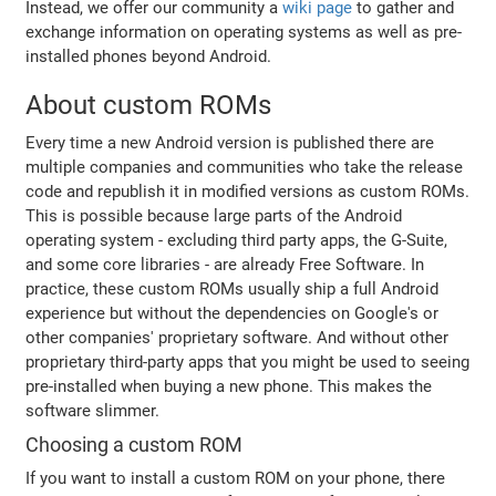
Instead, we offer our community a
wiki page
to gather and
exchange information on operating systems as well as pre-
installed phones beyond Android.
About custom ROMs
Every time a new Android version is published there are
multiple companies and communities who take the release
code and republish it in modified versions as custom ROMs.
This is possible because large parts of the Android
operating system - excluding third party apps, the G-Suite,
and some core libraries - are already Free Software. In
practice, these custom ROMs usually ship a full Android
experience but without the dependencies on Google's or
other companies' proprietary software. And without other
proprietary third-party apps that you might be used to seeing
pre-installed when buying a new phone. This makes the
software slimmer.
Choosing a custom ROM
If you want to install a custom ROM on your phone, there