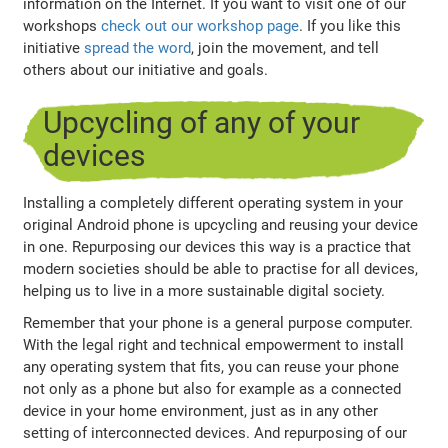
information on the Internet. If you want to visit one of our
workshops
check out our workshop page
. If you like this
initiative
spread the word
, join the movement, and tell
others about our initiative and goals.
Upcycling of any of your
devices
Installing a completely different operating system in your
original Android phone is upcycling and reusing your device
in one. Repurposing our devices this way is a practice that
modern societies should be able to practise for all devices,
helping us to live in a more sustainable digital society.
Remember that your phone is a general purpose computer.
With the legal right and technical empowerment to install
any operating system that fits, you can reuse your phone
not only as a phone but also for example as a connected
device in your home environment, just as in any other
setting of interconnected devices. And repurposing of our