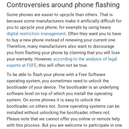
Controversies around phone flashing
Some phones are easier to upcycle than others. That is
because some manufacturers make it artificially difficult for
you to upcycle your phone, for example by using heavy
digital restriction management
. Often they want you to have
to buy a new phone instead of renewing your current one.
Therefore, many manufacturers also want to discourage
you from flashing your phone by claiming that you will lose
your warranty. However,
according to the analysis of legal
experts at FSFE
, this will often not be true.
To be able to flash your phone with a Free Software
operating system, you sometimes need to unlock the
bootloader of your device. The bootloader is an underlying
software level on top of which you install the operating
system. On some phones it is easy to unlock the
bootloader, on others not. Some operating systems can be
installed without unlocking the bootloader, others not.
Please note that we cannot offer you online or remote help
with this process. But you are welcome to participate in one