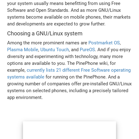
your system usually means benefitting from using Free
Software and Open Standards. And as more GNU/Linux
systems become available on mobile phones, their markets
and developments are expected to grow further.
Choosing a GNU/Linux system
Among the more prominent names are
Postmarket OS
,
Plasma Mobile
,
Ubuntu Touch
, and
PureOS
. And if you enjoy
diversity and experimenting with technology, many more
options are available to you. The PinePhone wiki, for
example,
currently lists 21 different Free Software operating
systems available
for running on the PinePhone. And a
growing number of companies offer pre-installed GNU/Linux
systems on selected phones, including a precisely tailored
app environment.