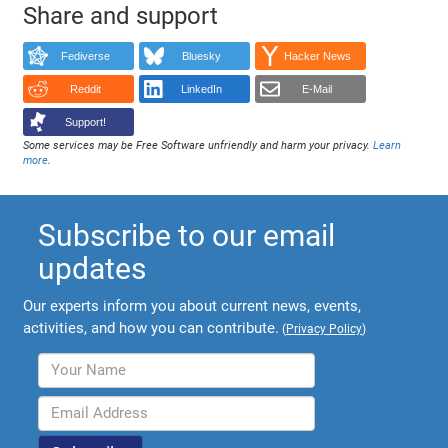
Share and support
Fediverse
Bluesky
Hacker News
Reddit
LinkedIn
E-Mail
Support!
Some services may be Free Software unfriendly and harm your privacy.
Learn
more
.
Subscribe to our email
updates
Our experts inform you about current news, events,
activities, and how you can contribute.
(
Privacy Policy
)