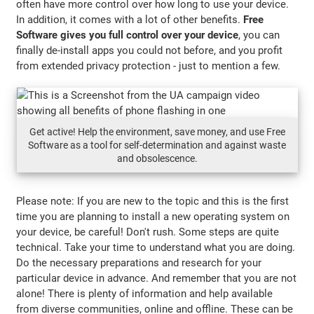
often have more control over how long to use your device.
In addition, it comes with a lot of other benefits.
Free
Software gives you full control over your device
, you can
finally de-install apps you could not before, and you profit
from extended privacy protection - just to mention a few.
Get active! Help the environment, save money, and use Free
Software as a tool for self-determination and against waste
and obsolescence.
Please note: If you are new to the topic and this is the first
time you are planning to install a new operating system on
your device, be careful! Don't rush. Some steps are quite
technical. Take your time to understand what you are doing.
Do the necessary preparations and research for your
particular device in advance. And remember that you are not
alone! There is plenty of information and help available
from diverse communities, online and offline. These can be