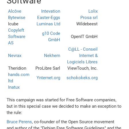
Software
Alcôve
Intevation
Lolix
Bytewise
Easter-Eggs
Prosa srl
Icube
Luminas Ltd
Wildebeest
Copyleft
g10 Code
Software
OpenIT GmbH
GmbH
AS
C@LL - Conseil
Nevrax
Nekhem
Internet &
Logiciels Libres
Theridion
ProLibre Sarl
ViewTouch, Inc.
hands.com
Ynternet.org
schokokeks.org
ltd
Inatux
This campaign was started for Free Software companies,
but in this special case we decided to make an exception to
the rule:
Bruce Perens
, co-founder of the Open Source movement
and author of the "Debian Free Software Guidelines" and the