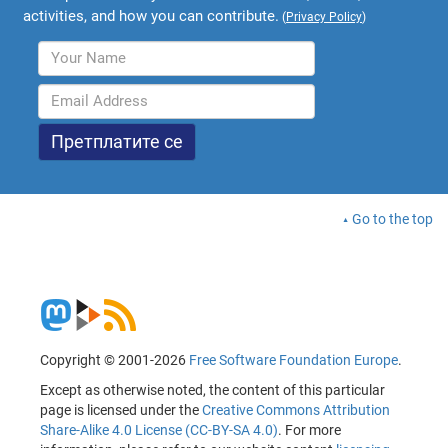
activities, and how you can contribute.
(
Privacy Policy
)
Go to the top
Copyright © 2001-2026
Free Software Foundation Europe
.
Except as otherwise noted, the content of this particular
page is licensed under the
Creative Commons Attribution
Share-Alike 4.0 License (CC-BY-SA 4.0)
. For more