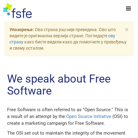
×
Упозорење:
Ова страна још није преведена. Ово што
видите је оригинална верзија стране. Погледајте
ову
страну
како бисте видели како да помогнете у превођењу
и свему осталом.
We speak about Free
Software
Free Software is often referred to as "Open Source." This is
a result of an attempt by the
Open Source Initiative
(OSI) to
create a marketing campaign for Free Software.
The OSI set out to maintain the integrity of the movement