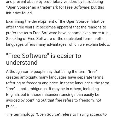
and prevent abuse by proprietary vendors by introducing
"Open Source" as a trademark for Free Software; but this
initiative failed.
Examining the development of the Open Source Initiative
after three years, it becomes apparent that the reasons to
prefer the term Free Software have become even more true.
Speaking of Free Software or the equivalent term in other
languages offers many advantages, which we explain below.
"Free Software" is easier to
understand
Although some people say that using the term "free"
creates ambiguity, many languages have separate terms
referring to freedom and price. In these languages, the term
"free" is not ambiguous. It may be in others, including
English, but in those misunderstandings can easily be
avoided by pointing out that free refers to freedom, not
price.
The terminology "Open Source" refers to having access to