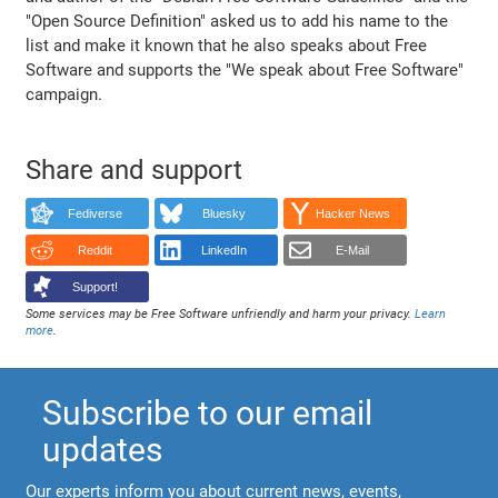
"Open Source Definition" asked us to add his name to the
list and make it known that he also speaks about Free
Software and supports the "We speak about Free Software"
campaign.
Share and support
Fediverse
Bluesky
Hacker News
Reddit
LinkedIn
E-Mail
Support!
Some services may be Free Software unfriendly and harm your privacy.
Learn
more
.
Subscribe to our email
updates
Our experts inform you about current news, events,