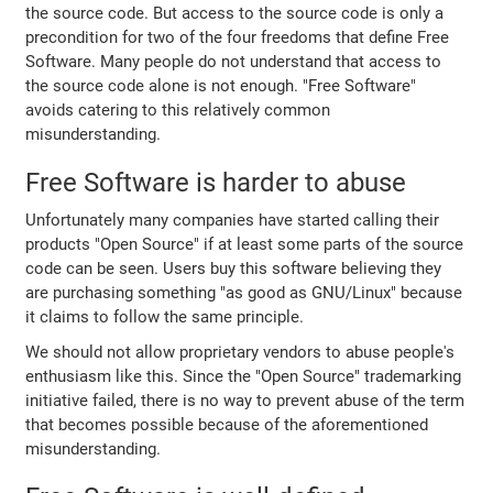
the source code. But access to the source code is only a
precondition for two of the four freedoms that define Free
Software. Many people do not understand that access to
the source code alone is not enough. "Free Software"
avoids catering to this relatively common
misunderstanding.
Free Software is harder to abuse
Unfortunately many companies have started calling their
products "Open Source" if at least some parts of the source
code can be seen. Users buy this software believing they
are purchasing something "as good as GNU/Linux" because
it claims to follow the same principle.
We should not allow proprietary vendors to abuse people's
enthusiasm like this. Since the "Open Source" trademarking
initiative failed, there is no way to prevent abuse of the term
that becomes possible because of the aforementioned
misunderstanding.