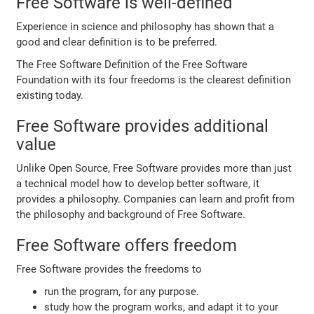
Free Software is well-defined
Experience in science and philosophy has shown that a
good and clear definition is to be preferred.
The Free Software Definition of the Free Software
Foundation with its four freedoms is the clearest definition
existing today.
Free Software provides additional
value
Unlike Open Source, Free Software provides more than just
a technical model how to develop better software, it
provides a philosophy. Companies can learn and profit from
the philosophy and background of Free Software.
Free Software offers freedom
Free Software provides the freedoms to
run the program, for any purpose.
study how the program works, and adapt it to your