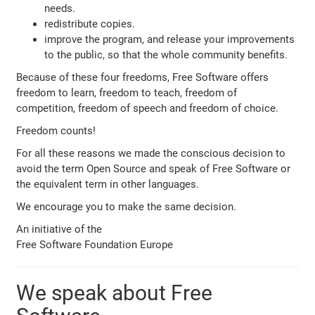
needs.
redistribute copies.
improve the program, and release your improvements
to the public, so that the whole community benefits.
Because of these four freedoms, Free Software offers
freedom to learn, freedom to teach, freedom of
competition, freedom of speech and freedom of choice.
Freedom counts!
For all these reasons we made the conscious decision to
avoid the term Open Source and speak of Free Software or
the equivalent term in other languages.
We encourage you to make the same decision.
An initiative of the
Free Software Foundation Europe
We speak about Free