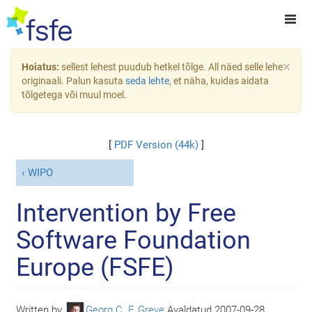
×
Hoiatus:
sellest lehest puudub hetkel tõlge. All näed selle lehe
originaali. Palun kasuta
seda lehte
, et näha, kuidas aidata
tõlgetega või muul moel.
[
PDF Version (44k)
]
WIPO
Intervention by Free
Software Foundation
Europe (FSFE)
Written by
Georg C. F. Greve
Avaldatud
2007-09-28