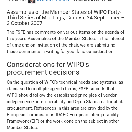
Assemblies of the Member States of WIPO Forty-
Third Series of Meetings, Geneva, 24 September –
3 October 2007
The FSFE has comments on various items on the agenda of
this year's Assemblies of the Member States. In the interest
of time and on invitation of the chair, we are submitting
these comments in writing for your kind consideration.
Considerations for WIPO's
procurement decisions
On the question of WIPO's technical needs and systems, as
discussed in multiple agenda items, FSFE submits that
WIPO should follow the established principles of vendor
independence, interoperability and Open Standards for all its
procurement. References in this area are provided by the
European Commission's IDABC European Interoperability
Framework (EIF) or the work done on the subject in other
Member States.