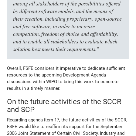
among all stakeholders of the possibilities offered
by different software models, and the means of
their creation, including proprietary, open-source
and free software, in order to increase
competition, freedom of choice and affordability,
and to enable all stakeholders to evaluate which
solution best meets their requirements."
Overall, FSFE considers it imperative to dedicate sufficient
resources to the upcoming Development Agenda
discussions within WIPO to bring this work to concrete
results in a timely manner.
On the future activities of the SCCR
and SCP
Regarding agenda item 17, the future activities of the SCCR,
FSFE would like to reaffirm its support for the September
2006 Joint Statement of Certain Civil Society, Industry and