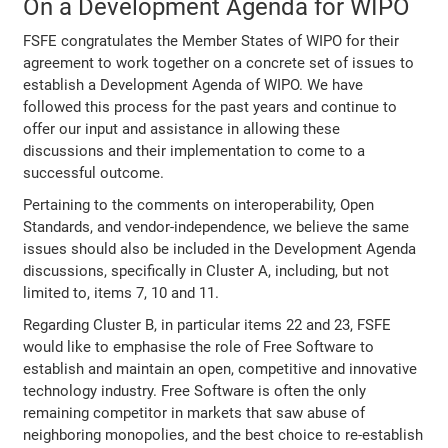
On a Development Agenda for WIPO
FSFE congratulates the Member States of WIPO for their
agreement to work together on a concrete set of issues to
establish a Development Agenda of WIPO. We have
followed this process for the past years and continue to
offer our input and assistance in allowing these
discussions and their implementation to come to a
successful outcome.
Pertaining to the comments on interoperability, Open
Standards, and vendor-independence, we believe the same
issues should also be included in the Development Agenda
discussions, specifically in Cluster A, including, but not
limited to, items 7, 10 and 11.
Regarding Cluster B, in particular items 22 and 23, FSFE
would like to emphasise the role of Free Software to
establish and maintain an open, competitive and innovative
technology industry. Free Software is often the only
remaining competitor in markets that saw abuse of
neighboring monopolies, and the best choice to re-establish