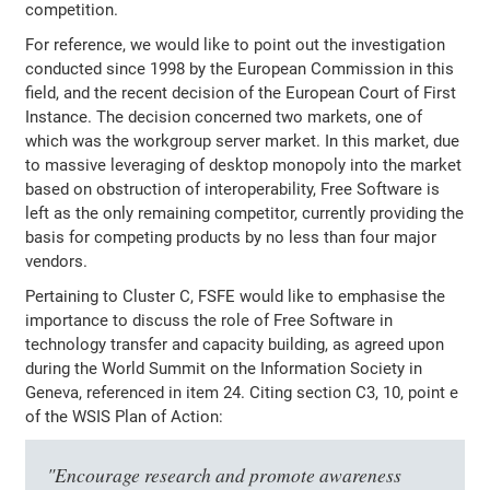
competition.
For reference, we would like to point out the investigation
conducted since 1998 by the European Commission in this
field, and the recent decision of the European Court of First
Instance. The decision concerned two markets, one of
which was the workgroup server market. In this market, due
to massive leveraging of desktop monopoly into the market
based on obstruction of interoperability, Free Software is
left as the only remaining competitor, currently providing the
basis for competing products by no less than four major
vendors.
Pertaining to Cluster C, FSFE would like to emphasise the
importance to discuss the role of Free Software in
technology transfer and capacity building, as agreed upon
during the World Summit on the Information Society in
Geneva, referenced in item 24. Citing section C3, 10, point e
of the WSIS Plan of Action:
"Encourage research and promote awareness