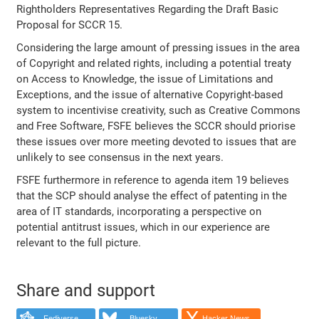
Rightholders Representatives Regarding the Draft Basic
Proposal for SCCR 15.
Considering the large amount of pressing issues in the area
of Copyright and related rights, including a potential treaty
on Access to Knowledge, the issue of Limitations and
Exceptions, and the issue of alternative Copyright-based
system to incentivise creativity, such as Creative Commons
and Free Software, FSFE believes the SCCR should priorise
these issues over more meeting devoted to issues that are
unlikely to see consensus in the next years.
FSFE furthermore in reference to agenda item 19 believes
that the SCP should analyse the effect of patenting in the
area of IT standards, incorporating a perspective on
potential antitrust issues, which in our experience are
relevant to the full picture.
Share and support
Fediverse
Bluesky
Hacker News