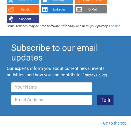
Reddit
LinkedIn
E-Mail
Support!
Some services may be Free Software unfriendly and harm your privacy.
Loe lisa
.
Subscribe to our email
updates
Our experts inform you about current news, events,
activities, and how you can contribute.
(
Privacy Policy
)
Go to the top