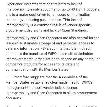
Experience indicates that cost related to lack of
interoperability easily accounts for up to 40% of IT budgets,
and is a major cost driver for all users of information
technology, including public bodies. This lack of
interoperability is a common result of vendor specific
procurement decisions and lack of Open Standards.
Interoperability and Open Standards are also central for the
issue of sustainable storage of and perpetual access to
data and information. FSFE submits that it is in direct
conflict to the mandate of WIPO as a multi-stakeholder
intergovernmental organisation to depend on any particular
company's products for access to its data and
communication with its Member States.
FSFE therefore suggests that the Assemblies of the
Member States establishes clear guidelines for WIPO's
management to ensure vendor independence,
interoperability and Open Standards in all its procurement
decisions.