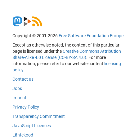
Copyright © 2001-2026
Free Software Foundation Europe
.
Except as otherwise noted, the content of this particular
page is licensed under the
Creative Commons Attribution
Share-Alike 4.0 License (CC-BY-SA 4.0)
. For more
information, please refer to our website content
licensing
policy
.
Contact us
Jobs
Imprint
Privacy Policy
Transparency Commitment
JavaScript Licences
Lähtekood