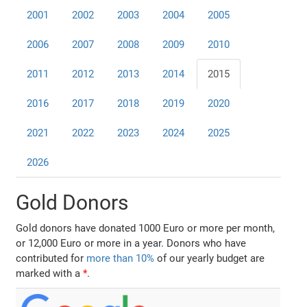
2001
2002
2003
2004
2005
2006
2007
2008
2009
2010
2011
2012
2013
2014
2015
2016
2017
2018
2019
2020
2021
2022
2023
2024
2025
2026
Gold Donors
Gold donors have donated 1000 Euro or more per month,
or 12,000 Euro or more in a year. Donors who have
contributed for
more than 10%
of our yearly budget are
marked with a
*
.