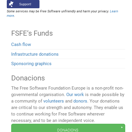
Support!
Some services may be Free Software unfriendly and harm your privacy.
Learn
more
.
FSFE’s Funds
Cash flow
Infrastructure donations
Sponsoring graphics
Donacions
The Free Software Foundation Europe is a non-profit non-
governmental organisation.
Our work
is made possible by
a community of
volunteers
and
donors
. Your donations
are critical to our strength and autonomy. They enable us
to continue working for Free Software wherever
necessary, and to be an independent voice.
donacions