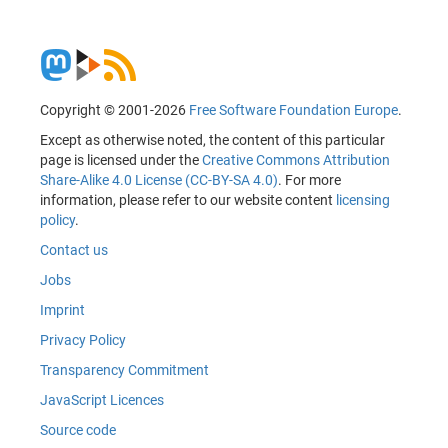
Copyright © 2001-2026
Free Software Foundation Europe
.
Except as otherwise noted, the content of this particular
page is licensed under the
Creative Commons Attribution
Share-Alike 4.0 License (CC-BY-SA 4.0)
. For more
information, please refer to our website content
licensing
policy
.
Contact us
Jobs
Imprint
Privacy Policy
Transparency Commitment
JavaScript Licences
Source code