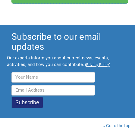
Subscribe to our email
updates
Our experts inform you about current news, events,
activities, and how you can contribute.
(
Privacy Policy
)
Go to the top