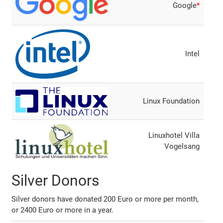
Google
*
Intel
Linux Foundation
Linuxhotel Villa
Vogelsang
Silver Donors
Silver donors have donated 200 Euro or more per month,
or 2400 Euro or more in a year.