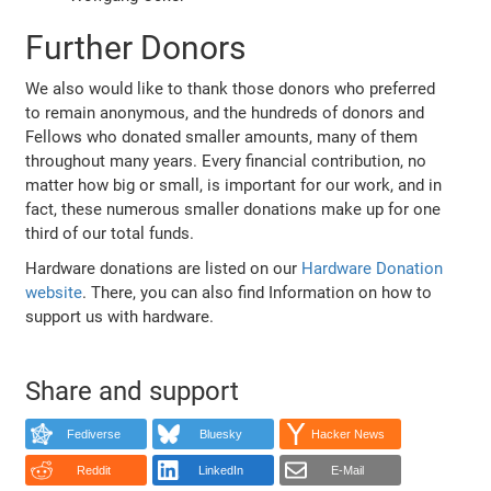
Further Donors
We also would like to thank those donors who preferred
to remain anonymous, and the hundreds of donors and
Fellows who donated smaller amounts, many of them
throughout many years. Every financial contribution, no
matter how big or small, is important for our work, and in
fact, these numerous smaller donations make up for one
third of our total funds.
Hardware donations are listed on our
Hardware Donation
website
. There, you can also find Information on how to
support us with hardware.
Share and support
Fediverse
Bluesky
Hacker News
Reddit
LinkedIn
E-Mail