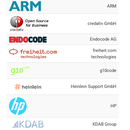
ARM
credativ GmbH
Endocode AG
freiheit.com
technologies
g10code
Heinlein Support GmbH
HP
KDAB Group