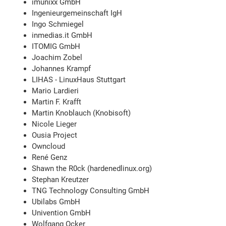
imunixx GmbH
Ingenieurgemeinschaft IgH
Ingo Schmiegel
inmedias.it GmbH
ITOMIG GmbH
Joachim Zobel
Johannes Krampf
LIHAS - LinuxHaus Stuttgart
Mario Lardieri
Martin F. Krafft
Martin Knoblauch (Knobisoft)
Nicole Lieger
Ousia Project
Owncloud
René Genz
Shawn the R0ck (hardenedlinux.org)
Stephan Kreutzer
TNG Technology Consulting GmbH
Ubilabs GmbH
Univention GmbH
Wolfgang Ocker