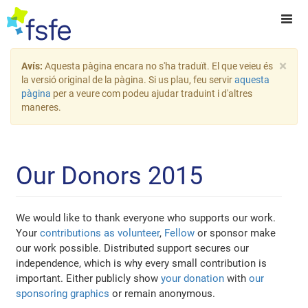
×
Avís:
Aquesta pàgina encara no s'ha traduït. El que veieu és
la versió original de la pàgina. Si us plau, feu servir
aquesta
pàgina
per a veure com podeu ajudar traduint i d'altres
maneres.
Our Donors 2015
We would like to thank everyone who supports our work.
Your
contributions as volunteer
,
Fellow
or sponsor make
our work possible. Distributed support secures our
independence, which is why every small contribution is
important. Either publicly show
your donation
with
our
sponsoring graphics
or remain anonymous.