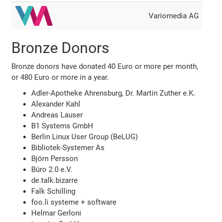
Variomedia AG
Bronze Donors
Bronze donors have donated 40 Euro or more per month,
or 480 Euro or more in a year.
Adler-Apotheke Ahrensburg, Dr. Martin Zuther e.K.
Alexander Kahl
Andreas Lauser
B1 Systems GmbH
Berlin Linux User Group (BeLUG)
Bibliotek-Systemer As
Björn Persson
Büro 2.0 e.V.
de.talk.bizarre
Falk Schilling
foo.li systeme + software
Helmar Gerloni