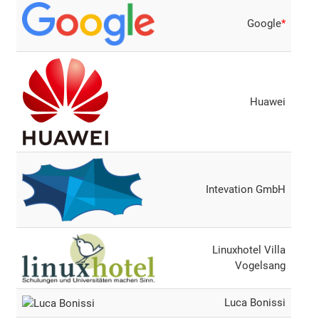
Google
*
Huawei
Intevation GmbH
Linuxhotel Villa
Vogelsang
Luca Bonissi