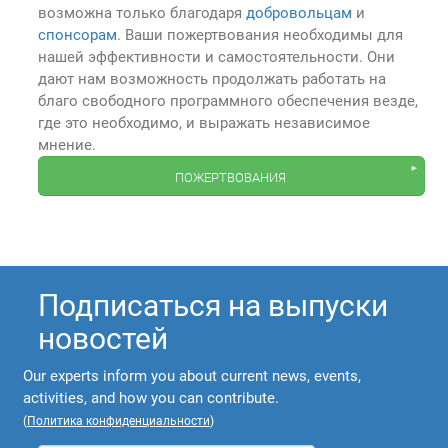
возможна только благодаря
добровольцам
и
спонсорам
. Ваши пожертвования необходимы для
нашей эффективности и самостоятельности. Они
дают нам возможность продолжать работать на
благо свободного программного обеспечения везде,
где это необходимо, и выражать независимое
мнение.
пожертвования
Подписаться на выпуски
новостей
Our experts inform you about current news, events,
activities, and how you can contribute.
(
Политика конфиденциальности
)