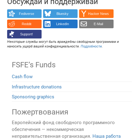
Обсуждай и поддерживай
Fediverse
Bluesky
Hacker News
Reddit
LinkedIn
E-Mail
Support!
Некоторые службы могут быть враждебны свободным программам и
наносить ущерб вашей конфиденциальности.
Подробности
.
FSFE’s Funds
Cash flow
Infrastructure donations
Sponsoring graphics
Пожертвования
Европейский фонд свободного программного
обеспечения — некоммерческая
неправительственная организация.
Наша работа