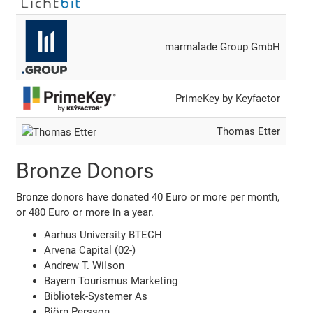
marmalade Group GmbH
PrimeKey by Keyfactor
Thomas Etter
Bronze Donors
Bronze donors have donated 40 Euro or more per month,
or 480 Euro or more in a year.
Aarhus University BTECH
Arvena Capital (02-)
Andrew T. Wilson
Bayern Tourismus Marketing
Bibliotek-Systemer As
Björn Persson