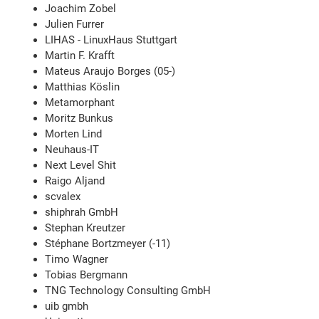
Joachim Zobel
Julien Furrer
LIHAS - LinuxHaus Stuttgart
Martin F. Krafft
Mateus Araujo Borges (05-)
Matthias Köslin
Metamorphant
Moritz Bunkus
Morten Lind
Neuhaus-IT
Next Level Shit
Raigo Aljand
scvalex
shiphrah GmbH
Stephan Kreutzer
Stéphane Bortzmeyer (-11)
Timo Wagner
Tobias Bergmann
TNG Technology Consulting GmbH
uib gmbh