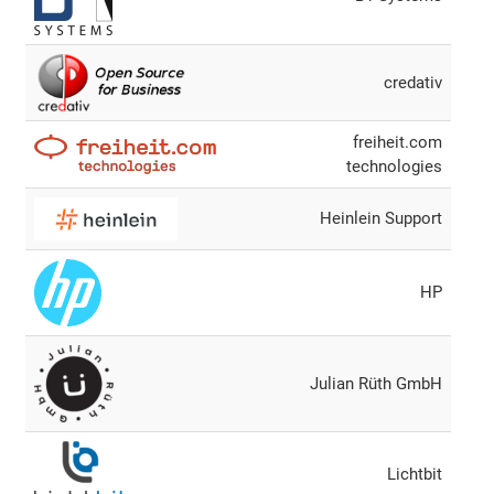
credativ
freiheit.com
technologies
Heinlein Support
HP
Julian Rüth GmbH
Lichtbit