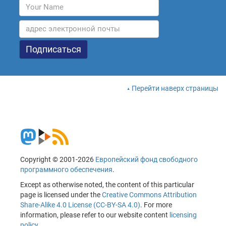
Перейти наверх страницы
Copyright © 2001-2026
Европейский фонд свободного
программного обеспечения
.
Except as otherwise noted, the content of this particular
page is licensed under the
Creative Commons Attribution
Share-Alike 4.0 License (CC-BY-SA 4.0)
. For more
information, please refer to our website content
licensing
policy
.