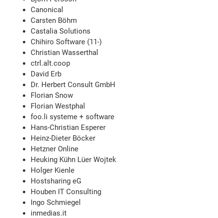
Canonical
Carsten Böhm
Castalia Solutions
Chihiro Software (11-)
Christian Wasserthal
ctrl.alt.coop
David Erb
Dr. Herbert Consult GmbH
Florian Snow
Florian Westphal
foo.li systeme + software
Hans-Christian Esperer
Heinz-Dieter Böcker
Hetzner Online
Heuking Kühn Lüer Wojtek
Holger Kienle
Hostsharing eG
Houben IT Consulting
Ingo Schmiegel
inmedias.it