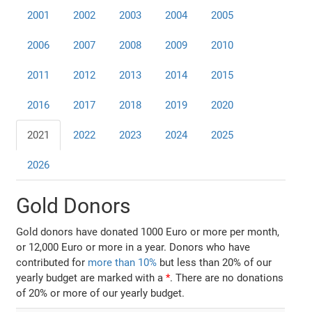
2001
2002
2003
2004
2005
2006
2007
2008
2009
2010
2011
2012
2013
2014
2015
2016
2017
2018
2019
2020
2021
2022
2023
2024
2025
2026
Gold Donors
Gold donors have donated 1000 Euro or more per month,
or 12,000 Euro or more in a year. Donors who have
contributed for
more than 10%
but less than 20% of our
yearly budget are marked with a
*
. There are no donations
of 20% or more of our yearly budget.