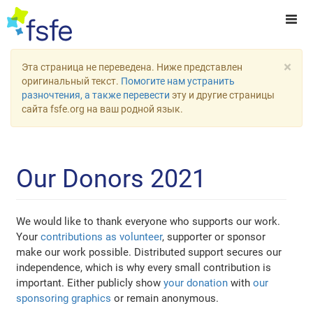
×
Эта страница не переведена. Ниже представлен
оригинальный текст.
Помогите нам устранить
разночтения, а также перевести
эту и другие страницы
сайта fsfe.org на ваш родной язык.
Our Donors 2021
We would like to thank everyone who supports our work.
Your
contributions as volunteer
, supporter or sponsor
make our work possible. Distributed support secures our
independence, which is why every small contribution is
important. Either publicly show
your donation
with
our
sponsoring graphics
or remain anonymous.