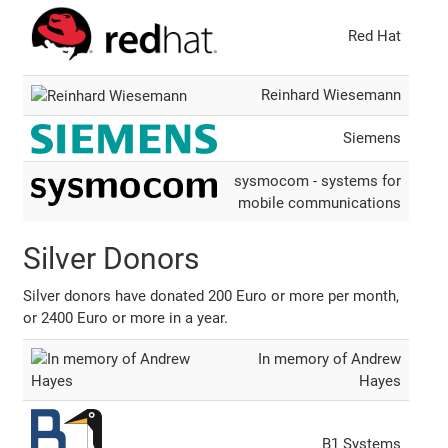
Red Hat
Reinhard Wiesemann
Siemens
sysmocom - systems for
mobile communications
Silver Donors
Silver donors have donated 200 Euro or more per month,
or 2400 Euro or more in a year.
In memory of Andrew
Hayes
B1 Systems