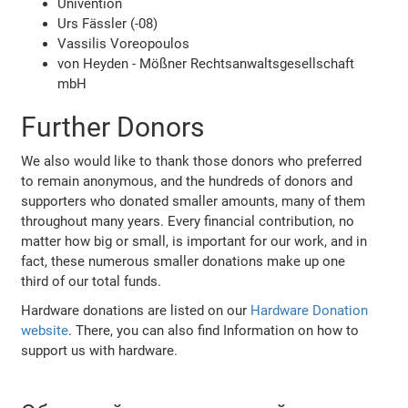
Univention
Urs Fässler (-08)
Vassilis Voreopoulos
von Heyden - Mößner Rechtsanwaltsgesellschaft
mbH
Further Donors
We also would like to thank those donors who preferred
to remain anonymous, and the hundreds of donors and
supporters who donated smaller amounts, many of them
throughout many years. Every financial contribution, no
matter how big or small, is important for our work, and in
fact, these numerous smaller donations make up one
third of our total funds.
Hardware donations are listed on our
Hardware Donation
website
. There, you can also find Information on how to
support us with hardware.