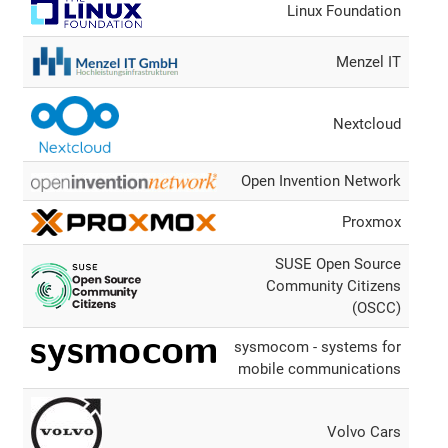
Linux Foundation
Menzel IT
Nextcloud
Open Invention Network
Proxmox
SUSE Open Source
Community Citizens
(OSCC)
sysmocom - systems for
mobile communications
Volvo Cars