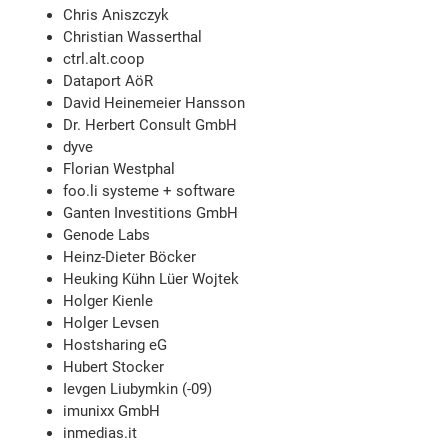
Chris Aniszczyk
Christian Wasserthal
ctrl.alt.coop
Dataport AöR
David Heinemeier Hansson
Dr. Herbert Consult GmbH
dyve
Florian Westphal
foo.li systeme + software
Ganten Investitions GmbH
Genode Labs
Heinz-Dieter Böcker
Heuking Kühn Lüer Wojtek
Holger Kienle
Holger Levsen
Hostsharing eG
Hubert Stocker
Ievgen Liubymkin (-09)
imunixx GmbH
inmedias.it