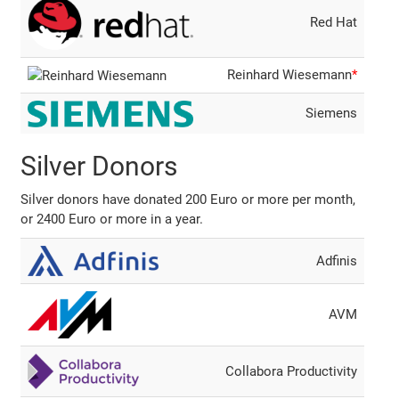
Red Hat
Reinhard Wiesemann
*
Siemens
Silver Donors
Silver donors have donated 200 Euro or more per month,
or 2400 Euro or more in a year.
Adfinis
AVM
Collabora Productivity