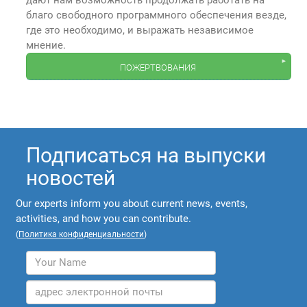
дают нам возможность продолжать работать на
благо свободного программного обеспечения везде,
где это необходимо, и выражать независимое
мнение.
пожертвования
Подписаться на выпуски
новостей
Our experts inform you about current news, events,
activities, and how you can contribute.
(
Политика конфиденциальности
)