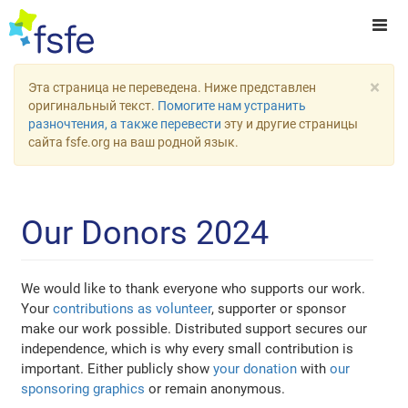
×
Эта страница не переведена. Ниже представлен
оригинальный текст.
Помогите нам устранить
разночтения, а также перевести
эту и другие страницы
сайта fsfe.org на ваш родной язык.
Our Donors 2024
We would like to thank everyone who supports our work.
Your
contributions as volunteer
, supporter or sponsor
make our work possible. Distributed support secures our
independence, which is why every small contribution is
important. Either publicly show
your donation
with
our
sponsoring graphics
or remain anonymous.