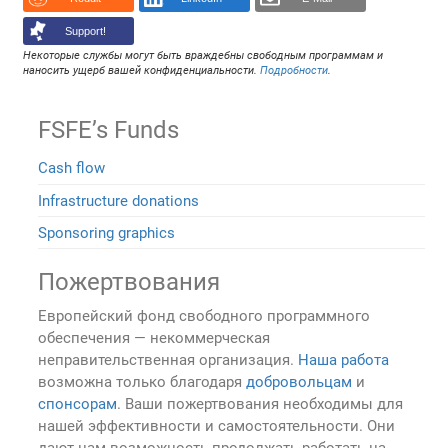
Support!
Некоторые службы могут быть враждебны свободным программам и
наносить ущерб вашей конфиденциальности.
Подробности
.
FSFE’s Funds
Cash flow
Infrastructure donations
Sponsoring graphics
Пожертвования
Европейский фонд свободного программного
обеспечения — некоммерческая
неправительственная организация.
Наша работа
возможна только благодаря
добровольцам
и
спонсорам
. Ваши пожертвования необходимы для
нашей эффективности и самостоятельности. Они