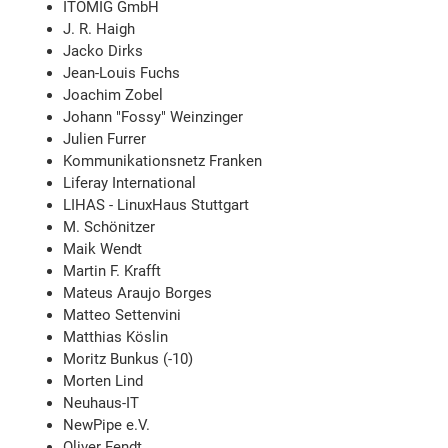
ITOMIG GmbH
J. R. Haigh
Jacko Dirks
Jean-Louis Fuchs
Joachim Zobel
Johann "Fossy" Weinzinger
Julien Furrer
Kommunikationsnetz Franken
Liferay International
LIHAS - LinuxHaus Stuttgart
M. Schönitzer
Maik Wendt
Martin F. Krafft
Mateus Araujo Borges
Matteo Settenvini
Matthias Köslin
Moritz Bunkus (-10)
Morten Lind
Neuhaus-IT
NewPipe e.V.
Oliver Fendt