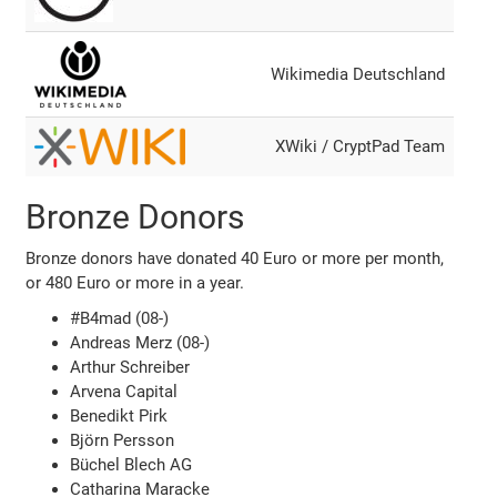
Wikimedia Deutschland
XWiki / CryptPad Team
Bronze Donors
Bronze donors have donated 40 Euro or more per month,
or 480 Euro or more in a year.
#B4mad (08-)
Andreas Merz (08-)
Arthur Schreiber
Arvena Capital
Benedikt Pirk
Björn Persson
Büchel Blech AG
Catharina Maracke