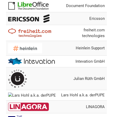
Document Foundation
Ericsson
freiheit.com
technologies
Heinlein Support
Intevation GmbH
Julian Rüth GmbH
Lars Hohl a.k.a. derPUPE
LINAGORA