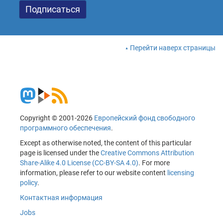
Перейти наверх страницы
Copyright © 2001-2026
Европейский фонд свободного
программного обеспечения
.
Except as otherwise noted, the content of this particular
page is licensed under the
Creative Commons Attribution
Share-Alike 4.0 License (CC-BY-SA 4.0)
. For more
information, please refer to our website content
licensing
policy
.
Контактная информация
Jobs