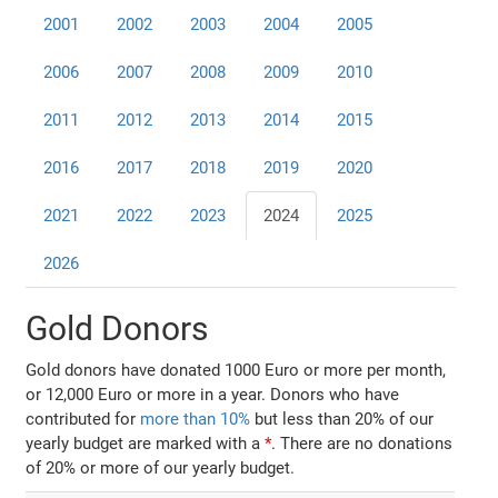
2001
2002
2003
2004
2005
2006
2007
2008
2009
2010
2011
2012
2013
2014
2015
2016
2017
2018
2019
2020
2021
2022
2023
2024
2025
2026
Gold Donors
Gold donors have donated 1000 Euro or more per month,
or 12,000 Euro or more in a year. Donors who have
contributed for
more than 10%
but less than 20% of our
yearly budget are marked with a
*
. There are no donations
of 20% or more of our yearly budget.