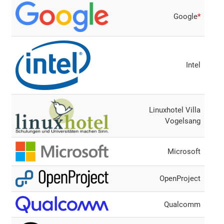
Google
*
Intel
Linuxhotel Villa
Vogelsang
Microsoft
OpenProject
Qualcomm