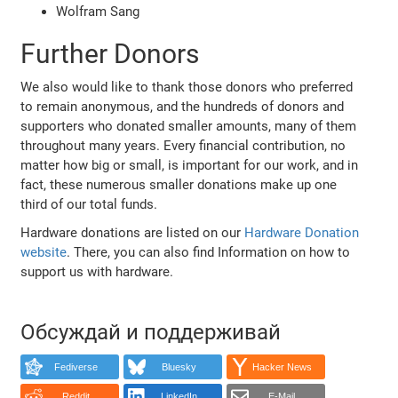
Wolfram Sang
Further Donors
We also would like to thank those donors who preferred
to remain anonymous, and the hundreds of donors and
supporters who donated smaller amounts, many of them
throughout many years. Every financial contribution, no
matter how big or small, is important for our work, and in
fact, these numerous smaller donations make up one
third of our total funds.
Hardware donations are listed on our
Hardware Donation
website
. There, you can also find Information on how to
support us with hardware.
Обсуждай и поддерживай
Fediverse
Bluesky
Hacker News
Reddit
LinkedIn
E-Mail