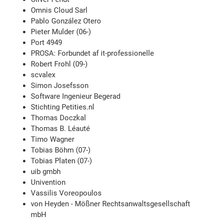
Omnis Cloud Sarl
Pablo González Otero
Pieter Mulder (06-)
Port 4949
PROSA: Forbundet af it-professionelle
Robert Frohl (09-)
scvalex
Simon Josefsson
Software Ingenieur Begerad
Stichting Petities.nl
Thomas Doczkal
Thomas B. Léauté
Timo Wagner
Tobias Böhm (07-)
Tobias Platen (07-)
uib gmbh
Univention
Vassilis Voreopoulos
von Heyden - Mößner Rechtsanwaltsgesellschaft
mbH