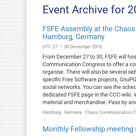
Event Archive for 
FSFE Assembly at the Chaos
Hamburg, Germany
UTC 27. – 30 December 2015
From December 27 to 30, FSFE will hos
Communication Congress to offer a co
organise. There will also be several se
specific Free Software projects, GnuPG,
social networks. You can see the sched
dedicated FSFE page in the CCC-wiki. We
material and merchandise. Pass by an
Hamburg
Germany
Chaos Communication C
Monthly Fellowship meeting i