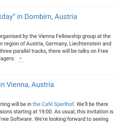
day“ in Dornbirn, Austria
organised by the Vienna Fellowship group at the
er region of Austria, Germany, Liechtenstein and
ree parallel tracks, there will be talks on Free
nagers.
n Vienna, Austria
ing will be in
the Café Sperlhof
. We'll be there
ons starting at 19:00. As usual, this invitation is
 Free Software. We're looking forward to seeing