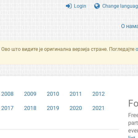
Login
Change languag
О нам
 Ово што видите је оригинална верзија стране. Погледајте
2008
2009
2010
2011
2012
Fo
2017
2018
2019
2020
2021
Fre
par
even