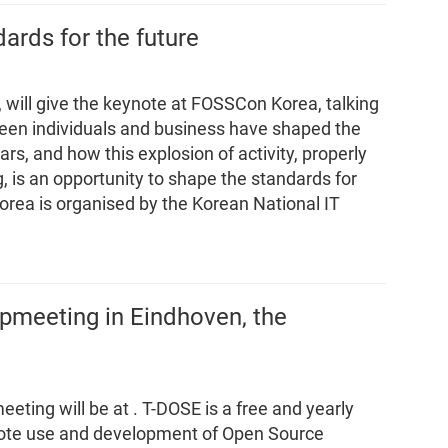
dards for the future
 will give the keynote at FOSSCon Korea, talking
een individuals and business have shaped the
rs, and how this explosion of activity, properly
g, is an opportunity to shape the standards for
orea is organised by the Korean National IT
ipmeeting in Eindhoven, the
eeting will be at
. T-DOSE is a free and yearly
mote use and development of Open Source