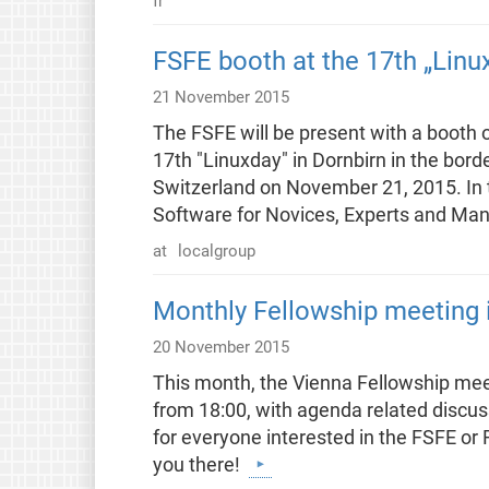
fr
FSFE booth at the 17th „Linux
21 November 2015
The FSFE will be present with a booth 
17th "Linuxday" in Dornbirn in the bord
Switzerland on November 21, 2015. In th
Software for Novices, Experts and Ma
at
localgroup
Monthly Fellowship meeting i
20 November 2015
This month, the Vienna Fellowship meet
from 18:00, with agenda related discussi
for everyone interested in the FSFE or
you there!