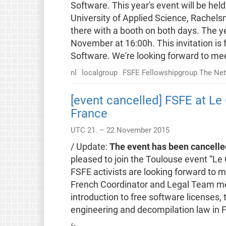
Software. This year's event will be he
University of Applied Science, Rachels
there with a booth on both days. The ye
November at 16:00h. This invitation is 
Software. We're looking forward to mee
nl
localgroup
FSFE Fellowshipgroup The Net
[event cancelled] FSFE at Le 
France
UTC 21. – 22 November 2015
/ Update:
The event has been cancelle
pleased to join the Toulouse event “Le C
FSFE activists are looking forward to m
French Coordinator and Legal Team mem
introduction to free software licenses, 
engineering and decompilation law in