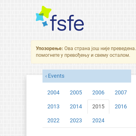
Упозорење:
Ова страна још није преведена.
помогнете у превођењу и свему осталом.
Events
2004
2005
2006
2007
2013
2014
2015
2016
2022
2023
2024