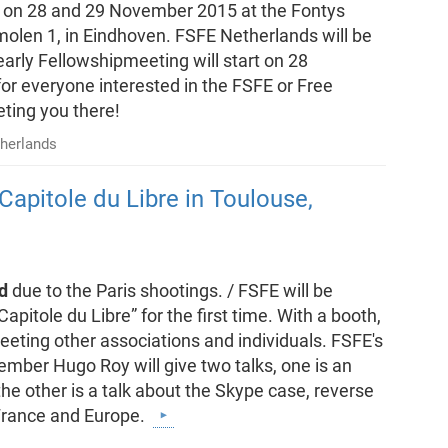
ld on 28 and 29 November 2015 at the Fontys
molen 1, in Eindhoven. FSFE Netherlands will be
arly Fellowshipmeeting will start on 28
for everyone interested in the FSFE or Free
ting you there!
herlands
Capitole du Libre in Toulouse,
d
due to the Paris shootings. / FSFE will be
apitole du Libre” for the first time. With a booth,
eeting other associations and individuals. FSFE's
ber Hugo Roy will give two talks, one is an
the other is a talk about the Skype case, reverse
 France and Europe.