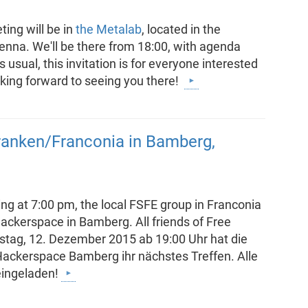
ing will be in
the Metalab
, located in the
Vienna. We'll be there from 18:00, with agenda
 usual, this invitation is for everyone interested
oking forward to seeing you there!
ranken/Franconia in Bamberg,
ng at 7:00 pm, the local FSFE group in Franconia
 Hackerspace in Bamberg. All friends of Free
stag, 12. Dezember 2015 ab 19:00 Uhr hat die
Hackerspace Bamberg ihr nächstes Treffen. Alle
eingeladen!