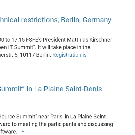
nical restrictions, Berlin, Germany
to 17:15 FSFE's President Matthias Kirschner
en IT Summit". It will take place in the
rstr. 5, 10117 Berlin.
Registration is
ummit” in La Plaine Saint-Denis
Source Summit” near Paris, in La Plaine Seint-
rward to meeting the participants and discussing
Software.