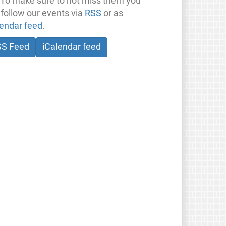
 To make sure to not miss them you
 follow our events via
RSS
or as
lendar feed
.
SS Feed
iCalendar feed