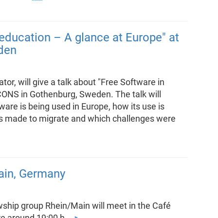
 education – A glance at Europe" at
den
or, will give a talk about "Free Software in
CONS in Gothenburg, Sweden. The talk will
re is being used in Europe, how its use is
was made to migrate and which challenges were
ain, Germany
ship group Rhein/Main will meet in the Café
ere around 19:00 h.