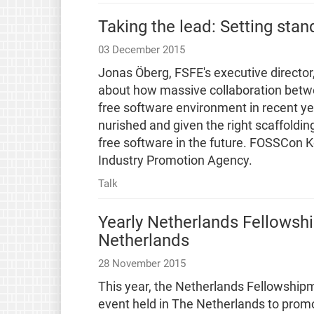
Taking the lead: Setting stan
03 December 2015
Jonas Öberg, FSFE's executive director,
about how massive collaboration betw
free software environment in recent yea
nurished and given the right scaffoldin
free software in the future. FOSSCon K
Industry Promotion Agency.
Talk
Yearly Netherlands Fellowsh
Netherlands
28 November 2015
This year, the Netherlands Fellowshipm
event held in The Netherlands to pro