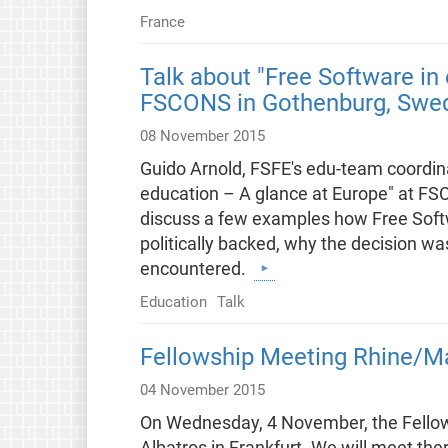
France
Talk about "Free Software in
FSCONS in Gothenburg, Swe
08 November 2015
Guido Arnold, FSFE's edu-team coordinat
education – A glance at Europe" at FS
discuss a few examples how Free Softwa
politically backed, why the decision 
encountered.
Education
Talk
Fellowship Meeting Rhine/M
04 November 2015
On Wednesday, 4 November, the Fellow
Albatros in Frankfurt. We will meet th