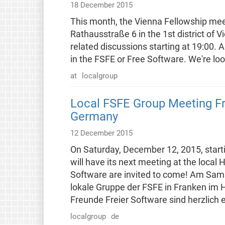
18 December 2015
This month, the Vienna Fellowship meet
Rathausstraße 6 in the 1st district of 
related discussions starting at 19:00. As
in the FSFE or Free Software. We're lo
at
localgroup
Local FSFE Group Meeting F
Germany
12 December 2015
On Saturday, December 12, 2015, starti
will have its next meeting at the local
Software are invited to come! Am Sam
lokale Gruppe der FSFE in Franken im 
Freunde Freier Software sind herzlich 
localgroup
de