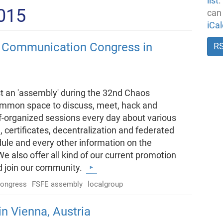
list
.
2015
can
iCa
 Communication Congress in
R
t an 'assembly' during the 32nd Chaos
mmon space to discuss, meet, hack and
lf-organized sessions every day about various
 certificates, decentralization and federated
ule and every other information on the
 also offer all kind of our current promotion
d join our community.
ongress
FSFE assembly
localgroup
n Vienna, Austria