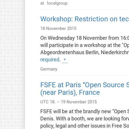
at
localgroup
Workshop: Restriction on tech
18 November 2015
On Wednesday 18 November from 16:00 
will participate in a workshop at the "Op
Abgeordnetenhaus Berlin, Niederkirchne
required
.
Germany
FSFE at Paris “Open Source S
(near Paris), France
UTC 18. – 19 November 2015
FSFE will be at the brandly new “Open 
Denis. With a booth, we are looking fo
policy, legal and other issues in Free 