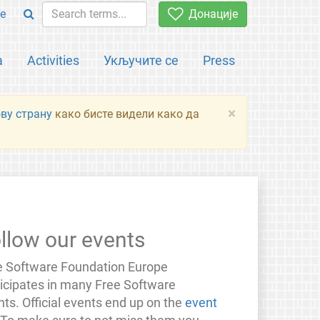
e
Донације
а
Activities
Укључите се
Press
×
ову страну
како бисте видели како да
llow our events
e Software Foundation Europe
ticipates in many Free Software
ts. Official events end up on the
event