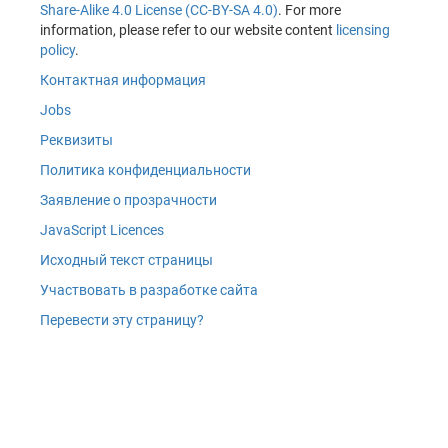
Share-Alike 4.0 License (CC-BY-SA 4.0)
. For more
information, please refer to our website content
licensing
policy
.
Контактная информация
Jobs
Реквизиты
Политика конфиденциальности
Заявление о прозрачности
JavaScript Licences
Исходный текст страницы
Участвовать в разработке сайта
Перевести эту страницу?