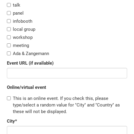
talk
panel
infobooth
local group
workshop
meeting
Ada & Zangemann
Event URL (if available)
Online/virtual event
This is an online event. If you check this, please
type/select a random value for "City" and "Country" as
these will not be displayed.
City
*