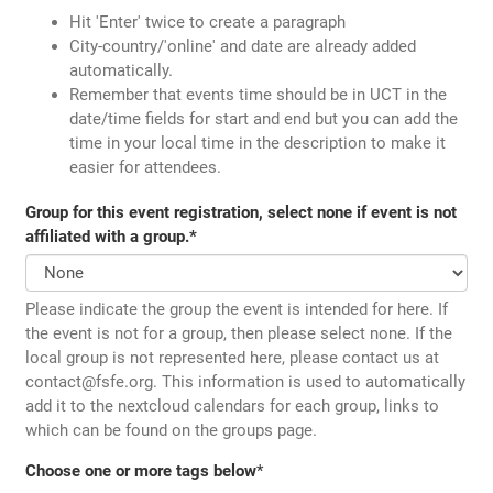
Hit 'Enter' twice to create a paragraph
City-country/'online' and date are already added
automatically.
Remember that events time should be in UCT in the
date/time fields for start and end but you can add the
time in your local time in the description to make it
easier for attendees.
Group for this event registration, select none if event is not
affiliated with a group.
*
Please indicate the group the event is intended for here. If
the event is not for a group, then please select none. If the
local group is not represented here, please contact us at
contact@fsfe.org. This information is used to automatically
add it to the nextcloud calendars for each group, links to
which can be found on the groups page.
Choose one or more tags below
*