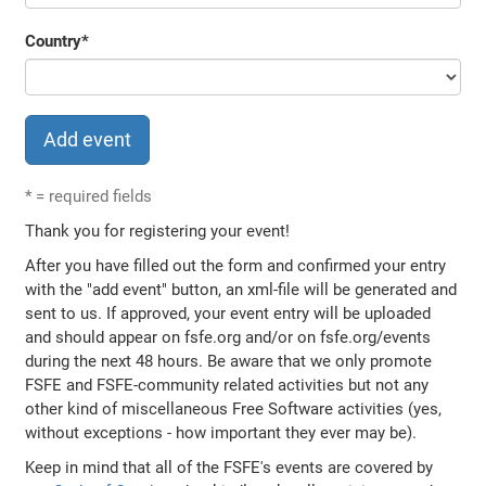
Country
*
*
= required fields
Thank you for registering your event!
After you have filled out the form and confirmed your entry
with the "add event" button, an xml-file will be generated and
sent to us. If approved, your event entry will be uploaded
and should appear on fsfe.org and/or on fsfe.org/events
during the next 48 hours. Be aware that we only promote
FSFE and FSFE-community related activities but not any
other kind of miscellaneous Free Software activities (yes,
without exceptions - how important they ever may be).
Keep in mind that all of the FSFE's events are covered by