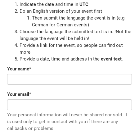
Indicate the date and time in
UTC
Do an English version of your event first
Then submit the language the event is in (e.g.
German for German events)
Choose the language the submitted text is in. !Not the
language the event will be held in!
Provide a link for the event, so people can find out
more
Provide a date, time and address in the
event text
.
Your name
*
Your email
*
Your personal information will never be shared nor sold. It
is used only to get in contact with you if there are any
callbacks or problems.