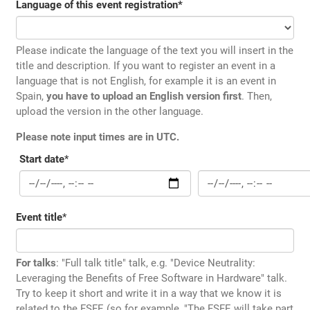
Language of this event registration
*
Please indicate the language of the text you will insert in the
title and description. If you want to register an event in a
language that is not English, for example it is an event in
Spain,
you have to upload an English version first
. Then,
upload the version in the other language.
Please note input times are in UTC.
Start date
*
Event title
*
For talks
: "Full talk title" talk, e.g. "Device Neutrality:
Leveraging the Benefits of Free Software in Hardware" talk.
Try to keep it short and write it in a way that we know it is
related to the FSFE (so for example, "The FSFE will take part