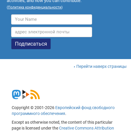
activities, and how you can contribute.
(
Политика конфиденциальности
)
Перейти наверх страницы
Copyright © 2001-2026
Европейский фонд свободного
программного обеспечения
.
Except as otherwise noted, the content of this particular
page is licensed under the
Creative Commons Attribution