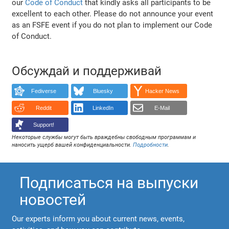
our
Code of Conduct
that kindly asks all participants to be
excellent to each other. Please do not announce your event
as an FSFE event if you do not plan to implement our Code
of Conduct.
Обсуждай и поддерживай
Fediverse
Bluesky
Hacker News
Reddit
LinkedIn
E-Mail
Support!
Некоторые службы могут быть враждебны свободным программам и
наносить ущерб вашей конфиденциальности.
Подробности
.
Подписаться на выпуски
новостей
Our experts inform you about current news, events,