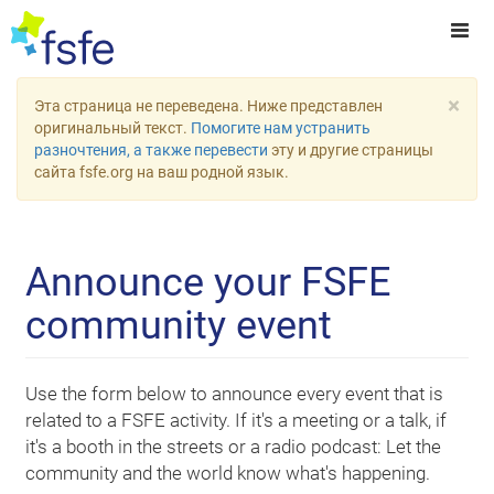
×
Эта страница не переведена. Ниже представлен
оригинальный текст.
Помогите нам устранить
разночтения, а также перевести
эту и другие страницы
сайта fsfe.org на ваш родной язык.
Announce your FSFE
community event
Use the form below to announce every event that is
related to a FSFE activity. If it's a meeting or a talk, if
it's a booth in the streets or a radio podcast: Let the
community and the world know what's happening.