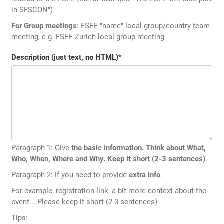
in SFSCON")
For Group meetings
: FSFE "name" local group/country team
meeting, e.g. FSFE Zurich local group meeting
Description (just text, no HTML)
*
Paragraph 1: Give
the basic information. Think about What,
Who, When, Where and Why. Keep it short (2-3 sentences)
.
Paragraph 2: If you need to provide
extra info
.
For example, registration link, a bit more context about the
event... Please keep it short (2-3 sentences)
Tips: