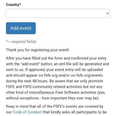
Country
*
*
= required fields
Thank you for registering your event!
After you have filled out the form and confirmed your entry
with the "add event" button, an xml-file will be generated and
sent to us. If approved, your event entry will be uploaded
and should appear on fsfe.org and/or on fsfe.org/events
during the next 48 hours. Be aware that we only promote
FSFE and FSFE-community related activities but not any
other kind of miscellaneous Free Software activities (yes,
without exceptions - how important they ever may be).
Keep in mind that all of the FSFE's events are covered by
our
Code of Conduct
that kindly asks all participants to be