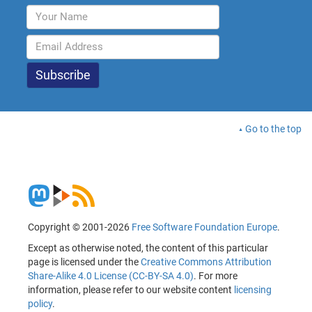
Go to the top
Copyright © 2001-2026
Free Software Foundation Europe
.
Except as otherwise noted, the content of this particular
page is licensed under the
Creative Commons Attribution
Share-Alike 4.0 License (CC-BY-SA 4.0)
. For more
information, please refer to our website content
licensing
policy
.