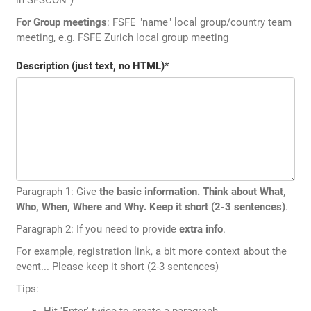
For Group meetings
: FSFE "name" local group/country team
meeting, e.g. FSFE Zurich local group meeting
Description (just text, no HTML)
*
Paragraph 1: Give
the basic information. Think about What,
Who, When, Where and Why. Keep it short (2-3 sentences)
.
Paragraph 2: If you need to provide
extra info
.
For example, registration link, a bit more context about the
event... Please keep it short (2-3 sentences)
Tips:
Hit 'Enter' twice to create a paragraph