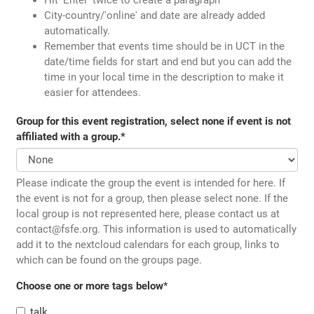
City-country/'online' and date are already added
automatically.
Remember that events time should be in UCT in the
date/time fields for start and end but you can add the
time in your local time in the description to make it
easier for attendees.
Group for this event registration, select none if event is not
affiliated with a group.
*
Please indicate the group the event is intended for here. If
the event is not for a group, then please select none. If the
local group is not represented here, please contact us at
contact@fsfe.org. This information is used to automatically
add it to the nextcloud calendars for each group, links to
which can be found on the groups page.
Choose one or more tags below
*
talk