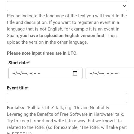
Please indicate the language of the text you will insert in the
title and description. If you want to register an event in a
language that is not English, for example it is an event in
Spain,
you have to upload an English version first
. Then,
upload the version in the other language.
Please note input times are in UTC.
Start date
*
Event title
*
For talks
: "Full talk title" talk, e.g. "Device Neutrality:
Leveraging the Benefits of Free Software in Hardware" talk.
Try to keep it short and write it in a way that we know it is
related to the FSFE (so for example, "The FSFE will take part
in SFSCON")