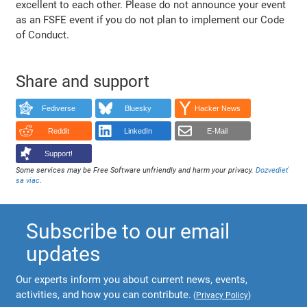
excellent to each other. Please do not announce your event
as an FSFE event if you do not plan to implement our Code
of Conduct.
Share and support
Fediverse
Bluesky
Hacker News
Reddit
LinkedIn
E-Mail
Support!
Some services may be Free Software unfriendly and harm your privacy.
Dozvedieť
sa viac
.
Subscribe to our email
updates
Our experts inform you about current news, events,
activities, and how you can contribute.
(
Privacy Policy
)