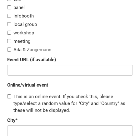
panel
infobooth
local group
workshop
meeting
Ada & Zangemann
Event URL (if available)
Online/virtual event
This is an online event. If you check this, please
type/select a random value for "City" and "Country" as
these will not be displayed.
City
*