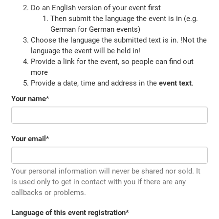
Do an English version of your event first
Then submit the language the event is in (e.g.
German for German events)
Choose the language the submitted text is in. !Not the
language the event will be held in!
Provide a link for the event, so people can find out
more
Provide a date, time and address in the
event text
.
Your name
*
Your email
*
Your personal information will never be shared nor sold. It
is used only to get in contact with you if there are any
callbacks or problems.
Language of this event registration
*