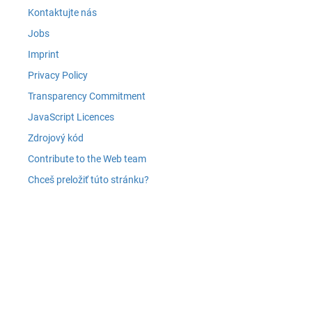
Kontaktujte nás
Jobs
Imprint
Privacy Policy
Transparency Commitment
JavaScript Licences
Zdrojový kód
Contribute to the Web team
Chceš preložiť túto stránku?