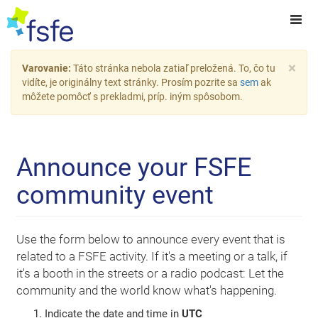
×
Varovanie:
Táto stránka nebola zatiaľ preložená. To, čo tu
vidíte, je originálny text stránky. Prosím pozrite sa
sem
ak
môžete pomôcť s prekladmi, príp. iným spôsobom.
Announce your FSFE
community event
Use the form below to announce every event that is
related to a FSFE activity. If it's a meeting or a talk, if
it's a booth in the streets or a radio podcast: Let the
community and the world know what's happening.
Indicate the date and time in
UTC