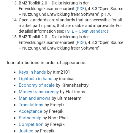
BMZ Toolkit 2.0 – Digitalisierung in der
Entwicklungszusammenarbeit (
PDF
), 4.3.3 “Open Source
– Nutzung und Entwicklung freier Software”, p 170
Open standards are standards that are accessible for all
market participants, that are usable and improvable. For
detailed information see:
FSFE – Open Standards
BMZ Toolkit 2.0 – Digitalisierung in der
Entwicklungszusammenarbeit (
PDF
), 4.3.3 “Open Source
– Nutzung und Entwicklung freier Software”
Icon attributions in order of appearance:
Keys in hands
by itim2101
Lightbulb in hand
by iconixar
Economy of scale
by Kiranshashtry
Money transparency
by Flat icons
Man and arrows
by ultimatearm
Translations
by Freepik
Acceptance
by Freepik
Partnership
by Nhor Phal
Competition
by Freepik
Justice
by Freepik