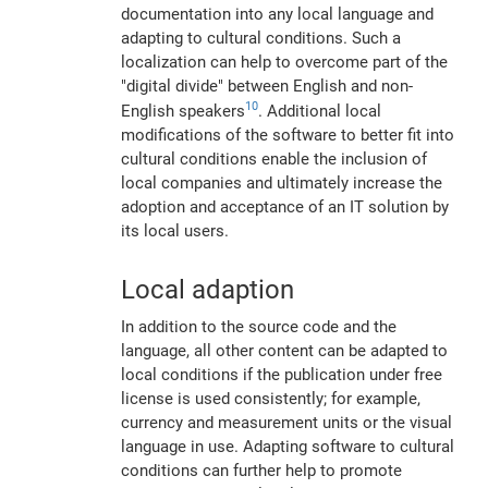
documentation into any local language and
adapting to cultural conditions. Such a
localization can help to overcome part of the
"digital divide" between English and non-
10
English speakers
. Additional local
modifications of the software to better fit into
cultural conditions enable the inclusion of
local companies and ultimately increase the
adoption and acceptance of an IT solution by
its local users.
Local adaption
In addition to the source code and the
language, all other content can be adapted to
local conditions if the publication under free
license is used consistently; for example,
currency and measurement units or the visual
language in use. Adapting software to cultural
conditions can further help to promote