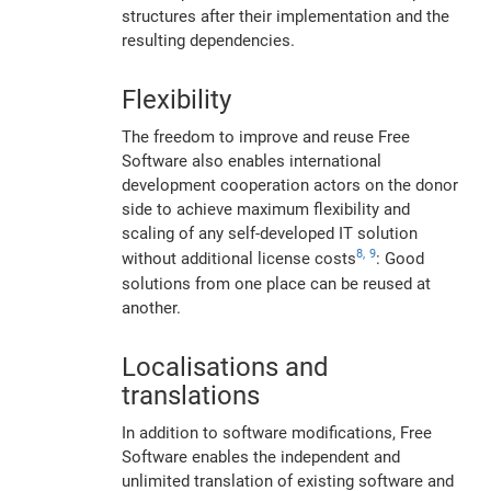
structures after their implementation and the
resulting dependencies.
Flexibility
The freedom to improve and reuse Free
Software also enables international
development cooperation actors on the donor
side to achieve maximum flexibility and
scaling of any self-developed IT solution
8,
9
without additional license costs
: Good
solutions from one place can be reused at
another.
Localisations and
translations
In addition to software modifications, Free
Software enables the independent and
unlimited translation of existing software and