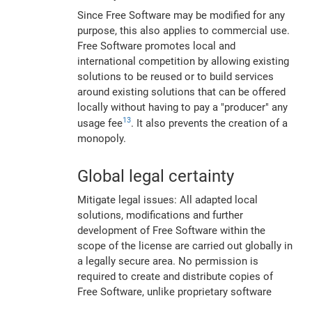
Since Free Software may be modified for any
purpose, this also applies to commercial use.
Free Software promotes local and
international competition by allowing existing
solutions to be reused or to build services
around existing solutions that can be offered
locally without having to pay a "producer" any
13
usage fee
. It also prevents the creation of a
monopoly.
Global legal certainty
Mitigate legal issues: All adapted local
solutions, modifications and further
development of Free Software within the
scope of the license are carried out globally in
a legally secure area. No permission is
required to create and distribute copies of
Free Software, unlike proprietary software