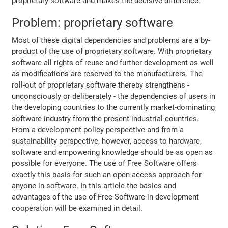
proprietary software and makes the decisive difference.
Problem: proprietary software
Most of these digital dependencies and problems are a by-
product of the use of proprietary software. With proprietary
software all rights of reuse and further development as well
as modifications are reserved to the manufacturers. The
roll-out of proprietary software thereby strengthens -
unconsciously or deliberately - the dependencies of users in
the developing countries to the currently market-dominating
software industry from the present industrial countries.
From a development policy perspective and from a
sustainability perspective, however, access to hardware,
software and empowering knowledge should be as open as
possible for everyone. The use of Free Software offers
exactly this basis for such an open access approach for
anyone in software. In this article the basics and
advantages of the use of Free Software in development
cooperation will be examined in detail.