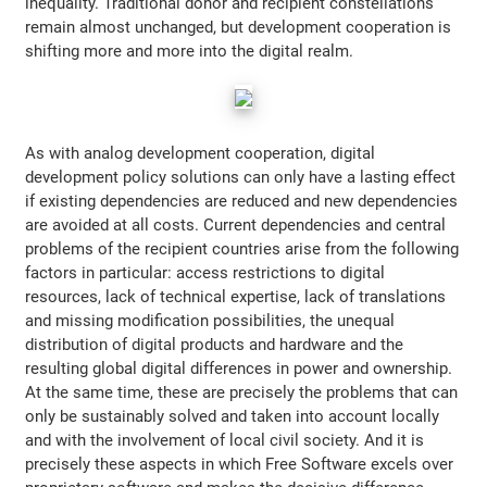
inequality. Traditional donor and recipient constellations
remain almost unchanged, but development cooperation is
shifting more and more into the digital realm.
As with analog development cooperation, digital
development policy solutions can only have a lasting effect
if existing dependencies are reduced and new dependencies
are avoided at all costs. Current dependencies and central
problems of the recipient countries arise from the following
factors in particular: access restrictions to digital
resources, lack of technical expertise, lack of translations
and missing modification possibilities, the unequal
distribution of digital products and hardware and the
resulting global digital differences in power and ownership.
At the same time, these are precisely the problems that can
only be sustainably solved and taken into account locally
and with the involvement of local civil society. And it is
precisely these aspects in which Free Software excels over