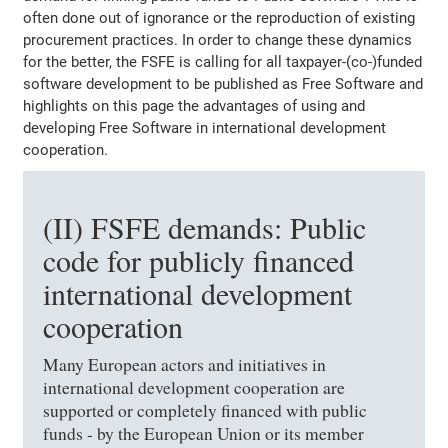
often done out of ignorance or the reproduction of existing
procurement practices. In order to change these dynamics
for the better, the FSFE is calling for all taxpayer-(co-)funded
software development to be published as Free Software and
highlights on this page the advantages of using and
developing Free Software in international development
cooperation.
(II) FSFE demands: Public
code for publicly financed
international development
cooperation
Many European actors and initiatives in
international development cooperation are
supported or completely financed with public
funds - by the European Union or its member