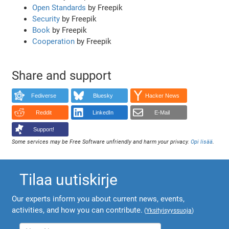
Open Standards
by Freepik
Security
by Freepik
Book
by Freepik
Cooperation
by Freepik
Share and support
Fediverse
Bluesky
Hacker News
Reddit
LinkedIn
E-Mail
Support!
Some services may be Free Software unfriendly and harm your privacy.
Opi lisää
.
Tilaa uutiskirje
Our experts inform you about current news, events,
activities, and how you can contribute.
(
Yksityisyyssuoja
)