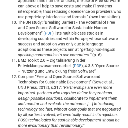
application and number of users, the use of Free Software
can above all help to save costs and make IT systems
interoperable, thus reducing dependence on providers who
use proprietary interfaces and formats." (own translation)
The UN study: “Breaking Barriers - The Potential of Free
and Open Source Software for Sustainable Human
Development” (
PDF
) lists multiple case studies in
developing countries and within Europe, whose software
success and adoption was only due to language
adaptions as these projects aim at
“getting non-English
speaking communities to use computers.”
(p. 6).
BMZ Toolkit 2.0 – Digitalisierung in der
Entwicklungszusammenarbeit (
PDF
), 4.3.3 “Open Source
– Nutzung und Entwicklung freier Software”
Compare “Free and Open Source Software and
Technology for Sustainable Development” (Sowe et al.,
UNU Press, 2012), s.317:
“Partnerships are even more
important: partners who together define the problems,
design possible solutions, collaborate to implement them
and monitor and evaluate the outcome. [...] Introducing
technology too fast, without clear goals that are negotiated
by all parties involved, will eventually result in its rejection.
FOSS technologies for sustainable development should be
more evolutionary than revolutionary.”