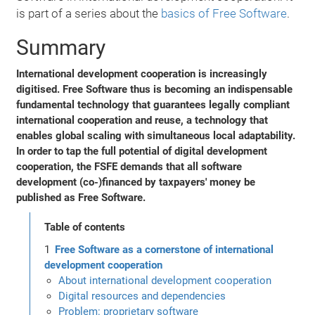
is part of a series about the
basics of Free Software
.
Summary
International development cooperation is increasingly
digitised. Free Software thus is becoming an indispensable
fundamental technology that guarantees legally compliant
international cooperation and reuse, a technology that
enables global scaling with simultaneous local adaptability.
In order to tap the full potential of digital development
cooperation, the FSFE demands that all software
development (co-)financed by taxpayers' money be
published as Free Software.
Table of contents
Free Software as a cornerstone of international
development cooperation
About international development cooperation
Digital resources and dependencies
Problem: proprietary software