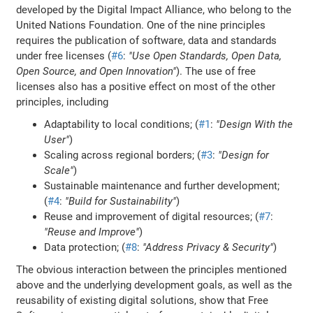
developed by the Digital Impact Alliance, who belong to the
United Nations Foundation. One of the nine principles
requires the publication of software, data and standards
under free licenses (
#6
:
"Use Open Standards, Open Data,
Open Source, and Open Innovation"
). The use of free
licenses also has a positive effect on most of the other
principles, including
Adaptability to local conditions; (
#1
:
"Design With the
User"
)
Scaling across regional borders; (
#3
:
"Design for
Scale"
)
Sustainable maintenance and further development;
(
#4
:
"Build for Sustainability"
)
Reuse and improvement of digital resources; (
#7
:
"Reuse and Improve"
)
Data protection; (
#8
:
"Address Privacy & Security"
)
The obvious interaction between the principles mentioned
above and the underlying development goals, as well as the
reusability of existing digital solutions, show that Free