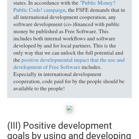
states. In accordance with the
"Public Money?
Public Code! campaign
, the FSFE demands that in
all international development cooperation, any
software development (co-)financed with public
money be published as Free Software. This
includes both internal workflows and software
developed by and for local partners. This is the
only way that we can unlock the full potential and
the
positive developmental impact that the use and
development of Free Software
includes.
Especially in international development
cooperation, code paid for by the people should be
available to the people!
(III) Positive development
goals by using and developing