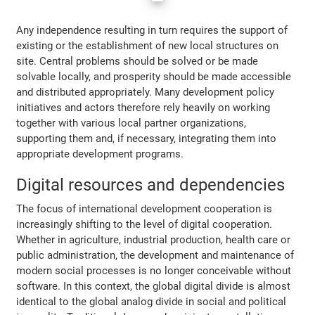
Any independence resulting in turn requires the support of
existing or the establishment of new local structures on
site. Central problems should be solved or be made
solvable locally, and prosperity should be made accessible
and distributed appropriately. Many development policy
initiatives and actors therefore rely heavily on working
together with various local partner organizations,
supporting them and, if necessary, integrating them into
appropriate development programs.
Digital resources and dependencies
The focus of international development cooperation is
increasingly shifting to the level of digital cooperation.
Whether in agriculture, industrial production, health care or
public administration, the development and maintenance of
modern social processes is no longer conceivable without
software. In this context, the global digital divide is almost
identical to the global analog divide in social and political