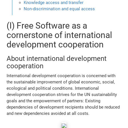
Knowledge access and transfer
Non-discrimination and equal access
(I) Free Software as a
cornerstone of international
development cooperation
About international development
cooperation
International development cooperation is concerned with
the sustainable improvement of global economic, social,
ecological and political conditions. International
development cooperation strives for the UN sustainability
goals and the empowerment of partners: Existing
dependencies of development recipients should be reduced
and new dependencies avoided at all costs.