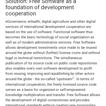
Solution: Free Software as a
foundation of development
cooperation
eGovernance, eHealth, digital agriculture and other digital
services of international development cooperation are
based on the use of software. Functional software thus
becomes the basic technology of social organization as
well as of modern administrative services. Free Software
allows development investments once made to be reused
around the globe without (further) license costs and without
legal or technical restrictions. The simultaneous
publication of its source code on public code repositories
also enables one's own software development to profit
from reusing, improving and republishing by other actors
1
around the globe - the so-called "upstream"
. In terms of
international cooperation, the freely licensed source code
serves as a basis for organized or self-empowered
knowledge multiplication and transfer. Free Software allows
the development of digital cornerstones and provides
international standards without creating new monopolies