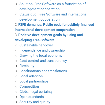
Solution: Free Software as a foundation of
development cooperation
Status quo: Free Software and international
development cooperation
FSFE demands: Public code for publicly financed
international development cooperation
Positive development goals by using and
developing Free Software
Sustainable handover
Independence and ownership
Growing the local economy
Cost control and transparency
Flexibility
Localisations and translations
Local adaption
Local partnerships
Competition
Global legal certainty
Open standards
Security and quality