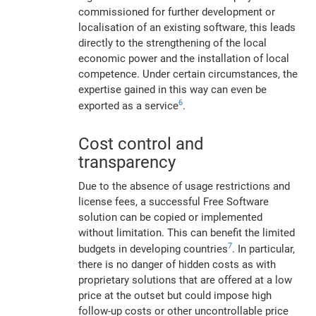
commissioned for further development or
localisation of an existing software, this leads
directly to the strengthening of the local
economic power and the installation of local
competence. Under certain circumstances, the
expertise gained in this way can even be
6
exported as a service
.
Cost control and
transparency
Due to the absence of usage restrictions and
license fees, a successful Free Software
solution can be copied or implemented
without limitation. This can benefit the limited
7
budgets in developing countries
. In particular,
there is no danger of hidden costs as with
proprietary solutions that are offered at a low
price at the outset but could impose high
follow-up costs or other uncontrollable price