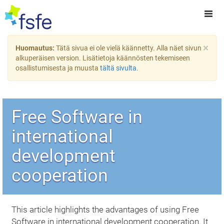
×
Huomautus:
Tätä sivua ei ole vielä käännetty. Alla näet sivun
alkuperäisen version. Lisätietoja käännösten tekemiseen
osallistumisesta ja muusta
tältä sivulta
.
Free Software in
international
development
cooperation
This article highlights the advantages of using Free
Software in international development cooperation. It