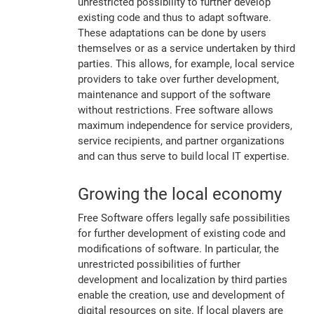
unrestricted possibility to further develop
existing code and thus to adapt software.
These adaptations can be done by users
themselves or as a service undertaken by third
parties. This allows, for example, local service
providers to take over further development,
maintenance and support of the software
without restrictions. Free software allows
maximum independence for service providers,
service recipients, and partner organizations
and can thus serve to build local IT expertise.
Growing the local economy
Free Software offers legally safe possibilities
for further development of existing code and
modifications of software. In particular, the
unrestricted possibilities of further
development and localization by third parties
enable the creation, use and development of
digital resources on site. If local players are