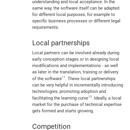
understanding and local acceptance. In the
same way, the software itself can be adapted
for different local purposes, for example to
specific business processes or different legal
requirements.
Local partnerships
Local partners can be involved already during
early conception stages or in designing local
modifications and implementations - as well
as later in the translation, training or delivery
11
of the software
. These local partnerships
can be very helpful in incrementally introducing
technologies, promoting adoption and
13
facilitating the learning curve
. Ideally, a local
market for the purchase of technical expertise
gets formed and starts growing.
Competition