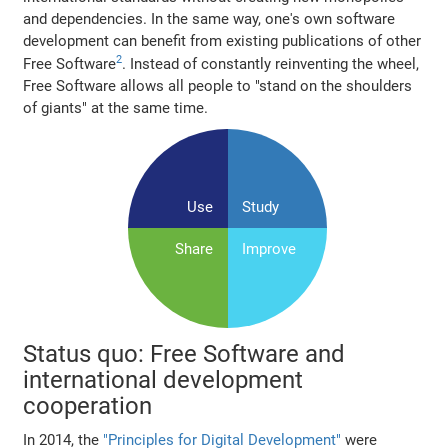
and dependencies. In the same way, one's own software
development can benefit from existing publications of other
2
Free Software
. Instead of constantly reinventing the wheel,
Free Software allows all people to "stand on the shoulders
of giants" at the same time.
Use
Study
Share
Improve
Status quo: Free Software and
international development
cooperation
In 2014, the
"Principles for Digital Development"
were