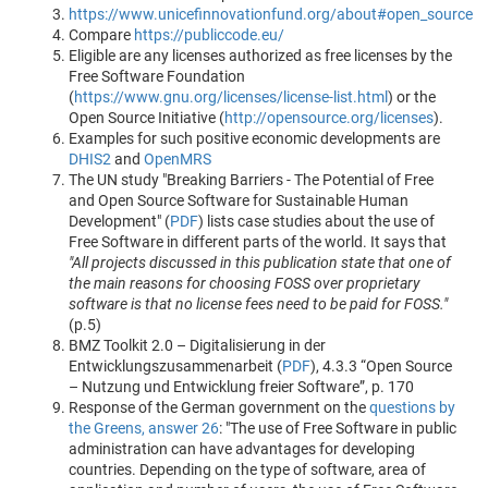
https://www.unicefinnovationfund.org/about#open_source
Compare
https://publiccode.eu/
Eligible are any licenses authorized as free licenses by the
Free Software Foundation
(
https://www.gnu.org/licenses/license-list.html
) or the
Open Source Initiative (
http://opensource.org/licenses
).
Examples for such positive economic developments are
DHIS2
and
OpenMRS
The UN study "Breaking Barriers - The Potential of Free
and Open Source Software for Sustainable Human
Development" (
PDF
) lists case studies about the use of
Free Software in different parts of the world. It says that
"All projects discussed in this publication state that one of
the main reasons for choosing FOSS over proprietary
software is that no license fees need to be paid for FOSS."
(p.5)
BMZ Toolkit 2.0 – Digitalisierung in der
Entwicklungszusammenarbeit (
PDF
), 4.3.3 “Open Source
– Nutzung und Entwicklung freier Software”, p. 170
Response of the German government on the
questions by
the Greens, answer 26
: "The use of Free Software in public
administration can have advantages for developing
countries. Depending on the type of software, area of