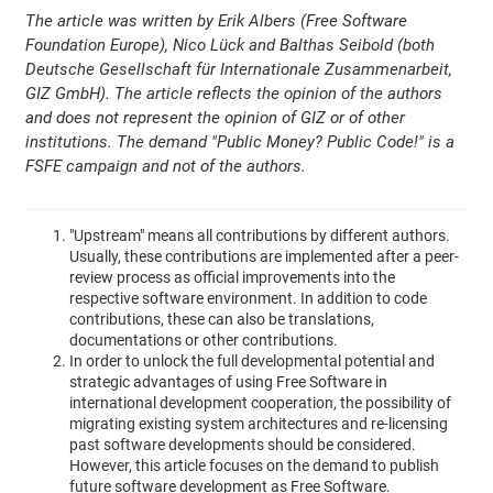
The article was written by Erik Albers (Free Software
Foundation Europe), Nico Lück and Balthas Seibold (both
Deutsche Gesellschaft für Internationale Zusammenarbeit,
GIZ GmbH). The article reflects the opinion of the authors
and does not represent the opinion of GIZ or of other
institutions. The demand "Public Money? Public Code!" is a
FSFE campaign and not of the authors.
"Upstream" means all contributions by different authors.
Usually, these contributions are implemented after a peer-
review process as official improvements into the
respective software environment. In addition to code
contributions, these can also be translations,
documentations or other contributions.
In order to unlock the full developmental potential and
strategic advantages of using Free Software in
international development cooperation, the possibility of
migrating existing system architectures and re-licensing
past software developments should be considered.
However, this article focuses on the demand to publish
future software development as Free Software.