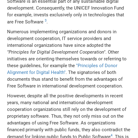
Software is an essential part of any sustainable digital
development. Consequently, the UNICEF Innovation Fund
for example, invests exclusively only in technologies that
3
are Free Software
.
Numerous implementing organizations and donors in
development cooperation, IT service providers and
international organizations have since adopted the
"Principles for Digital Development Cooperation"
. Other
initiatives are orienting themselves towards or referring to
these guidelines, for example the
"Principles of Donor
Alignment for Digital Health"
. The signatories of both
documents thus stand to benefit from the advantages of
Free Software in international development cooperation.
However, despite all the positive developments in recent
years, many national and international development
cooperation organizations still rely on the development of
proprietary software. Thus, they not only miss out on the
advantages of using Free Software. As organizations
financed primarily with public funds, they also contradict the
4
demand for linking public funds to Public Software
. This is