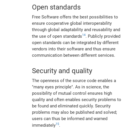
Open standards
Free Software offers the best possibilities to
ensure cooperative global interoperability
through global adaptability and reusability and
14
the use of open standards
. Publicly provided
open standards can be integrated by different
vendors into their software and thus ensure
communication between different services.
Security and quality
The openness of the source code enables a
"many eyes principle". As in science, the
possibility of mutual control ensures high
quality and often enables security problems to
be found and eliminated quickly. Security
problems may also be published and solved;
users can thus be informed and warned
15
immediately
.