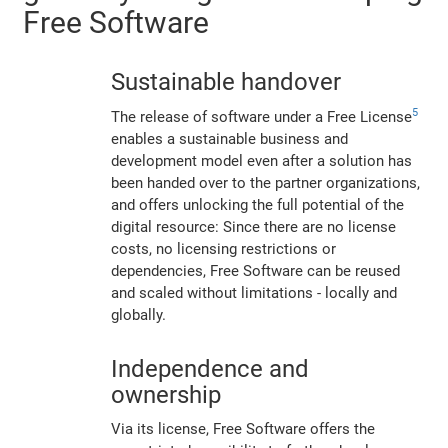
Free Software
Sustainable handover
5
The release of software under a Free License
enables a sustainable business and
development model even after a solution has
been handed over to the partner organizations,
and offers unlocking the full potential of the
digital resource: Since there are no license
costs, no licensing restrictions or
dependencies, Free Software can be reused
and scaled without limitations - locally and
globally.
Independence and
ownership
Via its license, Free Software offers the