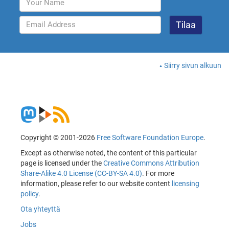
Siirry sivun alkuun
Copyright © 2001-2026
Free Software Foundation Europe
.
Except as otherwise noted, the content of this particular
page is licensed under the
Creative Commons Attribution
Share-Alike 4.0 License (CC-BY-SA 4.0)
. For more
information, please refer to our website content
licensing
policy
.
Ota yhteyttä
Jobs