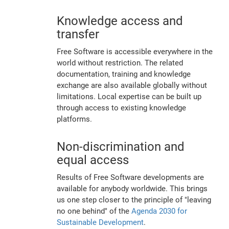
Knowledge access and
transfer
Free Software is accessible everywhere in the
world without restriction. The related
documentation, training and knowledge
exchange are also available globally without
limitations. Local expertise can be built up
through access to existing knowledge
platforms.
Non-discrimination and
equal access
Results of Free Software developments are
available for anybody worldwide. This brings
us one step closer to the principle of "leaving
no one behind" of the
Agenda 2030 for
Sustainable Development
.