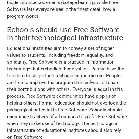
hidden source code can sabotage learning, while Free
Software lets everyone see in the finest detail how a
program works.
Schools should use Free Software
in their technological infrastructure
Educational institutes aim to convey a set of higher
values to students, including freedom, equality, and
solidarity. Free Software is a practice in information
technology that embodies those values. People have the
freedom to shape their technical infrastructure. People
are free to improve the program themselves and share
their contributions with others. Everyone is equal in this
process. Free Software communities have a spirit of
helping others. Formal education should not overlook the
pedagogical potential in Free Software. Schools should
encourage teachers of all courses to prefer Free Software
when they make use of technology. The technological
infrastructure of educational institutes should also rely
on Free Software.