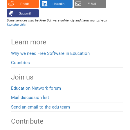
Reddit
LinkedIn
E-Mail
Support!
Some services may be Free Software unfriendly and harm your privacy.
Saznajte više
.
Learn more
Why we need Free Software in Education
Countries
Join us
Education Network forum
Mail discussion list
Send an email to the edu team
Contribute