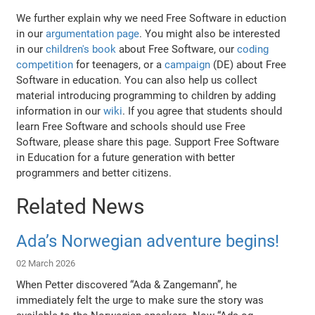
We further explain why we need Free Software in eduction
in our
argumentation page
. You might also be interested
in our
children's book
about Free Software, our
coding
competition
for teenagers, or a
campaign
(DE) about Free
Software in education. You can also help us collect
material introducing programming to children by adding
information in our
wiki
. If you agree that students should
learn Free Software and schools should use Free
Software, please share this page. Support Free Software
in Education for a future generation with better
programmers and better citizens.
Related News
Ada’s Norwegian adventure begins!
02 March 2026
When Petter discovered “Ada & Zangemann”, he
immediately felt the urge to make sure the story was