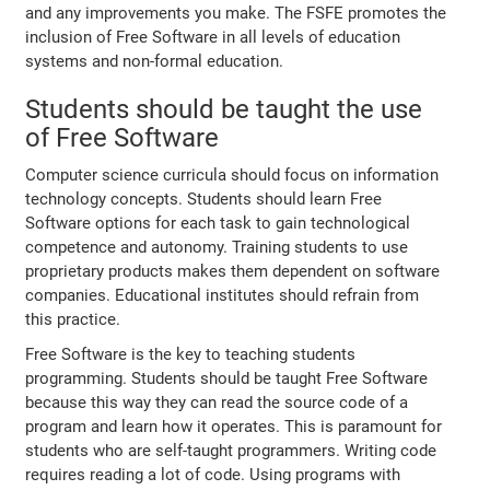
and any improvements you make. The FSFE promotes the
inclusion of Free Software in all levels of education
systems and non-formal education.
Students should be taught the use
of Free Software
Computer science curricula should focus on information
technology concepts. Students should learn Free
Software options for each task to gain technological
competence and autonomy. Training students to use
proprietary products makes them dependent on software
companies. Educational institutes should refrain from
this practice.
Free Software is the key to teaching students
programming. Students should be taught Free Software
because this way they can read the source code of a
program and learn how it operates. This is paramount for
students who are self-taught programmers. Writing code
requires reading a lot of code. Using programs with