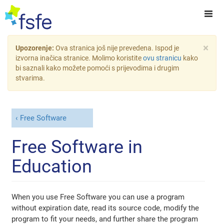
×
Upozorenje:
Ova stranica još nije prevedena. Ispod je
izvorna inačica stranice. Molimo koristite
ovu stranicu
kako
bi saznali kako možete pomoći s prijevodima i drugim
stvarima.
Free Software
Free Software in
Education
When you use Free Software you can use a program
without expiration date, read its source code, modify the
program to fit your needs, and further share the program