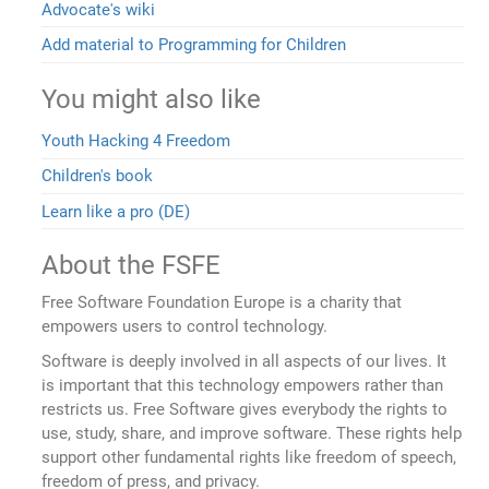
Advocate's wiki
Add material to Programming for Children
You might also like
Youth Hacking 4 Freedom
Children's book
Learn like a pro (DE)
About the FSFE
Free Software Foundation Europe is a charity that
empowers users to control technology.
Software is deeply involved in all aspects of our lives. It
is important that this technology empowers rather than
restricts us. Free Software gives everybody the rights to
use, study, share, and improve software. These rights help
support other fundamental rights like freedom of speech,
freedom of press, and privacy.