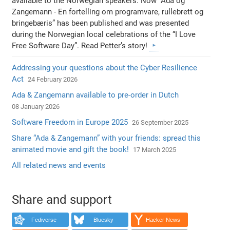
available to the Norwegian speakers. Now “Ada og
Zangemann - En fortelling om programvare, rullebrett og
bringebæris” has been published and was presented
during the Norwegian local celebrations of the “I Love
Free Software Day”. Read Petter’s story!
Addressing your questions about the Cyber Resilience
Act
24 February 2026
Ada & Zangemann available to pre-order in Dutch
08 January 2026
Software Freedom in Europe 2025
26 September 2025
Share “Ada & Zangemann” with your friends: spread this
animated movie and gift the book!
17 March 2025
All related news and events
Share and support
Fediverse
Bluesky
Hacker News