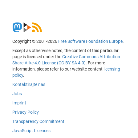
Copyright © 2001-2026
Free Software Foundation Europe
.
Except as otherwise noted, the content of this particular
page is licensed under the
Creative Commons Attribution
Share-Alike 4.0 License (CC-BY-SA 4.0)
. For more
information, please refer to our website content
licensing
policy
.
Kontaktirajte nas
Jobs
Imprint
Privacy Policy
Transparency Commitment
JavaScript Licences