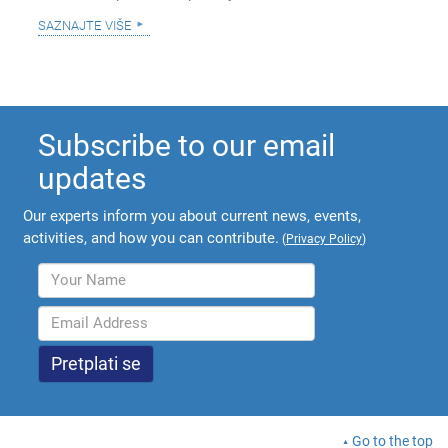
saznajte više
Subscribe to our email
updates
Our experts inform you about current news, events,
activities, and how you can contribute.
(
Privacy Policy
)
Go to the top