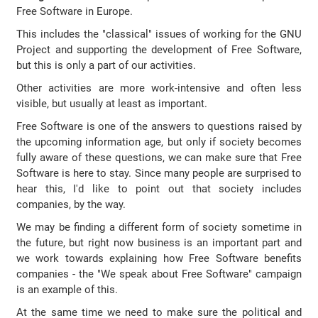
Free Software in Europe.
This includes the "classical" issues of working for the GNU
Project and supporting the development of Free Software,
but this is only a part of our activities.
Other activities are more work-intensive and often less
visible, but usually at least as important.
Free Software is one of the answers to questions raised by
the upcoming information age, but only if society becomes
fully aware of these questions, we can make sure that Free
Software is here to stay. Since many people are surprised to
hear this, I'd like to point out that society includes
companies, by the way.
We may be finding a different form of society sometime in
the future, but right now business is an important part and
we work towards explaining how Free Software benefits
companies - the "We speak about Free Software" campaign
is an example of this.
At the same time we need to make sure the political and