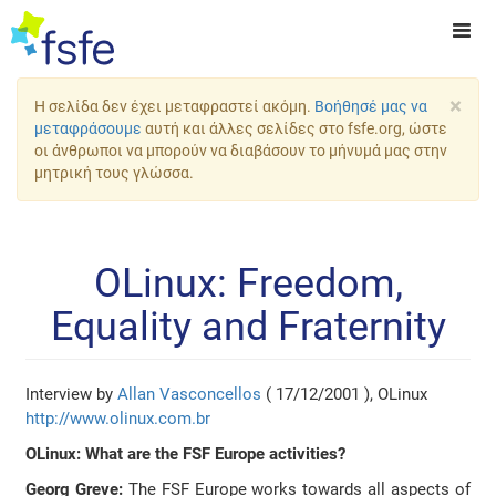
×
Η σελίδα δεν έχει μεταφραστεί ακόμη.
Βοήθησέ μας να
μεταφράσουμε
αυτή και άλλες σελίδες στο fsfe.org, ώστε
οι άνθρωποι να μπορούν να διαβάσουν το μήνυμά μας στην
μητρική τους γλώσσα.
OLinux: Freedom,
Equality and Fraternity
Interview by
Allan Vasconcellos
( 17/12/2001 ), OLinux
http://www.olinux.com.br
OLinux: What are the FSF Europe activities?
Georg Greve:
The FSF Europe works towards all aspects of