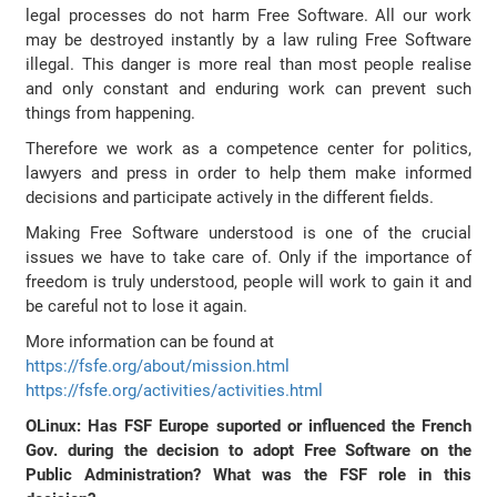
legal processes do not harm Free Software. All our work
may be destroyed instantly by a law ruling Free Software
illegal. This danger is more real than most people realise
and only constant and enduring work can prevent such
things from happening.
Therefore we work as a competence center for politics,
lawyers and press in order to help them make informed
decisions and participate actively in the different fields.
Making Free Software understood is one of the crucial
issues we have to take care of. Only if the importance of
freedom is truly understood, people will work to gain it and
be careful not to lose it again.
More information can be found at
https://fsfe.org/about/mission.html
https://fsfe.org/activities/activities.html
OLinux: Has FSF Europe suported or influenced the French
Gov. during the decision to adopt Free Software on the
Public Administration? What was the FSF role in this