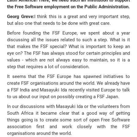
Latin America? Here, we need such an institution to support
the Free Software employment on the Public Administration.
Georg Greve:
I think this is a great and very important step,
but also one that needs to be done with great care.
Before founding the FSF Europe, we spent about a year
discussing all the issues related to such a step. What is it
that makes the FSF special? What is important to keep an
eye on? The FSF has always stood for certain principles and
values - which are not always easy to maintain, so it is a
step that requires a lot of consideration.
It seems that the FSF Europe has spawned initiatives to
create FSF organisations around the world. We already have
a FSF India and Masayuki Ida recently visited Europe to talk
to us about our input on possibly creating a FSF Japan.
In our discussions with Masayuki Ida or the volunteers from
South Africa it became clear that a good way of getting
things going is to create some sort of open Free Software
association first and work closely with the FSF
organisations around the world.