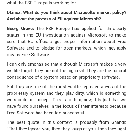
what the FSF Europe is working for.
OLinux: What do you think about Microsoft's market policy?
And about the process of EU against Microsoft?
Georg Greve:
The FSF Europe has applied for third-party
status in the EU investigation against Microsoft to make
sure that EU officials get proper information about Free
Software and to pledge for open markets, which inevitably
means Free Software.
I can only emphasise that although Microsoft makes a very
visible target, they are not the big devil. They are the natural
consequence of a system based on proprietary software.
Still they are one of the most visible representatives of the
proprietary system and they play dirty, which is something
we should not accept. This is nothing new, it is just that we
have found ourselves in the focus of their interests because
Free Software has been too successful.
The best quote in this context is probably from Ghandi:
"First they ignore you, then they laugh at you, then they fight