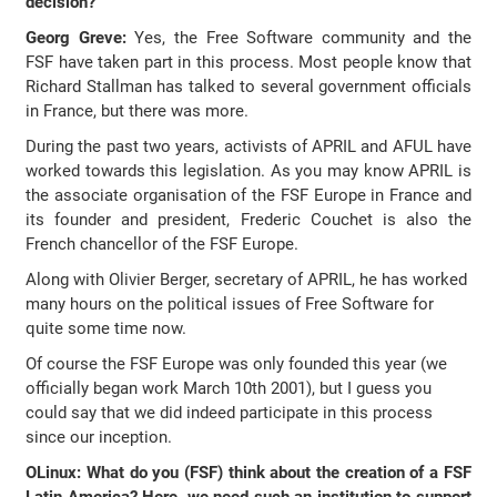
decision?
Georg Greve:
Yes, the Free Software community and the
FSF have taken part in this process. Most people know that
Richard Stallman has talked to several government officials
in France, but there was more.
During the past two years, activists of APRIL and AFUL have
worked towards this legislation. As you may know APRIL is
the associate organisation of the FSF Europe in France and
its founder and president, Frederic Couchet is also the
French chancellor of the FSF Europe.
Along with Olivier Berger, secretary of APRIL, he has worked
many hours on the political issues of Free Software for
quite some time now.
Of course the FSF Europe was only founded this year (we
officially began work March 10th 2001), but I guess you
could say that we did indeed participate in this process
since our inception.
OLinux: What do you (FSF) think about the creation of a FSF