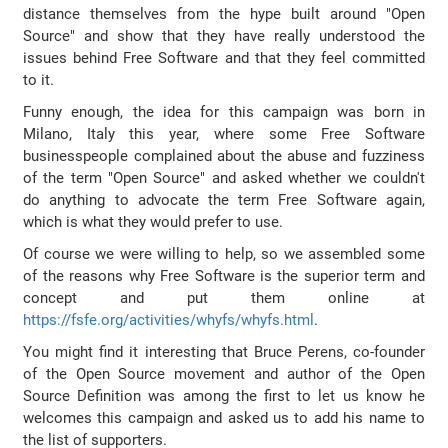
distance themselves from the hype built around "Open
Source" and show that they have really understood the
issues behind Free Software and that they feel committed
to it.
Funny enough, the idea for this campaign was born in
Milano, Italy this year, where some Free Software
businesspeople complained about the abuse and fuzziness
of the term "Open Source" and asked whether we couldn't
do anything to advocate the term Free Software again,
which is what they would prefer to use.
Of course we were willing to help, so we assembled some
of the reasons why Free Software is the superior term and
concept and put them online at
https://fsfe.org/activities/whyfs/whyfs.html
.
You might find it interesting that Bruce Perens, co-founder
of the Open Source movement and author of the Open
Source Definition was among the first to let us know he
welcomes this campaign and asked us to add his name to
the list of supporters.