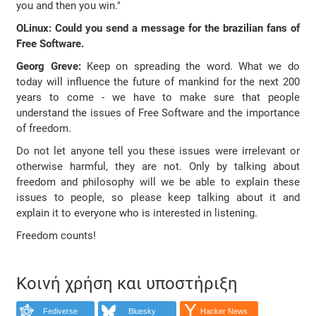
you and then you win."
OLinux: Could you send a message for the brazilian fans of
Free Software.
Georg Greve:
Keep on spreading the word. What we do
today will influence the future of mankind for the next 200
years to come - we have to make sure that people
understand the issues of Free Software and the importance
of freedom.
Do not let anyone tell you these issues were irrelevant or
otherwise harmful, they are not. Only by talking about
freedom and philosophy will we be able to explain these
issues to people, so please keep talking about it and
explain it to everyone who is interested in listening.
Freedom counts!
Κοινή χρήση και υποστήριξη
Fediverse
Bluesky
Hacker News