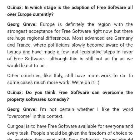
OLinux: In which stage is the adoption of Free Software all
over Europe currently?
Georg Greve:
Europe is definitely the region with the
strongest acceptance for Free Software right now, but there
are huge regional differences. Most advanced are Germany
and France, where politicians slowly become aware of the
issues and have made a few first legislative steps in favor
of Free Software - although this is still not as far as we
would like it to be.
Other countries, like Italy, still have more work to do. In
some cases much more work. We're on it. :)
OLinux: Do you think Free Software can overcome the
property softwares someday?
Georg Greve:
I'm not certain whether I like the word
"overcome" in this context.
Our goal is to have Free Software available for everyone and
every task. People should be given the freedom of choice to