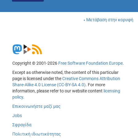
Μετάβαση στην κορυφή
Copyright © 2001-2026
Free Software Foundation Europe
.
Except as otherwise noted, the content of this particular
page is licensed under the
Creative Commons Attribution
Share-Alike 4.0 License (CC-BY-SA 4.0)
. For more
information, please refer to our website content
licensing
policy
.
Επικοινωνήστε μαζί μας
Jobs
Σφραγίδα
Πολιτική ιδιωτικότητας