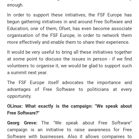
enough.
In order to support these initiatives, the FSF Europe has
begun gathering initiatives in and around Free Software and
Education, one of them, Ofset, has even become associate
organisation of the FSF Europe, in order to network them
more effectively and enable them to share their experience.
It would be very useful to bring all these initiatives together
at some point to discuss the issues in person - if we find
volunteers to organise it, we would be glad to support such
a summit next year.
The FSF Europe itself advocates the importance and
advantages of Free Software to politicians at every
opportunity.
OLinux: What exactly is the campaign: "We speak about
Free Software?"
Georg Greve:
The "We speak about Free Software"
campaign is an initiative to raise awareness for Free
Software with businesses. Also it allows companies to