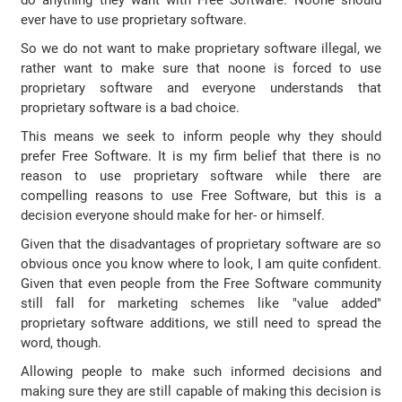
do anything they want with Free Software. Noone should
ever have to use proprietary software.
So we do not want to make proprietary software illegal, we
rather want to make sure that noone is forced to use
proprietary software and everyone understands that
proprietary software is a bad choice.
This means we seek to inform people why they should
prefer Free Software. It is my firm belief that there is no
reason to use proprietary software while there are
compelling reasons to use Free Software, but this is a
decision everyone should make for her- or himself.
Given that the disadvantages of proprietary software are so
obvious once you know where to look, I am quite confident.
Given that even people from the Free Software community
still fall for marketing schemes like "value added"
proprietary software additions, we still need to spread the
word, though.
Allowing people to make such informed decisions and
making sure they are still capable of making this decision is