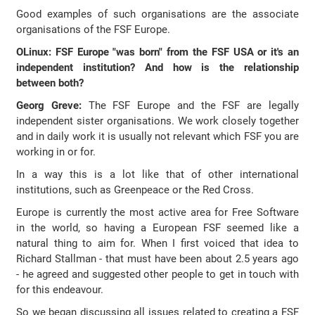
Good examples of such organisations are the associate
organisations of the FSF Europe.
OLinux: FSF Europe "was born" from the FSF USA or it's an
independent institution? And how is the relationship
between both?
Georg Greve:
The FSF Europe and the FSF are legally
independent sister organisations. We work closely together
and in daily work it is usually not relevant which FSF you are
working in or for.
In a way this is a lot like that of other international
institutions, such as Greenpeace or the Red Cross.
Europe is currently the most active area for Free Software
in the world, so having a European FSF seemed like a
natural thing to aim for. When I first voiced that idea to
Richard Stallman - that must have been about 2.5 years ago
- he agreed and suggested other people to get in touch with
for this endeavour.
So we began discussing all issues related to creating a FSF