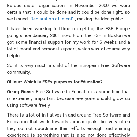
Europe sister organisation. In November 2000 we were
certain that it could be done and it could be done right, so
we issued
"Declaration of Intent"
, making the idea public.
I have been working full-time on getting the FSF Europe
going since January 2001 now. From the FSF in Boston we
got some financial support for my work for 6 weeks and a
lot of moral and personal support, which was of course very
helpful.
So it is very much a child of the European Free Software
community.
OLinux: Which is FSF's purposes for Education?
Georg Greve:
Free Software in Education is something that
is extremely important because everyone should grow up
using software freely.
There is a lot of initiatives in and around Free Software and
Education that work towards similar goals, but very often
they do not coordinate their efforts enough and sharing
experience is something that is also not done effectively