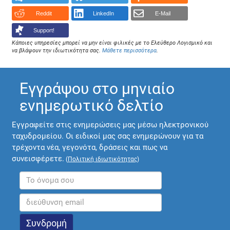
Reddit
LinkedIn
E-Mail
Support!
Κάποιες υπηρεσίες μπορεί να μην είναι φιλικές με το Ελεύθερο Λογισμικό και
να βλάψουν την ιδιωτικότητα σας.
Μάθετε περισσότερα
.
Εγγράψου στο μηνιαίο
ενημερωτικό δελτίο
Εγγραφείτε στις ενημερώσεις μας μέσω ηλεκτρονικού
ταχυδρομείου. Οι ειδικοί μας σας ενημερώνουν για τα
τρέχοντα νέα, γεγονότα, δράσεις και πως να
συνεισφέρετε.
(
Πολιτική ιδιωτικότητας
)