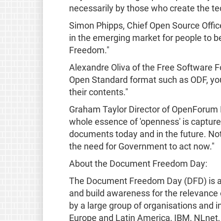
necessarily by those who create the t
Simon Phipps, Chief Open Source Office
in the emerging market for people to be
Freedom."
Alexandre Oliva of the Free Software
Open Standard format such as ODF, you'
their contents."
Graham Taylor Director of OpenForum
whole essence of 'openness' is captured
documents today and in the future. Noth
the need for Government to act now."
About the Document Freedom Day:
The Document Freedom Day (DFD) is a gl
and build awareness for the relevance
by a large group of organisations and i
Europe and Latin America, IBM, NLnet,