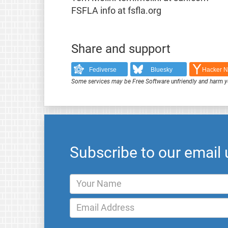
FSFLA info at fsfla.org
Share and support
Fediverse
Bluesky
Hacker 
Some services may be Free Software unfriendly and harm y
Subscribe to our email