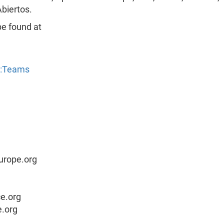
biertos.
be found at
y:Teams
urope.org
ce.org
e.org