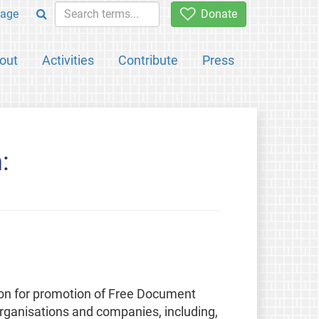
age
Donate
out
Activities
Contribute
Press
:
ion for promotion of Free Document
rganisations and companies, including,