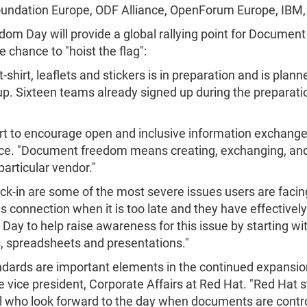
 Foundation Europe, ODF Alliance, OpenForum Europe, IBM
 Day will provide a global rallying point for Document 
e chance to "hoist the flag":
-shirt, leaflets and stickers is in preparation and is plann
up. Sixteen teams already signed up during the preparatio
fort to encourage open and inclusive information exchang
ce. "Document freedom means creating, exchanging, and
articular vendor."
ck-in are some of the most severe issues users are facin
s connection when it is too late and they have effectively
y to help raise awareness for this issue by starting wi
s, spreadsheets and presentations."
ards are important elements in the continued expansion
 vice president, Corporate Affairs at Red Hat. "Red Ha
ll who look forward to the day when documents are contr