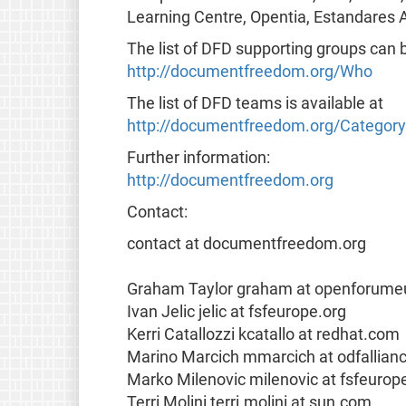
Learning Centre, Opentia, Estandares A
The list of DFD supporting groups can 
http://documentfreedom.org/Who
The list of DFD teams is available at
http://documentfreedom.org/Categor
Further information:
http://documentfreedom.org
Contact:
contact at documentfreedom.org
Graham Taylor graham at openforume
Ivan Jelic jelic at fsfeurope.org
Kerri Catallozzi kcatallo at redhat.com
Marino Marcich mmarcich at odfallian
Marko Milenovic milenovic at fsfeurop
Terri Molini terri.molini at sun.com