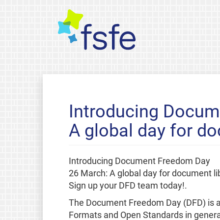
Introducing Docum
A global day for do
Introducing Document Freedom Day
26 March: A global day for document li
Sign up your DFD team today!.
The Document Freedom Day (DFD) is a g
Formats and Open Standards in general.