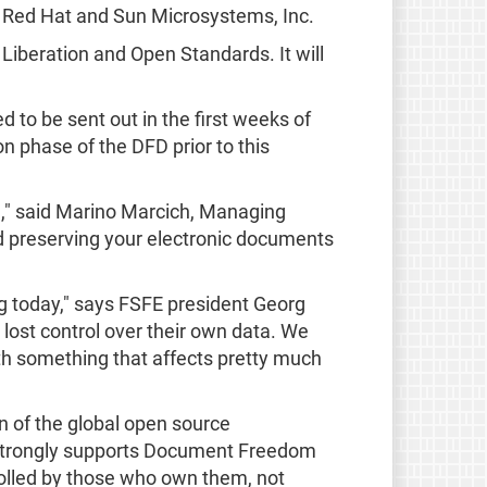
, Red Hat and Sun Microsystems, Inc.
Liberation and Open Standards. It will
ed to be sent out in the first weeks of
n phase of the DFD prior to this
e," said Marino Marcich, Managing
 preserving your electronic documents
g today," says FSFE president Georg
 lost control over their own data. We
th something that affects pretty much
 of the global open source
t strongly supports Document Freedom
olled by those who own them, not