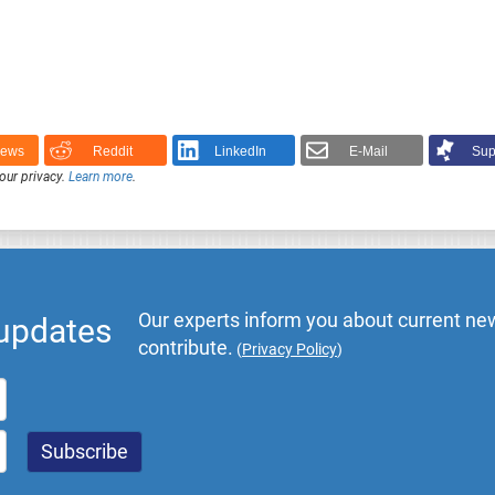
News
Reddit
LinkedIn
E-Mail
Sup
our privacy.
Learn more
.
Our experts inform you about current new
 updates
contribute.
(
Privacy Policy
)