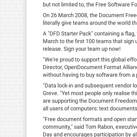
but not limited to, the Free Software
On 26 March 2008, the Document Freedom
literally give teams around the world th
A "DFD Starter Pack" containing a flag, t
March to the first 100 teams that sign 
release. Sign your team up now!
"We're proud to support this global ef
Director, OpenDocument Format Allian
without having to buy software from a p
"Data lock-in and subsequent vendor lo
Greve. "Yet most people only realise thi
are supporting the Document Freedom Da
all users of computers: text document
"Free document formats and open stand
community," said Tom Rabon, executive
Day and encourages participation by a