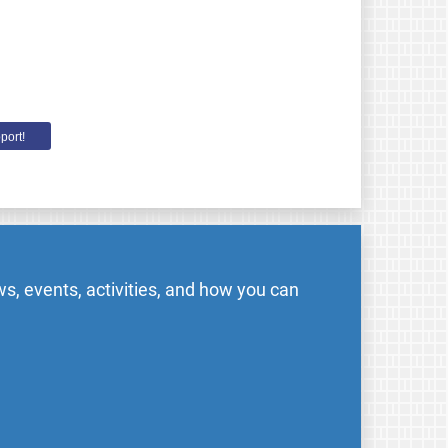
port!
s, events, activities, and how you can