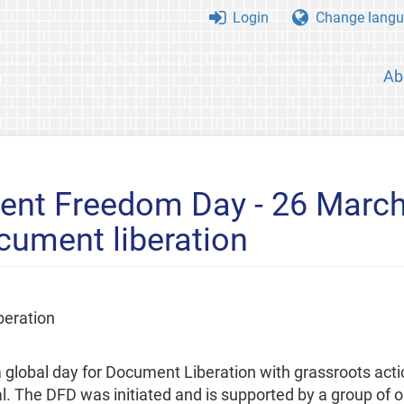
Login
Change langu
Ab
ent Freedom Day - 26 March
cument liberation
beration
lobal day for Document Liberation with grassroots act
 The DFD was initiated and is supported by a group of o