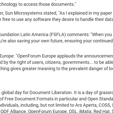
echnology to access those documents."
r, Sun Microsystems stated, "As I explained in my paper 
 free to use any software they desire to handle their data
 Foundation Latin America (FSFLA) comments: "When you
re also saving your own future, ensuring your continued 
 Europe: "OpenForum Europe applauds the announcemen
 by the right of users, citizens, governments... to be ab
ing gives greater meaning to the prevalent danger of lock
obal day for Document Liberation. It is a day of grassr
 of Free Document Formats in particular and Open Standa
ndividuals, including, but not limited to Ars Aperta, CO
 ODF Alliance, OpenForum Europe, OSL, iMatix, Red Hat,