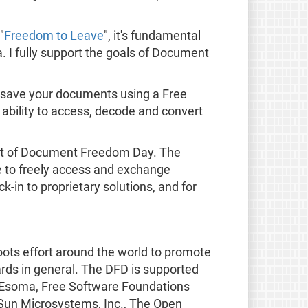
"
Freedom to Leave
", it's fundamental
. I fully support the goals of Document
 save your documents using a Free
ability to access, decode and convert
t of Document Freedom Day. The
le to freely access and exchange
-in to proprietary solutions, and for
oots effort around the world to promote
rds in general. The DFD is supported
SS, Esoma, Free Software Foundations
 Sun Microsystems, Inc., The Open