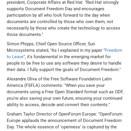
president, Corporate Affairs at Red Hat. "Red Hat strongly
supports Document Freedom Day and encourages
participation by all who look forward to the day when
documents are controlled by those who own them, not
necessarily by those who create the technology to access
those documents."
Simon Phipps, Chief Open Source Officer, Sun
Microsystems stated, "As I explained in my paper "
Freedom
to Leave
", it's fundamental in the emerging market for
people to be free to use any software they desire to handle
their data. I fully support the goals of Document Freedom."
Alexandre Oliva of the Free Software Foundation Latin
America (FSFLA) comments: "When you save your
documents using a Free Open Standard format such as ODF,
you're also saving your own future, ensuring your continued
ability to access, decode and convert their contents."
Graham Taylor Director of OpenForum Europe: "OpenForum
Europe applauds the announcement of Document Freedom
Day. The whole essence of 'openness' is captured by the