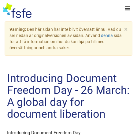
×
Varning:
Den här sidan har inte blivit översatt ännu. Vad du
ser nedan är originalversionen av sidan. Använd
denna
sida
för att få information om hur du kan hjälpa till med
översättningar och andra saker.
Introducing Document
Freedom Day - 26 March:
A global day for
document liberation
Introducing Document Freedom Day