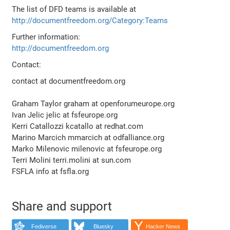
The list of DFD teams is available at
http://documentfreedom.org/Category:Teams
Further information:
http://documentfreedom.org
Contact:
contact at documentfreedom.org
Graham Taylor graham at openforumeurope.org
Ivan Jelic jelic at fsfeurope.org
Kerri Catallozzi kcatallo at redhat.com
Marino Marcich mmarcich at odfalliance.org
Marko Milenovic milenovic at fsfeurope.org
Terri Molini terri.molini at sun.com
FSFLA info at fsfla.org
Share and support
Fediverse
Bluesky
Hacker News