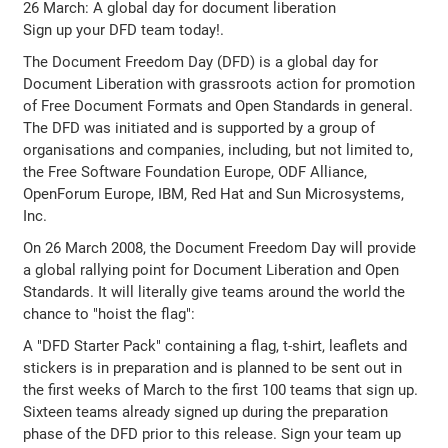
26 March: A global day for document liberation
Sign up your DFD team today!.
The Document Freedom Day (DFD) is a global day for
Document Liberation with grassroots action for promotion
of Free Document Formats and Open Standards in general.
The DFD was initiated and is supported by a group of
organisations and companies, including, but not limited to,
the Free Software Foundation Europe, ODF Alliance,
OpenForum Europe, IBM, Red Hat and Sun Microsystems,
Inc.
On 26 March 2008, the Document Freedom Day will provide
a global rallying point for Document Liberation and Open
Standards. It will literally give teams around the world the
chance to "hoist the flag":
A "DFD Starter Pack" containing a flag, t-shirt, leaflets and
stickers is in preparation and is planned to be sent out in
the first weeks of March to the first 100 teams that sign up.
Sixteen teams already signed up during the preparation
phase of the DFD prior to this release. Sign your team up