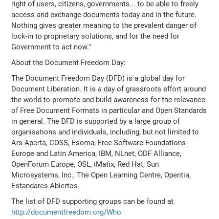
right of users, citizens, governments... to be able to freely
access and exchange documents today and in the future.
Nothing gives greater meaning to the prevalent danger of
lock-in to proprietary solutions, and for the need for
Government to act now."
About the Document Freedom Day:
The Document Freedom Day (DFD) is a global day for
Document Liberation. It is a day of grassroots effort around
the world to promote and build awareness for the relevance
of Free Document Formats in particular and Open Standards
in general. The DFD is supported by a large group of
organisations and individuals, including, but not limited to
Ars Aperta, COSS, Esoma, Free Software Foundations
Europe and Latin America, IBM, NLnet, ODF Alliance,
OpenForum Europe, OSL, iMatix, Red Hat, Sun
Microsystems, Inc., The Open Learning Centre, Opentia,
Estandares Abiertos.
The list of DFD supporting groups can be found at
http://documentfreedom.org/Who