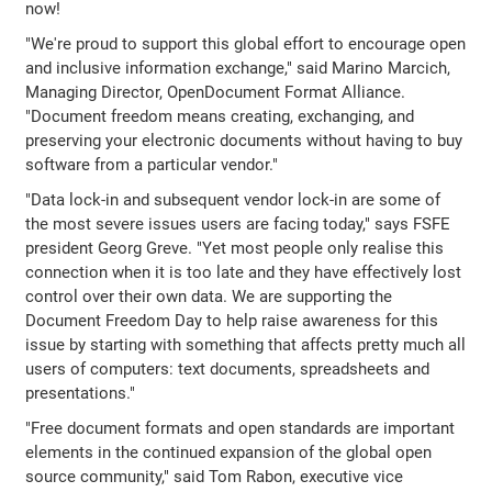
now!
"We're proud to support this global effort to encourage open
and inclusive information exchange," said Marino Marcich,
Managing Director, OpenDocument Format Alliance.
"Document freedom means creating, exchanging, and
preserving your electronic documents without having to buy
software from a particular vendor."
"Data lock-in and subsequent vendor lock-in are some of
the most severe issues users are facing today," says FSFE
president Georg Greve. "Yet most people only realise this
connection when it is too late and they have effectively lost
control over their own data. We are supporting the
Document Freedom Day to help raise awareness for this
issue by starting with something that affects pretty much all
users of computers: text documents, spreadsheets and
presentations."
"Free document formats and open standards are important
elements in the continued expansion of the global open
source community," said Tom Rabon, executive vice