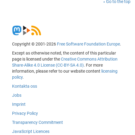
Go to the top
Copyright © 2001-2026
Free Software Foundation Europe
.
Except as otherwise noted, the content of this particular
page is licensed under the
Creative Commons Attribution
Share-Alike 4.0 License (CC-BY-SA 4.0)
. For more
information, please refer to our website content
licensing
policy
.
Kontakta oss
Jobs
Imprint
Privacy Policy
Transparency Commitment
JavaScript Licences