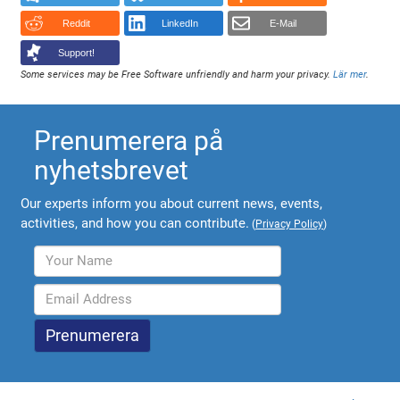
Reddit
LinkedIn
E-Mail
Support!
Some services may be Free Software unfriendly and harm your privacy.
Lär mer
.
Prenumerera på
nyhetsbrevet
Our experts inform you about current news, events,
activities, and how you can contribute.
(
Privacy Policy
)