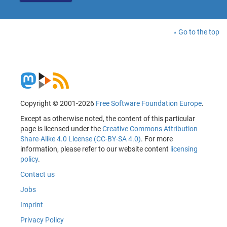
Go to the top
Copyright © 2001-2026
Free Software Foundation Europe
.
Except as otherwise noted, the content of this particular
page is licensed under the
Creative Commons Attribution
Share-Alike 4.0 License (CC-BY-SA 4.0)
. For more
information, please refer to our website content
licensing
policy
.
Contact us
Jobs
Imprint
Privacy Policy