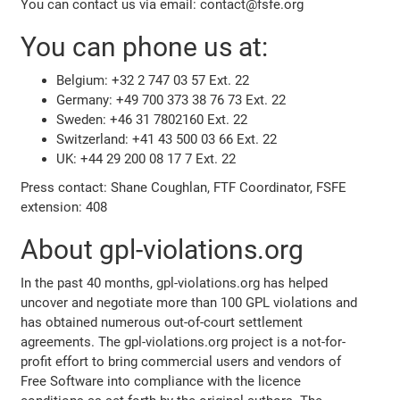
You can contact us via email: contact@fsfe.org
You can phone us at:
Belgium: +32 2 747 03 57 Ext. 22
Germany: +49 700 373 38 76 73 Ext. 22
Sweden: +46 31 7802160 Ext. 22
Switzerland: +41 43 500 03 66 Ext. 22
UK: +44 29 200 08 17 7 Ext. 22
Press contact: Shane Coughlan, FTF Coordinator, FSFE
extension: 408
About gpl-violations.org
In the past 40 months, gpl-violations.org has helped
uncover and negotiate more than 100 GPL violations and
has obtained numerous out-of-court settlement
agreements. The gpl-violations.org project is a not-for-
profit effort to bring commercial users and vendors of
Free Software into compliance with the licence