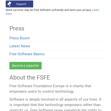
Support!
Some services may be Free Software unfriendly and harm your privacy.
Learn
more
.
Press
Press Room
Latest News
Free Software Basics
Become a supporter
About the FSFE
Free Software Foundation Europe is a charity that
empowers users to control technology.
Software is deeply involved in all aspects of our lives. It
is important that this technology empowers rather than
restricts us. Free Software gives everybody the rights to