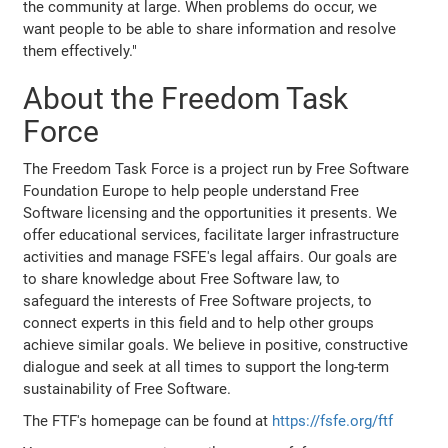
the community at large. When problems do occur, we
want people to be able to share information and resolve
them effectively."
About the Freedom Task
Force
The Freedom Task Force is a project run by Free Software
Foundation Europe to help people understand Free
Software licensing and the opportunities it presents. We
offer educational services, facilitate larger infrastructure
activities and manage FSFE's legal affairs. Our goals are
to share knowledge about Free Software law, to
safeguard the interests of Free Software projects, to
connect experts in this field and to help other groups
achieve similar goals. We believe in positive, constructive
dialogue and seek at all times to support the long-term
sustainability of Free Software.
The FTF's homepage can be found at
https://fsfe.org/ftf