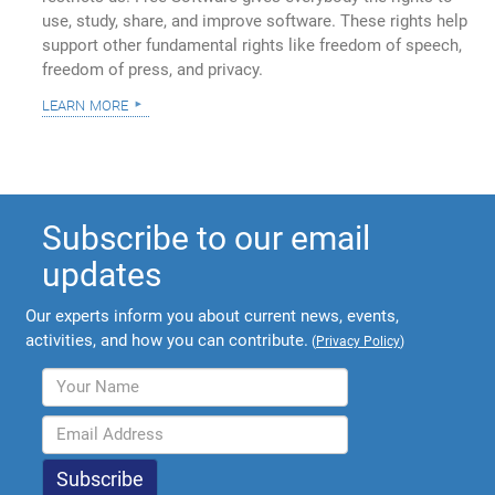
use, study, share, and improve software. These rights help
support other fundamental rights like freedom of speech,
freedom of press, and privacy.
learn more
Subscribe to our email
updates
Our experts inform you about current news, events,
activities, and how you can contribute.
(
Privacy Policy
)