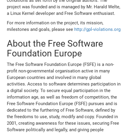
conditions as set forth by the original authors. The
project was founded and is managed by Mr. Harald Welte,
a Linux Kernel developer and Free Software enthusiast.
For more information on the project, its mission,
milestones and goals, please see
http://gpl-violations.org
About the Free Software
Foundation Europe
The Free Software Foundation Europe (FSFE) is a non-
profit non-governmental organisation active in many
European countries and involved in many global
activities. Access to software determines participation in
a digital society. To secure equal participation in the
information age, as well as freedom of competition, the
Free Software Foundation Europe (FSFE) pursues and is
dedicated to the furthering of Free Software, defined by
the freedoms to use, study, modify and copy. Founded in
2001, creating awareness for these issues, securing Free
Software politically and legally, and giving people