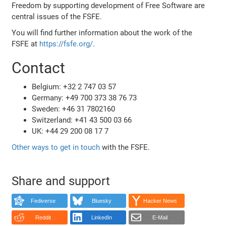
Freedom by supporting development of Free Software are
central issues of the FSFE.
You will find further information about the work of the
FSFE at
https://fsfe.org/
.
Contact
Belgium: +32 2 747 03 57
Germany: +49 700 373 38 76 73
Sweden: +46 31 7802160
Switzerland: +41 43 500 03 66
UK: +44 29 200 08 17 7
Other ways to get in touch
with the FSFE.
Share and support
Fediverse
Bluesky
Hacker News
Reddit
LinkedIn
E-Mail