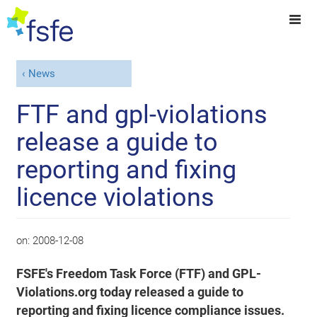
News
FTF and gpl-violations
release a guide to
reporting and fixing
licence violations
on:
2008-12-08
FSFE's Freedom Task Force (FTF) and GPL-
Violations.org today released a guide to
reporting and fixing licence compliance issues.