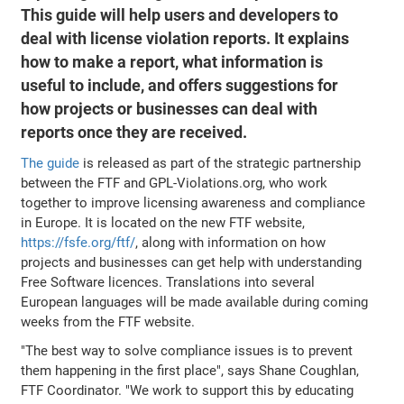
This guide will help users and developers to
deal with license violation reports. It explains
how to make a report, what information is
useful to include, and offers suggestions for
how projects or businesses can deal with
reports once they are received.
The guide
is released as part of the strategic partnership
between the FTF and GPL-Violations.org, who work
together to improve licensing awareness and compliance
in Europe. It is located on the new FTF website,
https://fsfe.org/ftf/
, along with information on how
projects and businesses can get help with understanding
Free Software licences. Translations into several
European languages will be made available during coming
weeks from the FTF website.
"The best way to solve compliance issues is to prevent
them happening in the first place", says Shane Coughlan,
FTF Coordinator. "We work to support this by educating