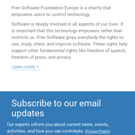
Free Software Foundation Europe is a charity that
empowers users to control technology.
Software is deeply involved in all aspects of our lives. It
is important that this technology empowers rather than
restricts us. Free Software gives everybody the rights to
use, study, share, and improve software. These rights help
support other fundamental rights like freedom of speech,
freedom of press, and privacy.
learn more
Subscribe to our email
updates
Our experts inform you about current news, events,
activities, and how you can contribute.
(
Privacy Policy
)