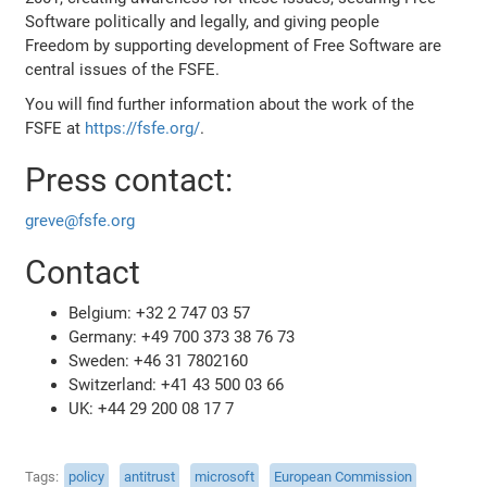
Software politically and legally, and giving people
Freedom by supporting development of Free Software are
central issues of the FSFE.
You will find further information about the work of the
FSFE at
https://fsfe.org/
.
Press contact:
greve@fsfe.org
Contact
Belgium: +32 2 747 03 57
Germany: +49 700 373 38 76 73
Sweden: +46 31 7802160
Switzerland: +41 43 500 03 66
UK: +44 29 200 08 17 7
Tags
policy
antitrust
microsoft
European Commission