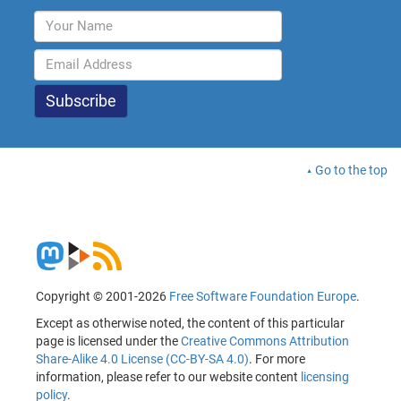
Go to the top
Copyright © 2001-2026
Free Software Foundation Europe
.
Except as otherwise noted, the content of this particular
page is licensed under the
Creative Commons Attribution
Share-Alike 4.0 License (CC-BY-SA 4.0)
. For more
information, please refer to our website content
licensing
policy
.