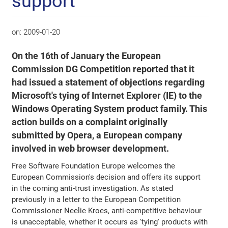
support
on:
2009-01-20
On the 16th of January the European
Commission DG Competition reported that it
had issued a statement of objections regarding
Microsoft's tying of Internet Explorer (IE) to the
Windows Operating System product family. This
action builds on a complaint originally
submitted by Opera, a European company
involved in web browser development.
Free Software Foundation Europe welcomes the
European Commission's decision and offers its support
in the coming anti-trust investigation. As stated
previously in a letter to the European Competition
Commissioner Neelie Kroes, anti-competitive behaviour
is unacceptable, whether it occurs as 'tying' products with