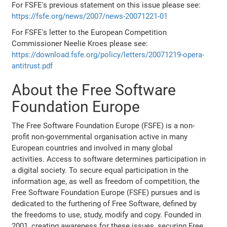
For FSFE's previous statement on this issue please see:
https://fsfe.org/news/2007/news-20071221-01
For FSFE's letter to the European Competition
Commissioner Neelie Kroes please see:
https://download.fsfe.org/policy/letters/20071219-opera-
antitrust.pdf
About the Free Software
Foundation Europe
The Free Software Foundation Europe (FSFE) is a non-
profit non-governmental organisation active in many
European countries and involved in many global
activities. Access to software determines participation in
a digital society. To secure equal participation in the
information age, as well as freedom of competition, the
Free Software Foundation Europe (FSFE) pursues and is
dedicated to the furthering of Free Software, defined by
the freedoms to use, study, modify and copy. Founded in
2001, creating awareness for these issues, securing Free