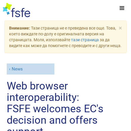
×
Внимание:
Тази страница не е преведена все още. Това,
което виждате по-долу е оригиналната версия на
страницата. Моля, използвайте
тази страница
за да
видите как може да помогнете с преводите и с други неща.
News
Web browser
interoperability:
FSFE welcomes EC's
decision and offers