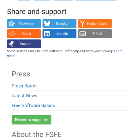
Share and support
Fediverse
Bluesky
Hacker News
Reddit
LinkedIn
E-Mail
Support!
Some services may be Free Software unfriendly and harm your privacy.
Learn
more
.
Press
Press Room
Latest News
Free Software Basics
Become a supporter
About the FSFE