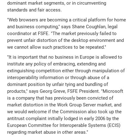
dominant market segments, or in circumventing
standards and fair access.
"Web browsers are becoming a critical platform for home
and business computing," says Shane Coughlan, legal
coordinator at FSFE. "The market previously failed to
prevent unfair distortion of the desktop environment and
we cannot allow such practices to be repeated."
"It is important that no business in Europe is allowed to
institute any policy of embracing, extending and
extinguishing competition either through manipulation of
interoperability information or through abuse of a
dominant position by unfair tying and bundling of
products," says Georg Greve, FSFE President. "Microsoft
is a company that has previously been convicted of
market distortion in the Work Group Server market, and
we would welcome if the Commission also took up the
antitrust complaint initially lodged in early 2006 by the
European Committee for Interoperable Systems (ECIS)
regarding market abuse in other areas."