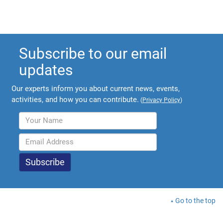
Subscribe to our email
updates
Our experts inform you about current news, events,
activities, and how you can contribute.
(
Privacy Policy
)
Go to the top