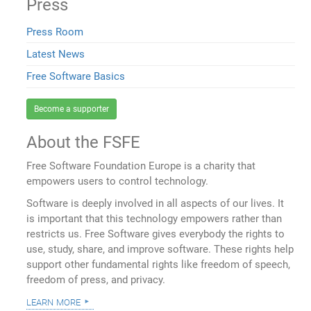
Press
Press Room
Latest News
Free Software Basics
Become a supporter
About the FSFE
Free Software Foundation Europe is a charity that
empowers users to control technology.
Software is deeply involved in all aspects of our lives. It
is important that this technology empowers rather than
restricts us. Free Software gives everybody the rights to
use, study, share, and improve software. These rights help
support other fundamental rights like freedom of speech,
freedom of press, and privacy.
learn more