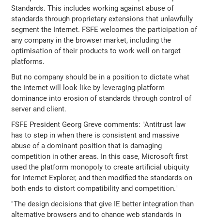
Standards. This includes working against abuse of
standards through proprietary extensions that unlawfully
segment the Internet. FSFE welcomes the participation of
any company in the browser market, including the
optimisation of their products to work well on target
platforms.
But no company should be in a position to dictate what
the Internet will look like by leveraging platform
dominance into erosion of standards through control of
server and client.
FSFE President Georg Greve comments: "Antitrust law
has to step in when there is consistent and massive
abuse of a dominant position that is damaging
competition in other areas. In this case, Microsoft first
used the platform monopoly to create artificial ubiquity
for Internet Explorer, and then modified the standards on
both ends to distort compatibility and competition."
"The design decisions that give IE better integration than
alternative browsers and to change web standards in