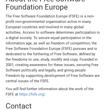
Foundation Europe
The Free Software Foundation Europe (FSFE) is a non-
profit non-governmental organisation active in many
European countries and involved in many global
activities. Access to software determines participation in
a digital society. To secure equal participation in the
information age, as well as freedom of competition, the
Free Software Foundation Europe (FSFE) pursues and is
dedicated to the furthering of Free Software, defined by
the freedoms to use, study, modify and copy. Founded in
2001, creating awareness for these issues, securing Free
Software politically and legally, and giving people
Freedom by supporting development of Free Software are
central issues of the FSFE.
You will find further information about the work of the
FSFE at
https://fsfe.org/
.
Contact