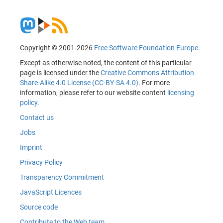
Copyright © 2001-2026
Free Software Foundation Europe
.
Except as otherwise noted, the content of this particular
page is licensed under the
Creative Commons Attribution
Share-Alike 4.0 License (CC-BY-SA 4.0)
. For more
information, please refer to our website content
licensing
policy
.
Contact us
Jobs
Imprint
Privacy Policy
Transparency Commitment
JavaScript Licences
Source code
Contribute to the Web team