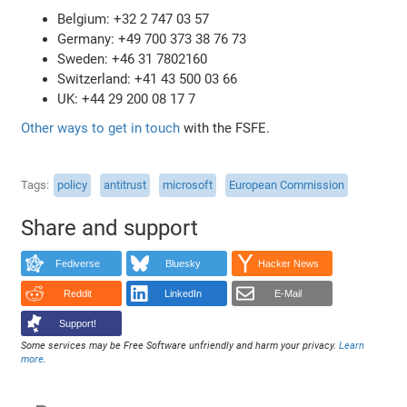
Belgium: +32 2 747 03 57
Germany: +49 700 373 38 76 73
Sweden: +46 31 7802160
Switzerland: +41 43 500 03 66
UK: +44 29 200 08 17 7
Other ways to get in touch
with the FSFE.
Tags
policy
antitrust
microsoft
European Commission
Share and support
Fediverse
Bluesky
Hacker News
Reddit
LinkedIn
E-Mail
Support!
Some services may be Free Software unfriendly and harm your privacy.
Learn
more
.