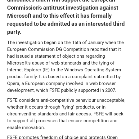
Commission's antitrust investigation against
Microsoft and to this effect it has formally
requested to be admitted as an interested third
party.
The investigation began on the 16th of January when the
European Commission DG Competition reported that it
had issued a statement of objections regarding
Microsoft's abuse of web standards and the tying of
Internet Explorer (IE) to the Windows Operating System
product family. It is based on a complaint submitted by
Opera, a European company involved in web browser
development, which FSFE publicly supported in 2007.
FSFE considers anti-competitive behaviour unacceptable,
whether it occurs through "tying" products, or in
circumventing standards and fair access. FSFE will seek
to support all processes that ensure competition and
enable innovation.
FSFE promotes freedom of choice and protects Open