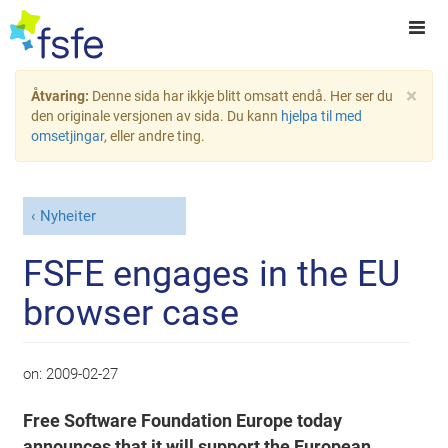
×
Åtvaring:
Denne sida har ikkje blitt omsatt endå. Her ser du
den originale versjonen av sida. Du kann
hjelpa til med
omsetjingar
, eller andre ting.
Nyheiter
FSFE engages in the EU
browser case
on:
2009-02-27
Free Software Foundation Europe today
announces that it will support the European