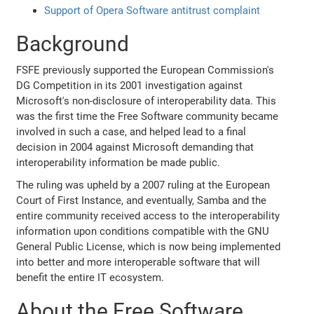
Support of Opera Software antitrust complaint
Background
FSFE previously supported the European Commission's
DG Competition in its 2001 investigation against
Microsoft's non-disclosure of interoperability data. This
was the first time the Free Software community became
involved in such a case, and helped lead to a final
decision in 2004 against Microsoft demanding that
interoperability information be made public.
The ruling was upheld by a 2007 ruling at the European
Court of First Instance, and eventually, Samba and the
entire community received access to the interoperability
information upon conditions compatible with the GNU
General Public License, which is now being implemented
into better and more interoperable software that will
benefit the entire IT ecosystem.
About the Free Software