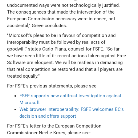
undocumented ways were not technologically justified.
The consequences that made the intervention of the
European Commission necessary were intended, not
accidental," Greve concludes.
"Microsoft's pleas to be in favour of competition and
interoperability must be followed by real acts of
goodwill," states Carlo Piana, counsel for FSFE. "So far
we have seen little of it: recent actions taken against Free
Software are eloquent. We will be restless in demanding
that real competition be restored and that all players are
treated equally."
For FSFE's previous statements, please see:
FSFE supports new antitrust investigation against
Microsoft
Web browser interoperability: FSFE welcomes EC's
decision and offers support
For FSFE's letter to the European Competition
Commissioner Neelie Kroes, please see: