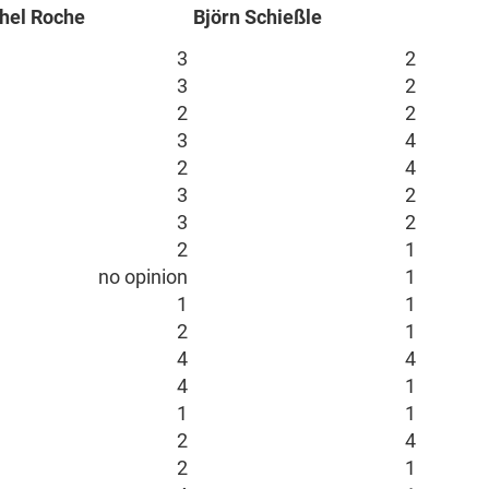
hel Roche
Björn Schießle
3
2
3
2
2
2
3
4
2
4
3
2
3
2
2
1
no opinion
1
1
1
2
1
4
4
4
1
1
1
2
4
2
1