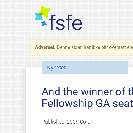
Advarsel:
Denne siden har ikke blir oversatt e
Nyheter
And the winner of t
Fellowship GA seat
Published:
2009-06-01