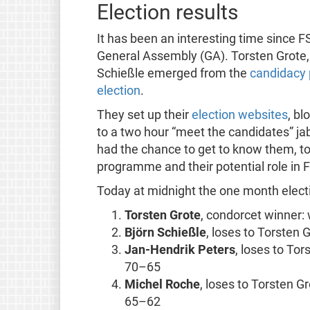
Election results
It has been an interesting time since 
General Assembly (GA). Torsten Grote,
Schießle emerged from the
candidacy 
election
.
They set up their
election websites
, bl
to a two hour “meet the candidates” ja
had the chance to get to know them, to
programme and their potential role in 
Today at midnight the one month electi
Torsten Grote
, condorcet winner: 
Björn Schießle
, loses to Torsten
Jan-Hendrik Peters
, loses to To
70–65
Michel Roche
, loses to Torsten G
65–62