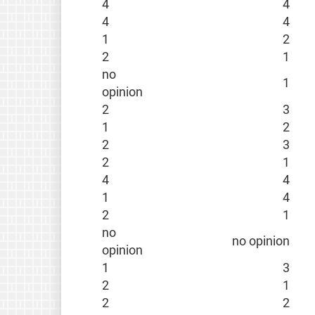
4
4
4
4
1
2
2
1
no
1
opinion
2
3
1
2
2
3
2
1
4
4
1
4
2
1
no
no opinion
opinion
1
3
2
1
2
2