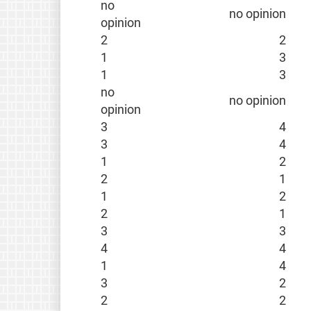
no
no opinion
opinion
2
2
1
3
1
3
no
no opinion
opinion
3
4
3
4
1
2
2
1
1
2
2
1
3
3
4
4
1
4
3
2
2
2