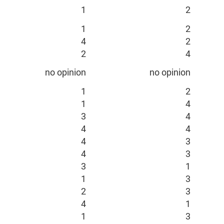
1
2
1
2
4
2
2
4
no opinion
no opinion
1
2
1
4
3
4
4
4
4
3
4
3
3
1
1
3
2
3
4
1
1
3