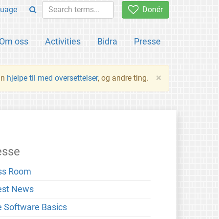
uage
Donér
Om oss
Activities
Bidra
Presse
×
an
hjelpe til med oversettelser
, og andre ting.
esse
ss Room
est News
e Software Basics