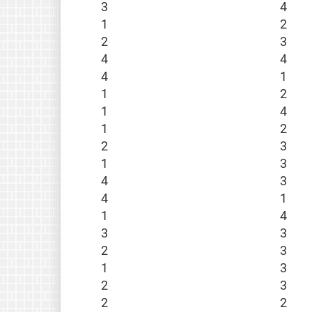
3
4
1
2
2
3
4
4
4
1
1
2
1
4
1
2
2
3
1
3
4
3
4
1
1
4
3
3
2
3
1
3
2
3
2
2