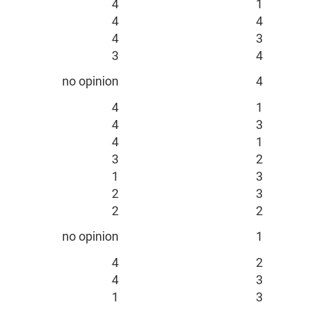
4
1
4
4
4
3
3
4
no opinion
4
4
1
4
3
4
1
3
2
1
3
2
3
2
2
no opinion
1
4
2
4
3
1
3