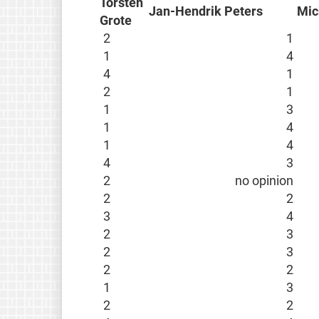
Torsten
Jan-Hendrik Peters
Mic
Grote
2
1
1
4
4
1
2
1
1
3
1
4
1
4
4
3
2
no opinion
2
2
3
4
2
3
2
3
2
2
1
3
2
2