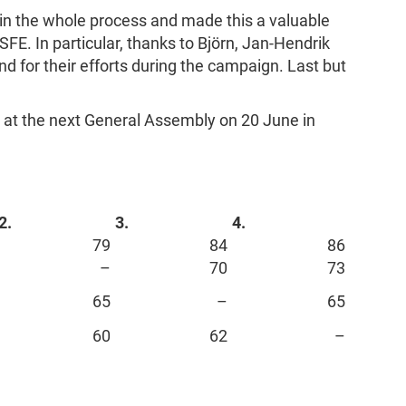
 in the whole process and made this a valuable
SFE. In particular, thanks to Björn, Jan-Hendrik
d for their efforts during the campaign. Last but
 at the next General Assembly on 20 June in
2.
3.
4.
79
84
86
–
70
73
65
–
65
60
62
–