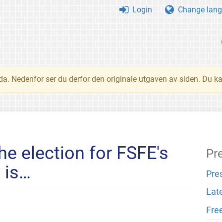
Login
Change lang
nda. Nedenfor ser du derfor den originale utgaven av siden. Du k
he election for FSFE's
Pr
 is…
Pre
Lat
Fre