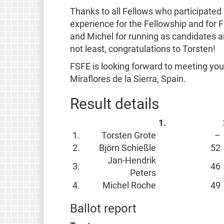
Thanks to all Fellows who participated
experience for the Fellowship and for F
and Michel for running as candidates an
not least, congratulations to Torsten!
FSFE is looking forward to meeting you
Miraflores de la Sierra, Spain.
Result details
1.
1.
Torsten Grote
–
2.
Björn Schießle
52
Jan-Hendrik
3.
46
Peters
4.
Michel Roche
49
Ballot report