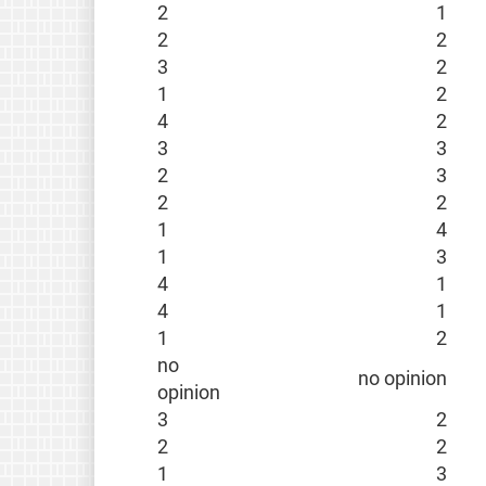
2
1
2
2
3
2
1
2
4
2
3
3
2
3
2
2
1
4
1
3
4
1
4
1
1
2
no
no opinion
opinion
3
2
2
2
1
3