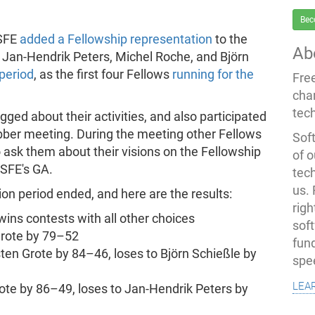
Bec
FSFE
added a Fellowship representation
to the
Ab
 Jan-Hendrik Peters, Michel Roche, and Björn
period
, as the first four Fellows
running for the
Fre
cha
tec
ogged about their activities, and also participated
bber meeting. During the meeting other Fellows
Soft
 ask them about their visions on the Fellowship
of o
FSFE's GA.
tec
us.
on period ended, and here are the results:
righ
wins contests with all other choices
sof
 Grote by 79–52
fun
rsten Grote by 84–46, loses to Björn Schießle by
spe
lea
rote by 86–49, loses to Jan-Hendrik Peters by