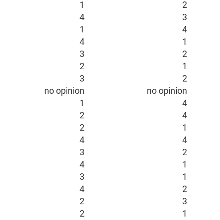
1
2
4
3
1
4
4
1
3
2
2
1
3
2
no opinion
no opinion
1
4
2
4
2
1
4
4
3
2
4
1
3
1
4
2
2
3
2
1