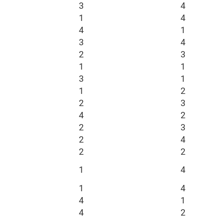
3
4
1
4
4
1
3
4
2
3
1
1
3
1
1
2
2
3
4
2
2
3
2
4
2
2
1
4
1
4
4
1
4
2