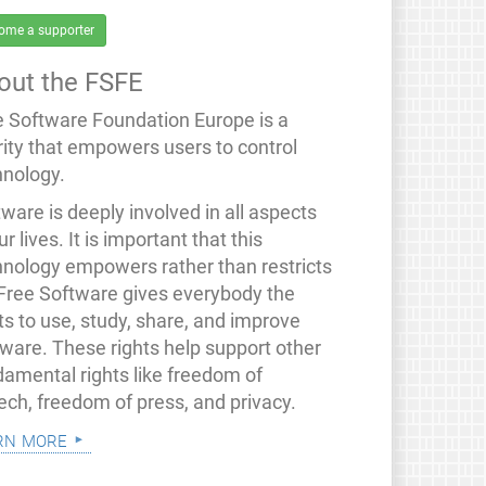
ome a supporter
out the FSFE
e Software Foundation Europe is a
rity that empowers users to control
hnology.
ware is deeply involved in all aspects
ur lives. It is important that this
hnology empowers rather than restricts
 Free Software gives everybody the
ts to use, study, share, and improve
tware. These rights help support other
damental rights like freedom of
ech, freedom of press, and privacy.
rn more